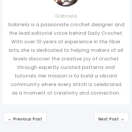
Gabriela
Gabriela is a passionate crochet designer and
the lead editorial voice behind Daily Crochet.
With over 10 years of experience in the fiber
arts, she is dedicated to helping makers of all
levels discover the creative joy of crochet
through expertly curated patterns and
tutorials. Her mission is to build a vibrant
community where every stitch is celebrated
as a moment of creativity and connection.
←
Previous Post
Next Post
→