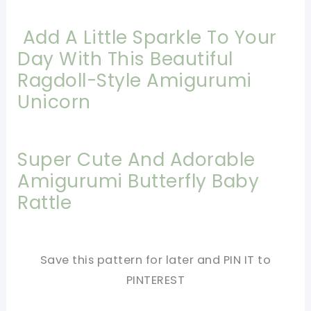
Add A Little Sparkle To Your
Day With This Beautiful
Ragdoll-Style Amigurumi
Unicorn
Super Cute And Adorable
Amigurumi Butterfly Baby
Rattle
Save this pattern for later and PIN IT to
PINTEREST