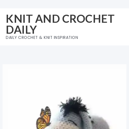
Skip
to
KNIT AND CROCHET
content
DAILY
DAILY CROCHET & KNIT INSPIRATION