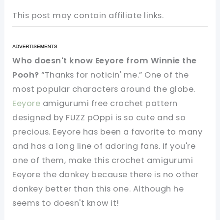
This post may contain affiliate links.
Who doesn't know Eeyore from Winnie the
Pooh?
“
Thanks for noticin' me.”
One of the
most popular characters around the globe.
Eeyore
amigurumi free crochet pattern
designed by FUZZ pOppi is so cute and so
precious. Eeyore has been a favorite to many
and has a long line of adoring fans. If you're
one of them, make this crochet amigurumi
Eeyore the donkey because t
here is no other
donkey better than this one. Although he
seems to doesn't know it!