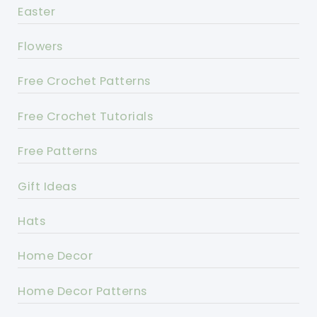
Easter
Flowers
Free Crochet Patterns
Free Crochet Tutorials
Free Patterns
Gift Ideas
Hats
Home Decor
Home Decor Patterns