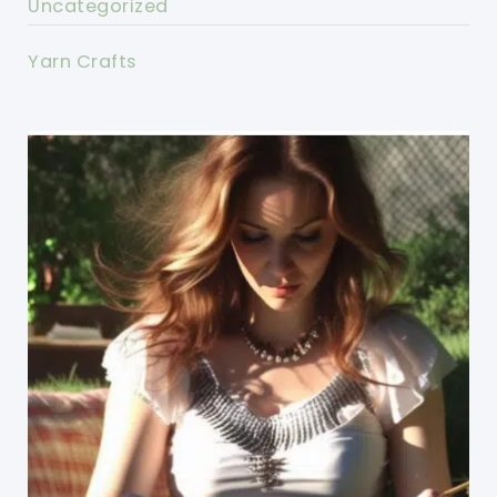
Uncategorized
Yarn Crafts