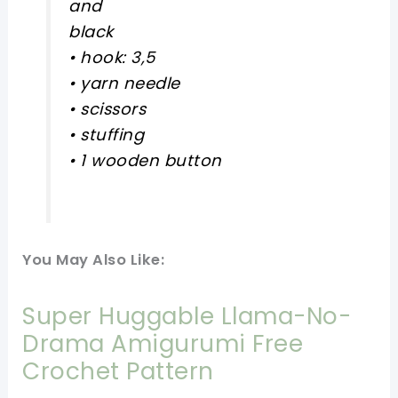
and
black
• hook: 3,5
• yarn needle
• scissors
• stuffing
• 1 wooden button
You May Also Like:
Super Huggable Llama-No-
Drama Amigurumi Free
Crochet Pattern