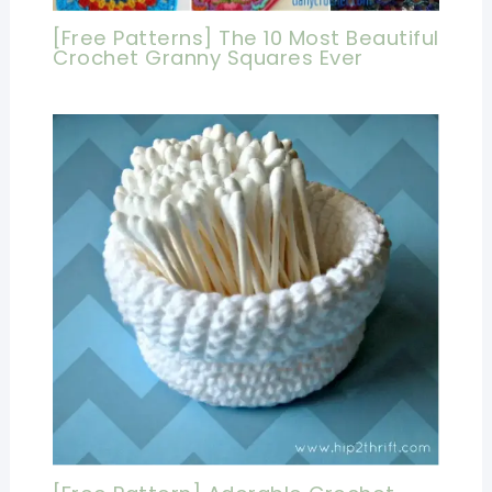
[Free Patterns] The 10 Most Beautiful
Crochet Granny Squares Ever