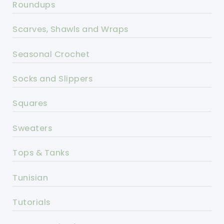
Roundups
Scarves, Shawls and Wraps
Seasonal Crochet
Socks and Slippers
Squares
Sweaters
Tops & Tanks
Tunisian
Tutorials