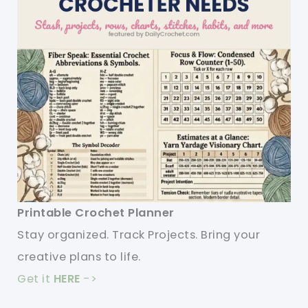
Printable Crochet Planner
Stay organized. Track Projects. Bring your
creative plans to life.
Get it
HERE
->