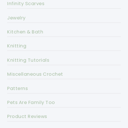
Infinity Scarves
Jewelry
Kitchen & Bath
Knitting
Knitting Tutorials
Miscellaneous Crochet
Patterns
Pets Are Family Too
Product Reviews