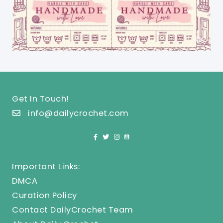
Get In Touch!
info@dailycrochet.com
Important Links:
DMCA
Curation Policy
Contact DailyCrochet Team