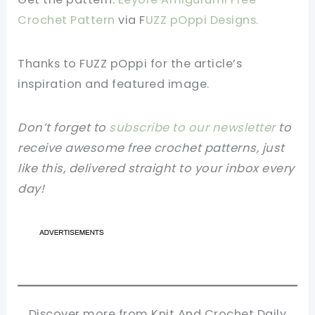
Crochet Pattern
via F
UZZ pOppi Designs.
Thanks to FUZZ pOppi
for the article’s
inspiration and featured image.
Don’t forget to
subscribe to our newsletter
to
receive awesome free crochet patterns, just
like this, delivered straight to your inbox every
day!
Discover more from Knit And Crochet Daily