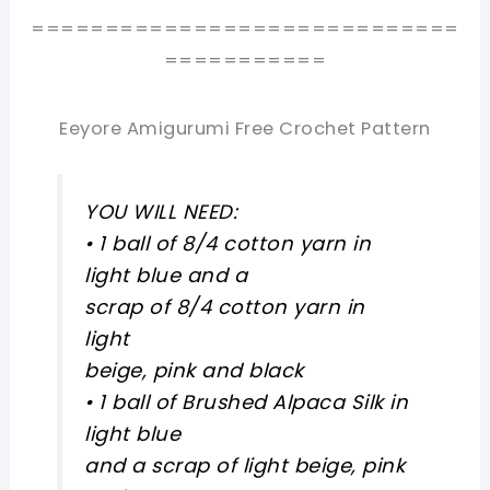
=============================
===========
Eeyore Amigurumi Free Crochet Pattern
YOU WILL NEED:
• 1 ball of 8/4 cotton yarn in
light blue and a
scrap of 8/4 cotton yarn in
light
beige, pink and black
• 1 ball of Brushed Alpaca Silk in
light blue
and a scrap of light beige, pink