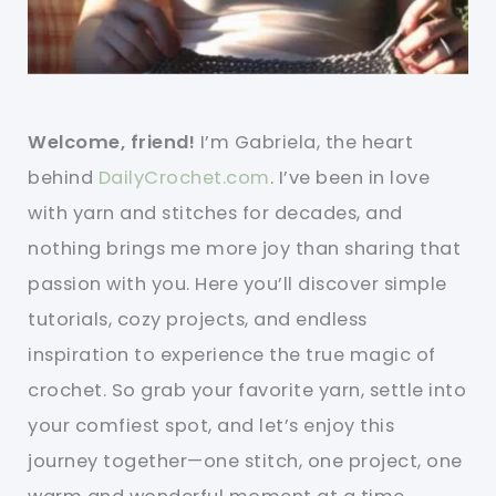
Welcome, friend!
I’m Gabriela, the heart
behind
DailyCrochet.com
. I’ve been in love
with yarn and stitches for decades, and
nothing brings me more joy than sharing that
passion with you. Here you’ll discover simple
tutorials, cozy projects, and endless
inspiration to experience the true magic of
crochet. So grab your favorite yarn, settle into
your comfiest spot, and let’s enjoy this
journey together—one stitch, one project, one