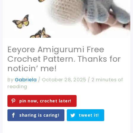
Eeyore Amigurumi Free
Crochet Pattern. Thanks for
noticin’ me!
By
Gabriela
/
October 28, 2025
/
2 minutes of
reading
pin now, crochet later!
sharing is caring!
tweet it!