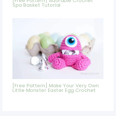
[Free Pattern] Adorable Crochet
Spa Basket Tutorial
[Free Pattern] Make Your Very Own
Little Monster Easter Egg Crochet