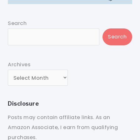
Search
Search
Archives
Disclosure
Posts may contain affiliate links. As an
Amazon Associate, I earn from qualifying
purchases.