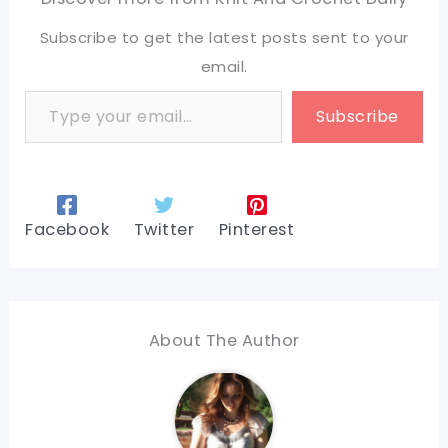
Subscribe to get the latest posts sent to your
email.
Type your email…
Subscribe
Facebook
Twitter
Pinterest
About The Author