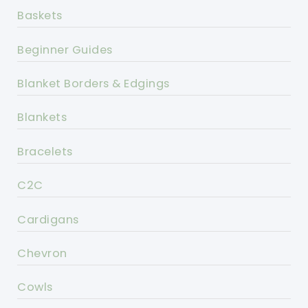
Baskets
Beginner Guides
Blanket Borders & Edgings
Blankets
Bracelets
C2C
Cardigans
Chevron
Cowls