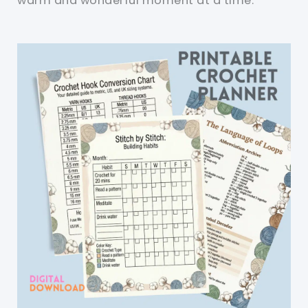
warm and wonderful moment at a time.