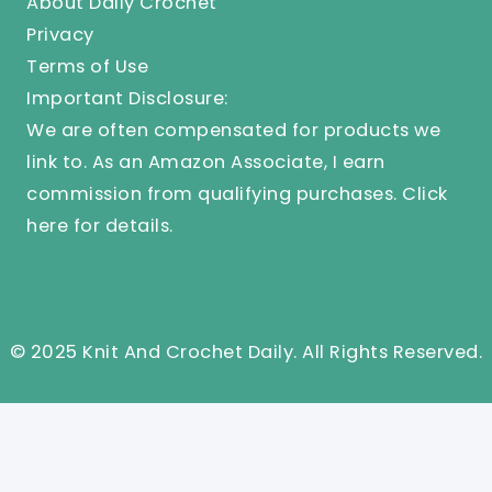
About Daily Crochet
Privacy
Terms of Use
Important Disclosure:
We are often compensated for products we
link to. As an Amazon Associate, I earn
commission from qualifying purchases.
Click
here
for details.
© 2025 Knit And Crochet Daily. All Rights Reserved.