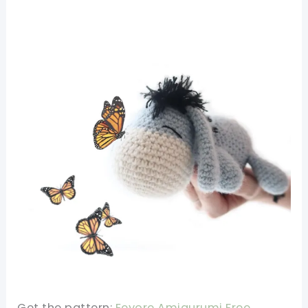
Get the pattern:
Eeyore Amigurumi Free