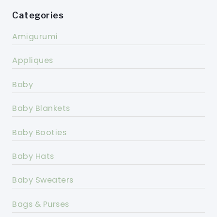
Categories
Amigurumi
Appliques
Baby
Baby Blankets
Baby Booties
Baby Hats
Baby Sweaters
Bags & Purses