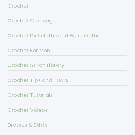
Crochet
Crochet Clothing
Crochet Dishcloths and Washcloths
Crochet For Men
Crochet Stitch Library
Crochet Tips and Tricks
Crochet Tutorials
Crochet Videos
Dresses & Skirts