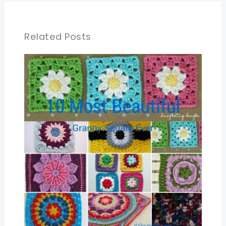
Related Posts