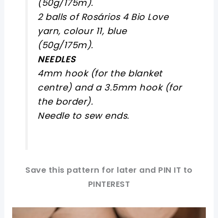
(50g/175m).
2 balls of Rosários 4 Bio Love
yarn, colour 11, blue
(50g/175m).
NEEDLES
4mm hook (for the blanket
centre) and a 3.5mm hook (for
the border).
Needle to sew ends.
Save this pattern for later and PIN IT to
PINTEREST