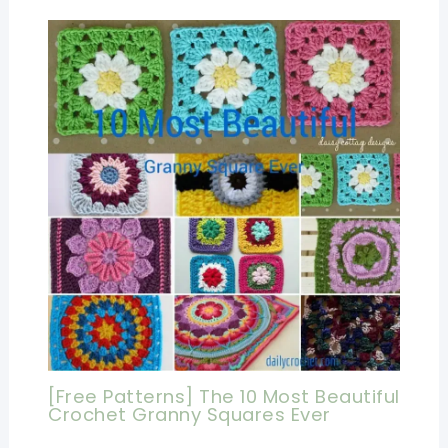
[Free Patterns] The 10 Most Beautiful
Crochet Granny Squares Ever