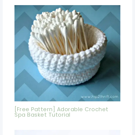
[Free Pattern] Adorable Crochet
Spa Basket Tutorial