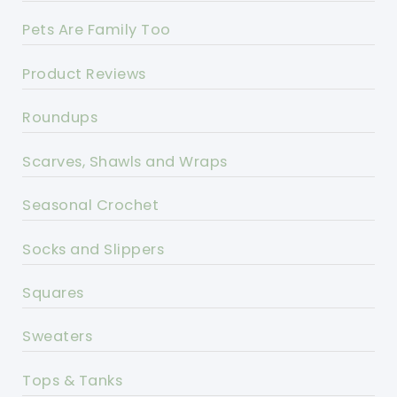
Pets Are Family Too
Product Reviews
Roundups
Scarves, Shawls and Wraps
Seasonal Crochet
Socks and Slippers
Squares
Sweaters
Tops & Tanks