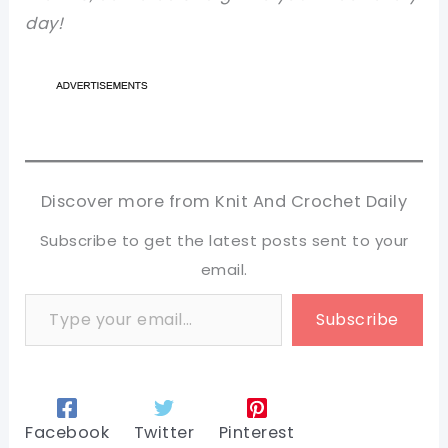
day!
Discover more from Knit And Crochet Daily
Subscribe to get the latest posts sent to your
email.
Type your email…
Subscribe
Facebook
Twitter
Pinterest