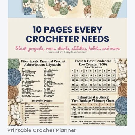
Printable Crochet Planner