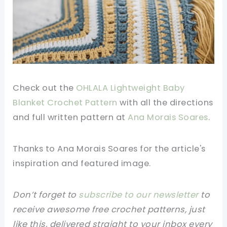
Check out the
OHLALA Lightweight Baby
Blanket Crochet Pattern
with all the directions
and full written pattern at
Ana Morais Soares
.
Thanks to Ana Morais Soares for the article's
inspiration and featured image.
Don’t forget to
subscribe to our newsletter
to
receive awesome free crochet patterns, just
like this, delivered straight to your inbox every