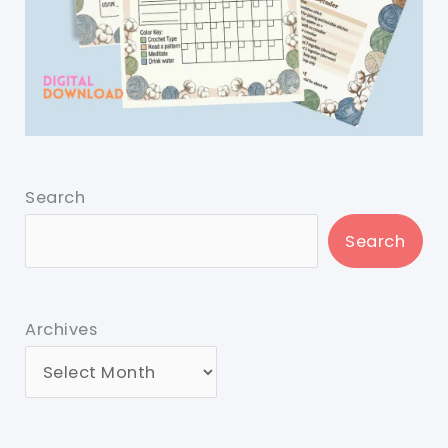
Search
Search
Archives