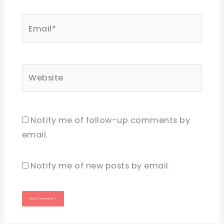
Email*
Website
Notify me of follow-up comments by
email.
Notify me of new posts by email.