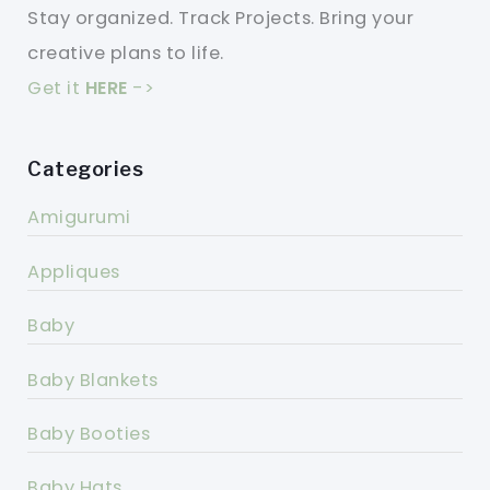
Stay organized. Track Projects. Bring your
creative plans to life.
Get it
HERE
->
Categories
Amigurumi
Appliques
Baby
Baby Blankets
Baby Booties
Baby Hats