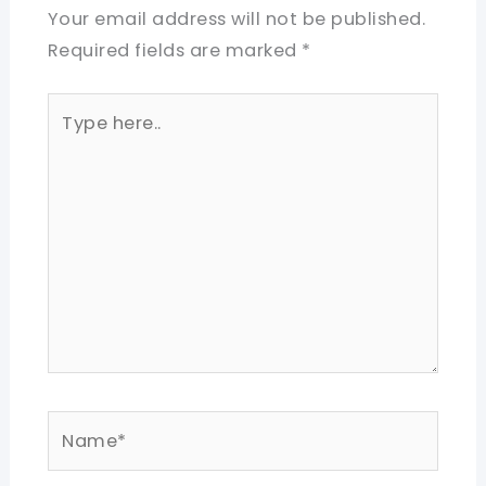
Your email address will not be published.
Required fields are marked
*
Type
here..
Name*