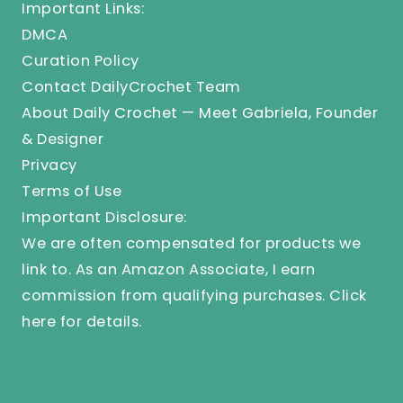
Important Links:
DMCA
Curation Policy
Contact DailyCrochet Team
About Daily Crochet — Meet Gabriela, Founder
& Designer
Privacy
Terms of Use
Important Disclosure:
We are often compensated for products we
link to. As an Amazon Associate, I earn
commission from qualifying purchases.
Click
here
for details.