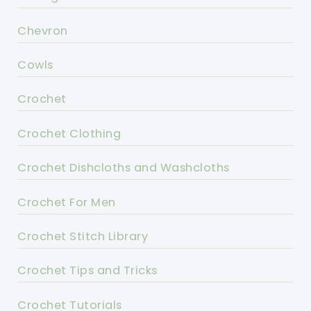
Chevron
Cowls
Crochet
Crochet Clothing
Crochet Dishcloths and Washcloths
Crochet For Men
Crochet Stitch Library
Crochet Tips and Tricks
Crochet Tutorials