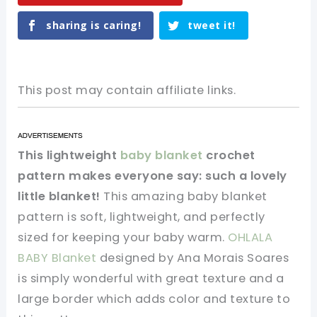
sharing is caring!
tweet it!
This post may contain affiliate links.
This lightweight
baby blanket
crochet
pattern makes everyone say: such a lovely
little blanket!
This amazing baby blanket
pattern is soft, lightweight, and perfectly
sized for keeping your baby warm.
OHLALA
BABY Blanket
designed by Ana Morais Soares
is simply wonderful with great texture and a
large border which adds color and texture to