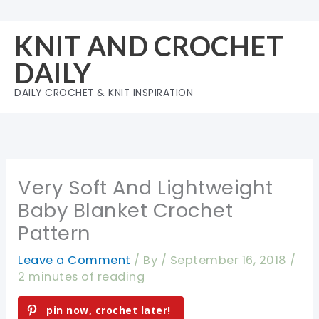
Skip
to
KNIT AND CROCHET
content
DAILY
DAILY CROCHET & KNIT INSPIRATION
Very Soft And Lightweight
Baby Blanket Crochet
Pattern
Leave a Comment
/ By
/
September 16, 2018
/
2 minutes of reading
pin now, crochet later!