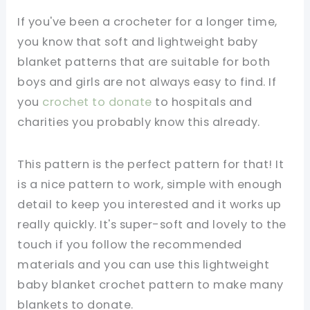
If you've been a crocheter for a longer time,
you know that soft and lightweight baby
blanket patterns that are suitable for both
boys and girls are not always easy to find. If
you
crochet to donate
to hospitals and
charities you probably know this already.
This pattern is the perfect pattern for that! It
is a nice pattern to work, simple with enough
detail to keep you interested and it works up
really quickly. It's super-soft and lovely to the
touch if you follow the recommended
materials and you can use this lightweight
baby blanket crochet pattern to make many
blankets to donate.