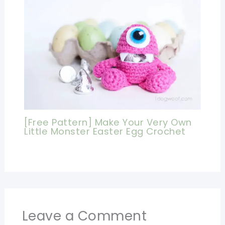
[Free Pattern] Make Your Very Own
Little Monster Easter Egg Crochet
Leave a Comment