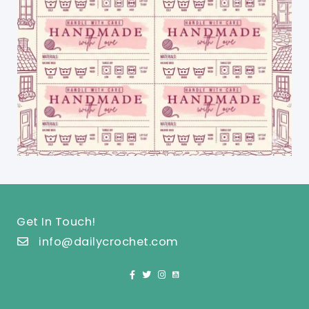
Get In Touch!
info@dailycrochet.com