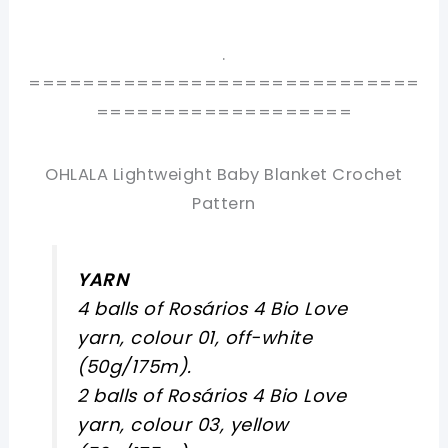
.
=============================
===================
OHLALA Lightweight Baby Blanket Crochet
Pattern
YARN
4 balls of Rosários 4 Bio Love
yarn, colour 01, off-white
(50g/175m).
2 balls of Rosários 4 Bio Love
yarn, colour 03, yellow