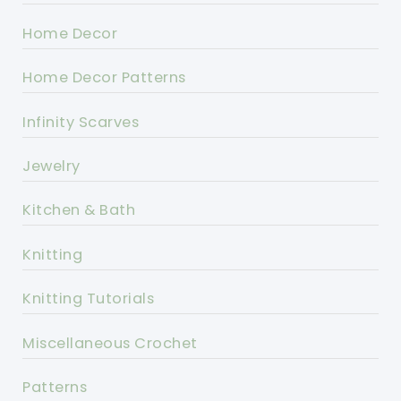
Home Decor
Home Decor Patterns
Infinity Scarves
Jewelry
Kitchen & Bath
Knitting
Knitting Tutorials
Miscellaneous Crochet
Patterns