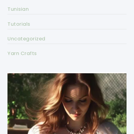
Tunisian
Tutorials
Uncategorized
Yarn Crafts