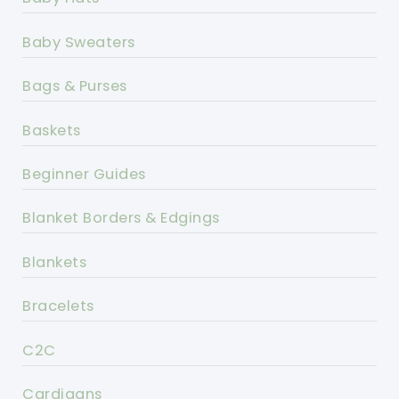
Baby Sweaters
Bags & Purses
Baskets
Beginner Guides
Blanket Borders & Edgings
Blankets
Bracelets
C2C
Cardigans