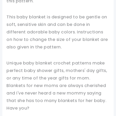
this pattern.
This baby blanket is designed to be gentle on
soft, sensitive skin and can be done in
different adorable baby colors. Instructions
on how to change the size of your blanket are
also given in the pattern.
Unique baby blanket crochet patterns make
perfect baby shower gifts, mothers' day gifts,
or any time of the year gifts for mom.
Blankets for new moms are always cherished
and I've never heard a new mommy saying
that she has too many blankets for her baby.
Have you?