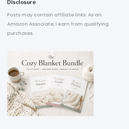
Disclosure
Posts may contain affiliate links. As an
Amazon Associate, I earn from qualifying
purchases.