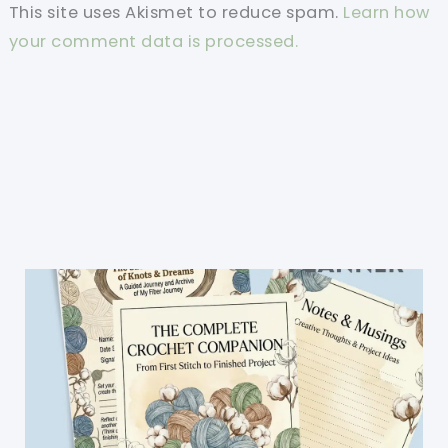
This site uses Akismet to reduce spam.
Learn how
your comment data is processed.