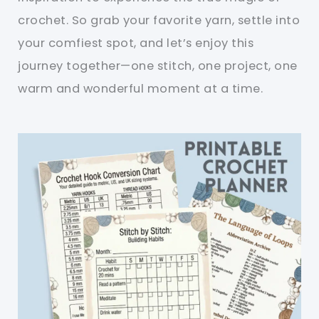
crochet. So grab your favorite yarn, settle into
your comfiest spot, and let’s enjoy this
journey together—one stitch, one project, one
warm and wonderful moment at a time.