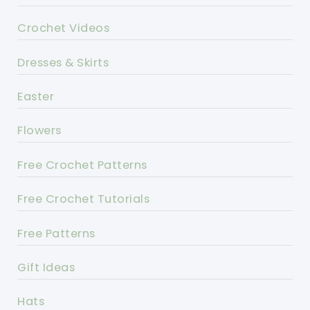
Crochet Videos
Dresses & Skirts
Easter
Flowers
Free Crochet Patterns
Free Crochet Tutorials
Free Patterns
Gift Ideas
Hats