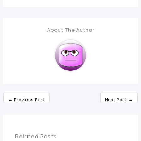
About The Author
←
Previous Post
Next Post
→
Related Posts