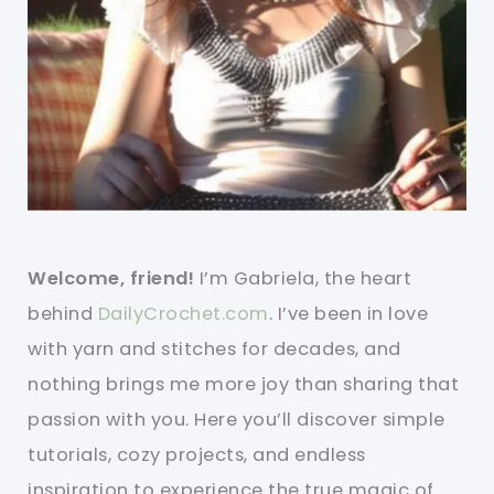
Welcome, friend!
I’m Gabriela, the heart
behind
DailyCrochet.com
. I’ve been in love
with yarn and stitches for decades, and
nothing brings me more joy than sharing that
passion with you. Here you’ll discover simple
tutorials, cozy projects, and endless
inspiration to experience the true magic of