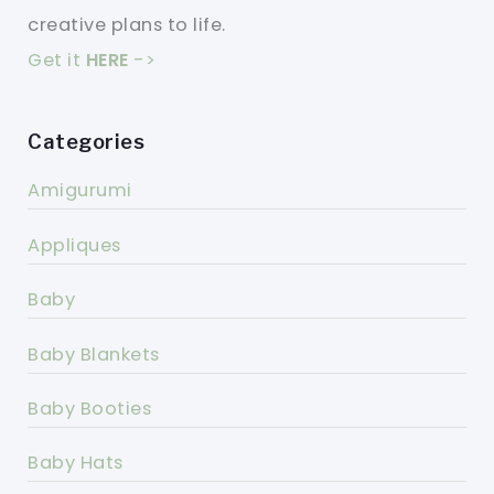
creative plans to life.
Get it
HERE
->
Categories
Amigurumi
Appliques
Baby
Baby Blankets
Baby Booties
Baby Hats