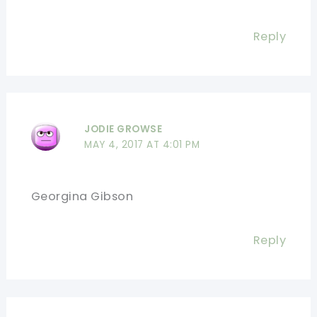
Reply
JODIE GROWSE
MAY 4, 2017 AT 4:01 PM
Georgina Gibson
Reply