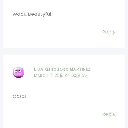
Woou Beautyful
Reply
LISA KLINGBORG MARTINEZ
MARCH 7, 2018 AT 6:39 AM
Carol
Reply