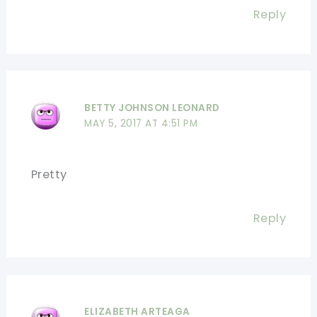
Reply
BETTY JOHNSON LEONARD
MAY 5, 2017 AT 4:51 PM
Pretty
Reply
ELIZABETH ARTEAGA