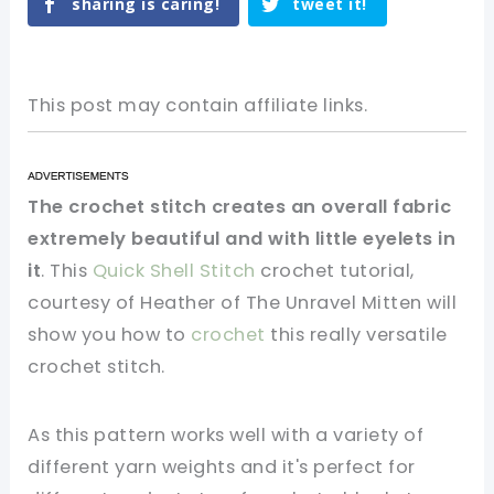
sharing is caring!
tweet it!
This post may contain affiliate links.
The crochet stitch creates an overall fabric
extremely beautiful and with little eyelets in
it
. This
Quick Shell Stitch
crochet tutorial,
courtesy of Heather of The Unravel Mitten will
show you how to
crochet
this really versatile
crochet stitch.
As this pattern works well with a variety of
different yarn weights and it's perfect for