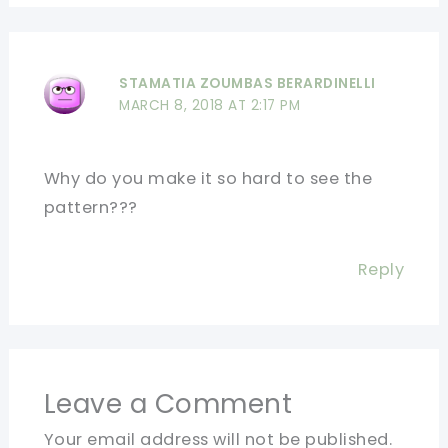
STAMATIA ZOUMBAS BERARDINELLI
MARCH 8, 2018 AT 2:17 PM
Why do you make it so hard to see the
pattern???
Reply
Leave a Comment
Your email address will not be published.