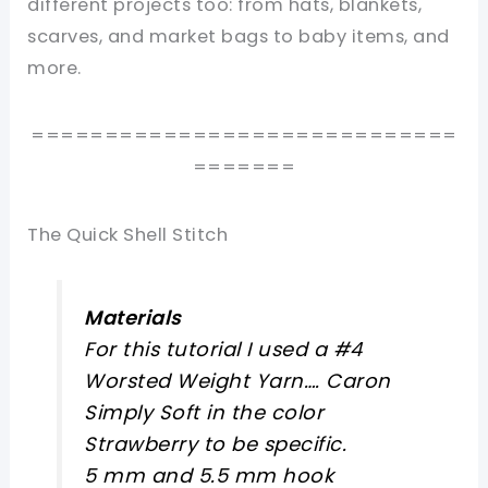
different projects too: from hats, blankets,
scarves, and market bags to baby items, and
more.
=============================
=======
The Quick Shell Stitch
Materials
For this tutorial I used a #4
Worsted Weight Yarn…. Caron
Simply Soft in the color
Strawberry to be specific.
5 mm and 5.5 mm hook