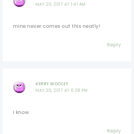
MAY 20, 2017 AT 1:41 AM
mine never comes out this neatly!
Reply
KERRY WOOLEY
MAY 20, 2017 AT 6:38 PM
I know
Reply