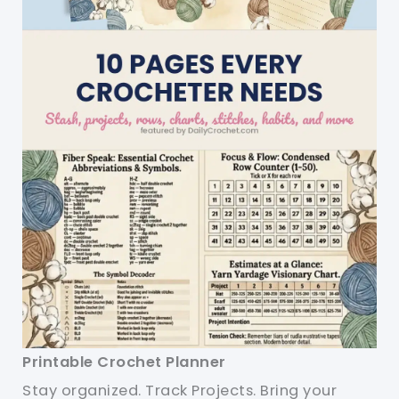
Printable Crochet Planner
Stay organized. Track Projects. Bring your