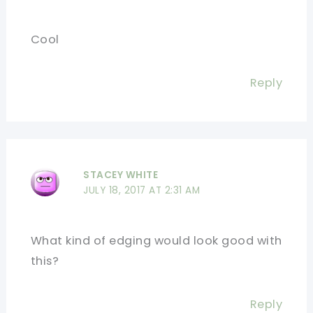
Cool
Reply
STACEY WHITE
JULY 18, 2017 AT 2:31 AM
What kind of edging would look good with
this?
Reply