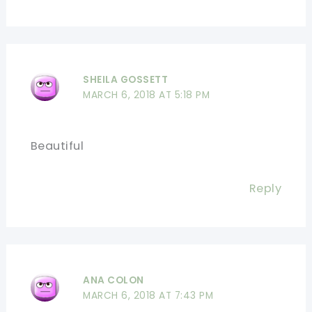
SHEILA GOSSETT
MARCH 6, 2018 AT 5:18 PM
Beautiful
Reply
ANA COLON
MARCH 6, 2018 AT 7:43 PM