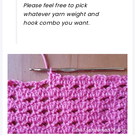
Please feel free to pick
whatever yarn weight and
hook combo you want.