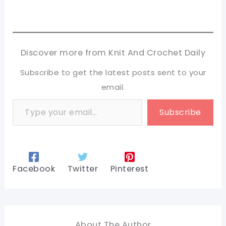
Discover more from Knit And Crochet Daily
Subscribe to get the latest posts sent to your
email.
Type your email…
Subscribe
Facebook
Twitter
Pinterest
About The Author