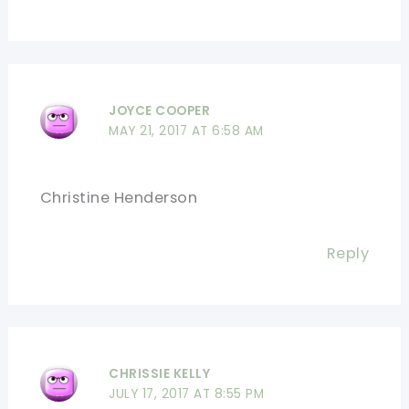
JOYCE COOPER
MAY 21, 2017 AT 6:58 AM
Christine Henderson
Reply
CHRISSIE KELLY
JULY 17, 2017 AT 8:55 PM