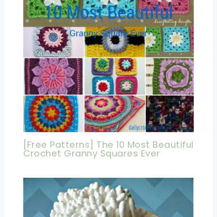
[Free Patterns] The 10 Most Beautiful
Crochet Granny Squares Ever