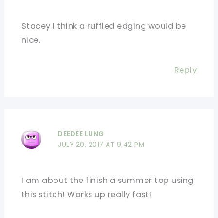
Stacey I think a ruffled edging would be
nice.
Reply
DEEDEE LUNG
JULY 20, 2017 AT 9:42 PM
I am about the finish a summer top using
this stitch! Works up really fast!