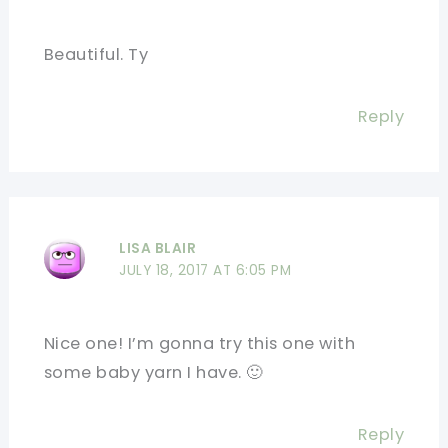
Beautiful. Ty
Reply
LISA BLAIR
JULY 18, 2017 AT 6:05 PM
Nice one! I’m gonna try this one with
some baby yarn I have. 🙂
Reply