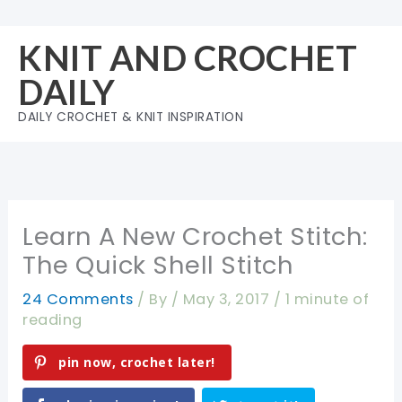
Skip
to
KNIT AND CROCHET
content
DAILY
DAILY CROCHET & KNIT INSPIRATION
Learn A New Crochet Stitch:
The Quick Shell Stitch
24 Comments
/ By
/
May 3, 2017
/
1 minute of
reading
pin now, crochet later!