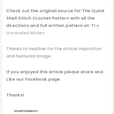
Check out
the original
source
for The Quick
Shell Stitch Crochet Pattern with all the
directions and full written
pattern
at: T
he
Unraveled Mitten
Thanks to Heather for
the article
inspiration
and
featured
image
.
If you
enjoyed
this
article
please share and
Like our
Facebook page
.
Thanks!