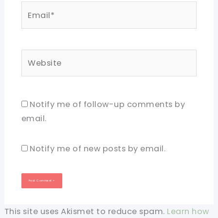
Email*
Website
Notify me of follow-up comments by
email.
Notify me of new posts by email.
This site uses Akismet to reduce spam.
Learn how