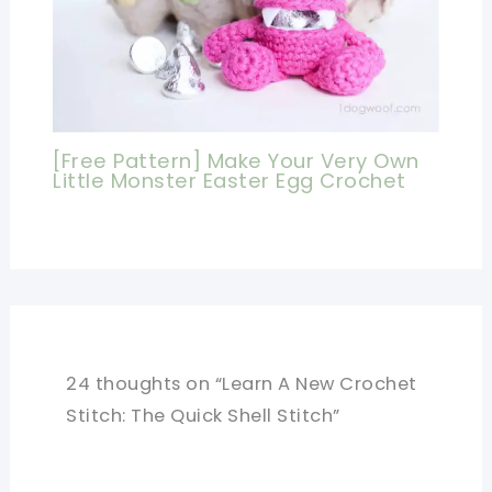
[Free Pattern] Make Your Very Own
Little Monster Easter Egg Crochet
24 thoughts on “Learn A New Crochet
Stitch: The Quick Shell Stitch”