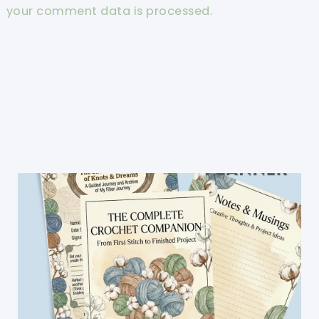
your comment data is processed.