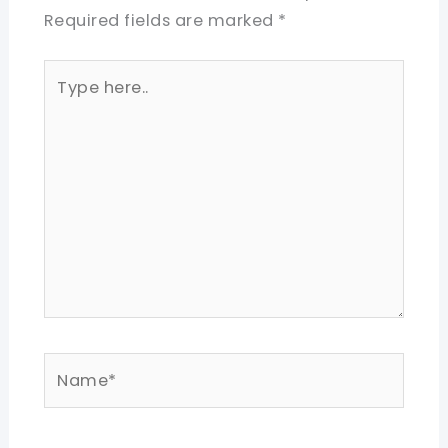
Required fields are marked
*
Type
here..
Name*