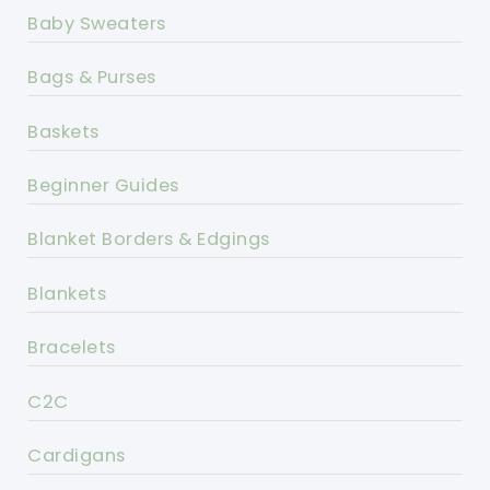
Baby Sweaters
Bags & Purses
Baskets
Beginner Guides
Blanket Borders & Edgings
Blankets
Bracelets
C2C
Cardigans