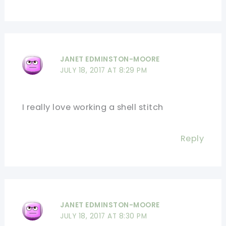
JANET EDMINSTON-MOORE
JULY 18, 2017 AT 8:29 PM
I really love working a shell stitch
Reply
JANET EDMINSTON-MOORE
JULY 18, 2017 AT 8:30 PM