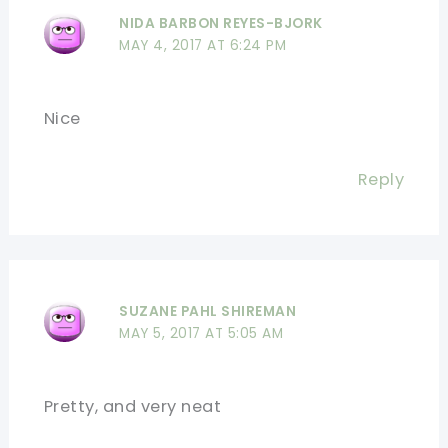
NIDA BARBON REYES-BJORK
MAY 4, 2017 AT 6:24 PM
Nice
Reply
SUZANE PAHL SHIREMAN
MAY 5, 2017 AT 5:05 AM
Pretty, and very neat