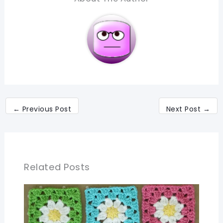
←
Previous Post
Next Post
→
Related Posts