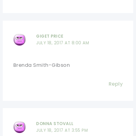
GIGET PRICE
JULY 18, 2017 AT 8:00 AM
Brenda Smith-Gibson
Reply
DONNA STOVALL
JULY 18, 2017 AT 3:55 PM