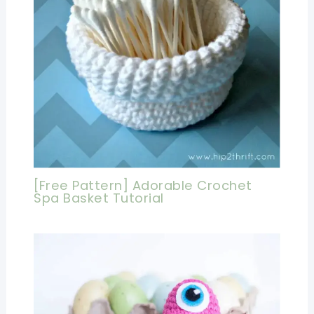
[Free Pattern] Adorable Crochet
Spa Basket Tutorial