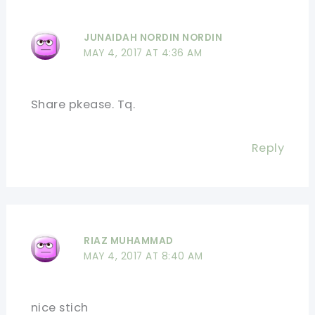
JUNAIDAH NORDIN NORDIN
MAY 4, 2017 AT 4:36 AM
Share pkease. Tq.
Reply
RIAZ MUHAMMAD
MAY 4, 2017 AT 8:40 AM
nice stich