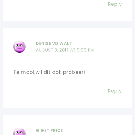
Reply
DENISE VD WALT
AUGUST 3, 2017 AT 9:09 PM
Te mooi,wil dit ook probeer!
Reply
GIGET PRICE