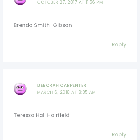
OCTOBER 27, 2017 AT 11:56 PM
Brenda Smith-Gibson
Reply
DEBORAH CARPENTER
MARCH 6, 2018 AT 8:35 AM
Teressa Hall Hairfield
Reply