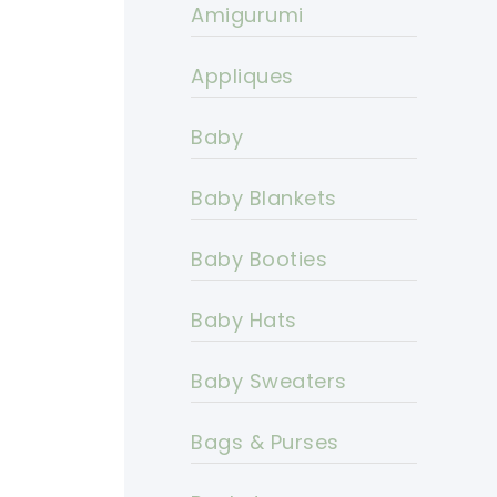
Amigurumi
Appliques
Baby
Baby Blankets
Baby Booties
Baby Hats
Baby Sweaters
Bags & Purses