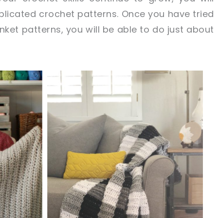
licated crochet patterns. Once you have tried
ket patterns, you will be able to do just about
sharing is caring!
tweet it!