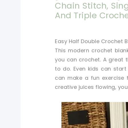
Chain Stitch, Sin
And Triple Croche
Easy Half Double Crochet B
This modern crochet blank
you can crochet. A great t
to do. Even kids can star
can make a fun exercise f
creative juices flowing, you 
pin now, crochet later
tweet it!