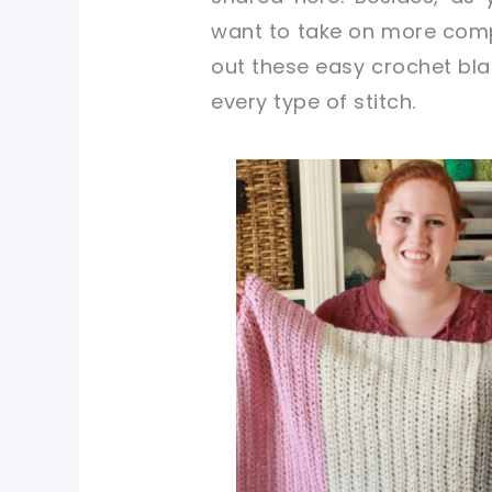
want to take on more comp
out these easy crochet blan
every type of stitch.
pin now, crochet later!