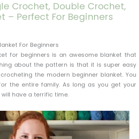
gle Crochet, Double Crochet,
t – Perfect For Beginners
lanket For Beginners
et for beginners is an awesome blanket that
hing about the pattern is that it is super easy
t crocheting the modern beginner blanket. You
or the entire family. As long as you get your
will have a terrific time.
!
sharing is caring!