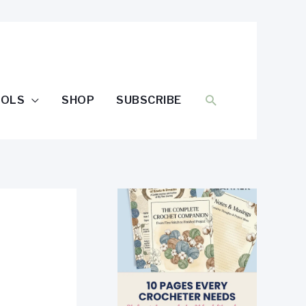
SEARCH
OOLS
SHOP
SUBSCRIBE