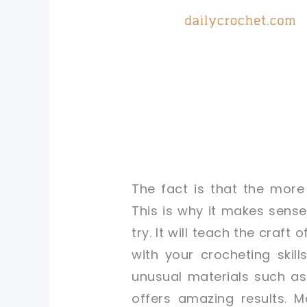
The fact is that the more
This is why it makes sense
try. It will teach the craf
with your crocheting skil
unusual materials such as 
offers amazing results. 