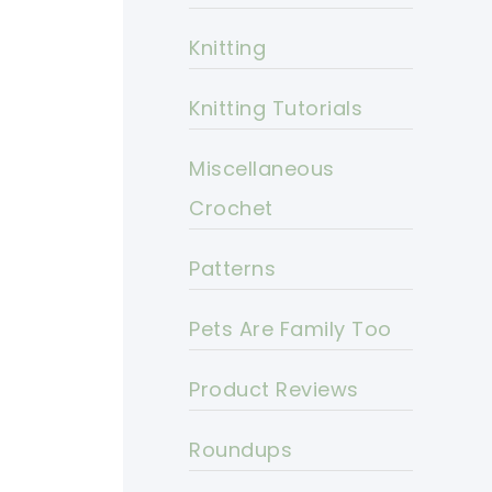
Knitting
Knitting Tutorials
Miscellaneous
Crochet
Patterns
Pets Are Family Too
Product Reviews
Roundups