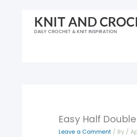
Skip
to
KNIT AND CROC
content
DAILY CROCHET & KNIT INSPIRATION
Easy Half Double
Leave a Comment
/ By
/
Ap