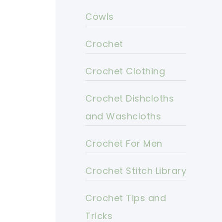
Cowls
Crochet
Crochet Clothing
Crochet Dishcloths
and Washcloths
Crochet For Men
Crochet Stitch Library
Crochet Tips and
Tricks