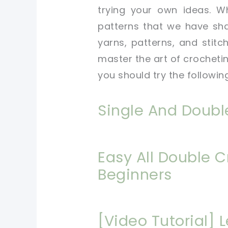
trying your own ideas. W
patterns that we have sha
yarns, patterns, and stitch
master the art of crocheting
you should try the followin
Single And Doubl
Easy All Double C
Beginners
[Video Tutorial] 