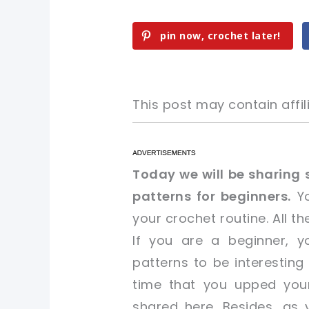
pin now, crochet later!
This post may contain affili
pin now, crochet later!
pin now, crochet later!
Today we will be sharing 
patterns for beginners.
Yo
sharing is caring!
sharing is caring!
your crochet routine. All t
If you are a beginner, yo
patterns to be interesting
time that you upped you
shared here. Besides, as y