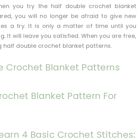
hen you try the half double crochet blanket
red, you will no longer be afraid to give new
es a try. It is only a matter of time until you
. It will leave you satisfied. When you are free,
g half double crochet blanket patterns.
e Crochet Blanket Patterns
rochet Blanket Pattern For
Learn 4 Basic Crochet Stitches: