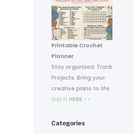
Printable Crochet
Planner
Stay organized. Track
Projects. Bring your
creative plans to life.
Get it
HERE
->
Categories