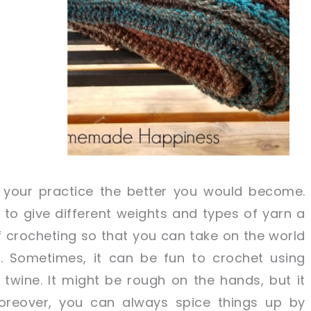
 your practice the better you would become.
 to give different weights and types of yarn a
t of crocheting so that you can take on the world
ls. Sometimes, it can be fun to crochet using
twine. It might be rough on the hands, but it
Moreover, you can always spice things up by