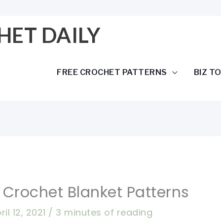
HET DAILY
FREE CROCHET PATTERNS
BIZ T
 Crochet Blanket Patterns
ril 12, 2021
/
3 minutes of reading