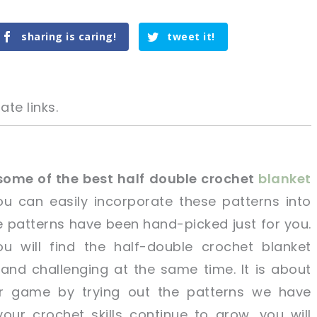
sharing is caring!
tweet it!
ate links.
some of the best half double crochet
blanket
u can easily incorporate these patterns into
tweet it!
tweet it!
he patterns have been hand-picked just for you.
u will find the half-double crochet blanket
 and challenging at the same time. It is about
r game by trying out the patterns we have
our crochet skills continue to grow, you will