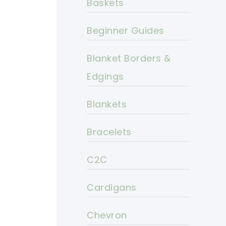
Baskets
Beginner Guides
Blanket Borders &
Edgings
Blankets
Bracelets
C2C
Cardigans
Chevron