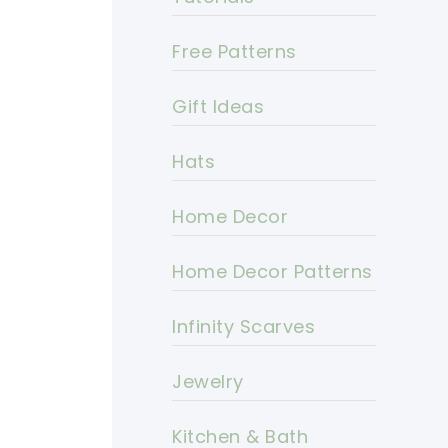
Free Patterns
Gift Ideas
Hats
Home Decor
Home Decor Patterns
Infinity Scarves
Jewelry
Kitchen & Bath