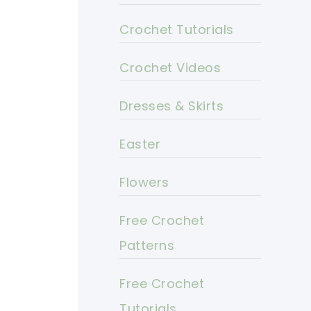
Crochet Tutorials
Crochet Videos
Dresses & Skirts
Easter
Flowers
Free Crochet
Patterns
Free Crochet
Tutorials