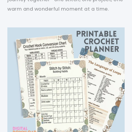
warm and wonderful moment at a time.