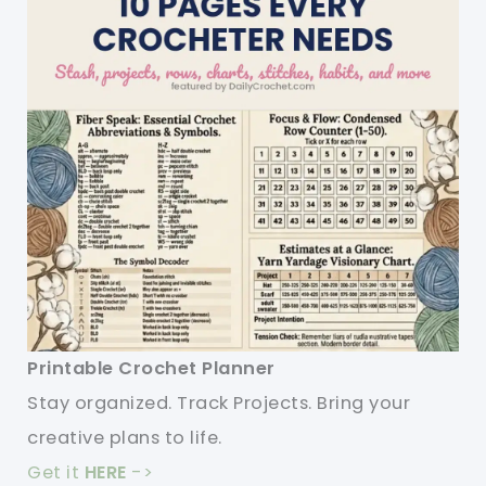
Printable Crochet Planner
Stay organized. Track Projects. Bring your
creative plans to life.
Get it
HERE
->