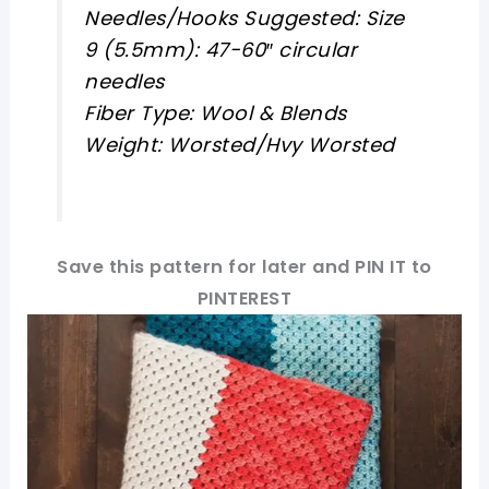
Needles/Hooks Suggested: Size
9 (5.5mm): 47-60″ circular
needles
Fiber Type: Wool & Blends
Weight: Worsted/Hvy Worsted
Save this pattern for later and PIN IT to
PINTEREST