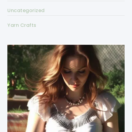
Uncategorized
Yarn Crafts