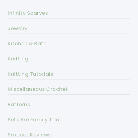
Infinity Scarves
Jewelry
Kitchen & Bath
Knitting
Knitting Tutorials
Miscellaneous Crochet
Patterns
Pets Are Family Too
Product Reviews