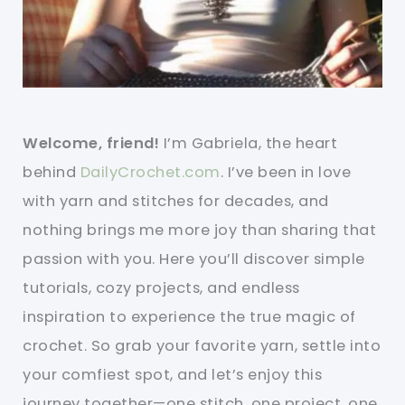
Welcome, friend!
I’m Gabriela, the heart
behind
DailyCrochet.com
. I’ve been in love
with yarn and stitches for decades, and
nothing brings me more joy than sharing that
passion with you. Here you’ll discover simple
tutorials, cozy projects, and endless
inspiration to experience the true magic of
crochet. So grab your favorite yarn, settle into
your comfiest spot, and let’s enjoy this
journey together—one stitch, one project, one