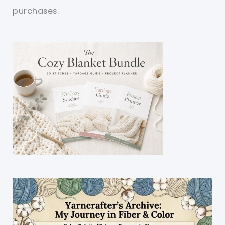
purchases.