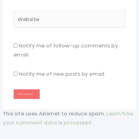
Website
Notify me of follow-up comments by
email.
Notify me of new posts by email.
This site uses Akismet to reduce spam.
Learn how
your comment data is processed.