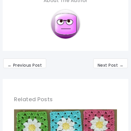
About The Author
←
Previous Post
Next Post
→
Related Posts