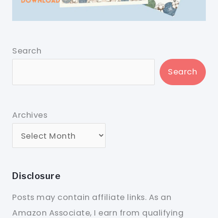
Search
Search
Archives
Disclosure
Posts may contain affiliate links. As an
Amazon Associate, I earn from qualifying