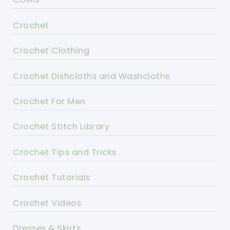
Crochet
Crochet Clothing
Crochet Dishcloths and Washcloths
Crochet For Men
Crochet Stitch Library
Crochet Tips and Tricks
Crochet Tutorials
Crochet Videos
Dresses & Skirts