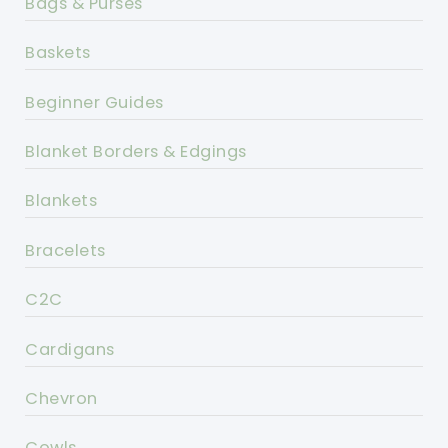
Bags & Purses
Baskets
Beginner Guides
Blanket Borders & Edgings
Blankets
Bracelets
C2C
Cardigans
Chevron
Cowls