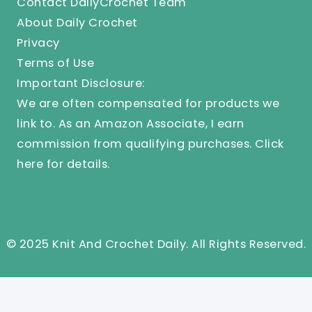
Contact DailyCrochet Team
About Daily Crochet
Privacy
Terms of Use
Important Disclosure:
We are often compensated for products we
link to. As an Amazon Associate, I earn
commission from qualifying purchases.
Click
here
for details.
© 2025 Knit And Crochet Daily. All Rights Reserved.