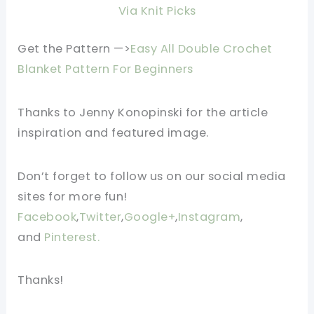
Via Knit Picks
Get the Pattern —>
Easy All Double Crochet
Blanket Pattern For Beginners
Thanks to Jenny Konopinski for the article
inspiration and featured image.
Don’t forget to follow us on our social media
sites for more fun!
Facebook
,
Twitter
,
Google+
,
Instagram
,
and
Pinterest.
Thanks!