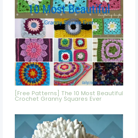
[Free Patterns] The 10 Most Beautiful
Crochet Granny Squares Ever