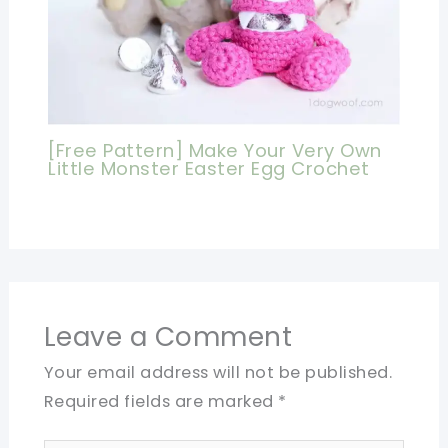
[Free Pattern] Make Your Very Own
Little Monster Easter Egg Crochet
Leave a Comment
Your email address will not be published.
Required fields are marked
*