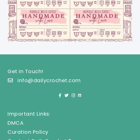
Get In Touch!
info@dailycrochet.com
Important Links:
DMCA
Curation Policy