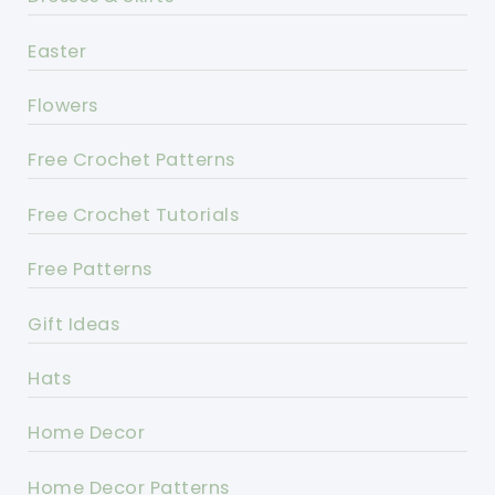
Easter
Flowers
Free Crochet Patterns
Free Crochet Tutorials
Free Patterns
Gift Ideas
Hats
Home Decor
Home Decor Patterns