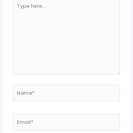
Type
here..
Name*
Email*