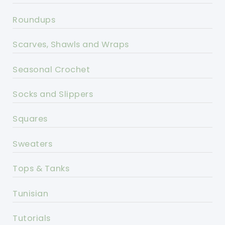
Roundups
Scarves, Shawls and Wraps
Seasonal Crochet
Socks and Slippers
Squares
Sweaters
Tops & Tanks
Tunisian
Tutorials