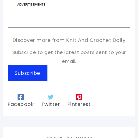
Discover more from Knit And Crochet Daily
Subscribe to get the latest posts sent to your
email.
Subscribe
Facebook
Twitter
Pinterest