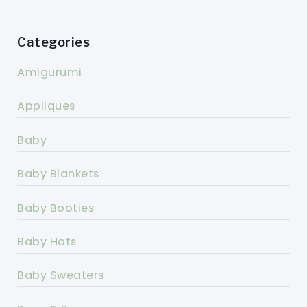
Categories
Amigurumi
Appliques
Baby
Baby Blankets
Baby Booties
Baby Hats
Baby Sweaters