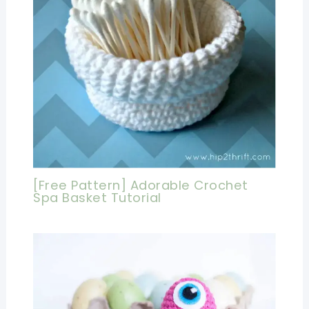
[Free Pattern] Adorable Crochet
Spa Basket Tutorial