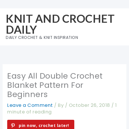
Skip
to
KNIT AND CROCHET
content
DAILY
DAILY CROCHET & KNIT INSPIRATION
Easy All Double Crochet
Blanket Pattern For
Beginners
Leave a Comment
/ By
/
October 26, 2018
/
1
minute of reading
pin now, crochet later!