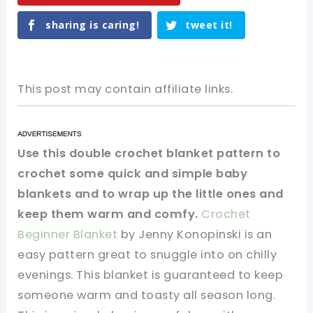
sharing is caring!
tweet it!
This post may contain affiliate links.
Use this double crochet blanket pattern to
crochet some quick and simple baby
blankets and to wrap up the little ones and
keep them warm and comfy.
Crochet
Beginner Blanket
by Jenny Konopinski is an
easy pattern great to snuggle into on chilly
evenings. This blanket is guaranteed to keep
someone warm and toasty all season long.