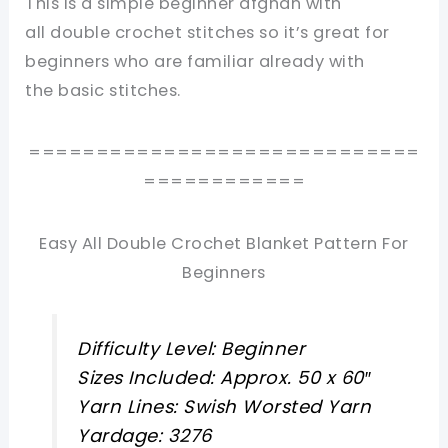
This is a simple beginner afghan with
all double crochet stitches so it’s great for
beginners who are familiar already with
the basic stitches.
=============================
============
Easy All Double Crochet Blanket Pattern For
Beginners
Difficulty Level: Beginner
Sizes Included: Approx. 50 x 60″
Yarn Lines: Swish Worsted Yarn
Yardage: 3276