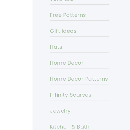
Free Patterns
Gift Ideas
Hats
Home Decor
Home Decor Patterns
Infinity Scarves
Jewelry
Kitchen & Bath