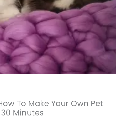
 How To Make Your Own Pet
 30 Minutes