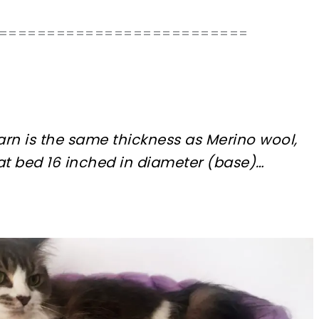
==========================
rn is the same thickness as Merino wool,
cat bed 16 inched in diameter (base)…
sharing is caring!
tweet it!