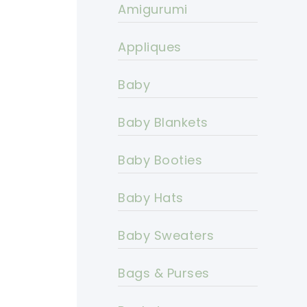
Amigurumi
Appliques
Baby
Baby Blankets
Baby Booties
Baby Hats
Baby Sweaters
Bags & Purses