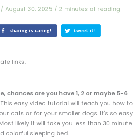
a
/
August 30, 2025
/
2 minutes of reading
sharing is caring!
tweet it!
ate links.
icle, chances are you have 1, 2 or maybe 5-6
This easy video tutorial will teach you how to
tweet it!
tweet it!
r cats or for your smaller dogs. It's so easy
ost likely it will take you less than 30 minute
d colorful sleeping bed.