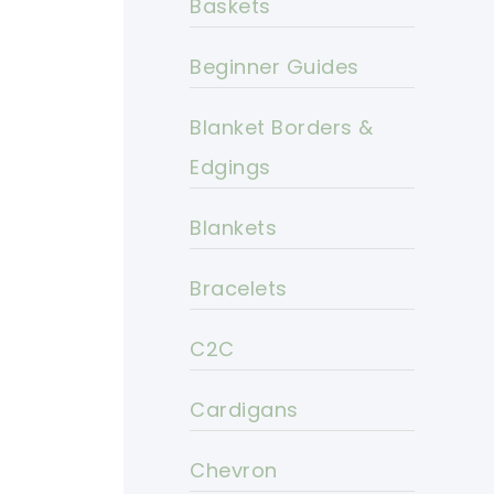
Baskets
Beginner Guides
Blanket Borders &
Edgings
Blankets
Bracelets
C2C
Cardigans
Chevron