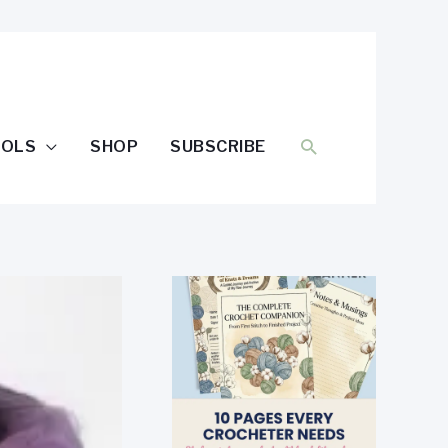
SEARCH
OOLS
SHOP
SUBSCRIBE