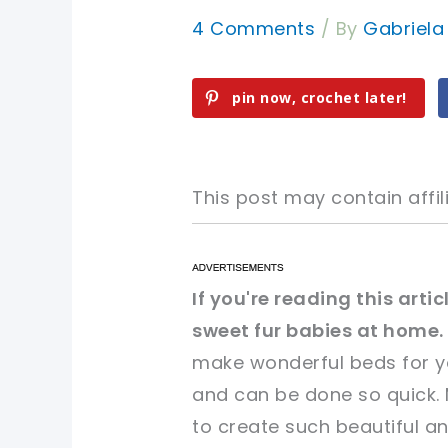
4 Comments
/ By
Gabriel
pin now, crochet later!
This post may contain affili
pin now, crochet later!
pin now, crochet later!
If you're reading this art
sweet fur babies at home.
sharing is caring!
sharing is caring!
make wonderful beds for you
and can be done so quick. M
to create such beautiful an