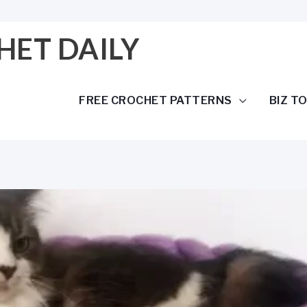
HET DAILY
FREE CROCHET PATTERNS
BIZ T