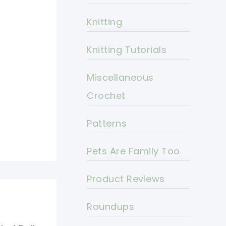
Knitting
Knitting Tutorials
Miscellaneous
Crochet
Patterns
Pets Are Family Too
Product Reviews
Roundups