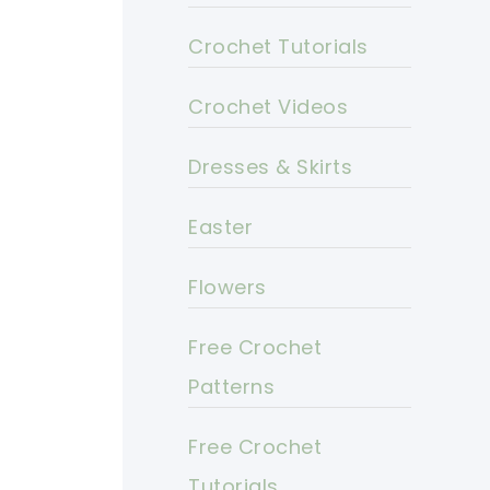
Crochet Tutorials
Crochet Videos
Dresses & Skirts
Easter
Flowers
Free Crochet
Patterns
Free Crochet
Tutorials