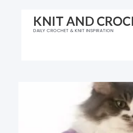
Skip
to
KNIT AND CROC
content
DAILY CROCHET & KNIT INSPIRATION