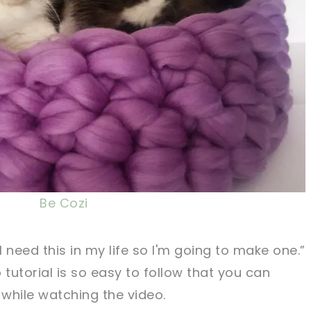
Be Cozi
I need this in my life so I'm going to make one.”
 tutorial is so easy to follow that you can
while watching the video.