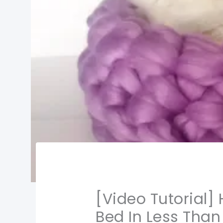
[Video Tutorial]
Bed In Less Than