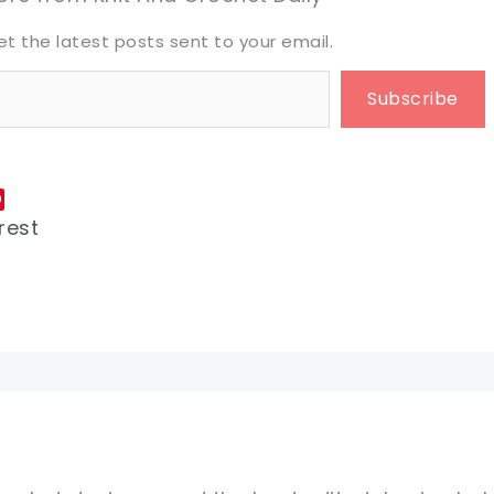
et the latest posts sent to your email.
Subscribe
rest