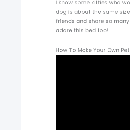
I know some kitties who wo
dog is about the same size
friends and share so many 
adore this bed too!
How To Make Your Own Pet B