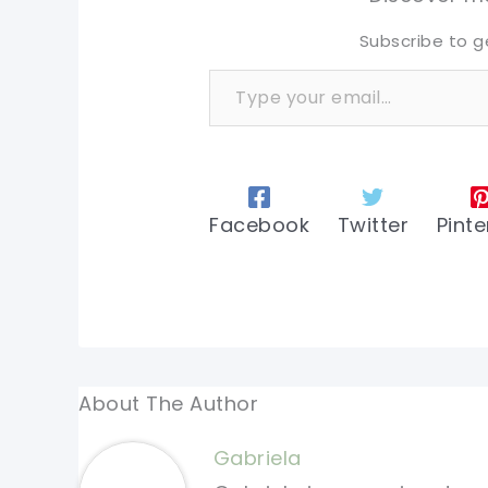
Subscribe to g
Type your email…
Facebook
Twitter
Pinte
About The Author
Gabriela