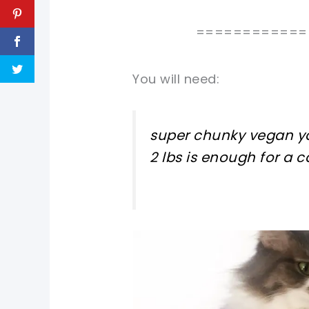
============
You will need:
super chunky vegan ya
2 lbs is enough for a 
pin now, crochet later!