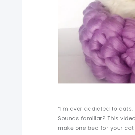
“I'm over addicted to cats, 
Sounds familiar? This video
make one bed for your cat 