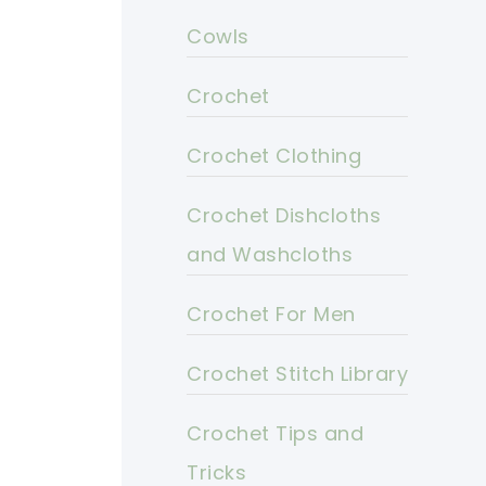
Cowls
Crochet
Crochet Clothing
Crochet Dishcloths
and Washcloths
Crochet For Men
Crochet Stitch Library
Crochet Tips and
Tricks