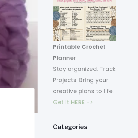
Printable Crochet
Planner
Stay organized. Track
Projects. Bring your
creative plans to life.
Get it
HERE
->
Categories