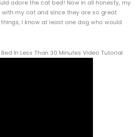
uld adore the cat bed! Now in all honesty, my
 with my cat and since they are so great
things, I know at least one dog who would
ed In Less Than 30 Minutes Video Tutorial