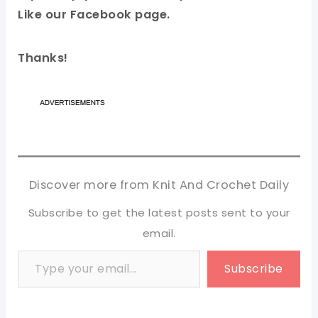
Like our Facebook page.
Thanks!
Discover more from Knit And Crochet Daily
Subscribe to get the latest posts sent to your
email.
Type your email…
Subscribe