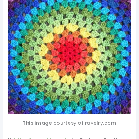
This image courtesy of ravelry.com