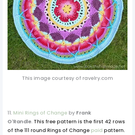
This image courtesy of ravelry.com
11.
Mini Rings of Change
by
Frank
O'Randle
.
This free pattern is the first 42 rows
of the 111 round Rings of Change
paid
pattern.