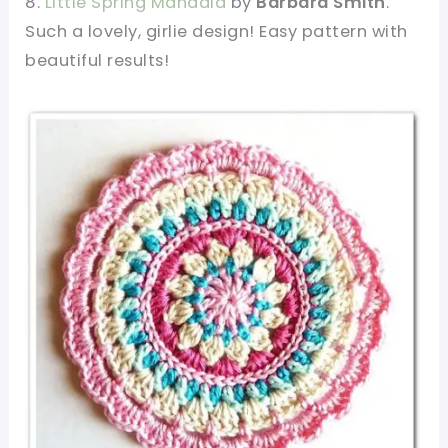
8.
Little Spring Mandala
by
Barbara Smith
.
Such a lovely, girlie design! Easy pattern with
beautiful results!