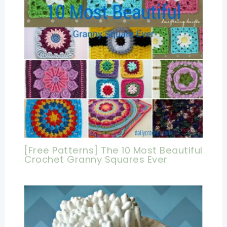
[Free Patterns] The 10 Most Beautiful
Crochet Granny Squares Ever