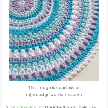
This image is courtesy of
mjukdesign.wordpress.com
2.
Mandala Rug
by
Marinke Slump.
Delicate