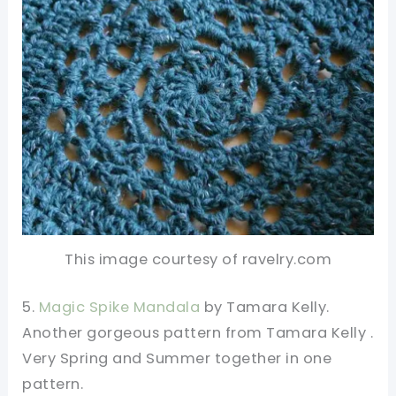
This image courtesy of ravelry.com
5.
Magic Spike Mandala
by Tamara Kelly.
Another gorgeous pattern from Tamara Kelly .
Very Spring and Summer together in one
pattern.