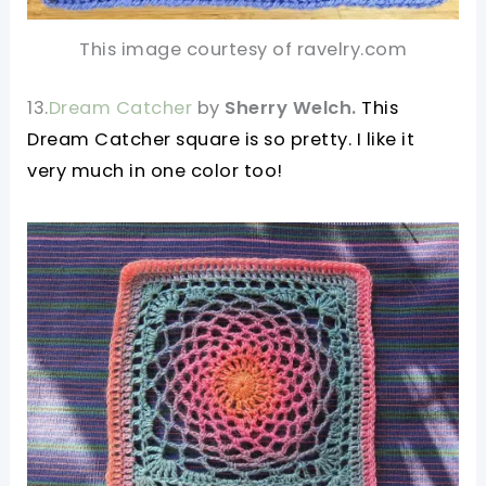
This image courtesy of ravelry.com
13.
Dream Catcher
by
Sherry Welch.
This
Dream Catcher square is so pretty. I like it
very much in one color too!