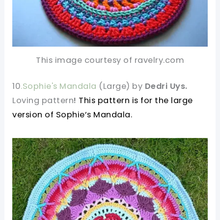
This image courtesy of ravelry.com
10
.Sophie's Mandala
(Large) by
Dedri Uys.
Loving pattern
!
This pattern is for the large
version of Sophie’s Mandala.