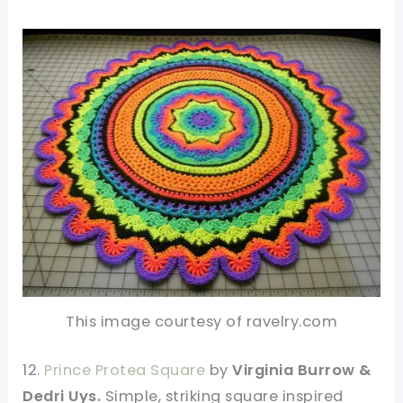
This image courtesy of ravelry.com
12.
Prince Protea Square
by
Virginia Burrow &
Dedri Uys.
Simple, striking square inspired