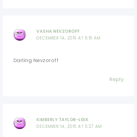
VASHA NEVZOROFF
DECEMBER 14, 2015 AT 5:15 AM
Darling Nevzoroff
Reply
KIMBERLY TAYLOR-LEEK
DECEMBER 14, 2015 AT 5:27 AM