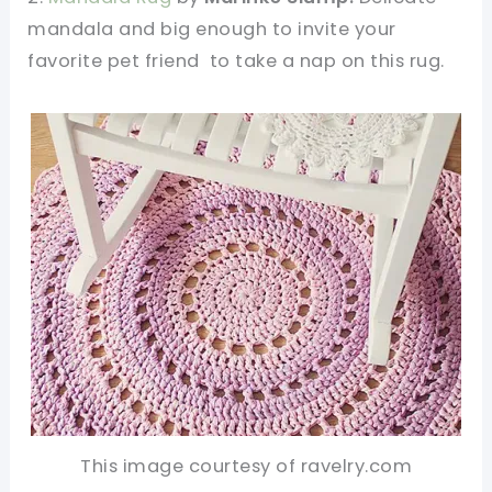
mandala and big enough to invite your
favorite pet friend to take a nap on this rug.
This image courtesy of ravelry.com