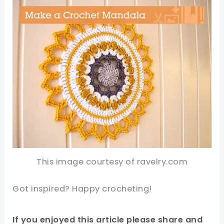
This image courtesy of ravelry.com
Got inspired? Happy crocheting!
If you enjoyed this article please share and