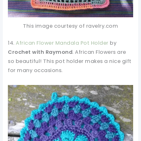
This image courtesy of ravelry.com
14.
African Flower Mandala Pot Holder
by
Crochet with Raymond
. African Flowers are
so beautiful! This pot holder makes a nice gift
for many occasions.