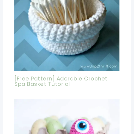
[Free Pattern] Adorable Crochet
Spa Basket Tutorial