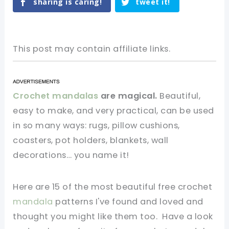
sharing is caring!
tweet it!
This post may contain affiliate links.
Crochet mandalas
are magical.
Beautiful,
easy to make, and very practical, can be used
in so many ways: rugs, pillow cushions,
coasters, pot holders, blankets, wall
decorations… you name it!
Here are 15 of the most beautiful free crochet
mandala
patterns I've found and loved and
thought you might like them too. Have a look