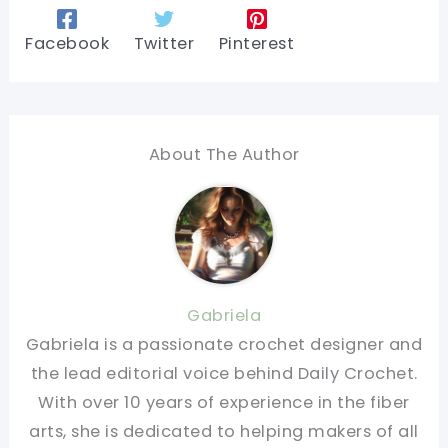
Facebook
Twitter
Pinterest
About The Author
Gabriela
Gabriela is a passionate crochet designer and
the lead editorial voice behind Daily Crochet.
With over 10 years of experience in the fiber
arts, she is dedicated to helping makers of all