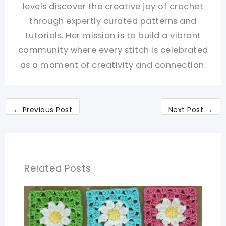
levels discover the creative joy of crochet
through expertly curated patterns and
tutorials. Her mission is to build a vibrant
community where every stitch is celebrated
as a moment of creativity and connection.
←
Previous Post
Next Post
→
Related Posts