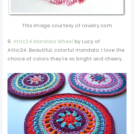
This image courtesy of ravelry.com
9.
Attic24 Mandala Wheel
by Lucy of
Attic24. Beautiful, colorful mandala. I love the
choice of colors they're so bright and cheery.