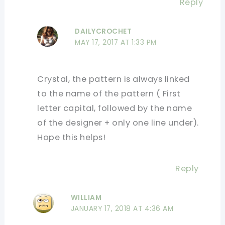
Reply
DAILYCROCHET
MAY 17, 2017 AT 1:33 PM
Crystal, the pattern is always linked
to the name of the pattern ( First
letter capital, followed by the name
of the designer + only one line under).
Hope this helps!
Reply
WILLIAM
JANUARY 17, 2018 AT 4:36 AM