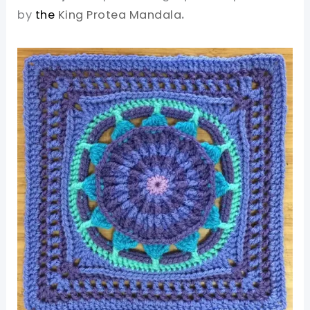
by
the
King Protea Mandala
.