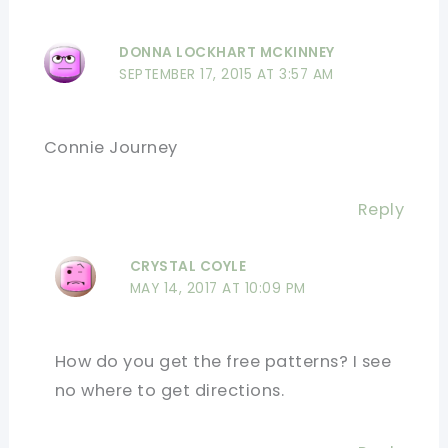
DONNA LOCKHART MCKINNEY
SEPTEMBER 17, 2015 AT 3:57 AM
Connie Journey
Reply
CRYSTAL COYLE
MAY 14, 2017 AT 10:09 PM
How do you get the free patterns? I see
no where to get directions.