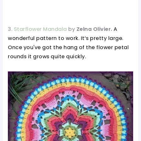
3.
Starflower Mandala
by
Zelna Olivier.
A
wonderful pattern to work. It’s pretty large.
Once you've got the hang of the flower petal
rounds it grows quite quickly.