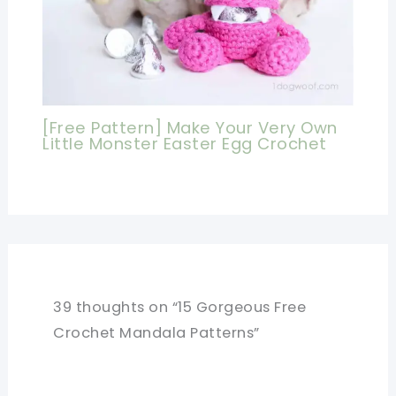
[Free Pattern] Make Your Very Own
Little Monster Easter Egg Crochet
39 thoughts on “15 Gorgeous Free
Crochet Mandala Patterns”