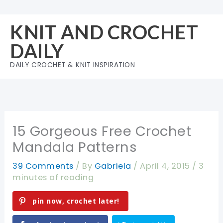
Skip
to
KNIT AND CROCHET
content
DAILY
DAILY CROCHET & KNIT INSPIRATION
15 Gorgeous Free Crochet
Mandala Patterns
39 Comments
/ By
Gabriela
/
April 4, 2015
/
3
minutes of reading
pin now, crochet later!