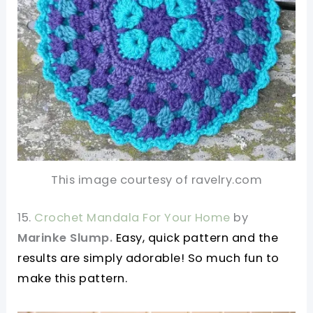
This image courtesy of ravelry.com
15.
Crochet Mandala For Your Home
by
Marinke Slump.
Easy, quick pattern and the
results are simply adorable! So much fun to
make this pattern.