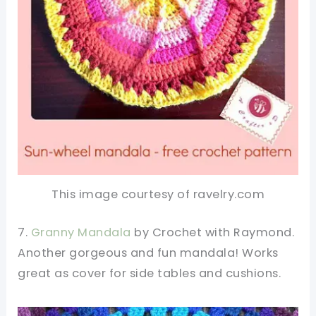
This image courtesy of ravelry.com
7.
Granny Mandala
by Crochet with Raymond.
Another gorgeous and fun mandala! Works
great as cover for side tables and cushions.