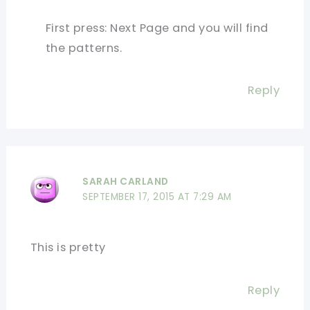
First press: Next Page and you will find
the patterns.
Reply
SARAH CARLAND
SEPTEMBER 17, 2015 AT 7:29 AM
This is pretty
Reply