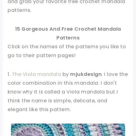
and grab your favorite free crochet mandala
patterns.
15 Gorgeous And Free Crochet Mandala
Patterns
Click on the names of the patterns you like to
go to their pattern pages!
1.
The Viola mandala
by
mjukdesign
. I love the
color combination in this mandala. I don't
know why it is called a Viola mandala but I
think the name is simple, delicate, and
elegant like this pattern.