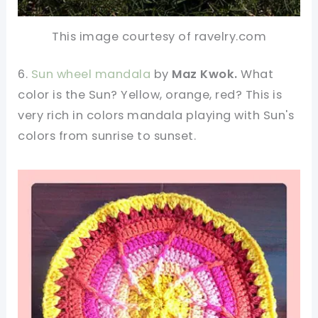
This image courtesy of ravelry.com
6.
Sun wheel mandala
by
Maz Kwok.
What
color is the Sun? Yellow, orange, red? This is
very rich in colors mandala playing with Sun's
colors from sunrise to sunset.