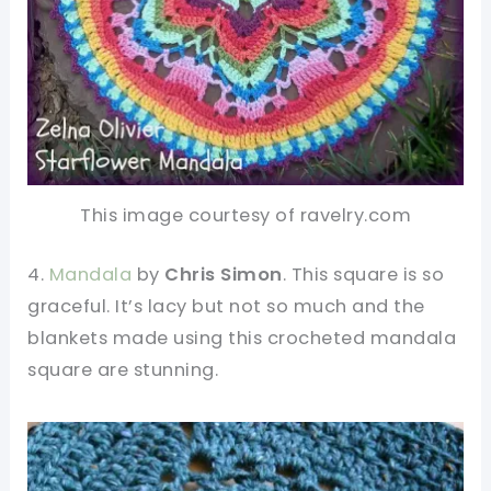
This image courtesy of ravelry.com
4.
Mandala
by
Chris Simon
. This square is so
graceful. It’s lacy but not so much and the
blankets made using this crocheted mandala
square are stunning.