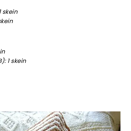
1 skein
skein
in
: 1 skein
sharing is caring!
tweet it!