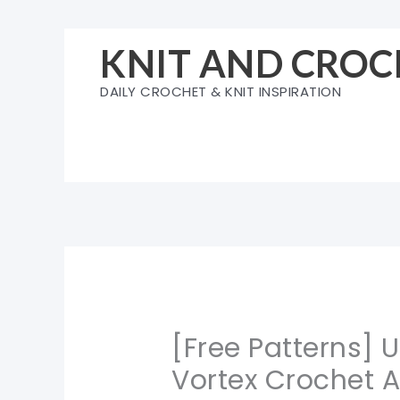
Skip
to
KNIT AND CROC
content
DAILY CROCHET & KNIT INSPIRATION
[Free Patterns] 
Vortex Crochet A