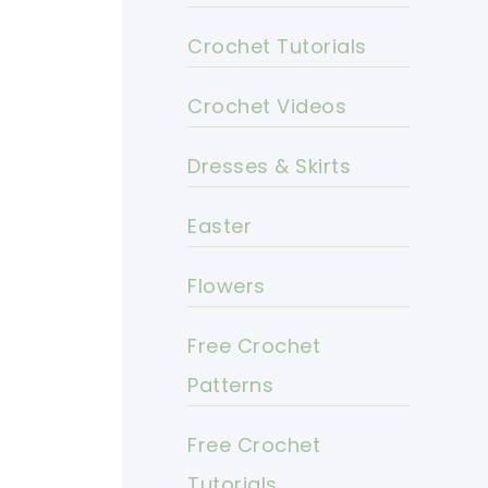
Crochet Tutorials
Crochet Videos
Dresses & Skirts
Easter
Flowers
Free Crochet
Patterns
Free Crochet
Tutorials