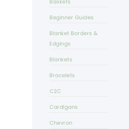
Baskets
Beginner Guides
Blanket Borders &
Edgings
Blankets
Bracelets
C2C
Cardigans
Chevron