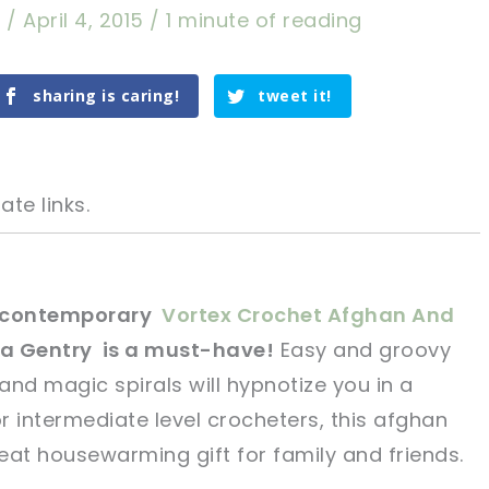
a
/
April 4, 2015
/
1 minute of reading
sharing is caring!
tweet it!
ate links.
s contemporary
Vortex Crochet Afghan And
sa Gentry is a must-have!
Easy and groovy
tweet it!
tweet it!
 and magic spirals will hypnotize you in a
ntermediate level crocheters, this afghan
eat housewarming gift for family and friends.