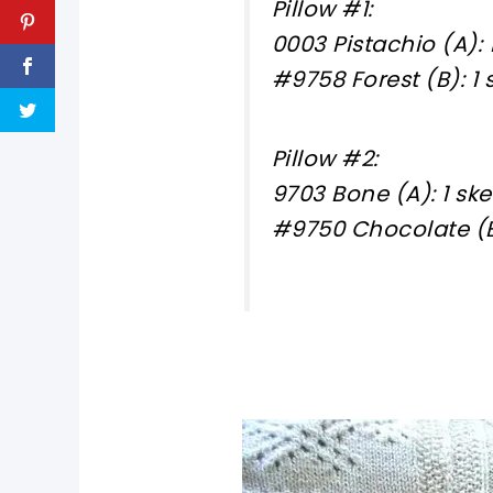
Pillow #1:
0003 Pistachio (A): 
#9758 Forest (B): 1 
Pillow #2:
9703 Bone (A): 1 ske
#9750 Chocolate (B)
pin now, crochet later!