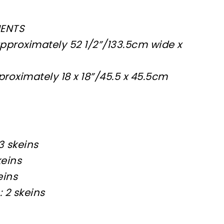
MENTS
proximately 52 1/2”/133.5cm wide x
roximately 18 x 18”/45.5 x 45.5cm
3 skeins
keins
eins
 2 skeins