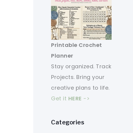
Printable Crochet
Planner
Stay organized. Track
Projects. Bring your
creative plans to life.
Get it
HERE
->
Categories