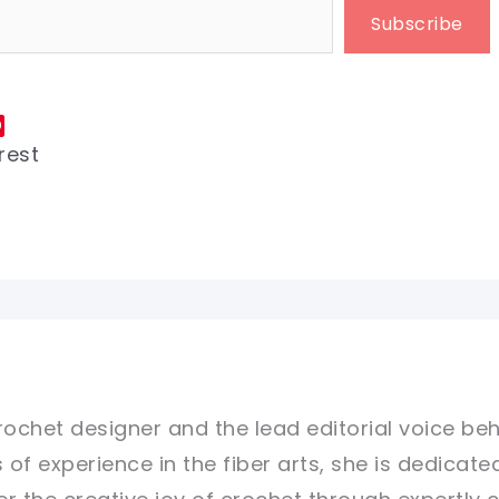
Subscribe
rest
rochet designer and the lead editorial voice beh
 of experience in the fiber arts, she is dedicate