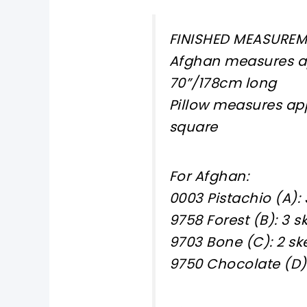
FINISHED MEASURE
Afghan measures ap
70”/178cm long
Pillow measures app
square
For Afghan:
0003 Pistachio (A): 
9758 Forest (B): 3 s
9703 Bone (C): 2 sk
9750 Chocolate (D):