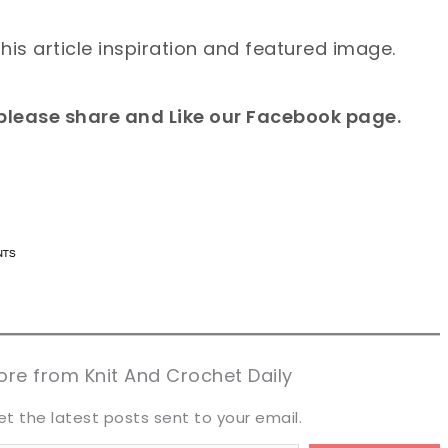
this article inspiration and featured image.
e please share and Like our Facebook page.
n now, crochet later!
n now, crochet later!
aring is caring!
aring is caring!
eet it!
eet it!
re from Knit And Crochet Daily
et the latest posts sent to your email.