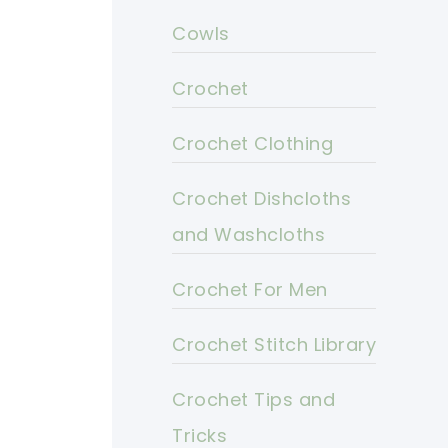
Cowls
Crochet
Crochet Clothing
Crochet Dishcloths
and Washcloths
Crochet For Men
Crochet Stitch Library
Crochet Tips and
Tricks