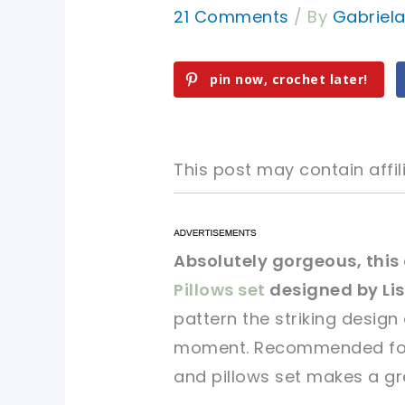
21 Comments
/ By
Gabriel
pin now, crochet later!
This post may contain affili
pin now, crochet later!
pin now, crochet later!
Absolutely gorgeous, thi
Pillows set
designed by Li
sharing is caring!
sharing is caring!
pattern the striking design
moment. Recommended for i
and pillows set makes a gr