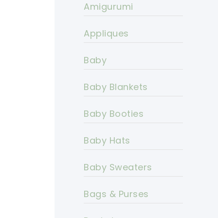
Amigurumi
Appliques
Baby
Baby Blankets
Baby Booties
Baby Hats
Baby Sweaters
Bags & Purses