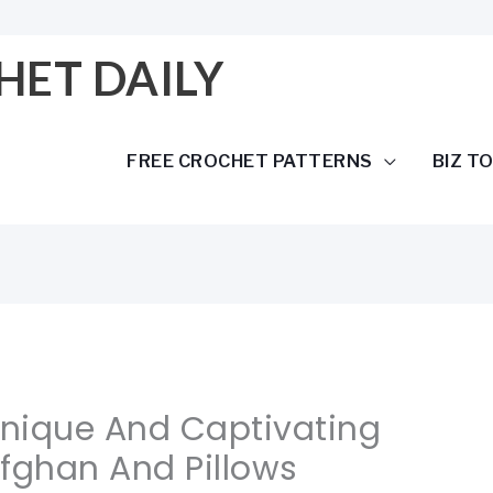
HET DAILY
FREE CROCHET PATTERNS
BIZ T
Unique And Captivating
fghan And Pillows