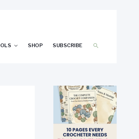
SEARCH
OOLS
SHOP
SUBSCRIBE