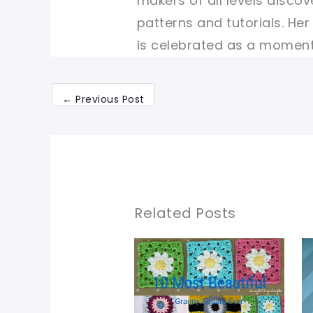
makers of all levels discov
patterns and tutorials. He
is celebrated as a moment 
←
Previous Post
Related Posts