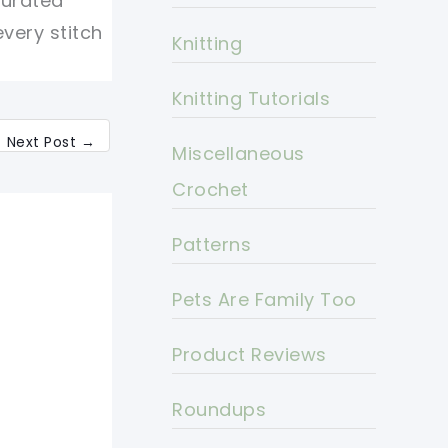
curated
every stitch
Knitting
Knitting Tutorials
Next Post
→
Miscellaneous
Crochet
Patterns
Pets Are Family Too
Product Reviews
Roundups