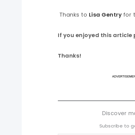
Thanks to
Lisa Gentry
for 
If you enjoyed this articl
Thanks!
pi
pi
sh
sh
tw
tw
Discover mo
Subscribe to g
Type your email…