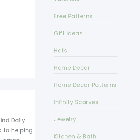
Free Patterns
Gift Ideas
Hats
Home Decor
Home Decor Patterns
Infinity Scarves
Jewelry
ind Daily
d to helping
Kitchen & Bath