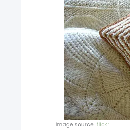
Image source:
flickr