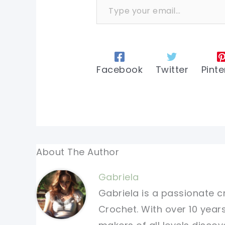
Facebook
Twitter
Pinte
About The Author
Gabriela
Gabriela is a passionate c
Crochet. With over 10 years