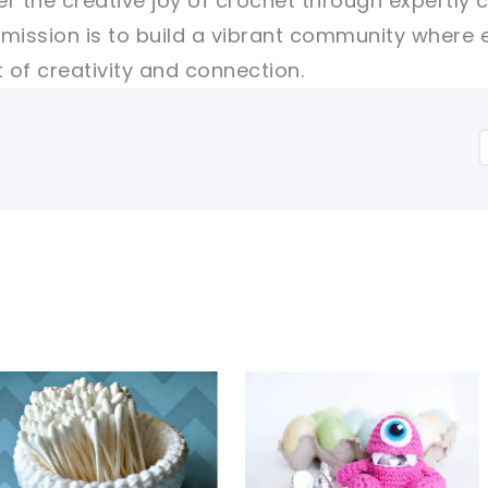
er the creative joy of crochet through expertly 
r mission is to build a vibrant community where 
of creativity and connection.