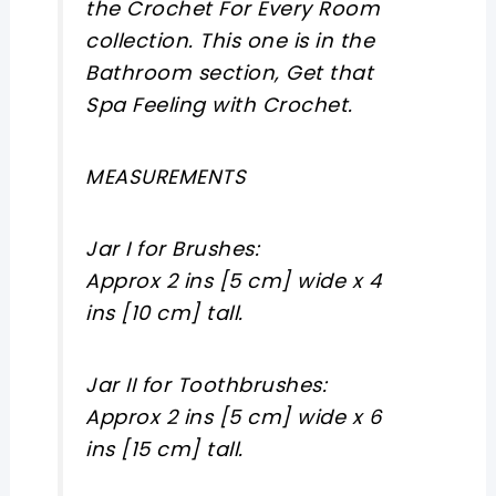
the Crochet For Every Room
collection. This one is in the
Bathroom section, Get that
Spa Feeling with Crochet.
MEASUREMENTS
Jar I for Brushes:
Approx 2 ins [5 cm] wide x 4
ins [10 cm] tall.
Jar II for Toothbrushes:
Approx 2 ins [5 cm] wide x 6
ins [15 cm] tall.