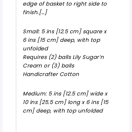
edge of basket to right side to
finish.[…]
Small: 5 ins [12.5 cm] square x
6 ins [15 cm] deep, with top
unfolded
Requires (2) balls Lily Sugar’n
Cream or (3) balls
Handicrafter Cotton
Medium: 5 ins [12.5 cm] wide x
10 ins [25.5 cm] long x 6 ins [15
cm] deep, with top unfolded