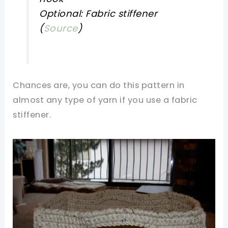
Optional: Fabric stiffener
(
Source
)
Chances are, you can do this pattern in
almost any type of yarn if you use a fabric
stiffener.