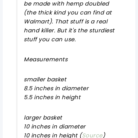
be made with hemp doubled
(the thick kind you can find at
Walmart). That stuff is a real
hand killer. But it's the sturdiest
stuff you can use.
Measurements
smaller basket
8.5 inches in diameter
5.5 inches in height
larger basket
10 inches in diameter
10 inches in height (
Source
)