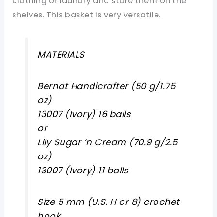
clothing or laundry and store them on the
shelves. This basket is very versatile.
MATERIALS
Bernat Handicrafter (50 g/1.75
oz)
13007 (Ivory) 16 balls
or
Lily Sugar ’n Cream (70.9 g/2.5
oz)
13007 (Ivory) 11 balls
Size 5 mm (U.S. H or 8) crochet
hook