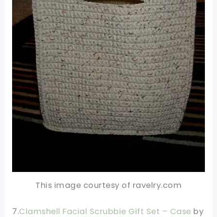
This image courtesy of ravelry.com
7.
Clamshell Facial Scrubbie Gift Set – Case
by