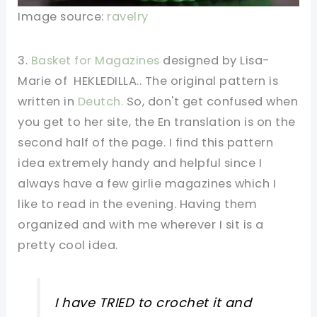
Image source:
ravelry
3.
Basket for Magazines
designed by Lisa-
Marie of HEKLEDILLA.. The original pattern is
written in
Deutch.
So, don't get confused when
you get to her site, the En translation is on the
second half of the page. I find this pattern
idea extremely handy and helpful since I
always have a few girlie magazines which I
like to read in the evening. Having them
organized and with me wherever I sit is a
pretty cool idea.
I have TRIED to crochet it and