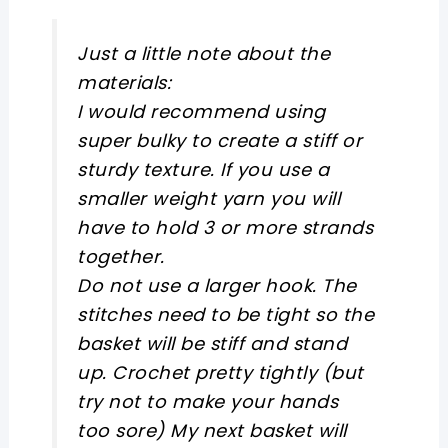
Just a little note about the
materials:
I would recommend using
super bulky to create a stiff or
sturdy texture. If you use a
smaller weight yarn you will
have to hold 3 or more strands
together.
Do not use a larger hook. The
stitches need to be tight so the
basket will be stiff and stand
up. Crochet pretty tightly (but
try not to make your hands
too sore) My next basket will