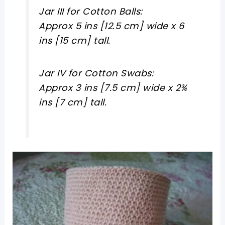
Jar III for Cotton Balls:
Approx 5 ins [12.5 cm] wide x 6
ins [15 cm] tall.
Jar IV for Cotton Swabs:
Approx 3 ins [7.5 cm] wide x 2¾
ins [7 cm] tall.