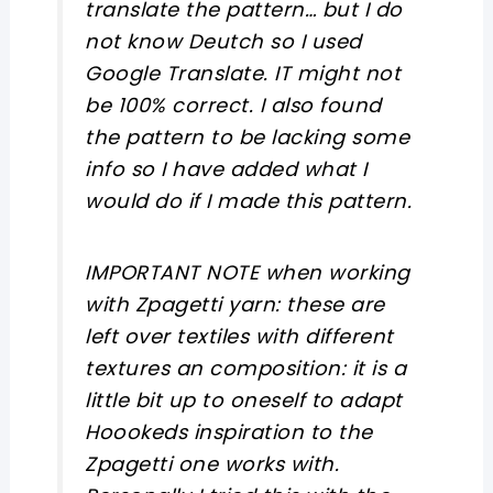
translate the pattern… but I do
not know Deutch so I used
Google Translate. IT might not
be 100% correct. I also found
the pattern to be lacking some
info so I have added what I
would do if I made this pattern.
IMPORTANT NOTE when working
with Zpagetti yarn: these are
left over textiles with different
textures an composition: it is a
little bit up to oneself to adapt
Hoookeds inspiration to the
Zpagetti one works with.