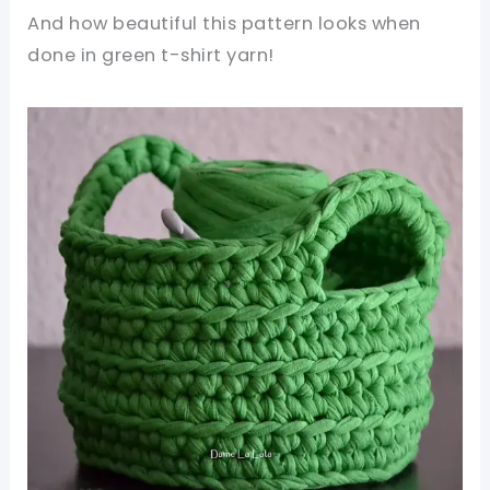
And how beautiful this pattern looks when
done in green t-shirt yarn!