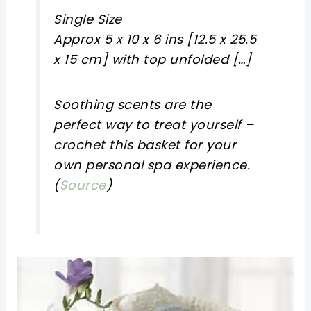
Single Size
Approx 5 x 10 x 6 ins [12.5 x 25.5
x 15 cm] with top unfolded […]
Soothing scents are the
perfect way to treat yourself –
crochet this basket for your
own personal spa experience.
(
Source
)