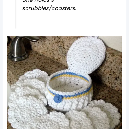
scrubbies/coasters.