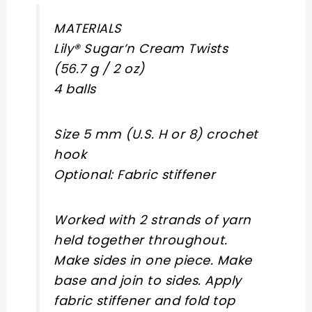
MATERIALS
Lily® Sugar’n Cream Twists
(56.7 g / 2 oz)
4 balls
Size 5 mm (U.S. H or 8) crochet
hook
Optional: Fabric stiffener
Worked with 2 strands of yarn
held together throughout.
Make sides in one piece. Make
base and join to sides. Apply
fabric stiffener and fold top