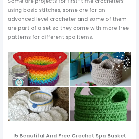
Some are projects for first-time crocheters
using basic stitches, some are for an
advanced level crocheter and some of them
are part of a set so they come with more free
patterns for different spa items.
15 Beautiful And Free Crochet Spa Basket