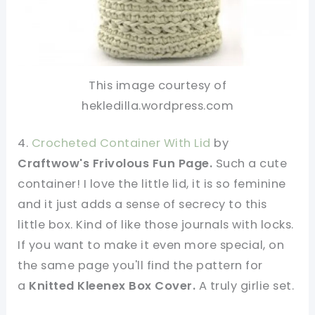
This image courtesy of
hekledilla.wordpress.com
4.
Crocheted Container With Lid
by
Craftwow's Frivolous Fun Page.
Such a cute
container! I love the little lid, it is so feminine
and it just adds a sense of secrecy to this
little box. Kind of like those journals with locks.
If you want to make it even more special, on
the same page you'll find the pattern for
a
Knitted Kleenex Box Cover.
A
truly girlie set.