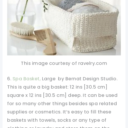
This image courtesy of ravelry.com
6.
Spa Basket,
Large by Bernat Design Studio.
This is quite a big basket: 12 ins [30.5 cm]
square x 12 ins [30.5 cm] deep. It can be used
for so many other things besides spa related
supplies or cosmetics. It’s easy to fill these
baskets with towels, socks or any type of