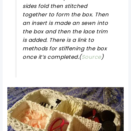
sides fold then stitched
together to form the box. Then
an insert is made an sewn into
the box and then the lace trim
is added. There is a link to
methods for stiffening the box
once it’s completed.(
Source
)