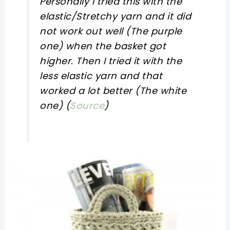
Personally I tried this with the
elastic/Stretchy yarn and it did
not work out well (The purple
one) when the basket got
higher. Then I tried it with the
less elastic yarn and that
worked a lot better (The white
one) (
Source
)