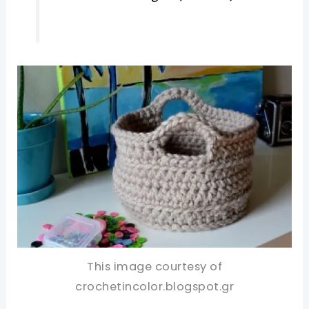
This image courtesy of
crochetincolor.blogspot.gr