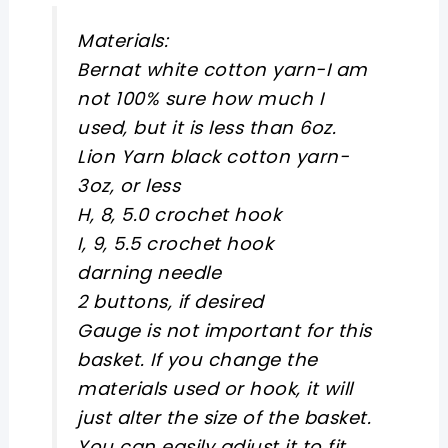
Materials:
Bernat white cotton yarn-I am
not 100% sure how much I
used, but it is less than 6oz.
Lion Yarn black cotton yarn-
3oz, or less
H, 8, 5.0 crochet hook
I, 9, 5.5 crochet hook
darning needle
2 buttons, if desired
Gauge is not important for this
basket. If you change the
materials used or hook, it will
just alter the size of the basket.
You can easily adjust it to fit