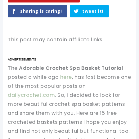
sharing is caring!
tweet it!
This post may contain affiliate links.
The
Adorable Crochet Spa Basket Tutorial
I
posted a while ago
here
, has fast become one
of the most popular posts on
dailycrochet.com
. So, I decided to look for
more beautiful crochet spa basket patterns
and share them with you. Here are 15 free
crocheted baskets patterns I hope you enjoy
and find not only beautiful but functional too.