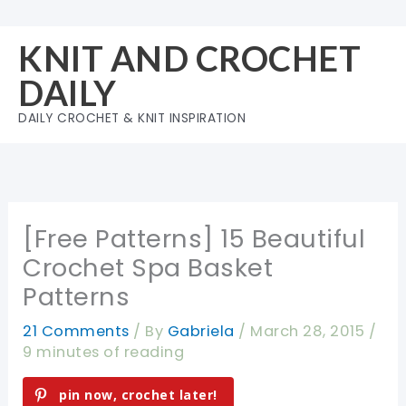
Skip
to
KNIT AND CROCHET
content
DAILY
DAILY CROCHET & KNIT INSPIRATION
[Free Patterns] 15 Beautiful
Crochet Spa Basket
Patterns
21 Comments
/ By
Gabriela
/
March 28, 2015
/
9 minutes of reading
pin now, crochet later!