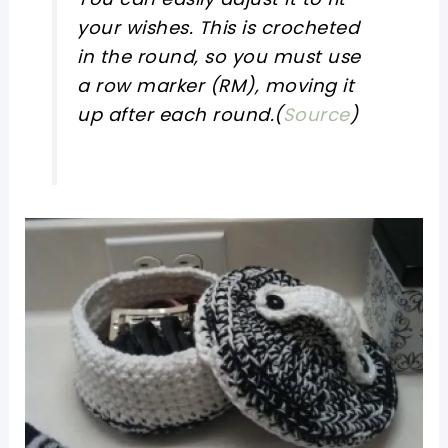
your wishes. This is crocheted
in the round, so you must use
a row marker (RM), moving it
up after each round.(
Source
)