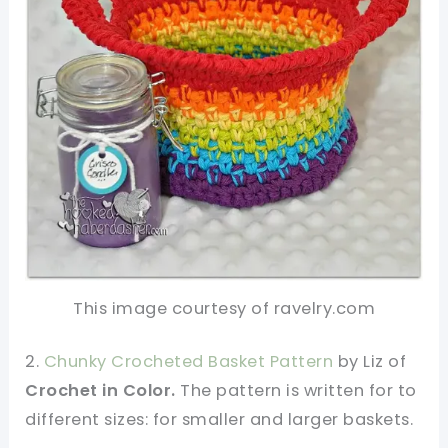
This image courtesy of ravelry.com
2.
Chunky Crocheted Basket Pattern
by Liz of
Crochet in Color.
The pattern is written for to
different sizes: for smaller and larger baskets.