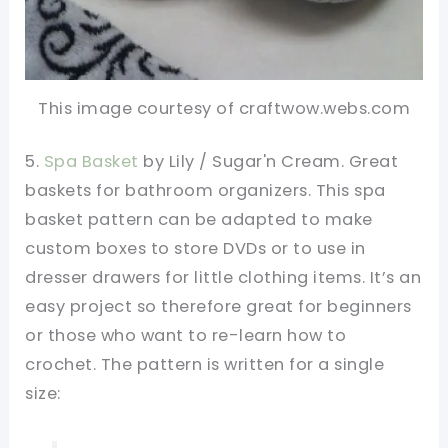
This image courtesy of craftwow.webs.com
5.
Spa Basket
by Lily / Sugar'n Cream. Great
baskets for bathroom organizers. This spa
basket pattern can be adapted to make
custom boxes to store DVDs or to use in
dresser drawers for little clothing items. It’s an
easy project so therefore great for beginners
or those who want to re-learn how to
crochet. The pattern is written for a single
size: