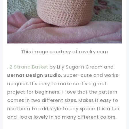
This image courtesy of ravelry.com
.
2 Strand Basket
by Lily Sugar'n Cream and
Bernat Design Studio.
Super-cute and works
up quick. It's easy to make so it's a great
project for beginners. I love that the pattern
comes in two different sizes. Makes it easy to
use them to add style to any space. It is a fun
and looks lovely in so many different colors.