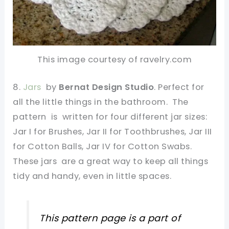
This image courtesy of ravelry.com
8.
Jars
by
Bernat Design Studio
. Perfect for
all the little things in the bathroom. The
pattern is written for four different jar sizes:
Jar I for Brushes, Jar II for Toothbrushes, Jar III
for Cotton Balls, Jar IV for Cotton Swabs.
These jars are a great way to keep all things
tidy and handy, even in little spaces.
This pattern page is a part of