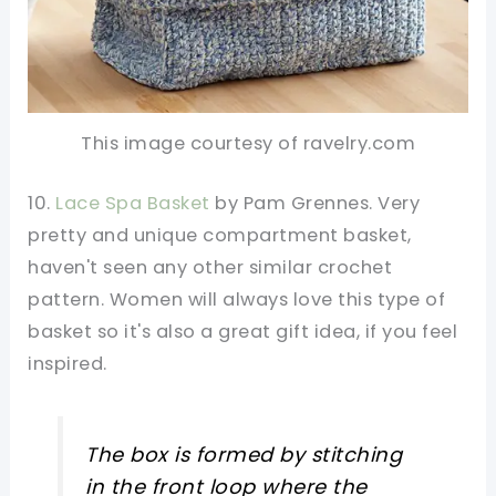
This image courtesy of ravelry.com
10.
Lace Spa Basket
by Pam Grennes. Very
pretty and unique compartment basket,
haven't seen any other similar crochet
pattern. Women will always love this type of
basket so it's also a great gift idea, if you feel
inspired.
The box is formed by stitching
in the front loop where the