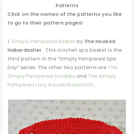
Patterns
Click on the names of the patterns you like
to go to their pattern pages!
1.
Simply Pampered Basket
by
The Hooked
Haberdasher
. This crochet spa basket is the
third pattern in the “Simply Pampered Spa
Day” series. The other two patterns are
The
Simply Pampered Scrubby
and
The Simply
Pampered Lacy Round Washcloth
.