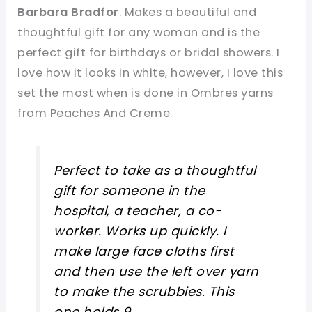
Barbara Bradfor
. Makes a beautiful and
thoughtful gift for any woman and is the
perfect gift for birthdays or bridal showers. I
love how it looks in white, however, I love this
set the most when is done in Ombres yarns
from Peaches And Creme.
Perfect to take as a thoughtful
gift for someone in the
hospital, a teacher, a co-
worker. Works up quickly. I
make large face cloths first
and then use the left over yarn
to make the scrubbies. This
one holds 9