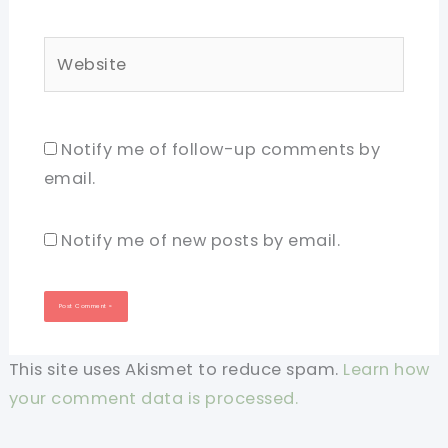
Website
Notify me of follow-up comments by
email.
Notify me of new posts by email.
This site uses Akismet to reduce spam.
Learn how
your comment data is processed.