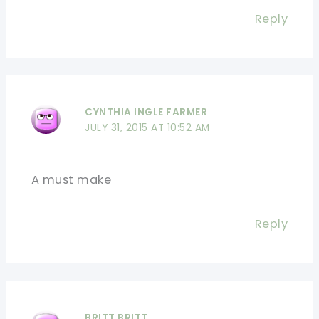
Reply
CYNTHIA INGLE FARMER
JULY 31, 2015 AT 10:52 AM
A must make
Reply
BRITT BRITT