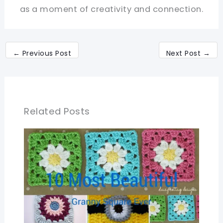
as a moment of creativity and connection.
←
Previous Post
Next Post
→
Related Posts