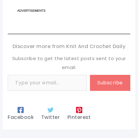
Discover more from Knit And Crochet Daily
Subscribe to get the latest posts sent to your
email.
Type your email…
Subscribe
Facebook
Twitter
Pinterest