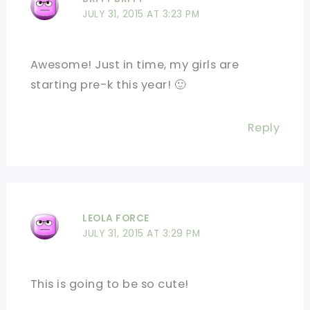
JULY 31, 2015 AT 3:23 PM
Awesome! Just in time, my girls are
starting pre-k this year! 🙂
Reply
LEOLA FORCE
JULY 31, 2015 AT 3:29 PM
This is going to be so cute!