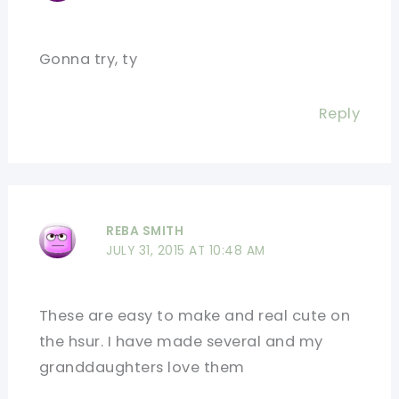
Gonna try, ty
Reply
REBA SMITH
JULY 31, 2015 AT 10:48 AM
These are easy to make and real cute on
the hsur. I have made several and my
granddaughters love them