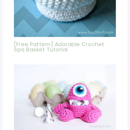
[Free Pattern] Adorable Crochet
Spa Basket Tutorial