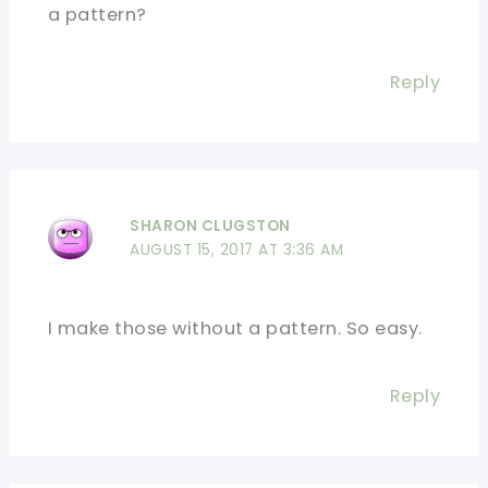
a pattern?
Reply
SHARON CLUGSTON
AUGUST 15, 2017 AT 3:36 AM
I make those without a pattern. So easy.
Reply