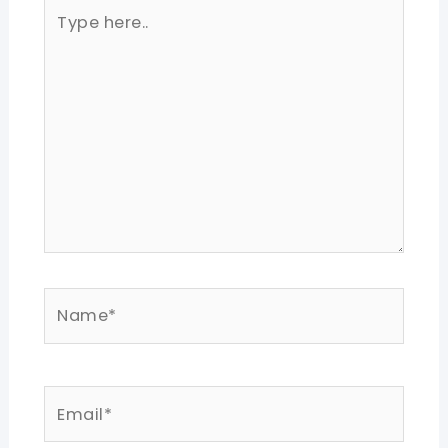
Type
here..
Name*
Email*