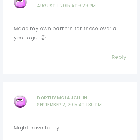
AUGUST 1, 2015 AT 6:29 PM
Made my own pattern for these over a
year ago. 🙂
Reply
DORTHY MCLAUGHLIN
SEPTEMBER 2, 2015 AT 1:30 PM
Might have to try