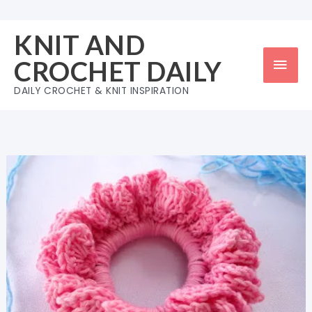
Skip
to
KNIT AND
content
Mai
CROCHET DAILY
Men
DAILY CROCHET & KNIT INSPIRATION