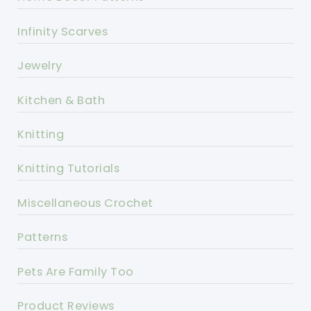
Infinity Scarves
Jewelry
Kitchen & Bath
Knitting
Knitting Tutorials
Miscellaneous Crochet
Patterns
Pets Are Family Too
Product Reviews