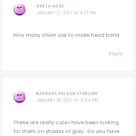
GRETA GILES
JANUARY 17, 2017 AT 6:17 PM
How many chain use to make head band
Reply
BARBARA NELSON STERLING
JANUARY 18, 2017 AT 9:04 PM
These are really cute.I have been looking
for them on shades of grey . Do you have