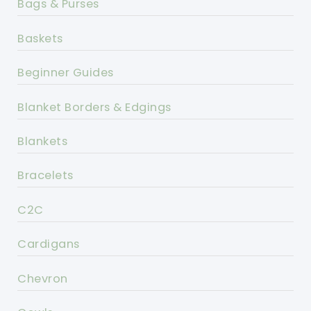
Bags & Purses
Baskets
Beginner Guides
Blanket Borders & Edgings
Blankets
Bracelets
C2C
Cardigans
Chevron