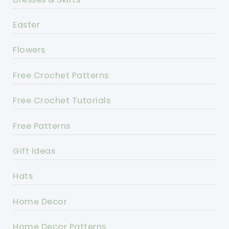
Easter
Flowers
Free Crochet Patterns
Free Crochet Tutorials
Free Patterns
Gift Ideas
Hats
Home Decor
Home Decor Patterns