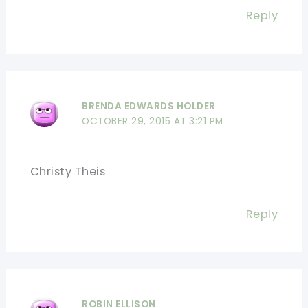
Reply
BRENDA EDWARDS HOLDER
OCTOBER 29, 2015 AT 3:21 PM
Christy Theis
Reply
ROBIN ELLISON