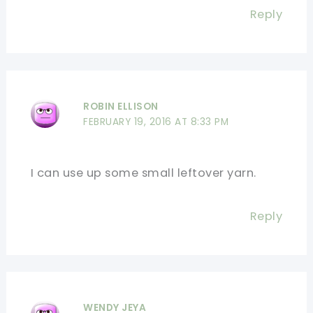
Reply
ROBIN ELLISON
FEBRUARY 19, 2016 AT 8:33 PM
I can use up some small leftover yarn.
Reply
WENDY JEYA