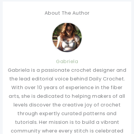
About The Author
Gabriela
Gabriela is a passionate crochet designer and
the lead editorial voice behind Daily Crochet.
With over 10 years of experience in the fiber
arts, she is dedicated to helping makers of all
levels discover the creative joy of crochet
through expertly curated patterns and
tutorials. Her mission is to build a vibrant
community where every stitch is celebrated