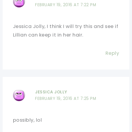
FEBRUARY 19, 2016 AT 7:22 PM
Jessica Jolly, I think I will try this and see if
Lillian can keep it in her hair.
Reply
JESSICA JOLLY
FEBRUARY 19, 2016 AT 7:25 PM
possibly, lol