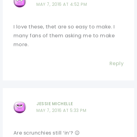
MAY 7, 2016 AT 4:52 PM
I love these, thet are so easy to make. I
many fans of them asking me to make
more.
Reply
JESSIE MICHELLE
MAY 7, 2016 AT 5:33 PM
Are scrunchies still ‘in’? 😉