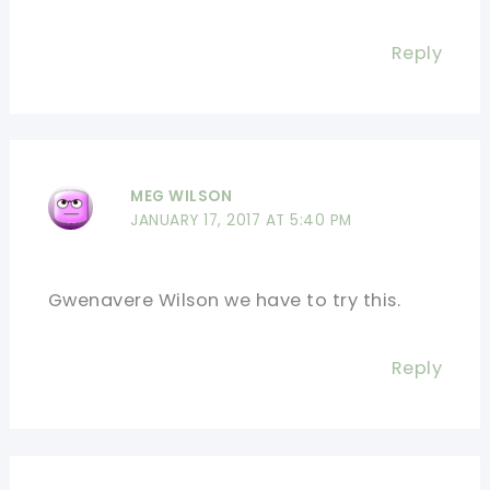
Reply
MEG WILSON
JANUARY 17, 2017 AT 5:40 PM
Gwenavere Wilson we have to try this.
Reply