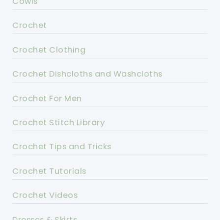
Cowls
Crochet
Crochet Clothing
Crochet Dishcloths and Washcloths
Crochet For Men
Crochet Stitch Library
Crochet Tips and Tricks
Crochet Tutorials
Crochet Videos
Dresses & Skirts