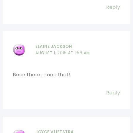
Reply
ELAINE JACKSON
AUGUST 1, 2015 AT 1:58 AM
Been there…done that!
Reply
JOYCE VLIETSTRA