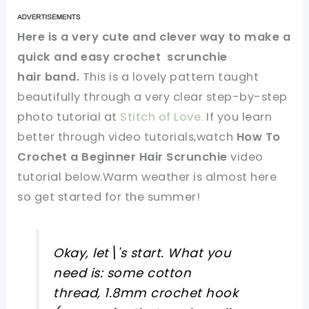
Here is a very cute and clever way to make a
quick and easy crochet scrunchie
hair band.
This is a lovely pattern taught
beautifully through a very clear step-by-step
photo tutorial at
Stitch of Love.
If you learn
better through video tutorials,watch
How To
Crochet a Beginner Hair Scrunchie
video
tutorial below.Warm weather is almost here
so get started for the summer!
Okay, let\'s start. What you
need is: some cotton
thread, 1.8mm crochet hook