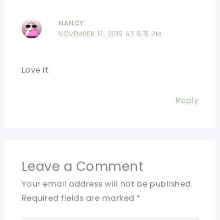
NANCY
NOVEMBER 17, 2019 AT 6:15 PM
Love it
Reply
Leave a Comment
Your email address will not be published.
Required fields are marked
*