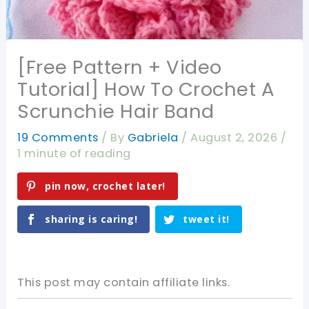
[Free Pattern + Video
Tutorial] How To Crochet A
Scrunchie Hair Band
19 Comments
/ By
Gabriela
/
August 2, 2026
/
1 minute of reading
pin now, crochet later!
sharing is caring!
tweet it!
This post may contain affiliate links.