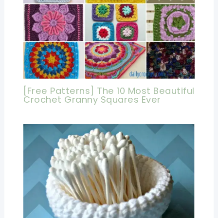
[Free Patterns] The 10 Most Beautiful
Crochet Granny Squares Ever