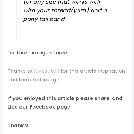
(or any size that works well
with your thread/yarn) and a
pony tail band.
Featured image source:
Thanks to
lovestitch
for this article inspiration
and featured image
If you enjoyed this article please share and
Like our Facebook page.
Thanks!