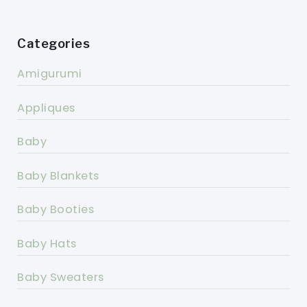
Categories
Amigurumi
Appliques
Baby
Baby Blankets
Baby Booties
Baby Hats
Baby Sweaters