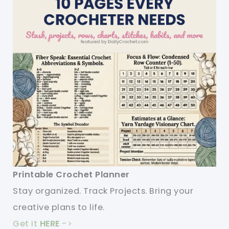
Printable Crochet Planner
Stay organized. Track Projects. Bring your
creative plans to life.
Get it
HERE
->