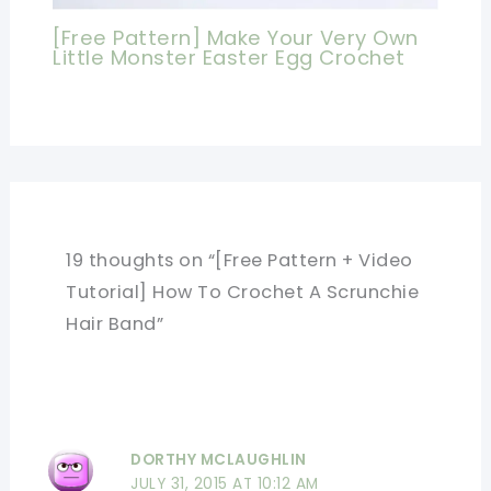
[Free Pattern] Make Your Very Own
Little Monster Easter Egg Crochet
19 thoughts on “[Free Pattern + Video
Tutorial] How To Crochet A Scrunchie
Hair Band”
DORTHY MCLAUGHLIN
JULY 31, 2015 AT 10:12 AM