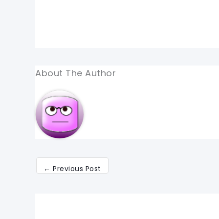
About The Author
←
Previous Post