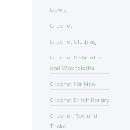
Cowls
Crochet
Crochet Clothing
Crochet Dishcloths
and Washcloths
Crochet For Men
Crochet Stitch Library
Crochet Tips and
Tricks