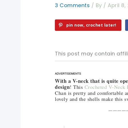
3 Comments
/ By
/
April 8,
pin now, crochet later!
This post may contain affili
With a V-neck that is quite ope
pin now, crochet later!
pin now, crochet later!
design
! This
Crocheted V-Neck P
Chan is pretty and comfortable an
sharing is caring!
sharing is caring!
lovely and the shells make this s
————