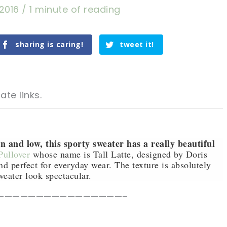
 2016
/
1 minute of reading
sharing is caring!
tweet it!
ate links.
n and low, this sporty sweater has a really beautiful
ullover
whose name is Tall Latte, designed by Doris
d perfect for everyday wear. The texture is absolutely
tweet it!
tweet it!
weater look spectacular.
————————————————–