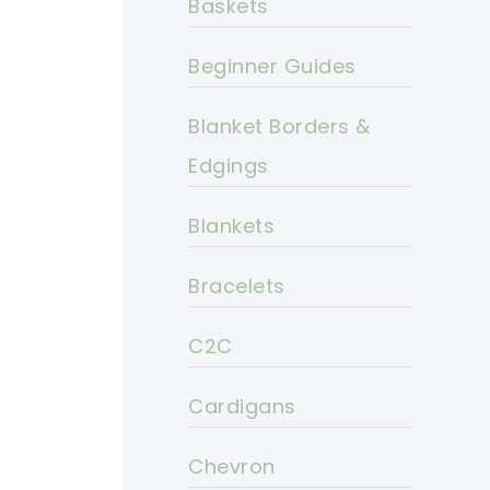
Baskets
Beginner Guides
Blanket Borders &
Edgings
Blankets
Bracelets
C2C
Cardigans
Chevron