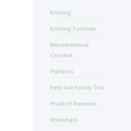
Knitting
Knitting Tutorials
Miscellaneous
Crochet
Patterns
Pets Are Family Too
Product Reviews
Roundups