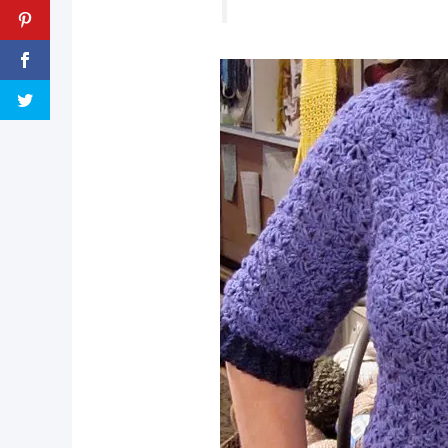
pin now, crochet later!