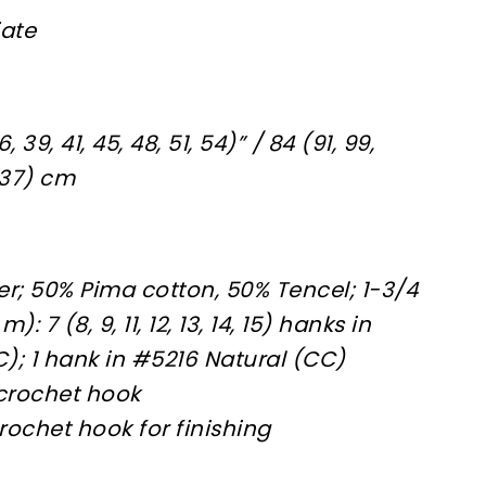
iate
 39, 41, 45, 48, 51, 54)” / 84 (91, 99,
 137) cm
ier; 50% Pima cotton, 50% Tencel; 1-3/4
: 7 (8, 9, 11, 12, 13, 14, 15) hanks in
; 1 hank in #5216 Natural (CC)
 crochet hook
rochet hook for finishing