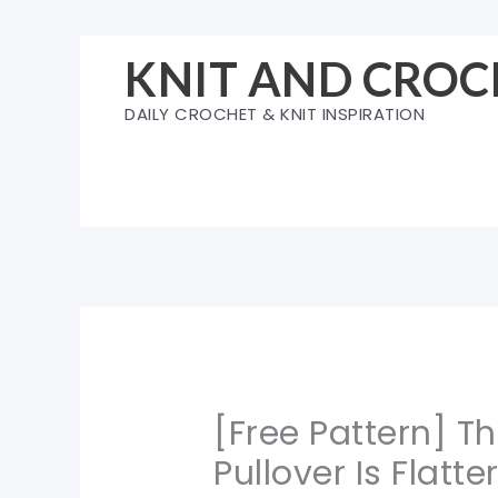
Skip
to
KNIT AND CROC
content
DAILY CROCHET & KNIT INSPIRATION
[Free Pattern] T
Pullover Is Flatt