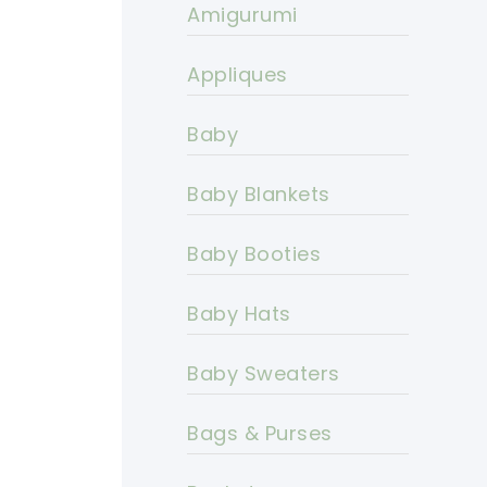
Amigurumi
Appliques
Baby
Baby Blankets
Baby Booties
Baby Hats
Baby Sweaters
Bags & Purses