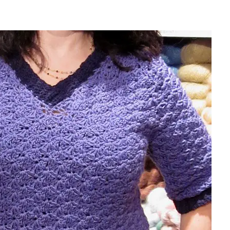
sharing is caring!
tweet it!