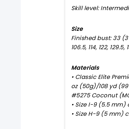
Skill level: Intermed
Size
Finished bust: 33 (36,
106.5, 114, 122, 129.5,
Materials
• Classic Elite Prem
oz (50g)/108 yd (99 m)
#5275 Coconut (MC)
• Size I-9 (5.5 mm)
• Size H-9 (5 mm) c