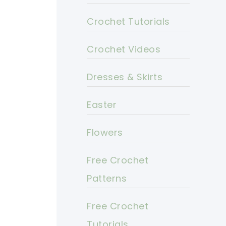
Crochet Tutorials
Crochet Videos
Dresses & Skirts
Easter
Flowers
Free Crochet
Patterns
Free Crochet
Tutorials