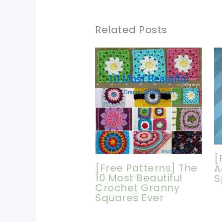
Related Posts
[
[Free Patterns] The
A
10 Most Beautiful
S
Crochet Granny
Squares Ever