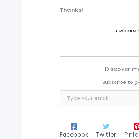
Thanks!
pi
pi
sh
sh
tw
tw
Discover mo
Subscribe to g
Type your email…
Facebook
Twitter
Pinte