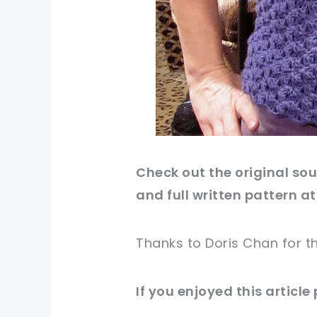
Check out
the original
sour
and full written pattern at
Thanks to Doris Chan for
t
If you enjoyed this article