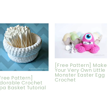
[Free Pattern] Make
Your Very Own Little
Monster Easter Egg
Free Pattern]
Crochet
dorable Crochet
pa Basket Tutorial