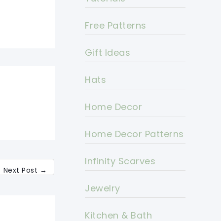
Free Patterns
Gift Ideas
Hats
Home Decor
Home Decor Patterns
Infinity Scarves
Next Post
→
Jewelry
Kitchen & Bath