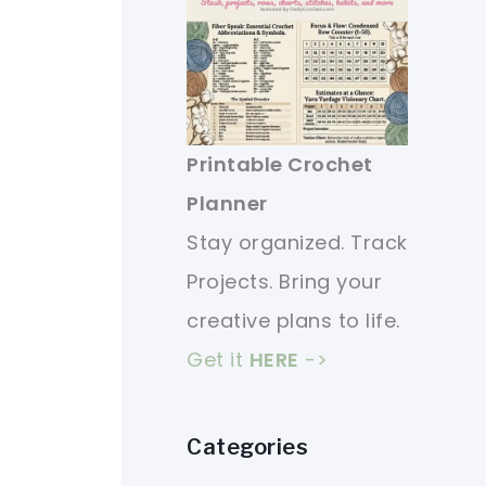
Printable Crochet
Planner
Stay organized. Track
Projects. Bring your
creative plans to life.
Get it
HERE
->
Categories