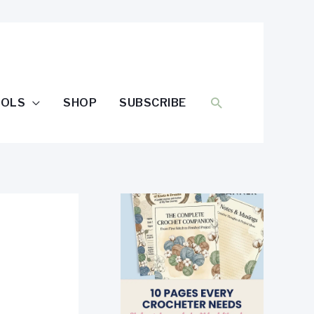
SEARCH
OOLS
SHOP
SUBSCRIBE