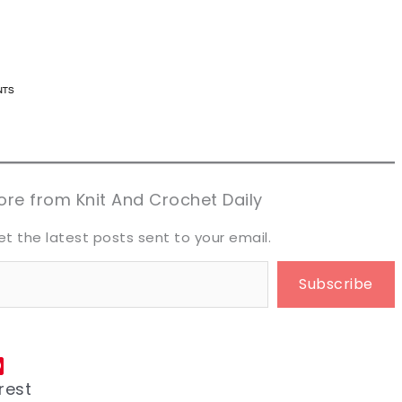
n now, crochet later!
n now, crochet later!
aring is caring!
aring is caring!
eet it!
eet it!
re from Knit And Crochet Daily
et the latest posts sent to your email.
Subscribe
rest