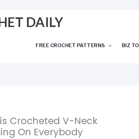
HET DAILY
FREE CROCHET PATTERNS
BIZ T
his Crocheted V-Neck
ering On Everybody