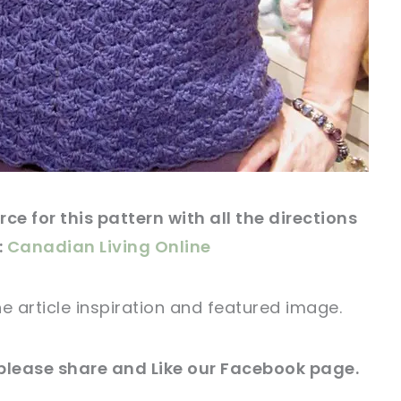
ce for this
pattern
with all the directions
:
Canadian Living Online
he article
inspiration and featured
image
.
 please share and Like our
Facebook page
.