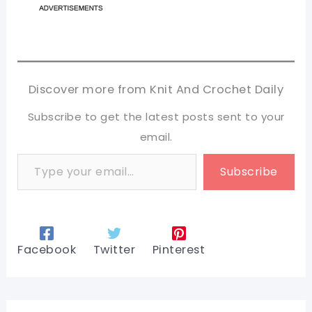
Discover more from Knit And Crochet Daily
Subscribe to get the latest posts sent to your
email.
Type your email…
Subscribe
Facebook
Twitter
Pinterest