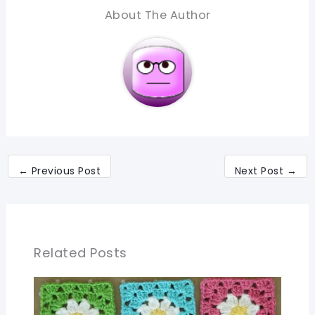
About The Author
←
Previous Post
Next Post
→
Related Posts