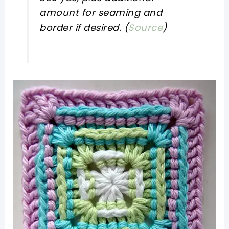
amount for seaming and
border if desired. (
Source
)