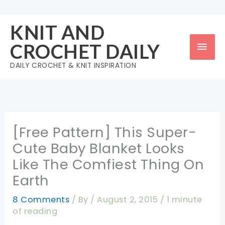
Skip
to
KNIT AND
content
Mai
CROCHET DAILY
Men
DAILY CROCHET & KNIT INSPIRATION
[Free Pattern] This Super-
Cute Baby Blanket Looks
Like The Comfiest Thing On
Earth
8 Comments
/ By
/
August 2, 2015
/
1 minute
of reading