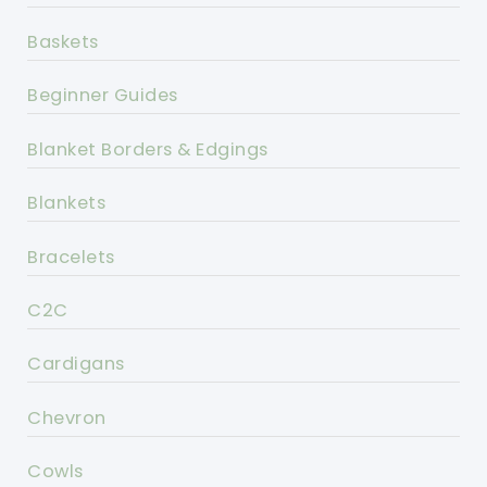
Baskets
Beginner Guides
Blanket Borders & Edgings
Blankets
Bracelets
C2C
Cardigans
Chevron
Cowls