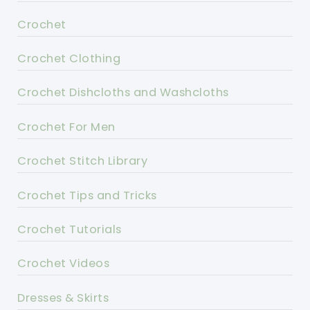
Crochet
Crochet Clothing
Crochet Dishcloths and Washcloths
Crochet For Men
Crochet Stitch Library
Crochet Tips and Tricks
Crochet Tutorials
Crochet Videos
Dresses & Skirts