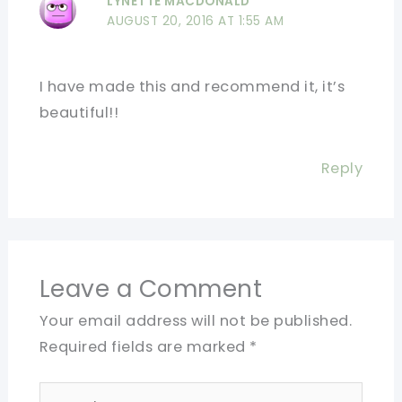
LYNETTE MACDONALD
AUGUST 20, 2016 AT 1:55 AM
I have made this and recommend it, it’s
beautiful!!
Reply
Leave a Comment
Your email address will not be published.
Required fields are marked
*
Type