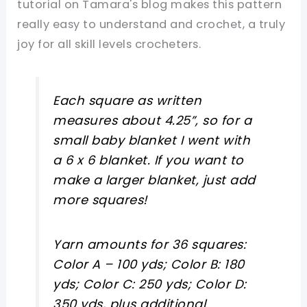
tutorial on Tamara's blog makes this pattern
really easy to understand and crochet, a truly
joy for all skill levels crocheters.
Each square as written
measures about 4.25”, so for a
small baby blanket I went with
a 6 x 6 blanket. If you want to
make a larger blanket, just add
more squares!
Yarn amounts for 36 squares:
Color A – 100 yds; Color B: 180
yds; Color C: 250 yds; Color D:
350 yds, plus additional