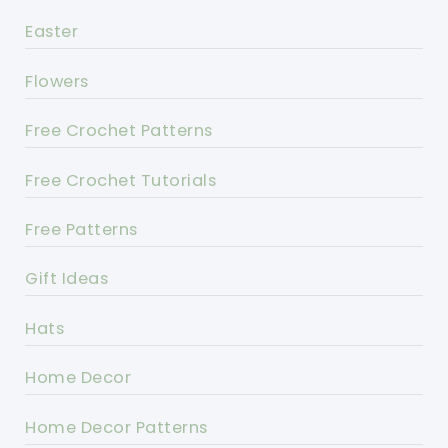
Easter
Flowers
Free Crochet Patterns
Free Crochet Tutorials
Free Patterns
Gift Ideas
Hats
Home Decor
Home Decor Patterns