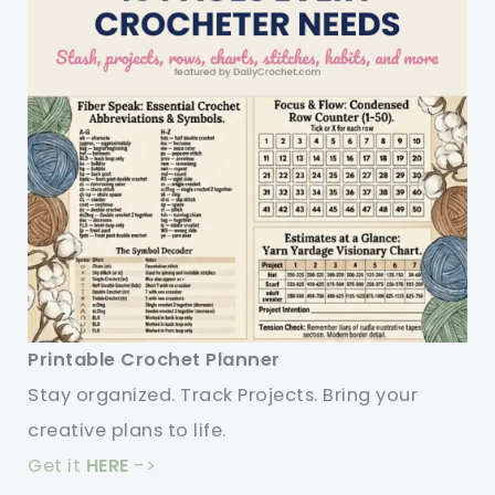
Printable Crochet Planner
Stay organized. Track Projects. Bring your
creative plans to life.
Get it
HERE
->