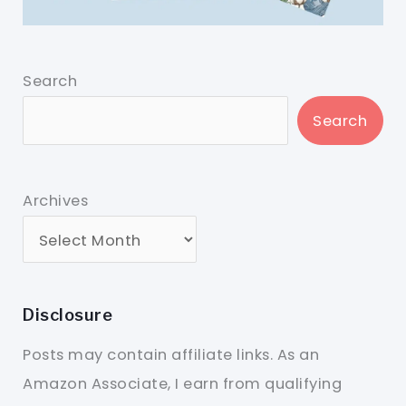
Search
Search
Archives
Disclosure
Posts may contain affiliate links. As an
Amazon Associate, I earn from qualifying