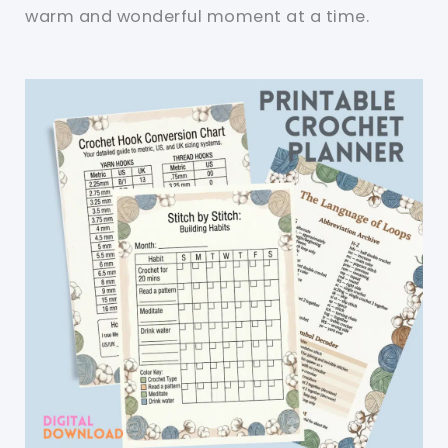
warm and wonderful moment at a time.