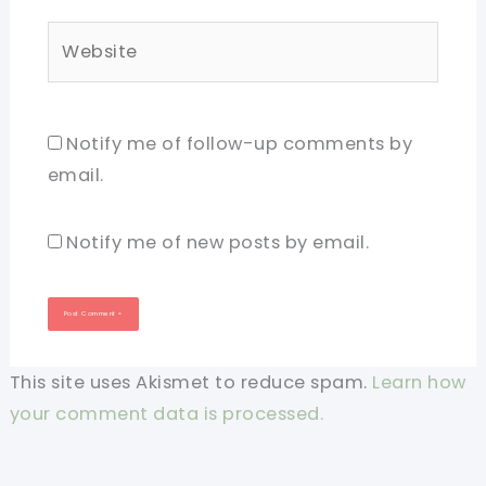
Website
Notify me of follow-up comments by
email.
Notify me of new posts by email.
This site uses Akismet to reduce spam.
Learn how
your comment data is processed.