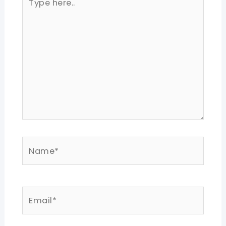
here..
Name*
Email*