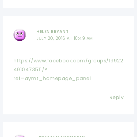
HELEN BRYANT
JULY 20, 2016 AT 10:49 AM
https://www.facebook.com/groups/19922
4910473511/?
ref=aymt_homepage_panel
Reply