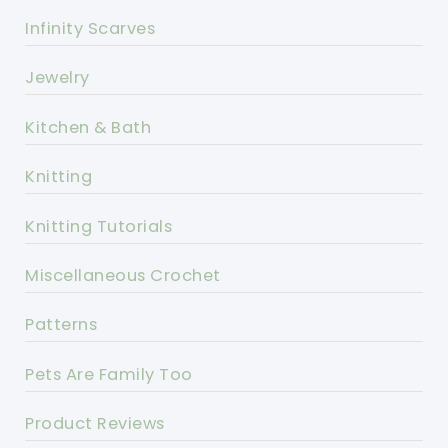
Infinity Scarves
Jewelry
Kitchen & Bath
Knitting
Knitting Tutorials
Miscellaneous Crochet
Patterns
Pets Are Family Too
Product Reviews