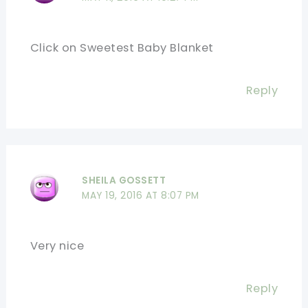
Click on Sweetest Baby Blanket
Reply
SHEILA GOSSETT
MAY 19, 2016 AT 8:07 PM
Very nice
Reply