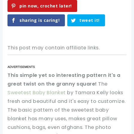
pin now, crochet later!
sharing is caring!
tweet it!
This post may contain affiliate links.
This simple yet so interesting pattern it's a
great twist on the granny square!
The
Sweetest Baby Blanket
by Tamara Kelly looks
fresh and beautiful and it's easy to customize.
The basic pattern of the sweetest baby
blanket has many uses, makes great pillow
cushions, bags, even afghans. The photo