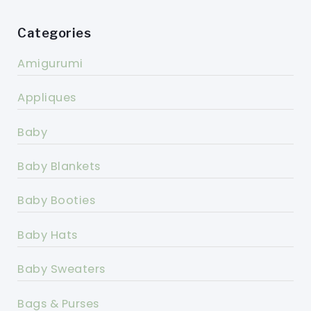
Categories
Amigurumi
Appliques
Baby
Baby Blankets
Baby Booties
Baby Hats
Baby Sweaters
Bags & Purses