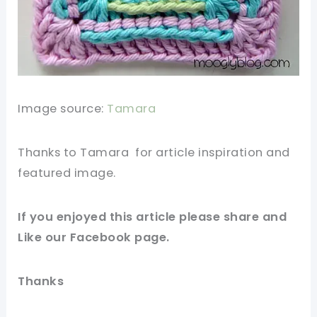
Image source:
Tamara
Thanks to Tamara for
article
inspiration and
featured
image
.
If you enjoyed this article please
share and
Like our
Facebook page
.
Thanks