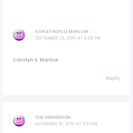
ASHLEY NOELLE MARLOW
SEPTEMBER 25, 2015 AT 6:29 PM
Carolyn S. Marlow
Reply
SUE HENDERSON
NOVEMBER 19, 2015 AT 3:21 PM