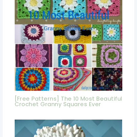
[Free Patterns] The 10 Most Beautiful
Crochet Granny Squares Ever