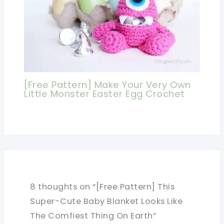
[Free Pattern] Make Your Very Own
Little Monster Easter Egg Crochet
8 thoughts on “[Free Pattern] This
Super-Cute Baby Blanket Looks Like
The Comfiest Thing On Earth”