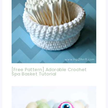
[Free Pattern] Adorable Crochet
Spa Basket Tutorial