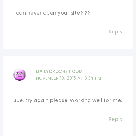
I can never open your site? ??
Reply
DAILYCROCHET.COM
NOVEMBER 19, 2015 AT 3:34 PM
Sue, try again please. Working well for me.
Reply