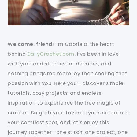
Welcome, friend!
I’m Gabriela, the heart
behind
DailyCrochet.com
. I’ve been in love
with yarn and stitches for decades, and
nothing brings me more joy than sharing that
passion with you. Here you’ll discover simple
tutorials, cozy projects, and endless
inspiration to experience the true magic of
crochet. So grab your favorite yarn, settle into
your comfiest spot, and let’s enjoy this
journey together—one stitch, one project, one