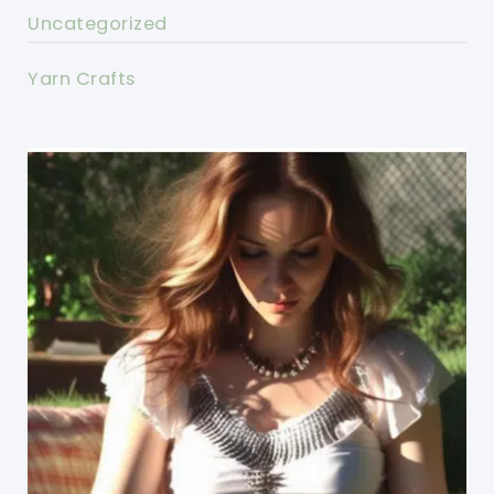
Uncategorized
Yarn Crafts