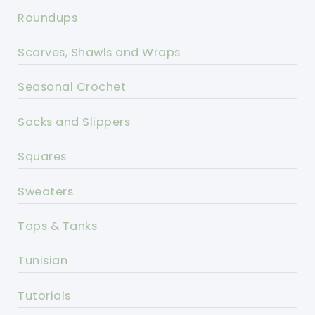
Roundups
Scarves, Shawls and Wraps
Seasonal Crochet
Socks and Slippers
Squares
Sweaters
Tops & Tanks
Tunisian
Tutorials