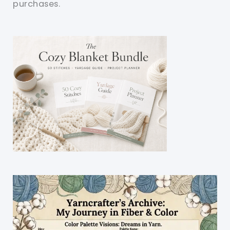
purchases.