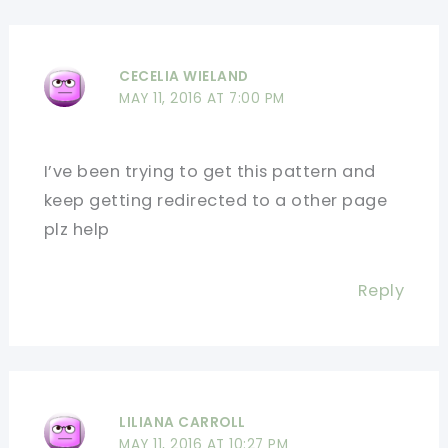
CECELIA WIELAND
MAY 11, 2016 AT 7:00 PM
I’ve been trying to get this pattern and
keep getting redirected to a other page
plz help
Reply
LILIANA CARROLL
MAY 11, 2016 AT 10:27 PM