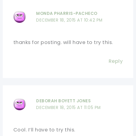
MONDA PHARRIS-PACHECO
DECEMBER 18, 2015 AT 10:42 PM
thanks for posting. will have to try this.
Reply
DEBORAH BOYETT JONES
DECEMBER 18, 2015 AT 11:05 PM
Cool. I’ll have to try this.