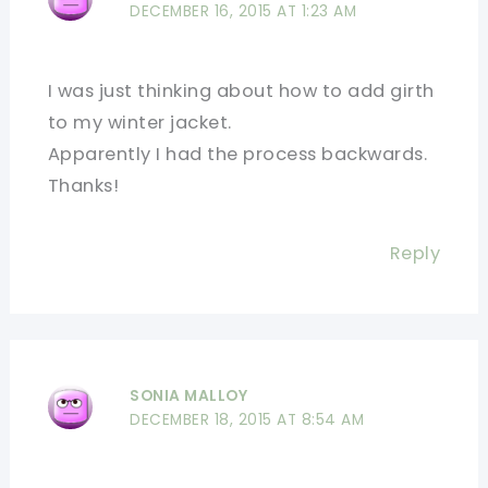
DECEMBER 16, 2015 AT 1:23 AM
I was just thinking about how to add girth
to my winter jacket.
Apparently I had the process backwards.
Thanks!
Reply
SONIA MALLOY
DECEMBER 18, 2015 AT 8:54 AM