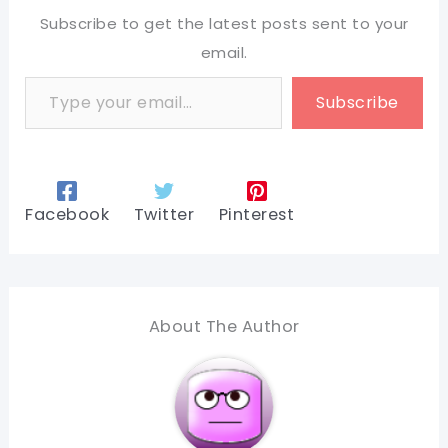
Subscribe to get the latest posts sent to your
email.
Type your email…
Subscribe
Facebook
Twitter
Pinterest
About The Author