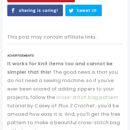
sharing is caring!
tweet it!
This post may contain affiliate links.
It works for knit items too and cannot be
simpler that this!
The good news is that you
do not need a sewing machine, so if you've
ever been scared of adding zippers to your
projects, follow the
cross-stitch bag pattern
tutorial by Casey of
Plus 3 Crochet
, you'd be
amazed how easy it is. And, you’ll get the free
pattern to make a beautiful cross-stitch bag