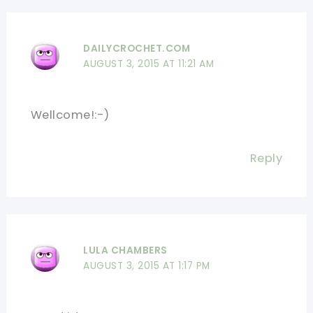
DAILYCROCHET.COM
AUGUST 3, 2015 AT 11:21 AM
Wellcome!:-)
Reply
LULA CHAMBERS
AUGUST 3, 2015 AT 1:17 PM