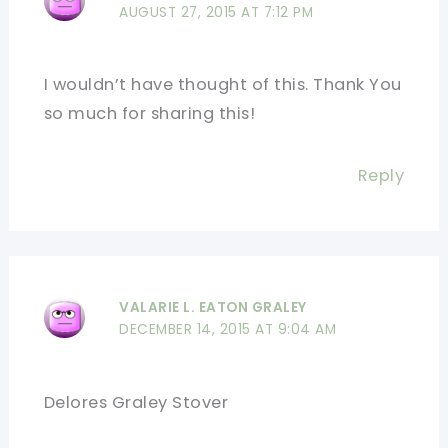
AUGUST 27, 2015 AT 7:12 PM
I wouldn’t have thought of this. Thank You
so much for sharing this!
Reply
VALARIE L. EATON GRALEY
DECEMBER 14, 2015 AT 9:04 AM
Delores Graley Stover