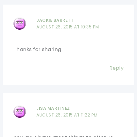
JACKIE BARRETT
AUGUST 26, 2015 AT 10:35 PM
Thanks for sharing.
Reply
LISA MARTINEZ
AUGUST 26, 2015 AT 11:22 PM