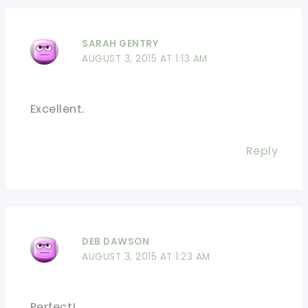
SARAH GENTRY
AUGUST 3, 2015 AT 1:13 AM
Excellent.
Reply
DEB DAWSON
AUGUST 3, 2015 AT 1:23 AM
Perfect!