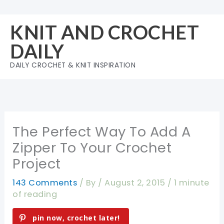
Skip
to
KNIT AND CROCHET
content
DAILY
DAILY CROCHET & KNIT INSPIRATION
The Perfect Way To Add A
Zipper To Your Crochet
Project
143 Comments
/ By
/
August 2, 2015
/
1 minute
of reading
pin now, crochet later!