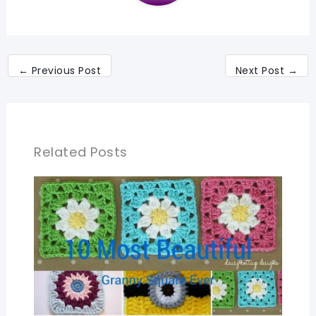
←
Previous Post
Next Post
→
Related Posts