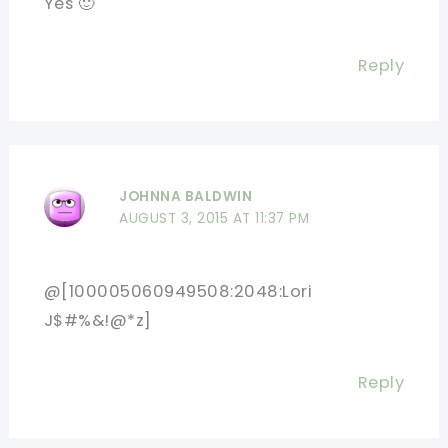
Yes 🙂
Reply
JOHNNA BALDWIN
AUGUST 3, 2015 AT 11:37 PM
@[100005060949508:2048:Lori
J$#%&!@*z]
Reply