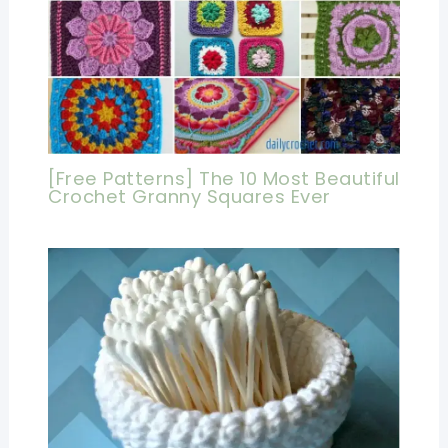
[Free Patterns] The 10 Most Beautiful
Crochet Granny Squares Ever