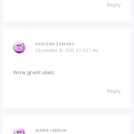
Reply
EVALENA ZAMARY
DECEMBER 15, 2015 AT 11:27 PM
Wow great idea.
Reply
MARIE LEBRUN