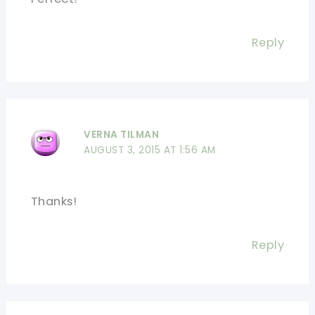
Reply
VERNA TILMAN
AUGUST 3, 2015 AT 1:56 AM
Thanks!
Reply