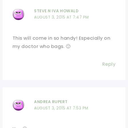
STEVE N IVA HOWALD
AUGUST 3, 2015 AT 7:47 PM
This will come in so handy! Especially on
my doctor who bags. 🙂
Reply
ANDREA RUPERT
AUGUST 3, 2015 AT 7:53 PM