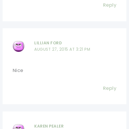
Reply
LILLIAN FORD
AUGUST 27, 2015 AT 3:21 PM
Nice
Reply
KAREN PEALER