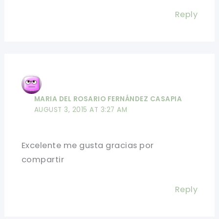
Reply
MARIA DEL ROSARIO FERNÁNDEZ CASAPIA
AUGUST 3, 2015 AT 3:27 AM
Excelente me gusta gracias por
compartir
Reply