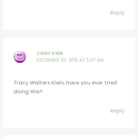
Reply
CINDY DYER
DECEMBER 20, 2015 AT 5:07 AM
Tracy Walters Klein, have you ever tried
doing this?
Reply