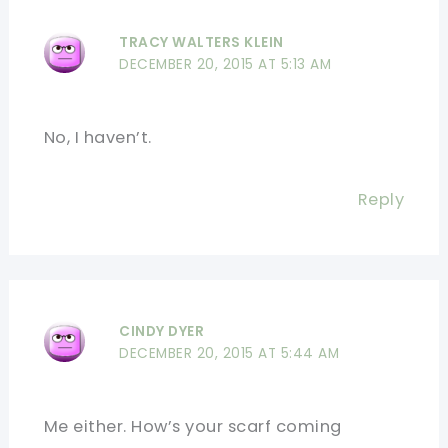
TRACY WALTERS KLEIN
DECEMBER 20, 2015 AT 5:13 AM
No, I haven’t.
Reply
CINDY DYER
DECEMBER 20, 2015 AT 5:44 AM
Me either. How’s your scarf coming