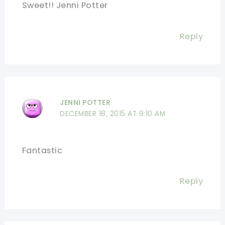
Sweet!! Jenni Potter
Reply
JENNI POTTER
DECEMBER 18, 2015 AT 9:10 AM
Fantastic
Reply