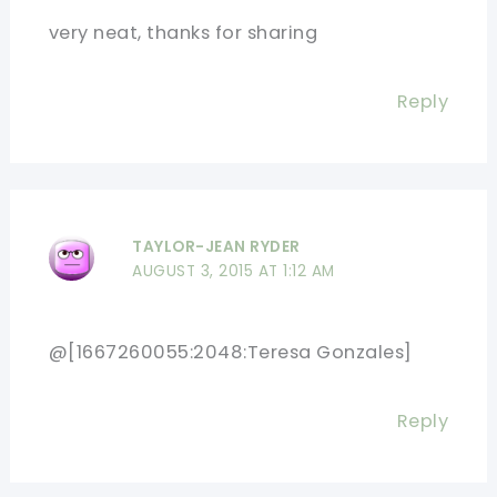
very neat, thanks for sharing
Reply
TAYLOR-JEAN RYDER
AUGUST 3, 2015 AT 1:12 AM
@[1667260055:2048:Teresa Gonzales]
Reply