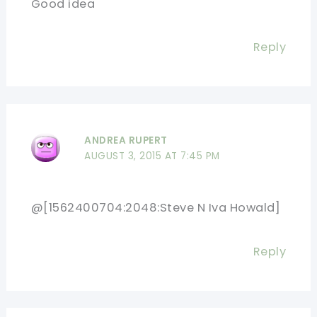
Good idea
Reply
ANDREA RUPERT
AUGUST 3, 2015 AT 7:45 PM
@[1562400704:2048:Steve N Iva Howald]
Reply