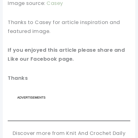
Image source:
Casey
Thanks to Casey for
article
inspiration and
featured
image
.
If you enjoyed this article please
share and
Like our
Facebook page
.
Thanks
Discover more from Knit And Crochet Daily