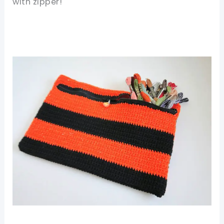
with zipper!