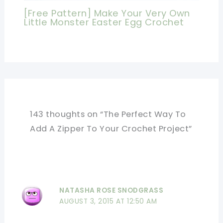
[Free Pattern] Make Your Very Own
Little Monster Easter Egg Crochet
143 thoughts on “The Perfect Way To
Add A Zipper To Your Crochet Project”
NATASHA ROSE SNODGRASS
AUGUST 3, 2015 AT 12:50 AM