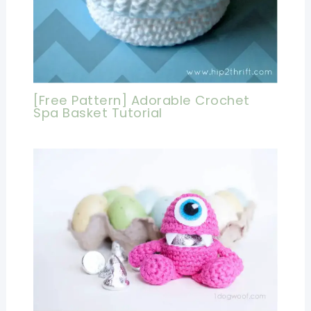
[Free Pattern] Adorable Crochet
Spa Basket Tutorial