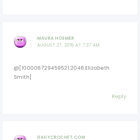
MAURA HOSMER
AUGUST 27, 2015 AT 7:37 AM
@[100006729459521:2048:Elizabeth
Smith]
Reply
DAILYCROCHET.COM