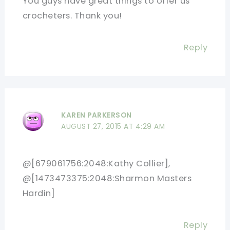
You guys have great things to offer us
crocheters. Thank you!
Reply
KAREN PARKERSON
AUGUST 27, 2015 AT 4:29 AM
@[679061756:2048:Kathy Collier],
@[1473473375:2048:Sharmon Masters
Hardin]
Reply