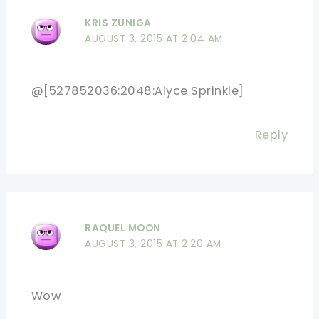
KRIS ZUNIGA
AUGUST 3, 2015 AT 2:04 AM
@[527852036:2048:Alyce Sprinkle]
Reply
RAQUEL MOON
AUGUST 3, 2015 AT 2:20 AM
Wow