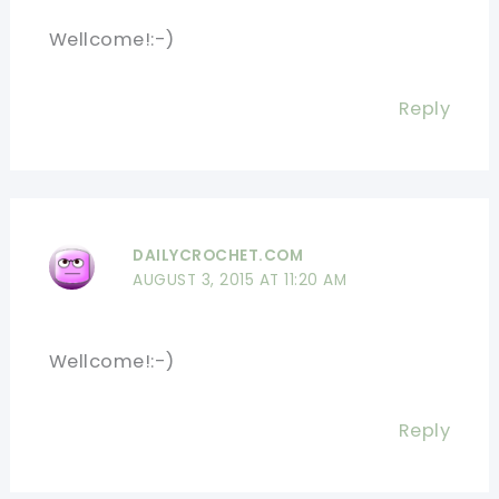
Wellcome!:-)
Reply
DAILYCROCHET.COM
AUGUST 3, 2015 AT 11:20 AM
Wellcome!:-)
Reply