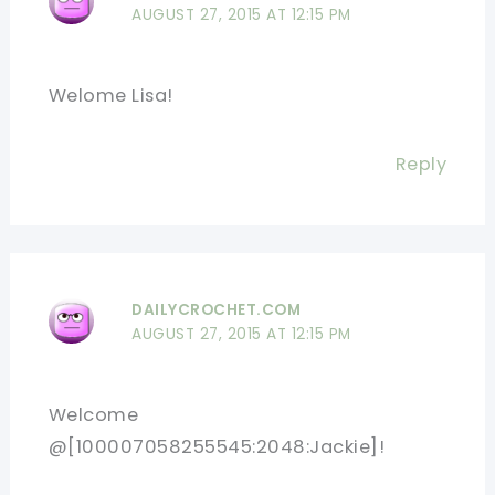
AUGUST 27, 2015 AT 12:15 PM
Welome Lisa!
Reply
DAILYCROCHET.COM
AUGUST 27, 2015 AT 12:15 PM
Welcome
@[100007058255545:2048:Jackie]!