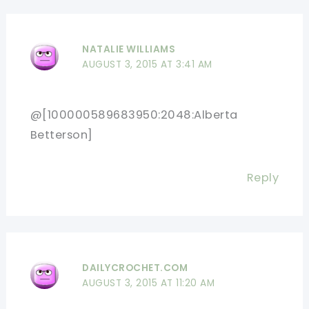
NATALIE WILLIAMS
AUGUST 3, 2015 AT 3:41 AM
@[100000589683950:2048:Alberta
Betterson]
Reply
DAILYCROCHET.COM
AUGUST 3, 2015 AT 11:20 AM