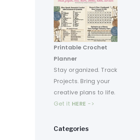
Printable Crochet
Planner
Stay organized. Track
Projects. Bring your
creative plans to life.
Get it
HERE
->
Categories