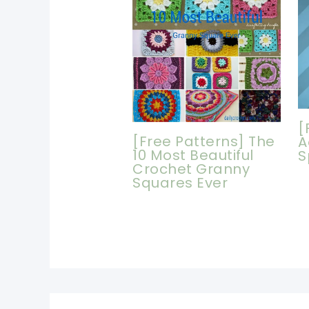
[
[Free Patterns] The
A
10 Most Beautiful
S
Crochet Granny
Squares Ever