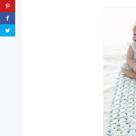
pin now, crochet later!