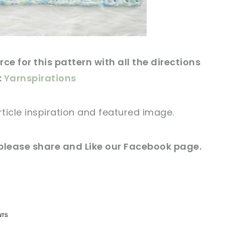
rce
for this
pattern
with all the directions
:
Yarnspirations
rticle
inspiration and
featured
image
.
please share and Like our
Facebook page
.