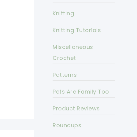
Knitting
Knitting Tutorials
Miscellaneous
Crochet
Patterns
Pets Are Family Too
Product Reviews
Roundups