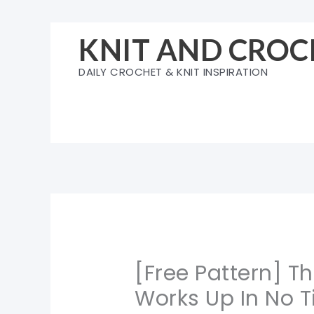
Skip
to
KNIT AND CROC
content
DAILY CROCHET & KNIT INSPIRATION
[Free Pattern] T
Works Up In No T