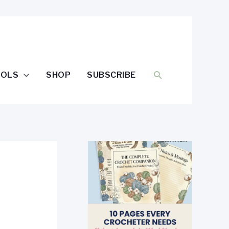
SEARCH
OOLS
SHOP
SUBSCRIBE