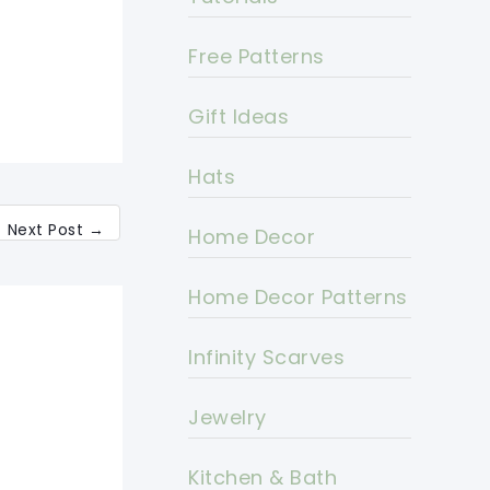
Free Patterns
Gift Ideas
Hats
Next Post
→
Home Decor
Home Decor Patterns
Infinity Scarves
Jewelry
Kitchen & Bath