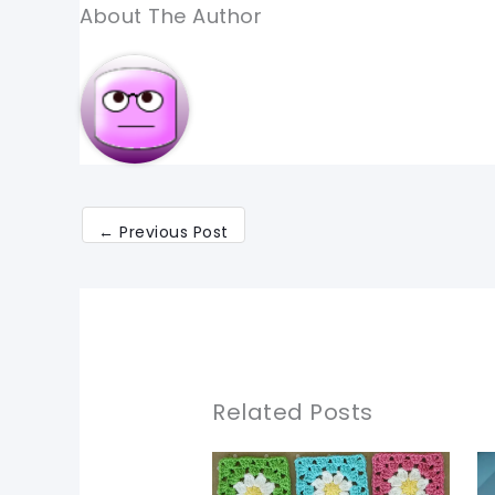
About The Author
←
Previous Post
Related Posts