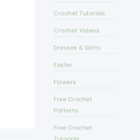
Crochet Tutorials
Crochet Videos
Dresses & Skirts
Easter
Flowers
Free Crochet
Patterns
Free Crochet
Tutorials