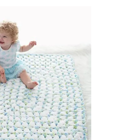
sharing is caring!
tweet it!