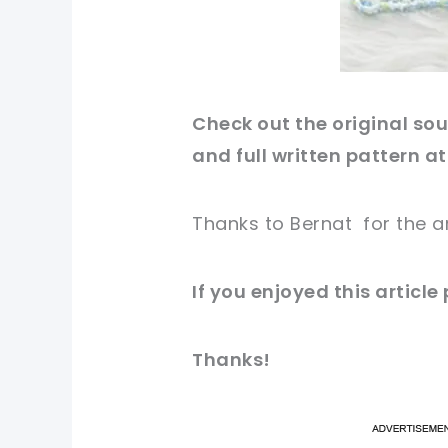
Check out
the original
sou
and full written pattern at
Thanks to Bernat
for
the a
If you
enjoyed
this
article
Thanks!