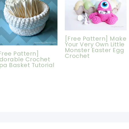
[Free Pattern] Make
Your Very Own Little
Monster Easter Egg
Free Pattern]
Crochet
dorable Crochet
pa Basket Tutorial