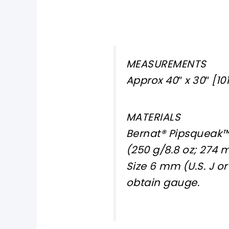
MEASUREMENTS
Approx 40″ x 30″ [101
MATERIALS
Bernat® Pipsqueak™ 
(250 g/8.8 oz; 274 
Size 6 mm (U.S. J o
obtain gauge.