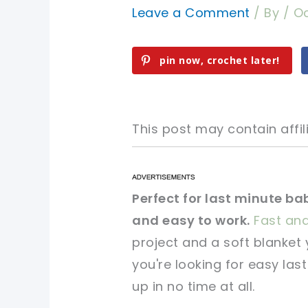
Leave a Comment
/ By
/
Oc
pin now, crochet later!
This post may contain affili
pin now, crochet later!
pin now, crochet later!
Perfect for last minute ba
and easy to work.
Fast an
sharing is caring!
sharing is caring!
project and a soft blanket 
you're looking for easy las
up in no time at all.