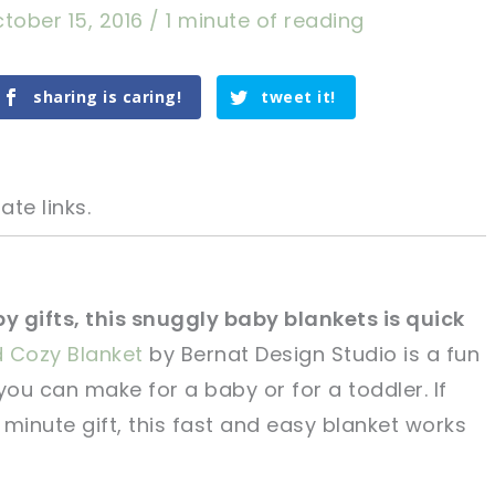
tober 15, 2016
/
1 minute of reading
sharing is caring!
tweet it!
ate links.
by gifts, this snuggly baby blankets is quick
d Cozy Blanket
by Bernat Design Studio is a fun
tweet it!
tweet it!
you can make for a baby or for a toddler. If
t minute gift, this fast and easy blanket works