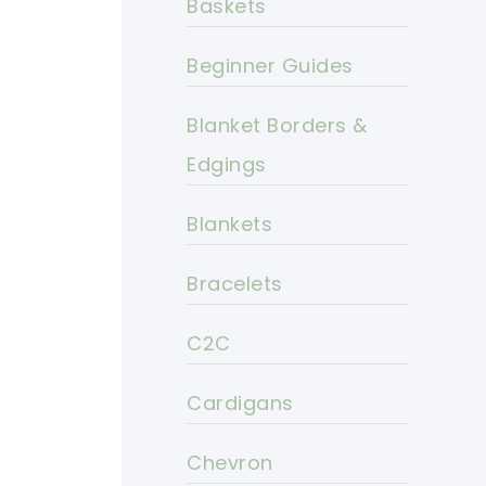
Baskets
Beginner Guides
Blanket Borders &
Edgings
Blankets
Bracelets
C2C
Cardigans
Chevron