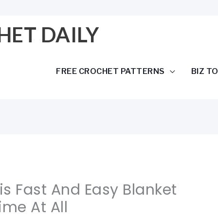
HET DAILY
FREE CROCHET PATTERNS
BIZ T
his Fast And Easy Blanket
ime At All