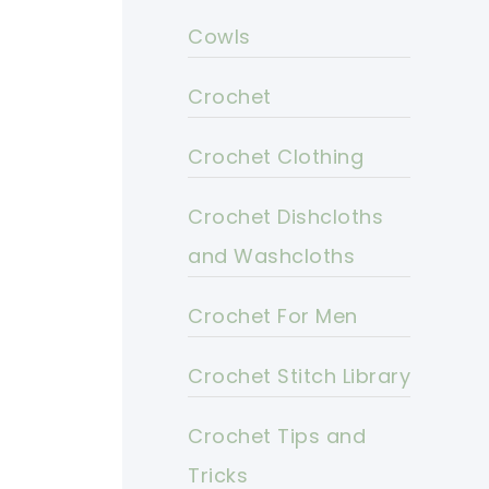
Cowls
Crochet
Crochet Clothing
Crochet Dishcloths
and Washcloths
Crochet For Men
Crochet Stitch Library
Crochet Tips and
Tricks