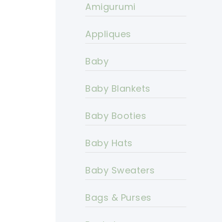
Amigurumi
Appliques
Baby
Baby Blankets
Baby Booties
Baby Hats
Baby Sweaters
Bags & Purses