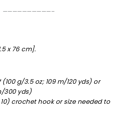
——————————–
.5 x 76 cm].
(100 g/3.5 oz; 109 m/120 yds) or
m/300 yds)
r 10) crochet hook or size needed to