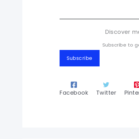
pi
pi
sh
sh
tw
tw
Discover mo
Subscribe to g
Subscribe
Facebook
Twitter
Pinte