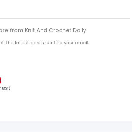
n now, crochet later!
n now, crochet later!
aring is caring!
aring is caring!
eet it!
eet it!
re from Knit And Crochet Daily
et the latest posts sent to your email.
rest