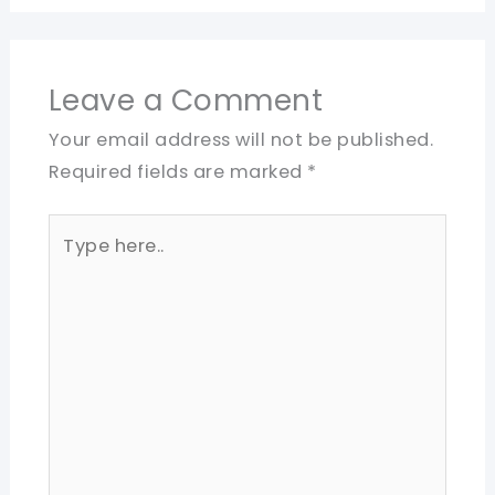
Leave a Comment
Your email address will not be published.
Required fields are marked
*
Type
here..