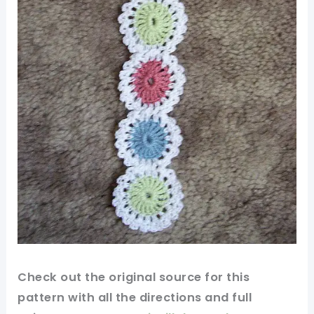
Check out
the original
source for this
pattern
with all the directions and full