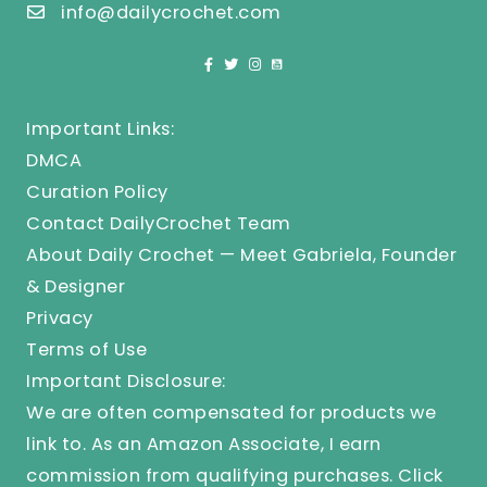
info@dailycrochet.com
Important Links:
DMCA
Curation Policy
Contact DailyCrochet Team
About Daily Crochet — Meet Gabriela, Founder
& Designer
Privacy
Terms of Use
Important Disclosure:
We are often compensated for products we
link to. As an Amazon Associate, I earn
commission from qualifying purchases.
Click