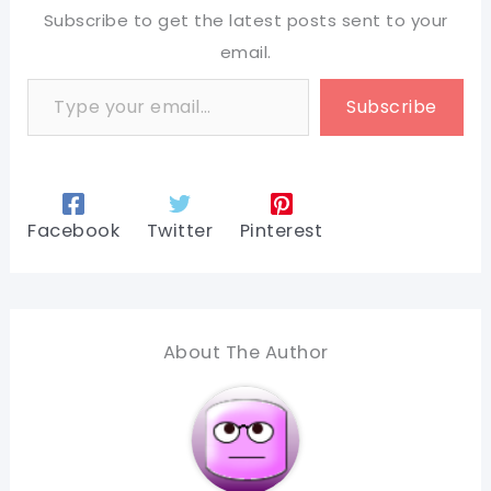
Subscribe to get the latest posts sent to your
email.
Type your email…
Subscribe
Facebook
Twitter
Pinterest
About The Author