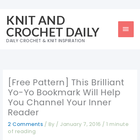
Skip
to
KNIT AND
content
Mai
CROCHET DAILY
Men
DAILY CROCHET & KNIT INSPIRATION
[Free Pattern] This Brilliant
Yo-Yo Bookmark Will Help
You Channel Your Inner
Reader
2 Comments
/ By
/
January 7, 2016
/
1 minute
of reading