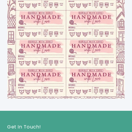
Get In Touch!