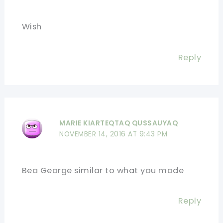
Wish
Reply
MARIE KIARTEQTAQ QUSSAUYAQ
NOVEMBER 14, 2016 AT 9:43 PM
Bea George similar to what you made
Reply