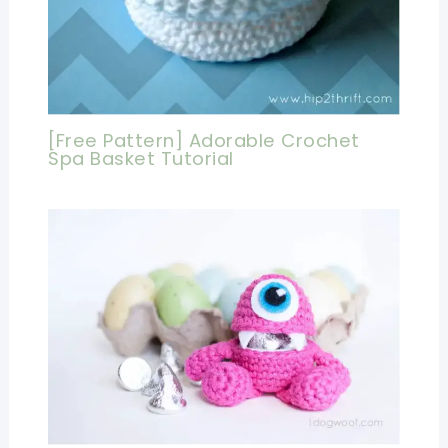
[Free Pattern] Adorable Crochet
Spa Basket Tutorial