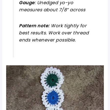
Gauge
: Unedged yo-yo
measures about 7/8” across
Pattern note:
Work tightly for
best results. Work over thread
ends whenever possible.