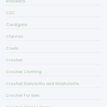
Bracelets
C2C
Cardigans
Chevron
Cowls
Crochet
Crochet Clothing
Crochet Dishcloths and Washcloths
Crochet For Men