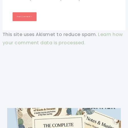
This site uses Akismet to reduce spam.
Learn how
your comment data is processed.