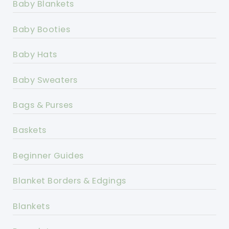
Baby Blankets
Baby Booties
Baby Hats
Baby Sweaters
Bags & Purses
Baskets
Beginner Guides
Blanket Borders & Edgings
Blankets