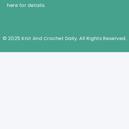
here
for details.
© 2025 Knit And Crochet Daily. All Rights Reserved.