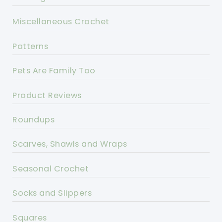
Miscellaneous Crochet
Patterns
Pets Are Family Too
Product Reviews
Roundups
Scarves, Shawls and Wraps
Seasonal Crochet
Socks and Slippers
Squares