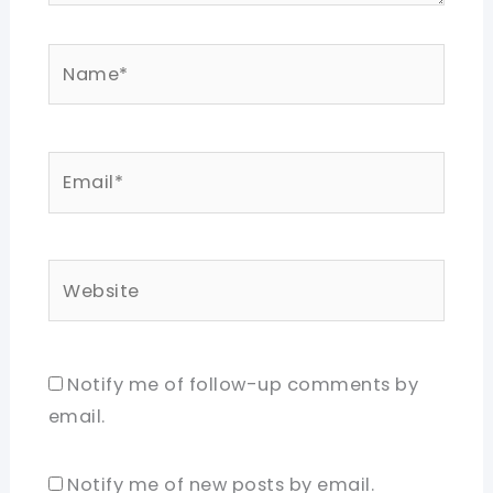
Name*
Email*
Website
Notify me of follow-up comments by
email.
Notify me of new posts by email.