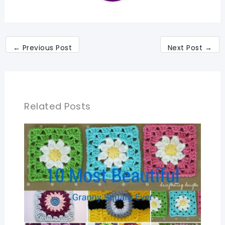
←
Previous Post
Next Post
→
Related Posts