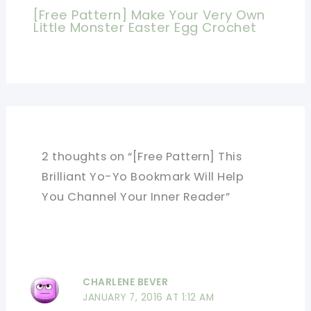
[Free Pattern] Make Your Very Own
Little Monster Easter Egg Crochet
2 thoughts on “[Free Pattern] This
Brilliant Yo-Yo Bookmark Will Help
You Channel Your Inner Reader”
CHARLENE BEVER
JANUARY 7, 2016 AT 1:12 AM