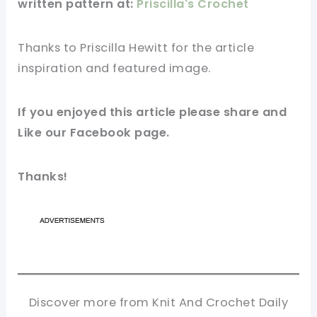
written pattern at:
Priscilla's Crochet
Thanks to Priscilla Hewitt for
the article
inspiration and featured
image
.
If you enjoyed this
article
please share and
Like our
Facebook page
.
Thanks!
Discover more from Knit And Crochet Daily