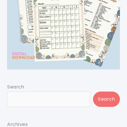
Search
Search
Archives