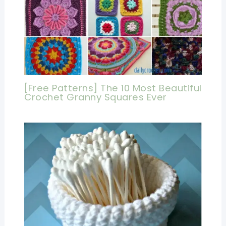
[Free Patterns] The 10 Most Beautiful
Crochet Granny Squares Ever