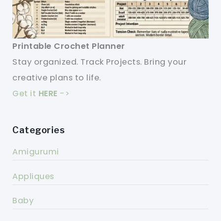
Printable Crochet Planner
Stay organized. Track Projects. Bring your
creative plans to life.
Get it
HERE
->
Categories
Amigurumi
Appliques
Baby