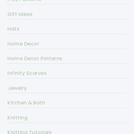
Gift Ideas
Hats
Home Decor
Home Decor Patterns
Infinity Scarves
Jewelry
Kitchen & Bath
Knitting
Knitting Tutorials