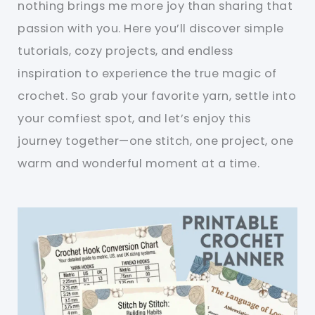
nothing brings me more joy than sharing that
passion with you. Here you’ll discover simple
tutorials, cozy projects, and endless
inspiration to experience the true magic of
crochet. So grab your favorite yarn, settle into
your comfiest spot, and let’s enjoy this
journey together—one stitch, one project, one
warm and wonderful moment at a time.