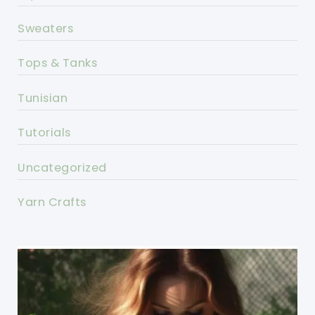
Sweaters
Tops & Tanks
Tunisian
Tutorials
Uncategorized
Yarn Crafts