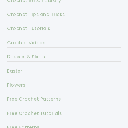
Crochet Stitch Library
Crochet Tips and Tricks
Crochet Tutorials
Crochet Videos
Dresses & Skirts
Easter
Flowers
Free Crochet Patterns
Free Crochet Tutorials
Free Patterns