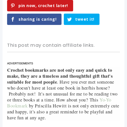
pin now, crochet later!
sharing is caring!
tweet it!
This post may contain affiliate links.
Crochet bookmarks are not only easy and quick to
make, they are a timeless and thoughtful gift that's
suitable for most people
. Have you ever met someone
who doesn't have at least one book in her/his house?
Probably not! It's not unusual for me to be reading two
or three books at a time. How about you? This
Yo-Yo
Bookmark
by Priscilla Hewitt is not only extremely cute
and happy, it's also a great reminder to be playful and
have fun at any age.