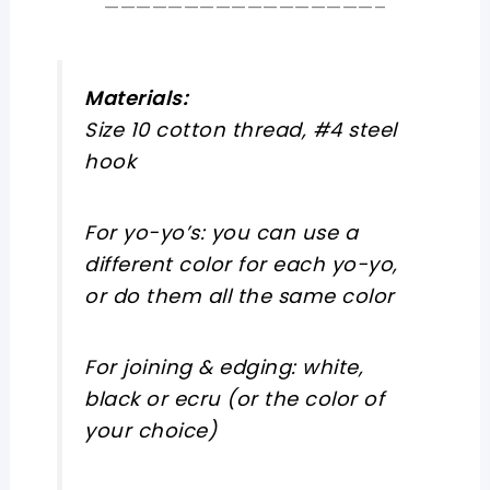
—————————————————–
Materials:
Size 10 cotton thread, #4 steel
hook
For yo-yo’s: you can use a
different color for each yo-yo,
or do them all the same color
For joining & edging: white,
black or ecru (or the color of
your choice)