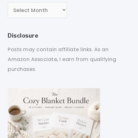
Disclosure
Posts may contain affiliate links. As an
Amazon Associate, I earn from qualifying
purchases.