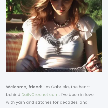
Welcome, friend!
I’m Gabriela, the heart
behind
DailyCrochet.com
. I’ve been in love
with yarn and stitches for decades, and