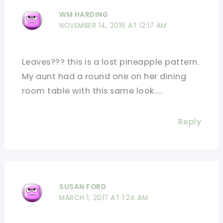
WM HARDING
NOVEMBER 14, 2016 AT 12:17 AM
Leaves??? this is a lost pineapple pattern.
My aunt had a round one on her dining
room table with this same look…..
Reply
SUSAN FORD
MARCH 1, 2017 AT 1:24 AM