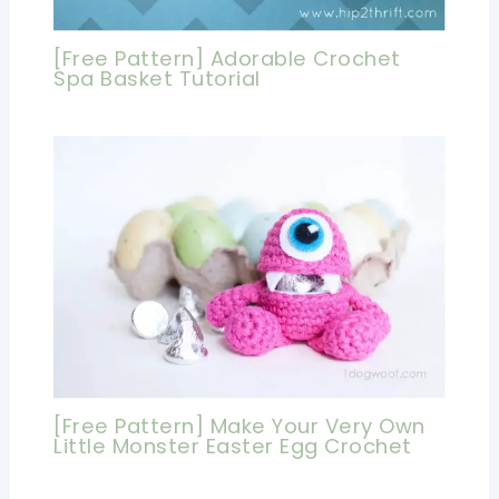
[Free Pattern] Adorable Crochet
Spa Basket Tutorial
[Free Pattern] Make Your Very Own
Little Monster Easter Egg Crochet