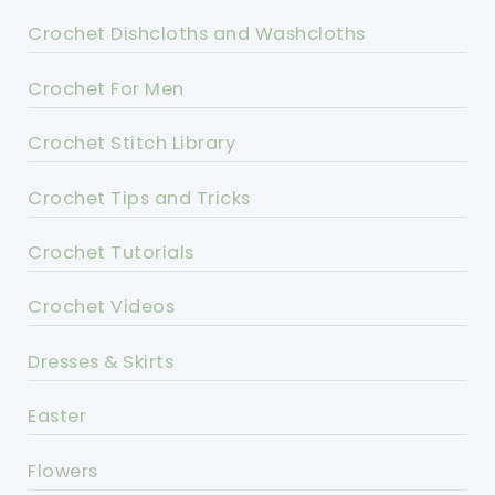
Crochet Dishcloths and Washcloths
Crochet For Men
Crochet Stitch Library
Crochet Tips and Tricks
Crochet Tutorials
Crochet Videos
Dresses & Skirts
Easter
Flowers