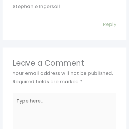
Stephanie Ingersoll
Reply
Leave a Comment
Your email address will not be published.
Required fields are marked
*
Type
here..