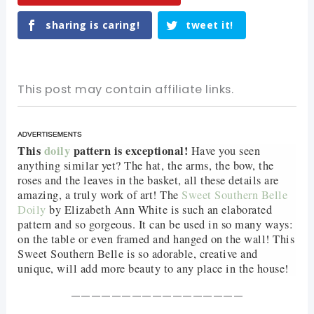
sharing is caring!
tweet it!
This post may contain affiliate links.
This
doily
pattern is exceptional!
Have you seen
anything similar yet? The hat, the arms, the bow, the
roses and the leaves in the basket, all these details are
amazing, a truly work of art! The
Sweet Southern Belle
Doily
by Elizabeth Ann White is such an elaborated
pattern and so gorgeous. It can be used in so many ways:
on the table or even framed and hanged on the wall! This
Sweet Southern Belle is so adorable, creative and
unique, will add more beauty to any place in the house!
—————————————————