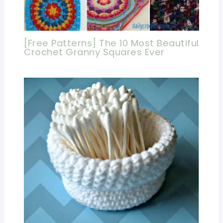
[Free Patterns] The 10 Most Beautiful
Crochet Granny Squares Ever