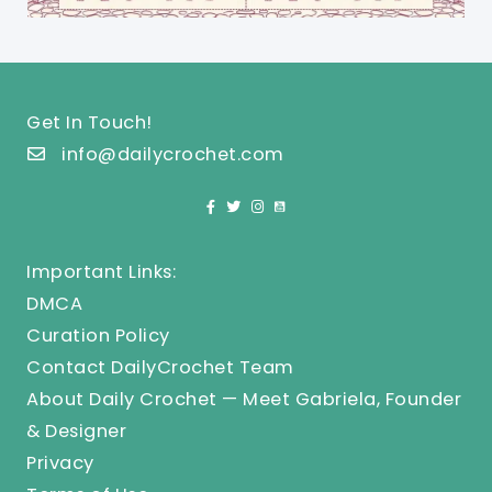
Get In Touch!
info@dailycrochet.com
Important Links:
DMCA
Curation Policy
Contact DailyCrochet Team
About Daily Crochet — Meet Gabriela, Founder
& Designer
Privacy