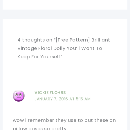
4 thoughts on “[Free Pattern] Brilliant
Vintage Floral Doily You’ll Want To
Keep For Yourself”
VICKIE FLOHRS
JANUARY 7, 2016 AT 5:15 AM
wow i remember they use to put these on
pillow cases so pretty