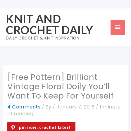
Skip
to
KNIT AND
content
Mai
CROCHET DAILY
Men
DAILY CROCHET & KNIT INSPIRATION
[Free Pattern] Brilliant
Vintage Floral Doily You’ll
Want To Keep For Yourself
4 Comments
/ By
/
January 7, 2016
/
1 minute
of reading
pin now, crochet later!