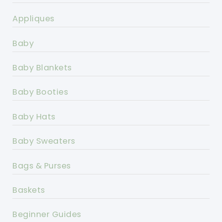
Appliques
Baby
Baby Blankets
Baby Booties
Baby Hats
Baby Sweaters
Bags & Purses
Baskets
Beginner Guides