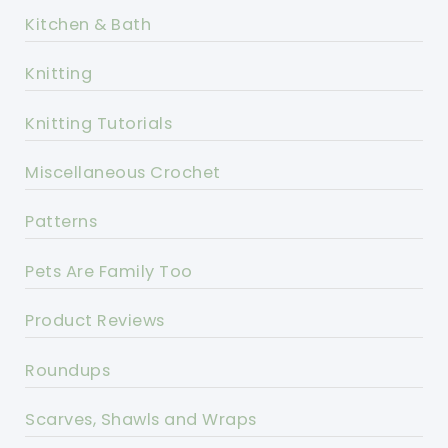
Kitchen & Bath
Knitting
Knitting Tutorials
Miscellaneous Crochet
Patterns
Pets Are Family Too
Product Reviews
Roundups
Scarves, Shawls and Wraps