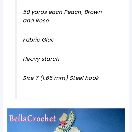
50 yards each Peach, Brown
and Rose
Fabric Glue
Heavy starch
Size 7
(1.65 mm)
Steel hook