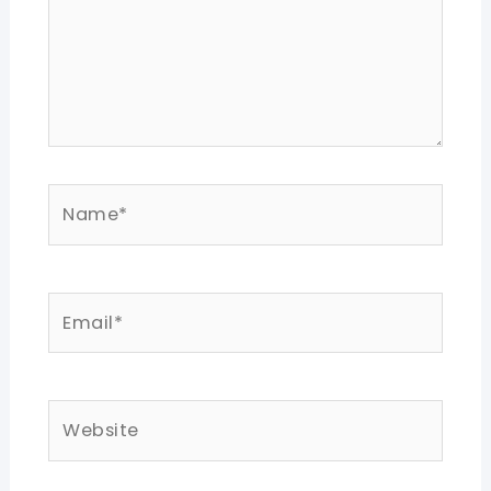
Name*
Email*
Website