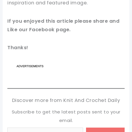
inspiration and featured
image
.
If you enjoyed this
article
please share and
Like our
Facebook page
.
Thanks!
Discover more from Knit And Crochet Daily
Subscribe to get the latest posts sent to your
email.
Type your email…