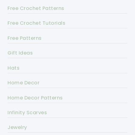
Free Crochet Patterns
Free Crochet Tutorials
Free Patterns
Gift Ideas
Hats
Home Decor
Home Decor Patterns
Infinity Scarves
Jewelry