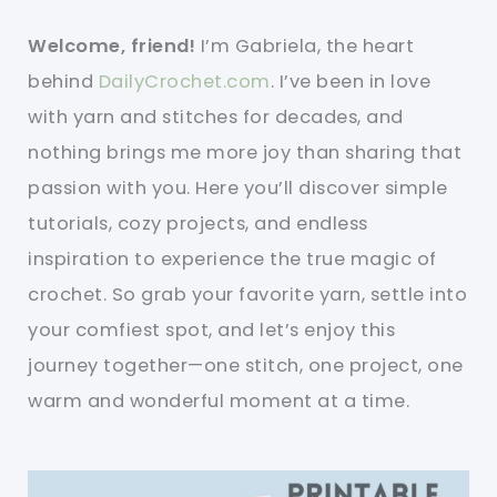
Welcome, friend!
I’m Gabriela, the heart
behind
DailyCrochet.com
. I’ve been in love
with yarn and stitches for decades, and
nothing brings me more joy than sharing that
passion with you. Here you’ll discover simple
tutorials, cozy projects, and endless
inspiration to experience the true magic of
crochet. So grab your favorite yarn, settle into
your comfiest spot, and let’s enjoy this
journey together—one stitch, one project, one
warm and wonderful moment at a time.