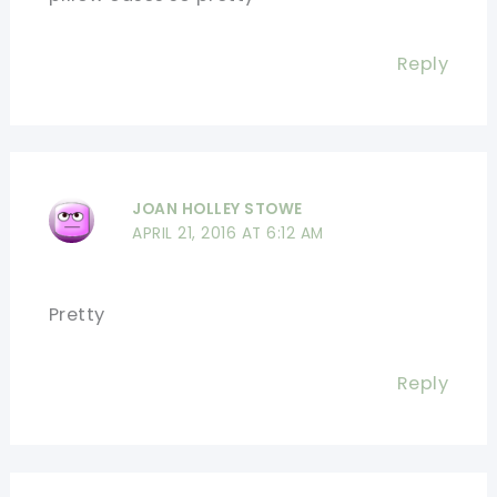
Reply
JOAN HOLLEY STOWE
APRIL 21, 2016 AT 6:12 AM
Pretty
Reply