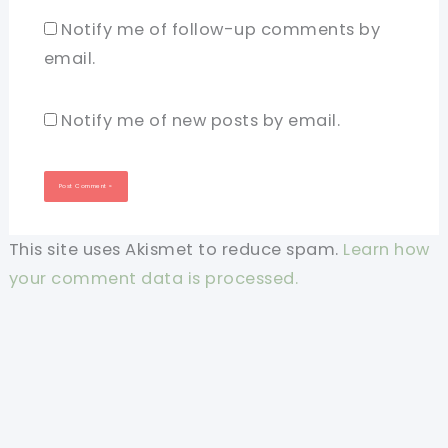
Notify me of follow-up comments by
email.
Notify me of new posts by email.
This site uses Akismet to reduce spam.
Learn how
your comment data is processed.