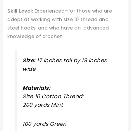
Skill Level:
Experienced–for those who are
adept at working with size 10 thread and
steel hooks, and who have an advanced
knowledge of crochet
Size:
17 inches tall by 19 inches
wide
Materials:
Size 10 Cotton Thread:
200 yards Mint
100 yards Green