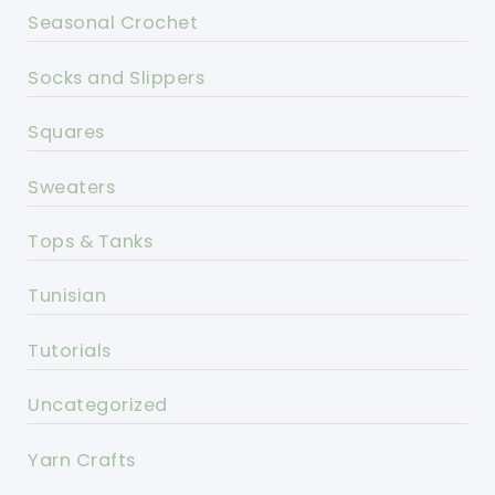
Seasonal Crochet
Socks and Slippers
Squares
Sweaters
Tops & Tanks
Tunisian
Tutorials
Uncategorized
Yarn Crafts