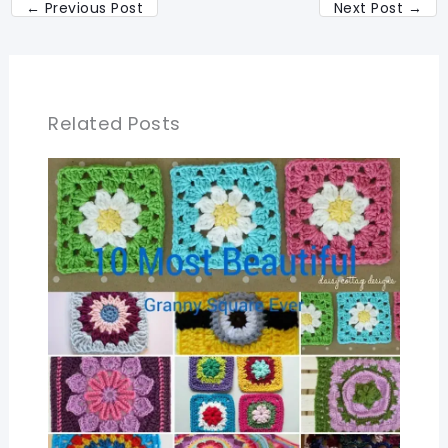
←
Previous Post
Next Post
→
Related Posts