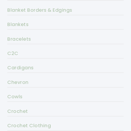
Blanket Borders & Edgings
Blankets
Bracelets
C2C
Cardigans
Chevron
Cowls
Crochet
Crochet Clothing