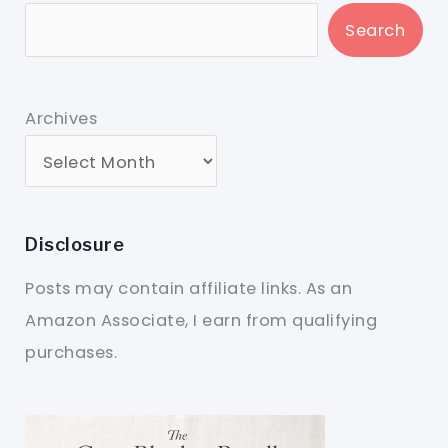
Search
Archives
Disclosure
Posts may contain affiliate links. As an
Amazon Associate, I earn from qualifying
purchases.