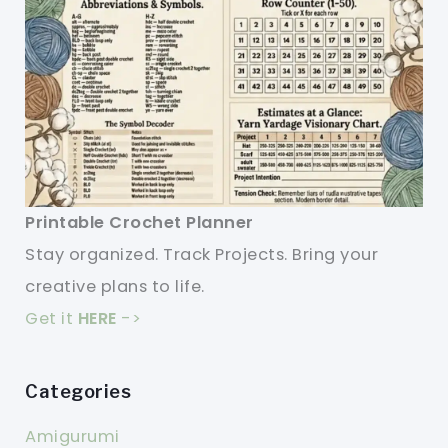
Printable Crochet Planner
Stay organized. Track Projects. Bring your
creative plans to life.
Get it
HERE
->
Categories
Amigurumi