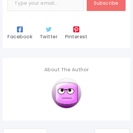
Subscribe
Facebook
Twitter
Pinterest
About The Author