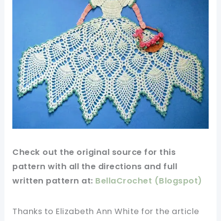
Check out
the original
source for this
pattern
with all the directions and full
written pattern at:
BellaCrochet (Blogspot)
Thanks to Elizabeth Ann White for
the article