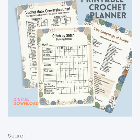
Search