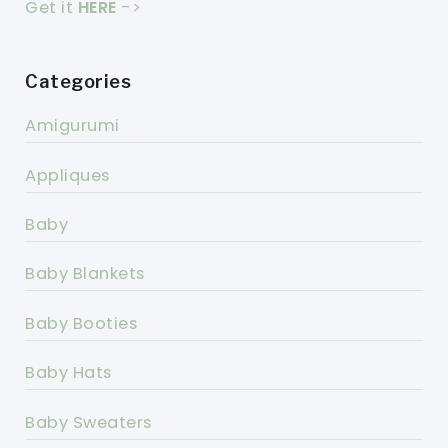
Get it
HERE
->
Categories
Amigurumi
Appliques
Baby
Baby Blankets
Baby Booties
Baby Hats
Baby Sweaters