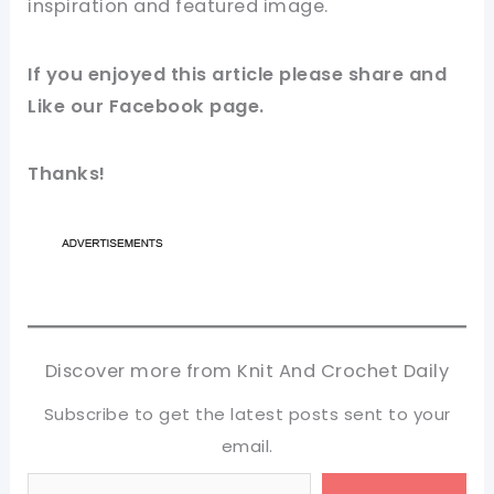
inspiration and featured
image
.
If you enjoyed this
article
please share and
Like our
Facebook page
.
Thanks!
Discover more from Knit And Crochet Daily
Subscribe to get the latest posts sent to your
email.
Type your email…