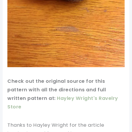
Check out
the original
source for this
pattern
with all the directions and full
written pattern at:
Hayley Wright's Ravelry
Store
Thanks to Hayley Wright for
the article