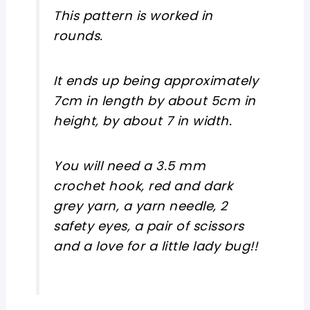
This pattern is worked in
rounds.
It ends up being approximately
7cm in length by about 5cm in
height, by about 7 in width.
You will need a 3.5 mm
crochet hook, red and dark
grey yarn, a yarn needle, 2
safety eyes, a pair of scissors
and a love for a little lady bug!!