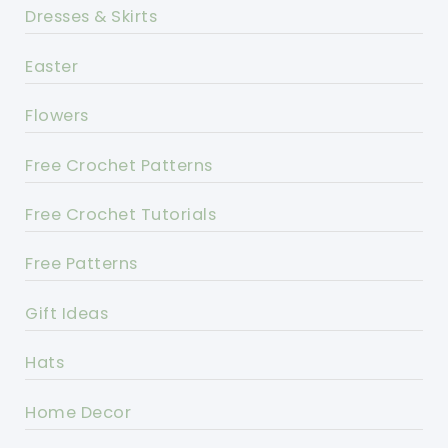
Dresses & Skirts
Easter
Flowers
Free Crochet Patterns
Free Crochet Tutorials
Free Patterns
Gift Ideas
Hats
Home Decor