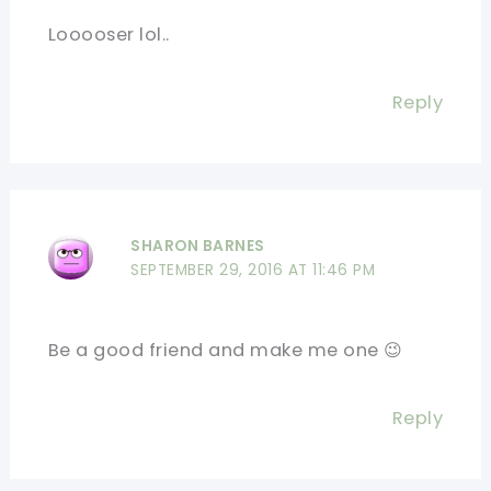
Looooser lol..
Reply
SHARON BARNES
SEPTEMBER 29, 2016 AT 11:46 PM
Be a good friend and make me one 😉
Reply