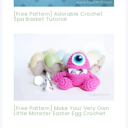
[Free Pattern] Adorable Crochet
Spa Basket Tutorial
[Free Pattern] Make Your Very Own
Little Monster Easter Egg Crochet