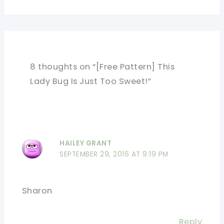
8 thoughts on “[Free Pattern] This
Lady Bug Is Just Too Sweet!”
HAILEY GRANT
SEPTEMBER 29, 2016 AT 9:19 PM
Sharon
Reply