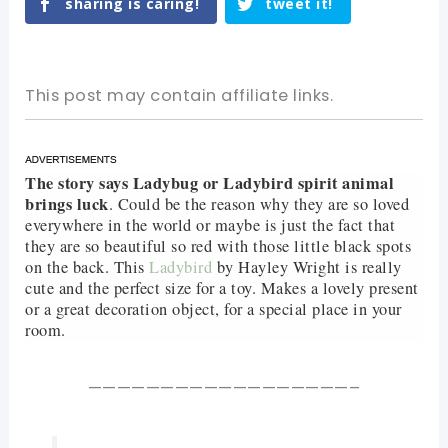
sharing is caring!
tweet it!
This post may contain affiliate links.
The story says Ladybug or Ladybird spirit animal
brings luck
. Could be the reason why they are so loved
everywhere in the world or maybe is just the fact that
they are so beautiful so red with those little black spots
on the back. This
Ladybird
by Hayley Wright is really
cute and the perfect size for a toy. Makes a lovely present
or a great decoration object, for a special place in your
room.
——————————————————–