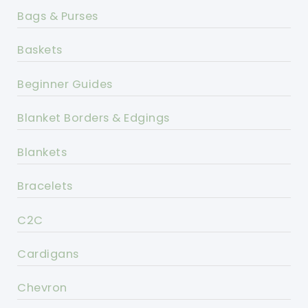
Bags & Purses
Baskets
Beginner Guides
Blanket Borders & Edgings
Blankets
Bracelets
C2C
Cardigans
Chevron