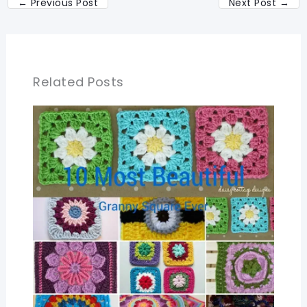
←
Previous Post
Next Post
→
Related Posts