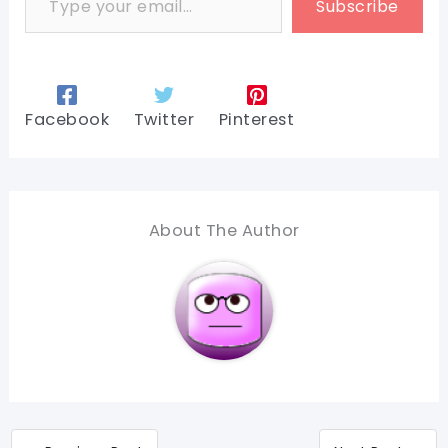
Subscribe
Facebook
Twitter
Pinterest
About The Author