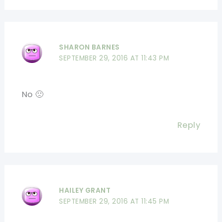
SHARON BARNES
SEPTEMBER 29, 2016 AT 11:43 PM
No 🙁
Reply
HAILEY GRANT
SEPTEMBER 29, 2016 AT 11:45 PM