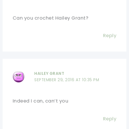
Can you crochet Hailey Grant?
Reply
HAILEY GRANT
SEPTEMBER 29, 2016 AT 10:35 PM
Indeed I can, can’t you
Reply