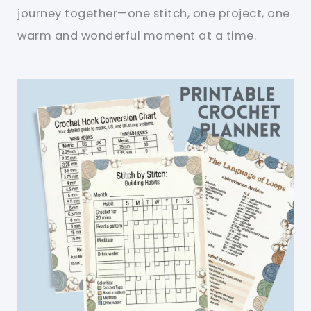
journey together—one stitch, one project, one
warm and wonderful moment at a time.