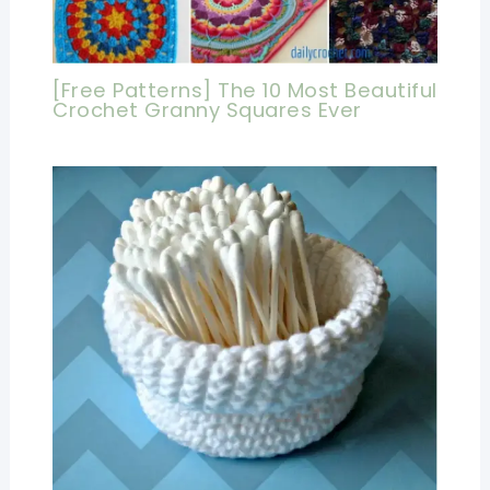
[Free Patterns] The 10 Most Beautiful
Crochet Granny Squares Ever