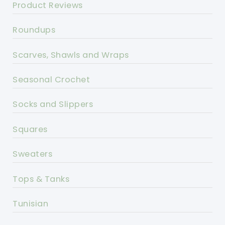
Product Reviews
Roundups
Scarves, Shawls and Wraps
Seasonal Crochet
Socks and Slippers
Squares
Sweaters
Tops & Tanks
Tunisian