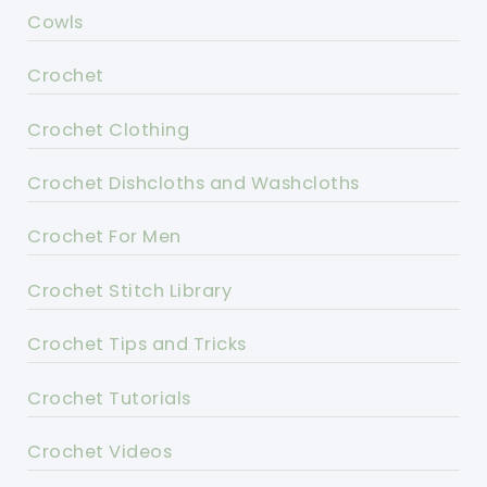
Cowls
Crochet
Crochet Clothing
Crochet Dishcloths and Washcloths
Crochet For Men
Crochet Stitch Library
Crochet Tips and Tricks
Crochet Tutorials
Crochet Videos