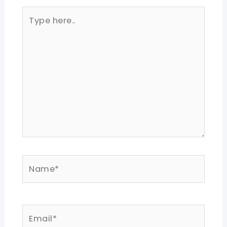
Type
here..
Name*
Email*