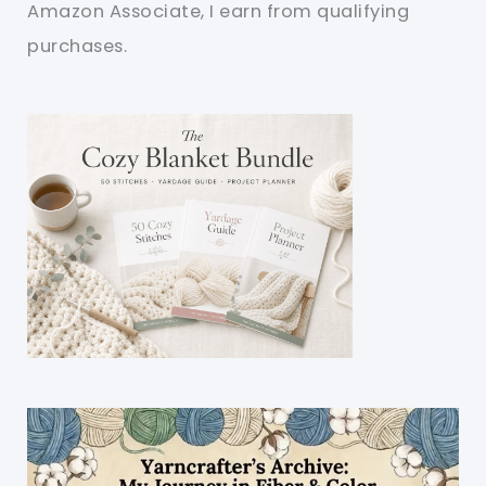
Amazon Associate, I earn from qualifying
purchases.