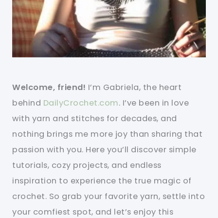
Welcome, friend!
I’m Gabriela, the heart
behind
DailyCrochet.com
. I’ve been in love
with yarn and stitches for decades, and
nothing brings me more joy than sharing that
passion with you. Here you’ll discover simple
tutorials, cozy projects, and endless
inspiration to experience the true magic of
crochet. So grab your favorite yarn, settle into
your comfiest spot, and let’s enjoy this