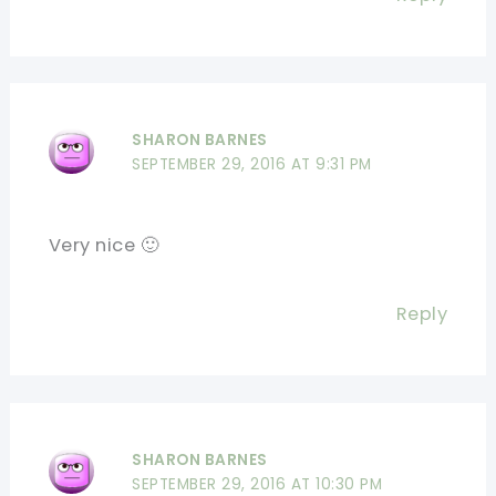
SHARON BARNES
SEPTEMBER 29, 2016 AT 9:31 PM
Very nice 🙂
Reply
SHARON BARNES
SEPTEMBER 29, 2016 AT 10:30 PM