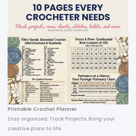
Printable Crochet Planner
Stay organized. Track Projects. Bring your
creative plans to life.