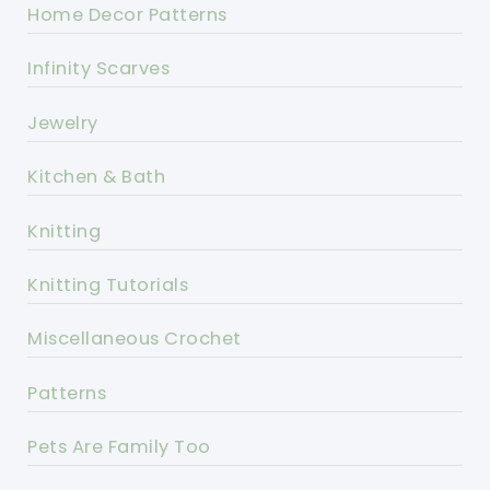
Home Decor Patterns
Infinity Scarves
Jewelry
Kitchen & Bath
Knitting
Knitting Tutorials
Miscellaneous Crochet
Patterns
Pets Are Family Too