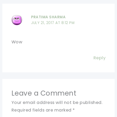
PRATIMA SHARMA
JULY 21, 2017 AT 8:12 PM
Wow
Reply
Leave a Comment
Your email address will not be published.
Required fields are marked
*