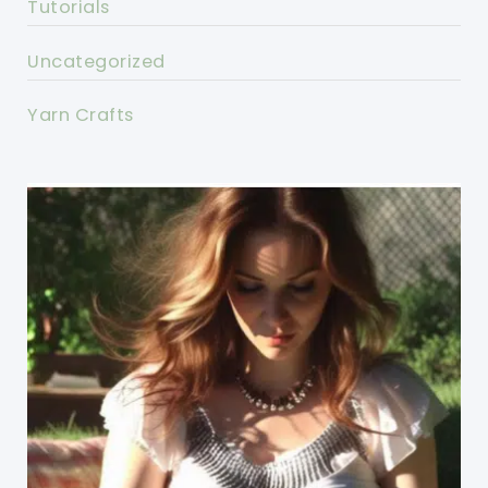
Tutorials
Uncategorized
Yarn Crafts