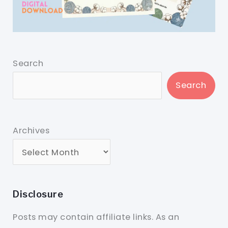
Search
Search
Archives
Disclosure
Posts may contain affiliate links. As an