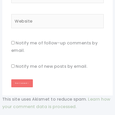
Website
Notify me of follow-up comments by
email.
Notify me of new posts by email.
This site uses Akismet to reduce spam.
Learn how
your comment data is processed.