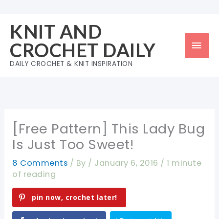
Skip
to
KNIT AND
content
Mai
CROCHET DAILY
Men
DAILY CROCHET & KNIT INSPIRATION
[Free Pattern] This Lady Bug
Is Just Too Sweet!
8 Comments
/ By
/
January 6, 2016
/
1 minute
of reading
pin now, crochet later!