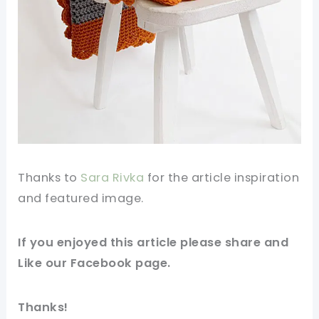
Thanks to
Sara Rivka
for the article inspiration
and
featured
image
.
If you
enjoyed
this article please share and
Like our
Facebook
page.
Thanks!