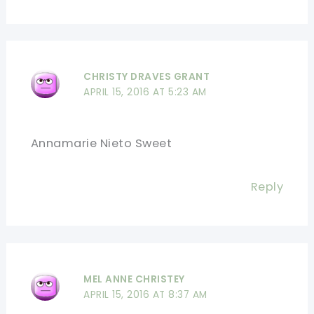
CHRISTY DRAVES GRANT
APRIL 15, 2016 AT 5:23 AM
Annamarie Nieto Sweet
Reply
MEL ANNE CHRISTEY
APRIL 15, 2016 AT 8:37 AM