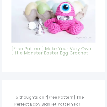
[Free Pattern] Make Your Very Own
Little Monster Easter Egg Crochet
15 thoughts on “[Free Pattern] The
Perfect Baby Blanket Pattern For