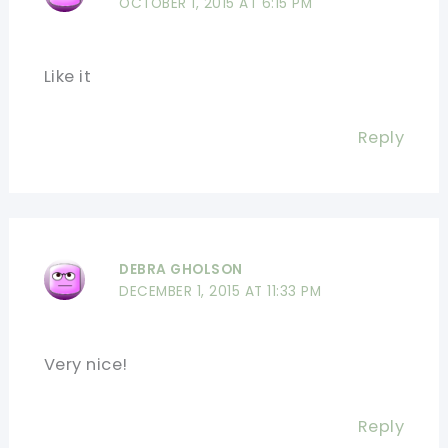
OCTOBER 1, 2015 AT 6:15 PM
Like it
Reply
DEBRA GHOLSON
DECEMBER 1, 2015 AT 11:33 PM
Very nice!
Reply