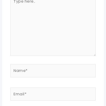
here..
Name*
Email*