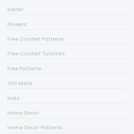
Easter
Flowers
Free Crochet Patterns
Free Crochet Tutorials
Free Patterns
Gift Ideas
Hats
Home Decor
Home Decor Patterns