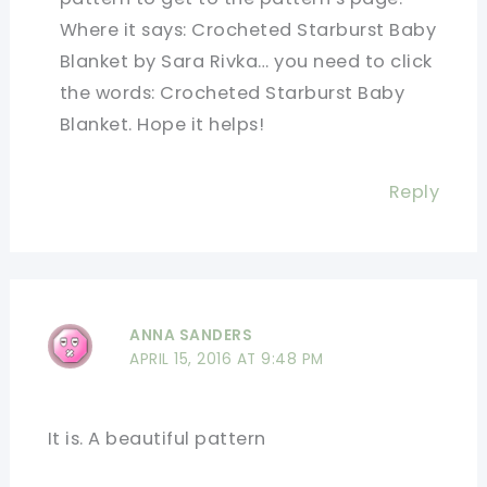
Where it says: Crocheted Starburst Baby
Blanket by Sara Rivka… you need to click
the words: Crocheted Starburst Baby
Blanket. Hope it helps!
Reply
ANNA SANDERS
APRIL 15, 2016 AT 9:48 PM
It is. A beautiful pattern