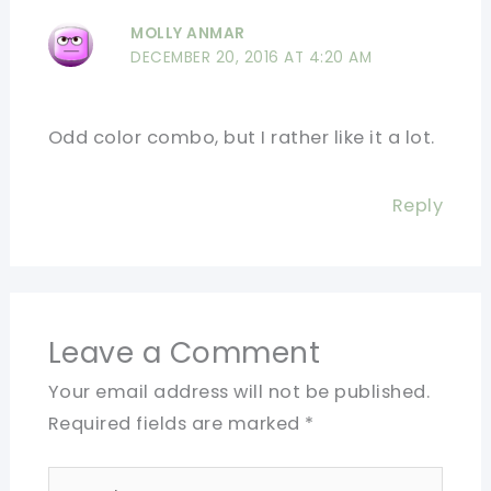
MOLLY ANMAR
DECEMBER 20, 2016 AT 4:20 AM
Odd color combo, but I rather like it a lot.
Reply
Leave a Comment
Your email address will not be published.
Required fields are marked
*
Type