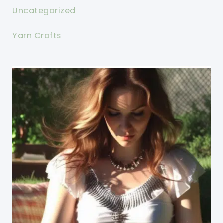
Uncategorized
Yarn Crafts