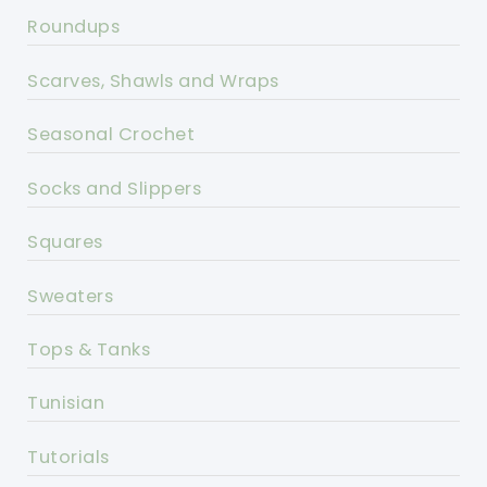
Roundups
Scarves, Shawls and Wraps
Seasonal Crochet
Socks and Slippers
Squares
Sweaters
Tops & Tanks
Tunisian
Tutorials