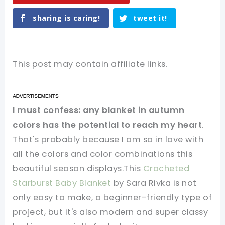
sharing is caring!
tweet it!
This post may contain affiliate links.
I must confess: any blanket in autumn
colors has the potential to reach my heart
.
That's probably because I am so in love with
all the colors and color combinations this
beautiful season displays.This
Crocheted
Starburst Baby Blanket
by Sara Rivka is not
only easy to make, a beginner-friendly type of
project, but it's also modern and super classy