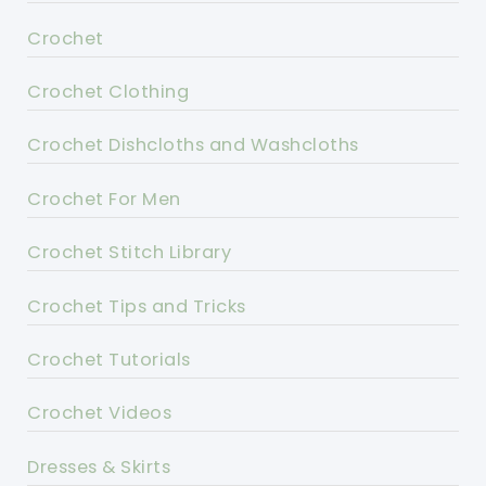
Crochet
Crochet Clothing
Crochet Dishcloths and Washcloths
Crochet For Men
Crochet Stitch Library
Crochet Tips and Tricks
Crochet Tutorials
Crochet Videos
Dresses & Skirts