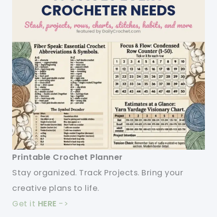
Printable Crochet Planner
Stay organized. Track Projects. Bring your
creative plans to life.
Get it
HERE
->