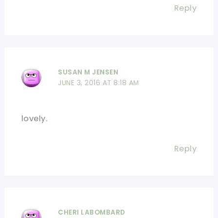
Reply
SUSAN M JENSEN
JUNE 3, 2016 AT 8:18 AM
lovely.
Reply
CHERI LABOMBARD