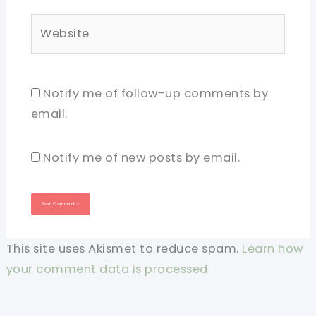
Website
Notify me of follow-up comments by
email.
Notify me of new posts by email.
This site uses Akismet to reduce spam.
Learn how
your comment data is processed.