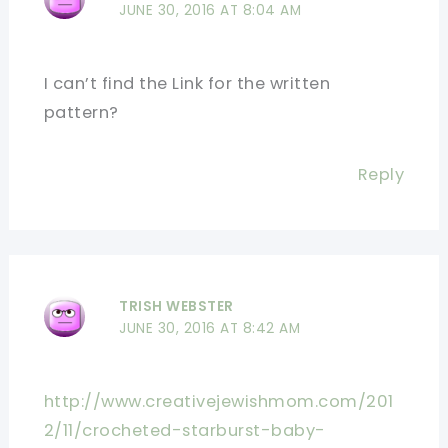
JUNE 30, 2016 AT 8:04 AM
I can’t find the Link for the written
pattern?
Reply
TRISH WEBSTER
JUNE 30, 2016 AT 8:42 AM
http://www.creativejewishmom.com/201
2/11/crocheted-starburst-baby-