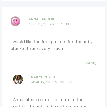
ANNA SANDERS
APRIL 15, 2016 AT 9:47 PM
I would like the free pattern for the baby
blanket thanks very much
Reply
DAILYCROCHET
APRIL 16, 2016 AT 1:43 PM
Anna, please click the name of the
pattern to get to the pattern’s page.