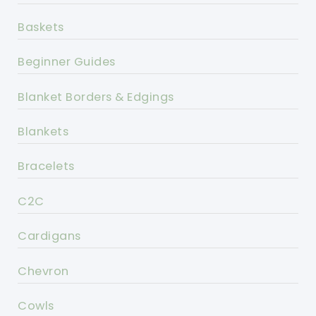
Baskets
Beginner Guides
Blanket Borders & Edgings
Blankets
Bracelets
C2C
Cardigans
Chevron
Cowls