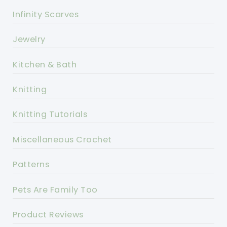
Infinity Scarves
Jewelry
Kitchen & Bath
Knitting
Knitting Tutorials
Miscellaneous Crochet
Patterns
Pets Are Family Too
Product Reviews