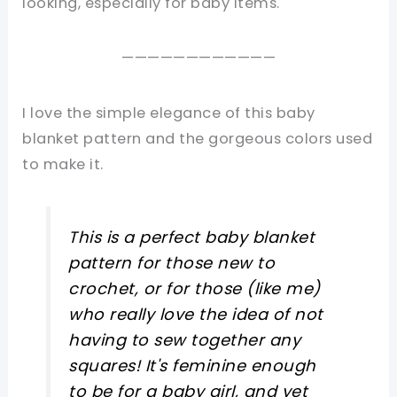
looking, especially for baby items.
————————————
I love the simple elegance of this baby
blanket pattern and the gorgeous colors used
to make it.
This is a perfect baby blanket
pattern for those new to
crochet, or for those (like me)
who really love the idea of not
having to sew together any
squares! It's feminine enough
to be for a baby girl, and yet