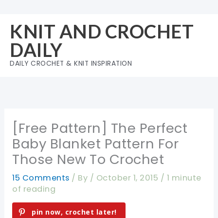
Skip
to
KNIT AND CROCHET
content
DAILY
DAILY CROCHET & KNIT INSPIRATION
[Free Pattern] The Perfect
Baby Blanket Pattern For
Those New To Crochet
15 Comments
/ By
/
October 1, 2015
/
1 minute
of reading
pin now, crochet later!