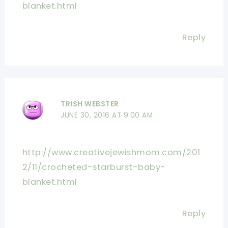
blanket.html
Reply
TRISH WEBSTER
JUNE 30, 2016 AT 9:00 AM
http://www.creativejewishmom.com/201
2/11/crocheted-starburst-baby-
blanket.html
Reply