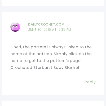
DAILYCROCHET.COM
JUNE 30, 2016 AT 12:35 PM
Cheri, the pattern is always linked to the
name of the pattern. Simply click on the
name to get to the pattern’s page :
Crocheted Starburst Baby Blanket
Reply