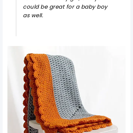
could be great for a baby boy
as well.