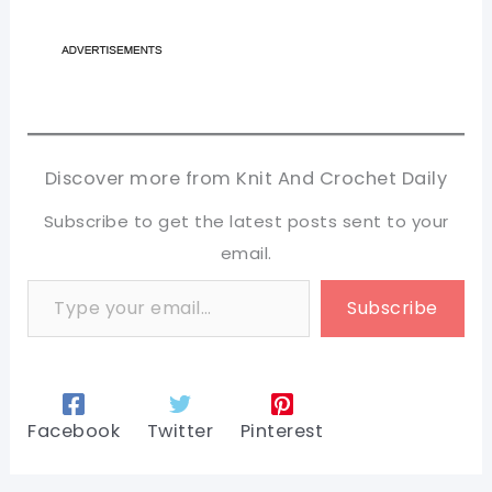
Discover more from Knit And Crochet Daily
Subscribe to get the latest posts sent to your
email.
Type your email…
Subscribe
Facebook
Twitter
Pinterest