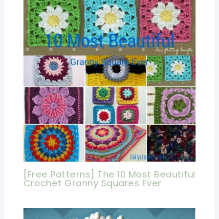
[Free Patterns] The 10 Most Beautiful
Crochet Granny Squares Ever