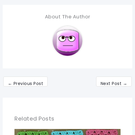
About The Author
←
Previous Post
Next Post
→
Related Posts