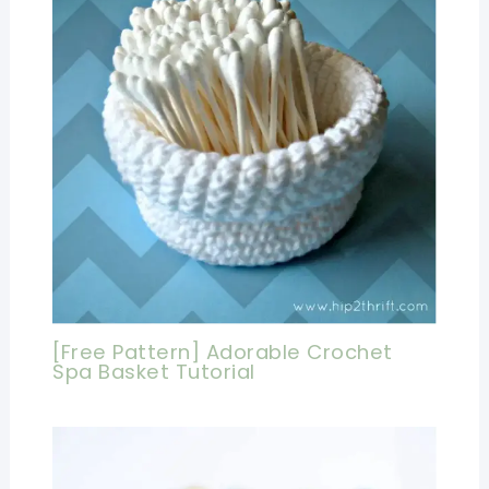
[Free Pattern] Adorable Crochet
Spa Basket Tutorial