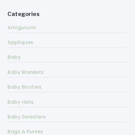
Categories
Amigurumi
Appliques
Baby
Baby Blankets
Baby Booties
Baby Hats
Baby Sweaters
Bags & Purses