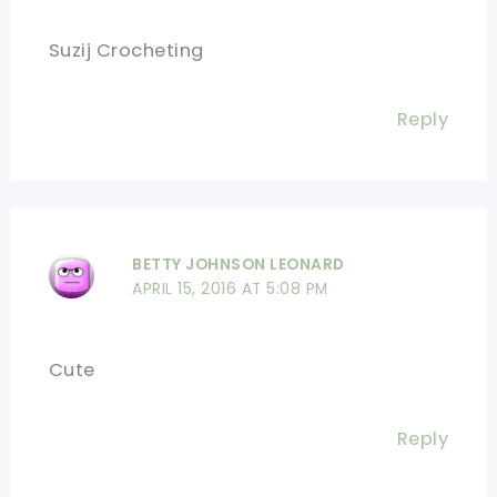
Suzij Crocheting
Reply
BETTY JOHNSON LEONARD
APRIL 15, 2016 AT 5:08 PM
Cute
Reply