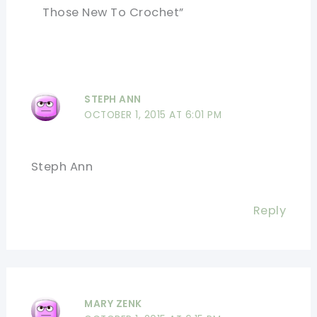
Those New To Crochet”
STEPH ANN
OCTOBER 1, 2015 AT 6:01 PM
Steph Ann
Reply
MARY ZENK