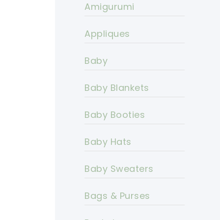
Amigurumi
Appliques
Baby
Baby Blankets
Baby Booties
Baby Hats
Baby Sweaters
Bags & Purses