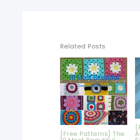
Related Posts
[
[Free Patterns] The
A
10 Most Beautiful