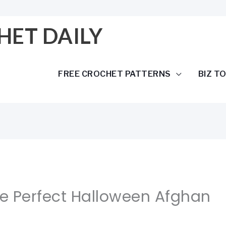
HET DAILY
FREE CROCHET PATTERNS
BIZ T
he Perfect Halloween Afghan