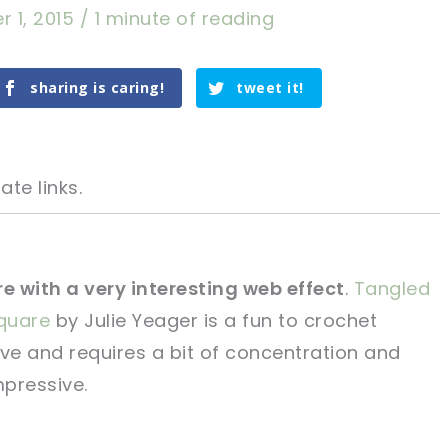
r 1, 2015
/
1 minute of reading
sharing is caring!
tweet it!
ate links.
re with a very interesting web effect
.
Tangled
quare
by Julie Yeager is a fun to crochet
tweet it!
tweet it!
ive and requires a bit of concentration and
mpressive.