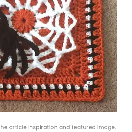
the article inspiration and
featured
image
.