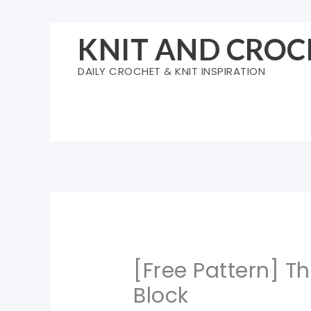
Skip
to
KNIT AND CROC
content
DAILY CROCHET & KNIT INSPIRATION
[Free Pattern] T
Block