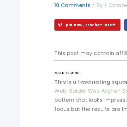
10 Comments
/ By
/
Octobe
pin now, crochet later!
This post may contain affili
pin now, crochet later!
pin now, crochet later!
This is a fascinating squa
Web…Spider Web Afghan S
sharing is caring!
sharing is caring!
pattern that looks impress
focus but the results are i