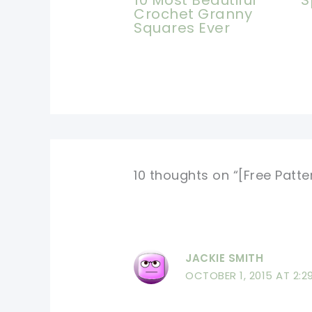
S
Crochet Granny
Squares Ever
10 thoughts on “[Free Patt
JACKIE SMITH
OCTOBER 1, 2015 AT 2:2