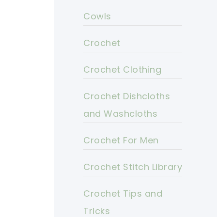
Cowls
Crochet
Crochet Clothing
Crochet Dishcloths
and Washcloths
Crochet For Men
Crochet Stitch Library
Crochet Tips and
Tricks