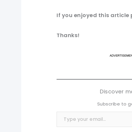
If you
enjoyed
this article
Thanks!
pi
pi
sh
sh
tw
tw
Discover mo
Subscribe to g
Type your email…