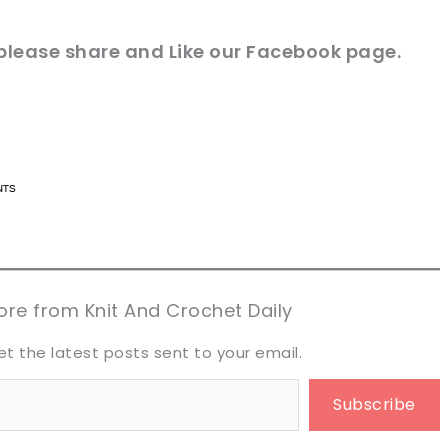
 please share and Like our
Facebook
page.
n now, crochet later!
n now, crochet later!
aring is caring!
aring is caring!
eet it!
eet it!
re from Knit And Crochet Daily
et the latest posts sent to your email.
Subscribe