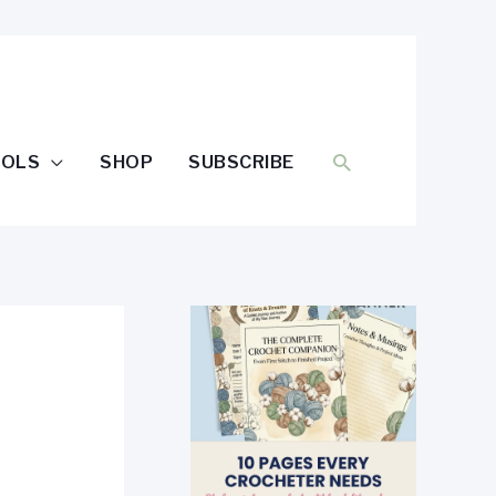
SEARCH
OOLS
SHOP
SUBSCRIBE