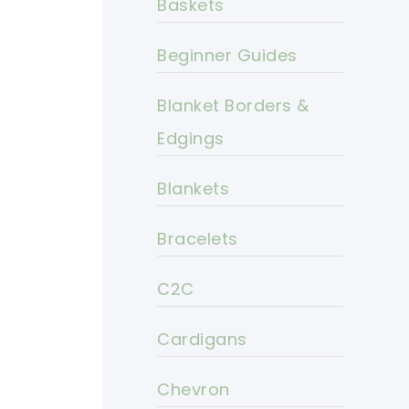
Baskets
Beginner Guides
Blanket Borders &
Edgings
Blankets
Bracelets
C2C
Cardigans
Chevron