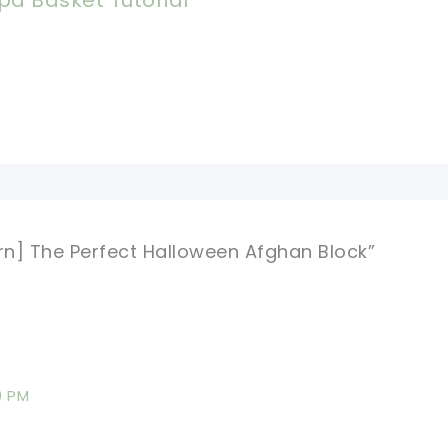
pa Basket Tutorial
ern] The Perfect Halloween Afghan Block”
9 PM