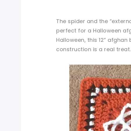
The spider and the “extern
perfect for a Halloween afg
Halloween, this 12” afghan 
construction is a real treat.
pin now, crochet later!