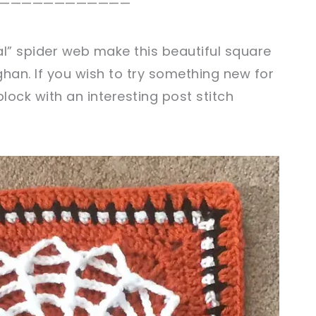
————————————
al” spider web make this beautiful square
han. If you wish to try something new for
block with an interesting post stitch
sharing is caring!
tweet it!