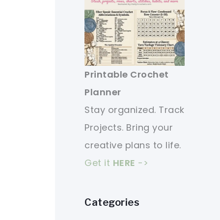
Printable Crochet
Planner
Stay organized. Track
Projects. Bring your
creative plans to life.
Get it
HERE
->
Categories