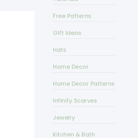
Free Patterns
Gift Ideas
Hats
Home Decor
Home Decor Patterns
Infinity Scarves
Jewelry
Kitchen & Bath