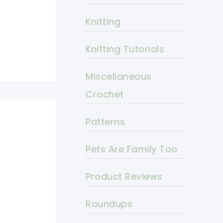
Knitting
Knitting Tutorials
Miscellaneous
Crochet
Patterns
Pets Are Family Too
Product Reviews
Roundups