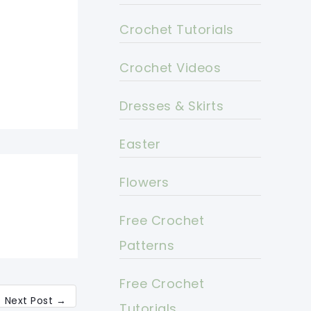
Crochet Tutorials
Crochet Videos
Dresses & Skirts
Easter
Flowers
Free Crochet
Patterns
Free Crochet
Next Post
→
Tutorials