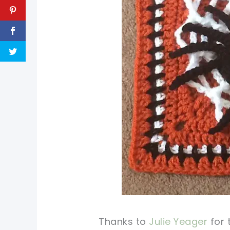
Thanks to
Julie Yeager
for 