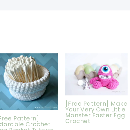
[Free Pattern] Make
Your Very Own Little
Monster Easter Egg
Free Pattern]
Crochet
dorable Crochet