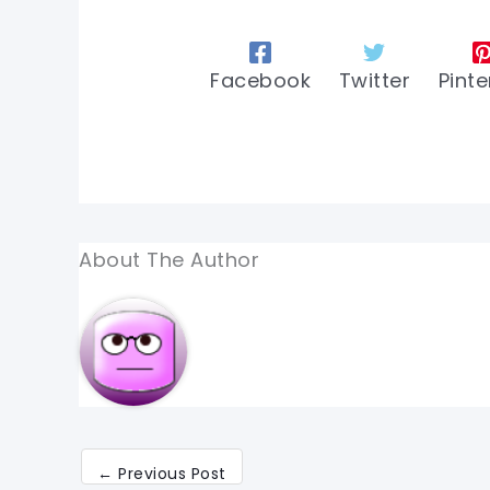
Facebook
Twitter
Pinte
About The Author
←
Previous Post