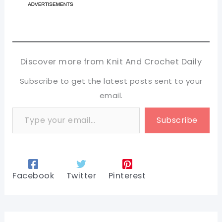
Discover more from Knit And Crochet Daily
Subscribe to get the latest posts sent to your
email.
Type your email…
Subscribe
Facebook
Twitter
Pinterest