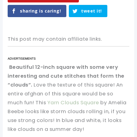
sharing is caring!
tweet it!
This post may contain affiliate links.
Beautiful 12-inch square with some very
interesting and cute stitches that form the
“clouds”.
Love the texture of this square! An
entire afghan of this square would be so
much fun! This
Yarn Clouds Square
by Amelia
Beebe looks like storm clouds rolling in, if you
use strong colors! In blue and white, it looks
like clouds on a summer day!