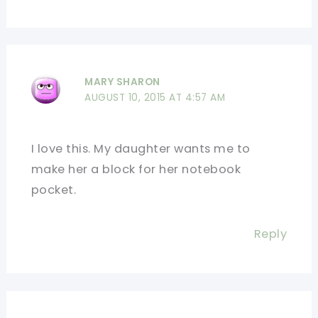
MARY SHARON
AUGUST 10, 2015 AT 4:57 AM
I love this. My daughter wants me to
make her a block for her notebook
pocket.
Reply