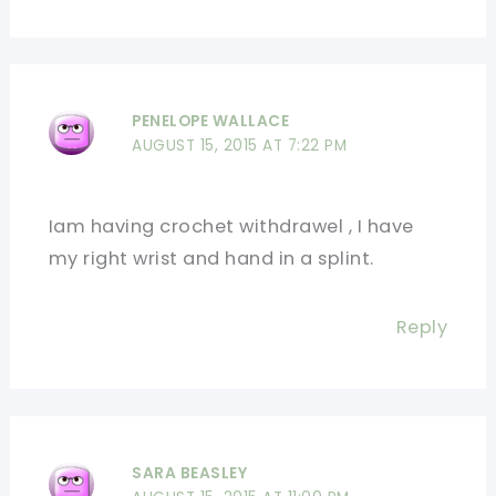
PENELOPE WALLACE
AUGUST 15, 2015 AT 7:22 PM
Iam having crochet withdrawel , I have
my right wrist and hand in a splint.
Reply
SARA BEASLEY