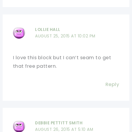
LOLLIE HALL
AUGUST 25, 2015 AT 10:02 PM
I love this block but I can’t seam to get
that free pattern.
Reply
DEBBIE PETTITT SMITH
AUGUST 26, 2015 AT 5:10 AM