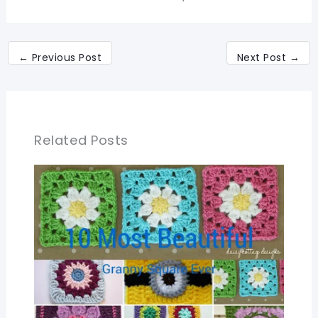
←
Previous Post
Next Post
→
Related Posts