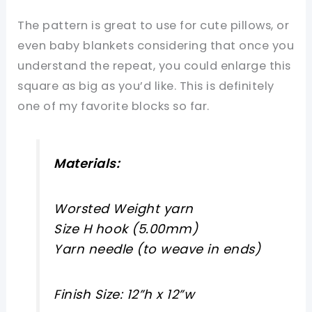
The pattern is great to use for cute pillows, or
even baby blankets considering that once you
understand the repeat, you could enlarge this
square as big as you’d like. This is definitely
one of my favorite blocks so far.
Materials:
Worsted Weight yarn
Size H hook (5.00mm)
Yarn needle (to weave in ends)
Finish Size: 12”h x 12”w