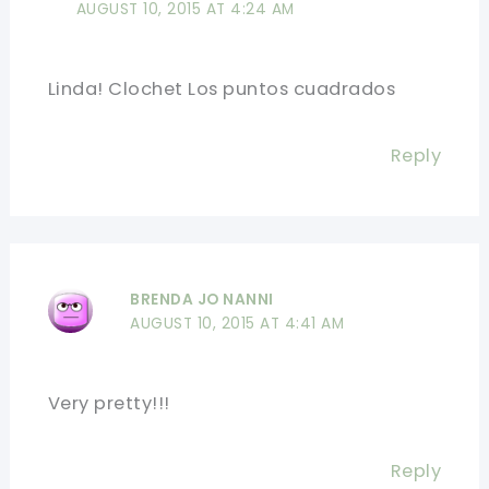
AUGUST 10, 2015 AT 4:24 AM
Linda! Clochet Los puntos cuadrados
Reply
BRENDA JO NANNI
AUGUST 10, 2015 AT 4:41 AM
Very pretty!!!
Reply