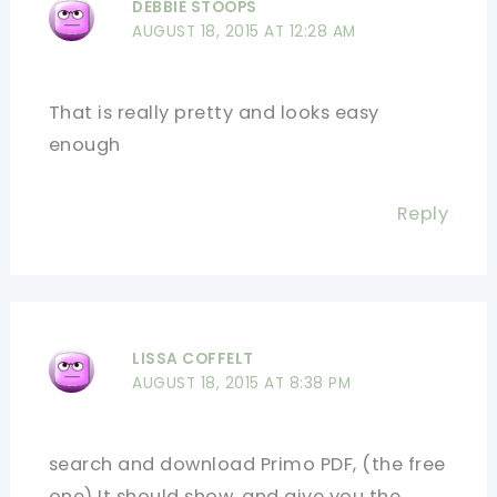
DEBBIE STOOPS
AUGUST 18, 2015 AT 12:28 AM
That is really pretty and looks easy
enough
Reply
LISSA COFFELT
AUGUST 18, 2015 AT 8:38 PM
search and download Primo PDF, (the free
one) It should show, and give you the