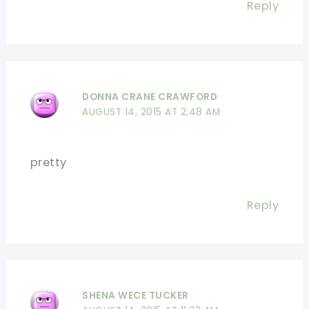
Reply
DONNA CRANE CRAWFORD
AUGUST 14, 2015 AT 2:48 AM
pretty
Reply
SHENA WECE TUCKER