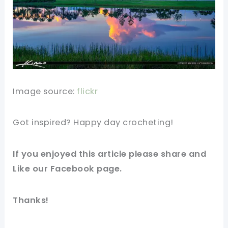
Image source:
flickr
Got inspired? Happy day crocheting!
If you enjoyed this article please share and
Like our Facebook page.
Thanks!