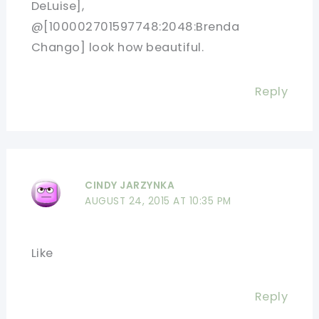
DeLuise],
@[100002701597748:2048:Brenda
Chango] look how beautiful.
Reply
CINDY JARZYNKA
AUGUST 24, 2015 AT 10:35 PM
Like
Reply