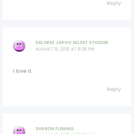
Reply
DELORES JARVIS SELSET STOESER
AUGUST 13, 2015 AT 8:28 PM
I love it.
Reply
SHARON FLEMING