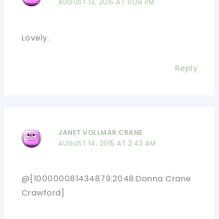
AUGUST 13, 2015 AT 11:08 PM
Lovely.
Reply
JANET VOLLMAR CRANE
AUGUST 14, 2015 AT 2:43 AM
@[100000081434879:2048:Donna Crane
Crawford]