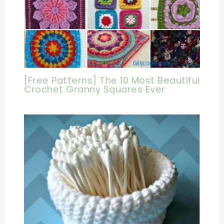
[Free Patterns] The 10 Most Beautiful
Crochet Granny Squares Ever