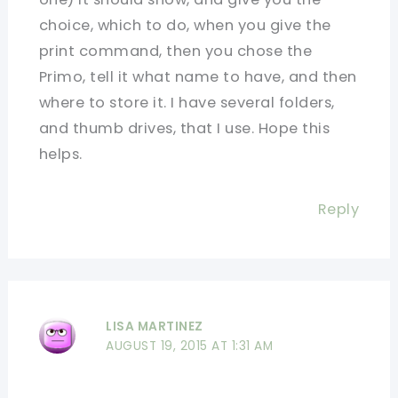
choice, which to do, when you give the
print command, then you chose the
Primo, tell it what name to have, and then
where to store it. I have several folders,
and thumb drives, that I use. Hope this
helps.
Reply
LISA MARTINEZ
AUGUST 19, 2015 AT 1:31 AM