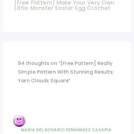
[Free Pattern] Make Your Very Own
Little Monster Easter Egg Crochet
94 thoughts on “[Free Pattern] Really
Simple Pattern With Stunning Results:
Yarn Clouds Square”
MARIA DEL ROSARIO FERNÁNDEZ CASAPIA