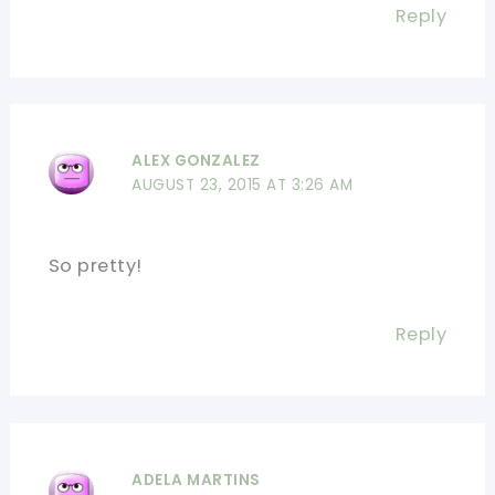
Reply
ALEX GONZALEZ
AUGUST 23, 2015 AT 3:26 AM
So pretty!
Reply
ADELA MARTINS