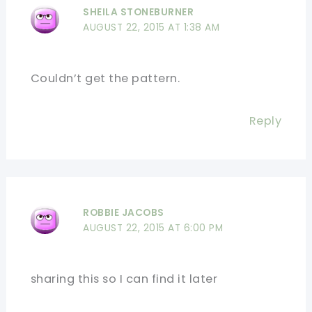
SHEILA STONEBURNER
AUGUST 22, 2015 AT 1:38 AM
Couldn’t get the pattern.
Reply
ROBBIE JACOBS
AUGUST 22, 2015 AT 6:00 PM
sharing this so I can find it later