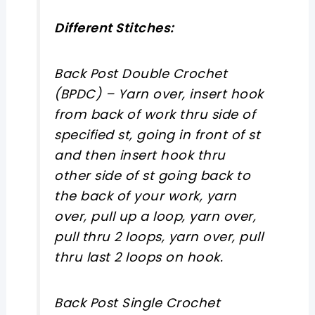
Different Stitches:
Back Post Double Crochet
(BPDC)
– Yarn over, insert hook
from back of work thru side of
specified st, going in front of st
and then insert hook thru
other side of st going back to
the back of your work, yarn
over, pull up a loop, yarn over,
pull thru 2 loops, yarn over, pull
thru last 2 loops on hook.
Back Post Single Crochet