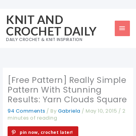
Skip
to
KNIT AND
content
Mai
CROCHET DAILY
Men
DAILY CROCHET & KNIT INSPIRATION
[Free Pattern] Really Simple
Pattern With Stunning
Results: Yarn Clouds Square
94 Comments
/ By
Gabriela
/
May 10, 2015
/
2
minutes of reading
pin now, crochet later!