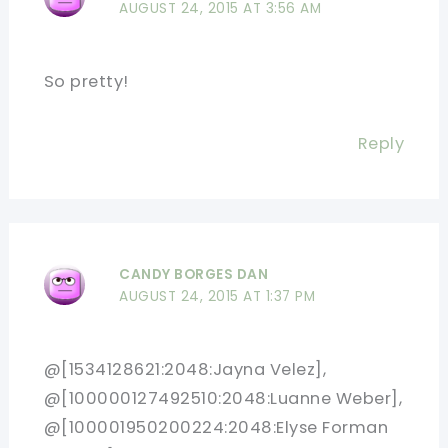
AUGUST 24, 2015 AT 3:56 AM
So pretty!
Reply
CANDY BORGES DAN
AUGUST 24, 2015 AT 1:37 PM
@[1534128621:2048:Jayna Velez],
@[100000127492510:2048:Luanne Weber],
@[100001950200224:2048:Elyse Forman