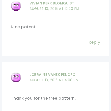
VIVIAN KERR BLOMQUIST
AUGUST 10, 2015 AT 12:20 PM
Nice patent
Reply
LORRAINE VANEK PENORO
AUGUST 13, 2015 AT 4:08 PM
Thank you for the free pattern.