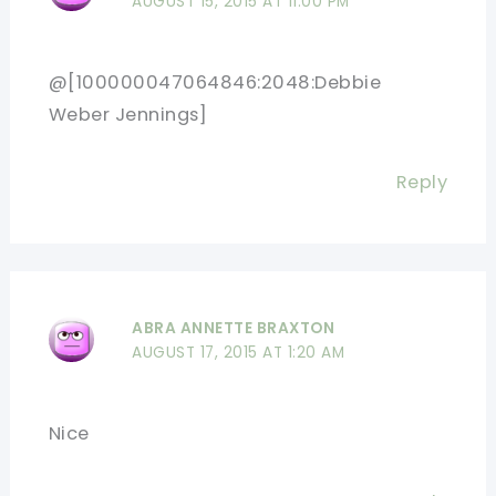
AUGUST 15, 2015 AT 11:00 PM
@[100000047064846:2048:Debbie
Weber Jennings]
Reply
ABRA ANNETTE BRAXTON
AUGUST 17, 2015 AT 1:20 AM
Nice