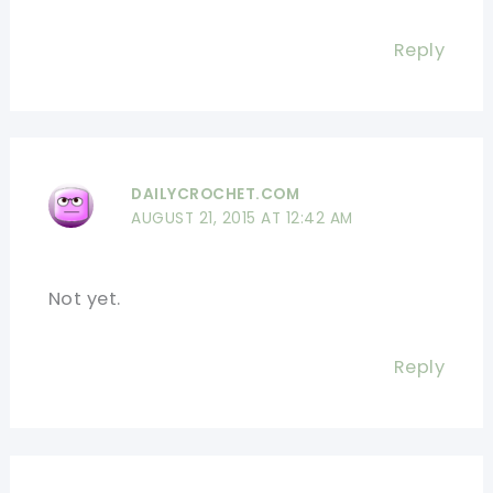
Reply
DAILYCROCHET.COM
AUGUST 21, 2015 AT 12:42 AM
Not yet.
Reply