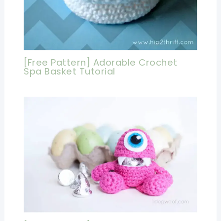
[Free Pattern] Adorable Crochet
Spa Basket Tutorial