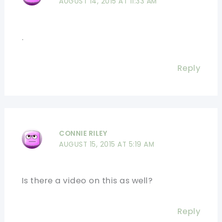
AUGUST 14, 2015 AT 11:33 AM
.
Reply
CONNIE RILEY
AUGUST 15, 2015 AT 5:19 AM
Is there a video on this as well?
Reply