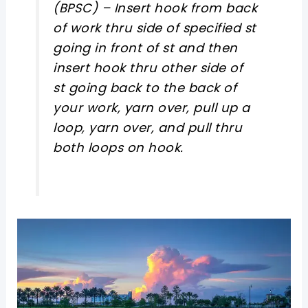
(BPSC) –
Insert hook from back
of work thru side of specified st
going in front of st and then
insert hook thru other side of
st going back to the back of
your work, yarn over, pull up a
loop, yarn over, and pull thru
both loops on hook.