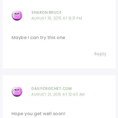
SHARON BRUCE
AUGUST 19, 2015 AT 8:31 PM
Maybe I can try this one
Reply
DAILYCROCHET.COM
AUGUST 21, 2015 AT 12:40 AM
Hope you get well soon!