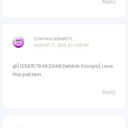
Reply
CYNTHIA BENNETT
AUGUST 17, 2015 AT 11:16 PM
@[1258157849:2048:Debbie Stoops] Love
this pattern
Reply