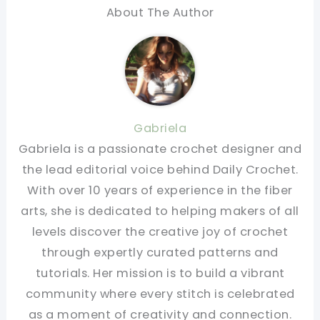
About The Author
Gabriela
Gabriela is a passionate crochet designer and
the lead editorial voice behind Daily Crochet.
With over 10 years of experience in the fiber
arts, she is dedicated to helping makers of all
levels discover the creative joy of crochet
through expertly curated patterns and
tutorials. Her mission is to build a vibrant
community where every stitch is celebrated
as a moment of creativity and connection.