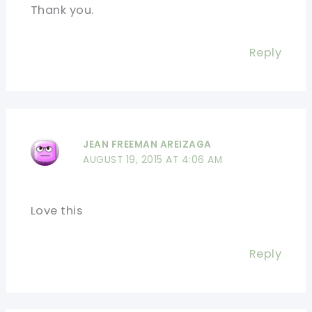
Thank you.
Reply
JEAN FREEMAN AREIZAGA
AUGUST 19, 2015 AT 4:06 AM
Love this
Reply