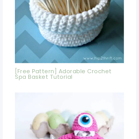
[Free Pattern] Adorable Crochet
Spa Basket Tutorial