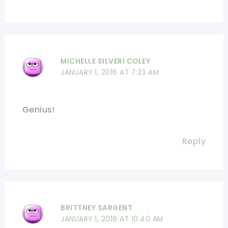
MICHELLE SILVERI COLEY
JANUARY 1, 2016 AT 7:33 AM
Genius!
Reply
BRITTNEY SARGENT
JANUARY 1, 2016 AT 10:40 AM