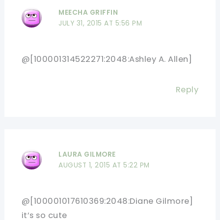
MEECHA GRIFFIN
JULY 31, 2015 AT 5:56 PM
@[100001314522271:2048:Ashley A. Allen]
Reply
LAURA GILMORE
AUGUST 1, 2015 AT 5:22 PM
@[100001017610369:2048:Diane Gilmore]
it’s so cute