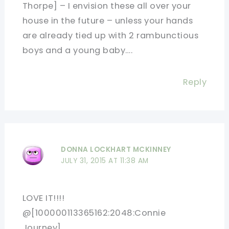
Thorpe] – I envision these all over your
house in the future – unless your hands
are already tied up with 2 rambunctious
boys and a young baby….
Reply
DONNA LOCKHART MCKINNEY
JULY 31, 2015 AT 11:38 AM
LOVE IT!!!!
@[100000113365162:2048:Connie
Journey]