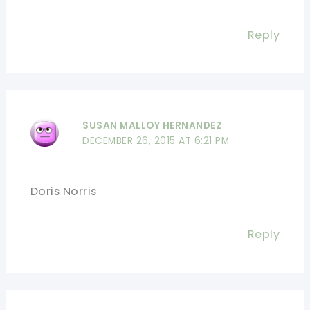
Reply
SUSAN MALLOY HERNANDEZ
DECEMBER 26, 2015 AT 6:21 PM
Doris Norris
Reply