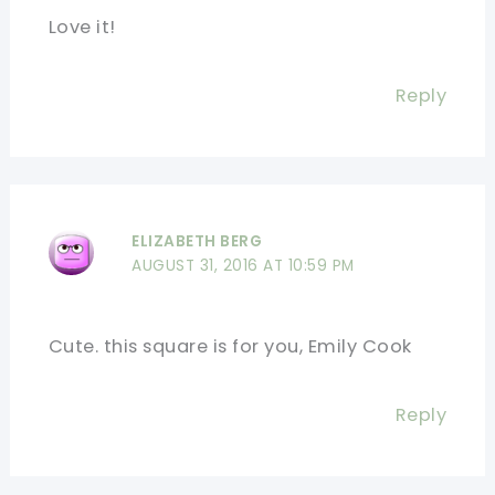
Love it!
Reply
ELIZABETH BERG
AUGUST 31, 2016 AT 10:59 PM
Cute. this square is for you, Emily Cook
Reply