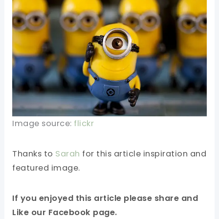
Image source:
flickr
Thanks to
Sarah
for this article inspiration and
featured image.
If you enjoyed this article please share and
Like our Facebook page.