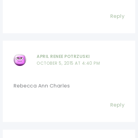
Reply
APRIL RENEE POTRZUSKI
OCTOBER 5, 2015 AT 4:40 PM
Rebecca Ann Charles
Reply