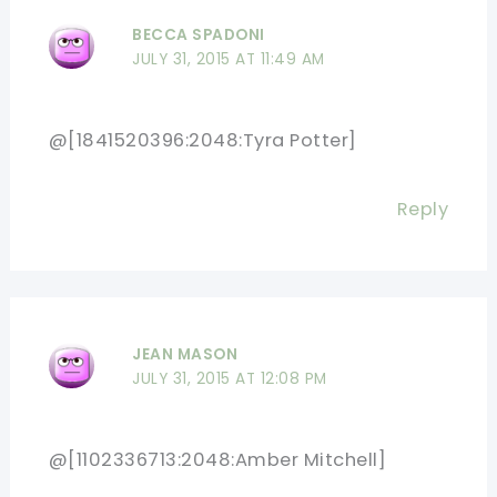
BECCA SPADONI
JULY 31, 2015 AT 11:49 AM
@[1841520396:2048:Tyra Potter]
Reply
JEAN MASON
JULY 31, 2015 AT 12:08 PM
@[1102336713:2048:Amber Mitchell]