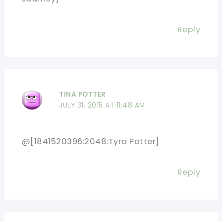
Reply
TINA POTTER
JULY 31, 2015 AT 11:48 AM
@[1841520396:2048:Tyra Potter]
Reply