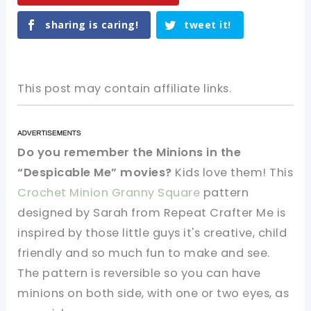
sharing is caring!
tweet it!
This post may contain affiliate links.
Do you remember the Minions in the
“Despicable Me” movies?
Kids love them! This
Crochet Minion Granny Square
pattern
designed by Sarah from Repeat Crafter Me is
inspired by those little guys it's creative, child
friendly and so much fun to make and see.
The pattern is reversible so you can have
minions on both side, with one or two eyes, as