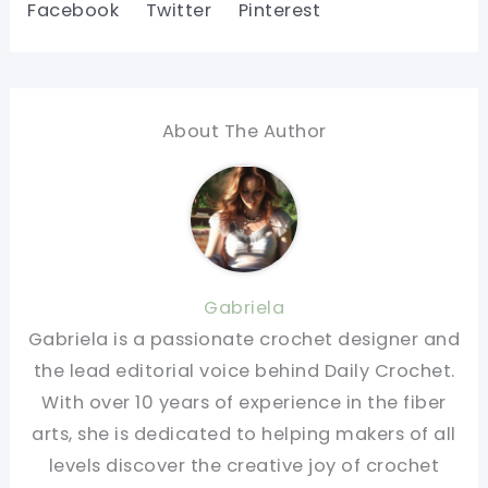
Facebook
Twitter
Pinterest
About The Author
Gabriela
Gabriela is a passionate crochet designer and
the lead editorial voice behind Daily Crochet.
With over 10 years of experience in the fiber
arts, she is dedicated to helping makers of all
levels discover the creative joy of crochet