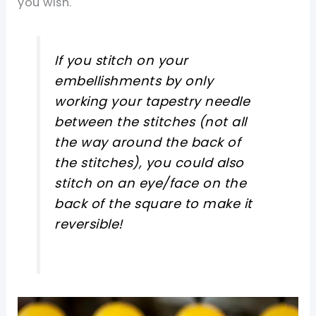
you wish.
If you stitch on your
embellishments by only
working your tapestry needle
between the stitches (not all
the way around the back of
the stitches), you could also
stitch on an eye/face on the
back of the square to make it
reversible!