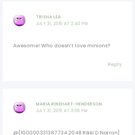
TRISHA LEA
JULY 31, 2015 AT 2:40 PM
Awesome! Who doesn’t love minions?
Reply
MARIA RINEHART-HENDERSON
JULY 31, 2015 AT 3:06 PM
@[100000331387734:2048:Rikki D Narron]