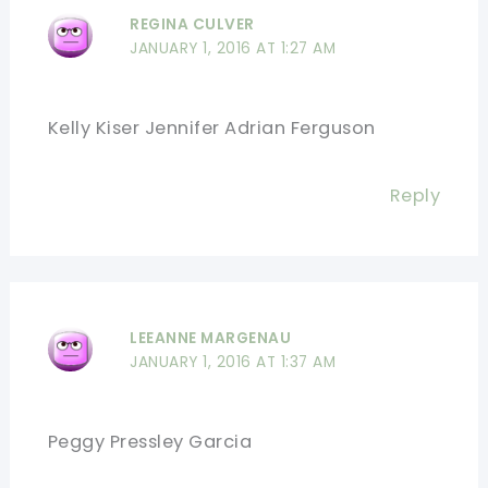
REGINA CULVER
JANUARY 1, 2016 AT 1:27 AM
Kelly Kiser Jennifer Adrian Ferguson
Reply
LEEANNE MARGENAU
JANUARY 1, 2016 AT 1:37 AM
Peggy Pressley Garcia