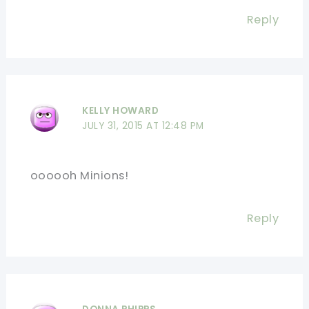
Reply
KELLY HOWARD
JULY 31, 2015 AT 12:48 PM
oooooh Minions!
Reply