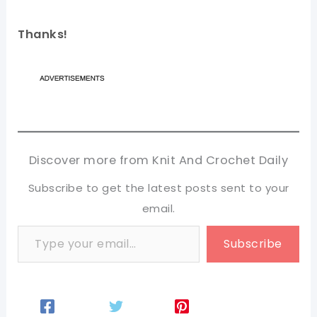
Thanks!
Discover more from Knit And Crochet Daily
Subscribe to get the latest posts sent to your
email.
Type your email…
Subscribe