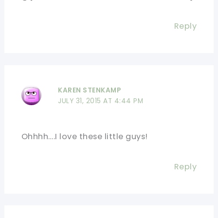
Reply
KAREN STENKAMP
JULY 31, 2015 AT 4:44 PM
Ohhhh….I love these little guys!
Reply