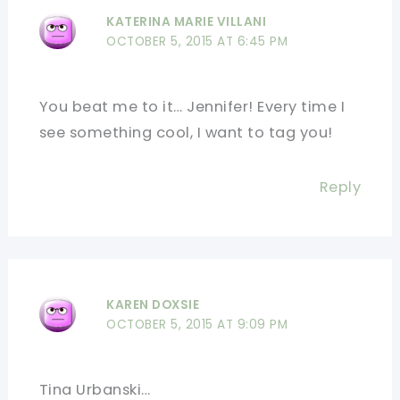
KATERINA MARIE VILLANI
OCTOBER 5, 2015 AT 6:45 PM
You beat me to it… Jennifer! Every time I
see something cool, I want to tag you!
Reply
KAREN DOXSIE
OCTOBER 5, 2015 AT 9:09 PM
Tina Urbanski…