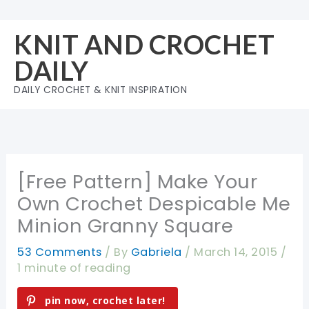
Skip
to
KNIT AND CROCHET
content
DAILY
DAILY CROCHET & KNIT INSPIRATION
[Free Pattern] Make Your
Own Crochet Despicable Me
Minion Granny Square
53 Comments
/ By
Gabriela
/
March 14, 2015
/
1 minute of reading
pin now, crochet later!