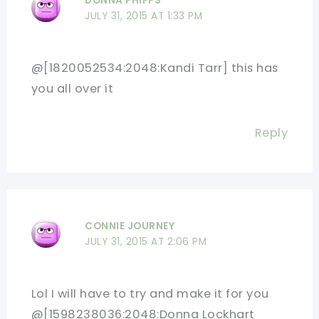
DONNA PHIPPS
JULY 31, 2015 AT 1:33 PM
@[1820052534:2048:Kandi Tarr] this has
you all over it
Reply
CONNIE JOURNEY
JULY 31, 2015 AT 2:06 PM
Lol I will have to try and make it for you
@[1598238036:2048:Donna Lockhart