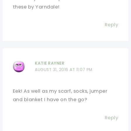
these by Yarndale!
Reply
KATIE RAYNER
AUGUST 31, 2016 AT 11:07 PM
Eek! As well as my scarf, socks, jumper
and blanket I have on the go?
Reply