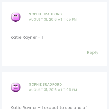
SOPHIE BRADFORD
AUGUST 31, 2016 AT 11:05 PM
Katie Rayner – I
Reply
SOPHIE BRADFORD
AUGUST 31, 2016 AT 11:06 PM
Katie Rayner – I expect to see one of