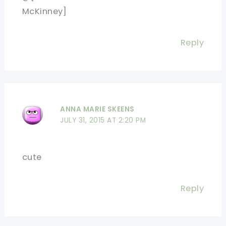
McKinney]
Reply
ANNA MARIE SKEENS
JULY 31, 2015 AT 2:20 PM
cute
Reply