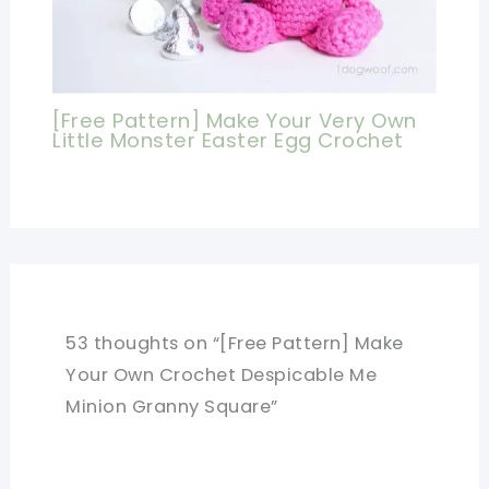
[Free Pattern] Make Your Very Own
Little Monster Easter Egg Crochet
53 thoughts on “[Free Pattern] Make
Your Own Crochet Despicable Me
Minion Granny Square”