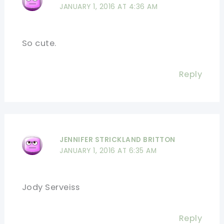
JANUARY 1, 2016 AT 4:36 AM
So cute.
Reply
JENNIFER STRICKLAND BRITTON
JANUARY 1, 2016 AT 6:35 AM
Jody Serveiss
Reply