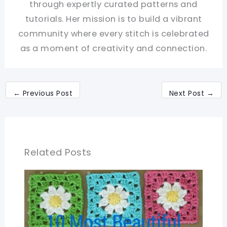
through expertly curated patterns and
tutorials. Her mission is to build a vibrant
community where every stitch is celebrated
as a moment of creativity and connection.
←
Previous Post
Next Post
→
Related Posts