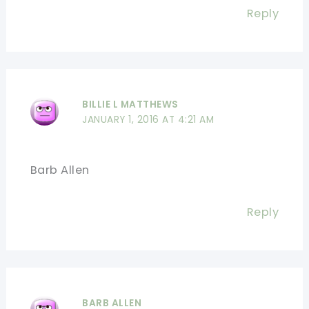
Reply
BILLIE L MATTHEWS
JANUARY 1, 2016 AT 4:21 AM
Barb Allen
Reply
BARB ALLEN