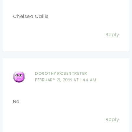
Chelsea Callis
Reply
DOROTHY ROSENTRETER
FEBRUARY 21, 2016 AT 1:44 AM
No
Reply