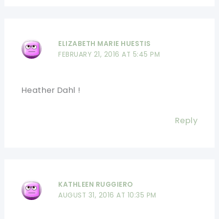
ELIZABETH MARIE HUESTIS
FEBRUARY 21, 2016 AT 5:45 PM
Heather Dahl !
Reply
KATHLEEN RUGGIERO
AUGUST 31, 2016 AT 10:35 PM