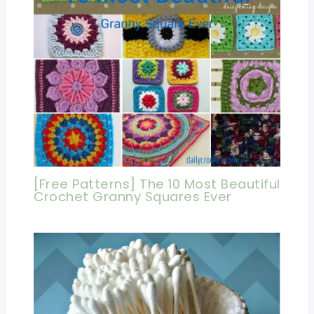
[Free Patterns] The 10 Most Beautiful
Crochet Granny Squares Ever