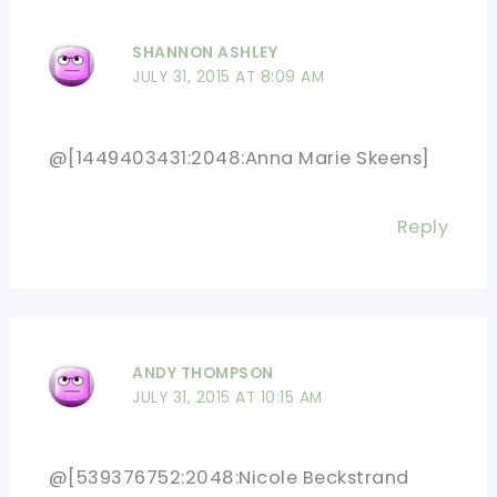
SHANNON ASHLEY
JULY 31, 2015 AT 8:09 AM
@[1449403431:2048:Anna Marie Skeens]
Reply
ANDY THOMPSON
JULY 31, 2015 AT 10:15 AM
@[539376752:2048:Nicole Beckstrand