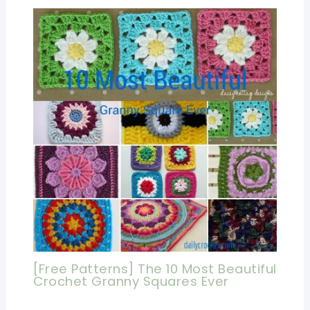
[Free Patterns] The 10 Most Beautiful
Crochet Granny Squares Ever