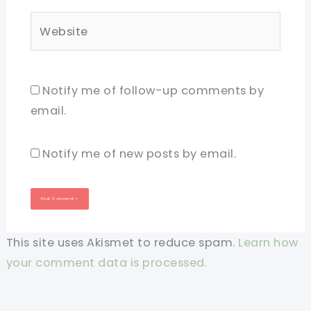
Website
Notify me of follow-up comments by
email.
Notify me of new posts by email.
This site uses Akismet to reduce spam.
Learn how
your comment data is processed.