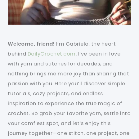
Welcome, friend!
I’m Gabriela, the heart
behind
DailyCrochet.com
. I’ve been in love
with yarn and stitches for decades, and
nothing brings me more joy than sharing that
passion with you. Here you’ll discover simple
tutorials, cozy projects, and endless
inspiration to experience the true magic of
crochet. So grab your favorite yarn, settle into
your comfiest spot, and let’s enjoy this
journey together—one stitch, one project, one