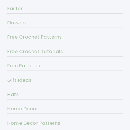
Easter
Flowers
Free Crochet Patterns
Free Crochet Tutorials
Free Patterns
Gift Ideas
Hats
Home Decor
Home Decor Patterns