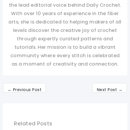
the lead editorial voice behind Daily Crochet.
With over 10 years of experience in the fiber
arts, she is dedicated to helping makers of all
levels discover the creative joy of crochet
through expertly curated patterns and
tutorials. Her mission is to build a vibrant
community where every stitch is celebrated
as a moment of creativity and connection.
←
Previous Post
Next Post
→
Related Posts