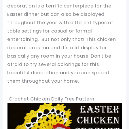
decoration is a terrific centerpiece for the
Easter dinner but can also be displayed
throughout the year with different types of
table settings for casual or formal
entertaining. But not only that! This chicken
decoration is fun and it's a fit display for
basically any room in your house. Don't be
afraid to try several colorings for this
beautiful decoration and you can spread
them throughout your home.
Crochet Chicken Doily Free Pattern