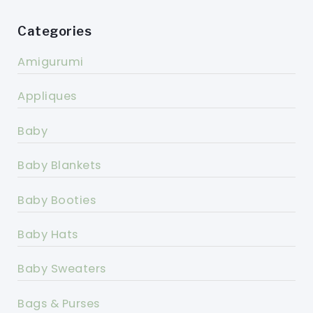
Categories
Amigurumi
Appliques
Baby
Baby Blankets
Baby Booties
Baby Hats
Baby Sweaters
Bags & Purses