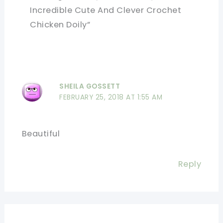
Incredible Cute And Clever Crochet
Chicken Doily”
SHEILA GOSSETT
FEBRUARY 25, 2018 AT 1:55 AM
Beautiful
Reply