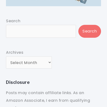
Search
Search
Archives
Disclosure
Posts may contain affiliate links. As an
Amazon Associate, I earn from qualifying