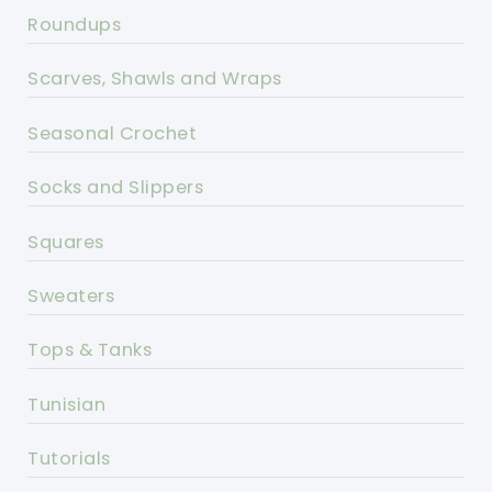
Roundups
Scarves, Shawls and Wraps
Seasonal Crochet
Socks and Slippers
Squares
Sweaters
Tops & Tanks
Tunisian
Tutorials