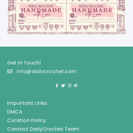
Get In Touch!
info@dailycrochet.com
Important Links:
DMCA
Curation Policy
Contact DailyCrochet Team