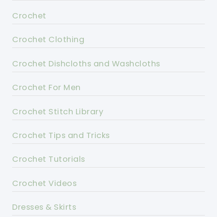
Crochet
Crochet Clothing
Crochet Dishcloths and Washcloths
Crochet For Men
Crochet Stitch Library
Crochet Tips and Tricks
Crochet Tutorials
Crochet Videos
Dresses & Skirts