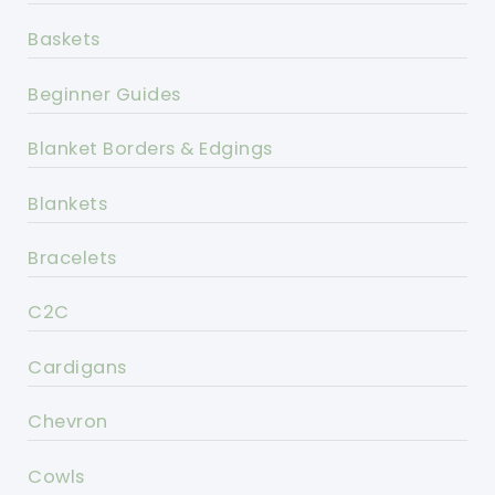
Baskets
Beginner Guides
Blanket Borders & Edgings
Blankets
Bracelets
C2C
Cardigans
Chevron
Cowls