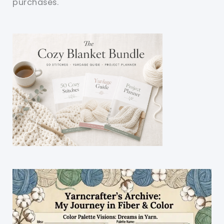
purchases.