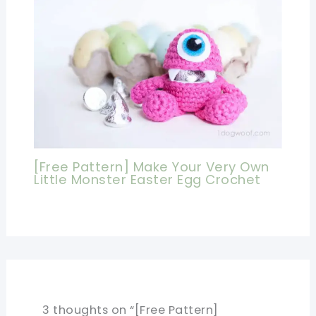
[Free Pattern] Make Your Very Own
Little Monster Easter Egg Crochet
3 thoughts on “[Free Pattern]