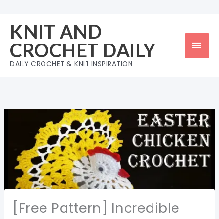
Skip
to
KNIT AND
content
Mai
CROCHET DAILY
Men
DAILY CROCHET & KNIT INSPIRATION
[Free Pattern] Incredible