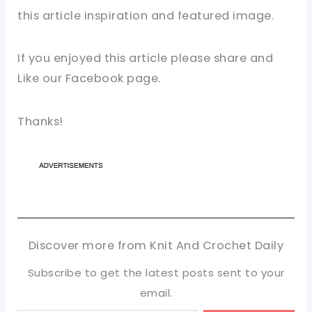
this
article
inspiration and featured image.
If you enjoyed this article please share and
Like our
Facebook page
.
Thanks!
Discover more from Knit And Crochet Daily
Subscribe to get the latest posts sent to your
email.
Type your email…