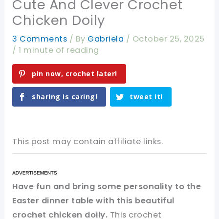
Cute And Clever Crochet
Chicken Doily
3 Comments
/ By
Gabriela
/
October 25, 2025
/
1 minute of reading
pin now, crochet later!
sharing is caring!
tweet it!
This post may contain affiliate links.
Have fun and bring some personality to the
Easter dinner table with this beautiful
crochet chicken doily.
This crochet