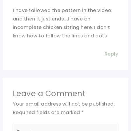
I have followed the pattern in the video
and then it just ends….I have an
incomplete chicken sitting here. I don’t
know how to follow the lines and dots
Reply
Leave a Comment
Your email address will not be published.
Required fields are marked
*
Type