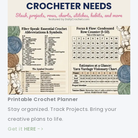
Printable Crochet Planner
Stay organized. Track Projects. Bring your
creative plans to life.
Get it
HERE
->