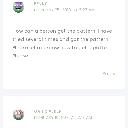
PENNY
FEBRUARY 25, 2018 AT 6:27 AM
How can a person get the pattern. I have
tried several times and got the pattern.
Please let me know how to get a pattern.
Please…..
Reply
GAIL S ALDEN
FEBRUARY 16, 2021 AT 2:17 AM