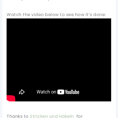
Watch the video below to see how it’s done:
Thanks to
Stricken und Häkeln
for