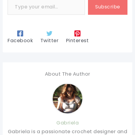
Subscribe
Facebook
Twitter
Pinterest
About The Author
Gabriela
Gabriela is a passionate crochet designer and