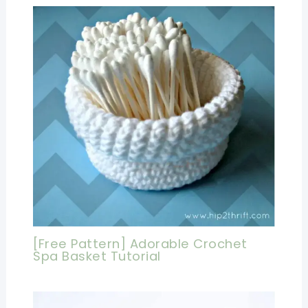
[Free Pattern] Adorable Crochet
Spa Basket Tutorial