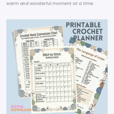
warm and wonderful moment at a time.