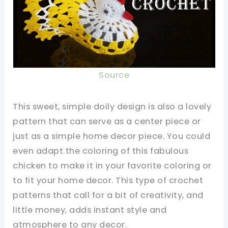
Source
This sweet, simple doily design is also a lovely
pattern that can serve as a center piece or
just as a simple home decor piece. You could
even adapt the coloring of this fabulous
chicken to make it in your favorite coloring or
to fit your home decor. This type of crochet
patterns that call for a bit of creativity, and
little money, adds instant style and
atmosphere to any decor.