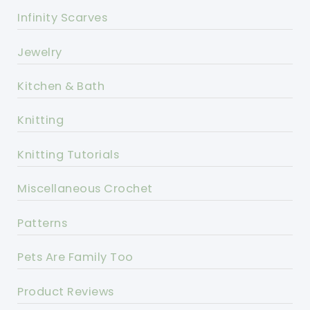
Infinity Scarves
Jewelry
Kitchen & Bath
Knitting
Knitting Tutorials
Miscellaneous Crochet
Patterns
Pets Are Family Too
Product Reviews