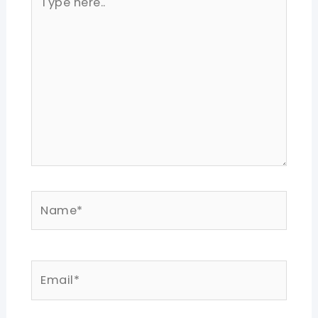
here..
Name*
Email*