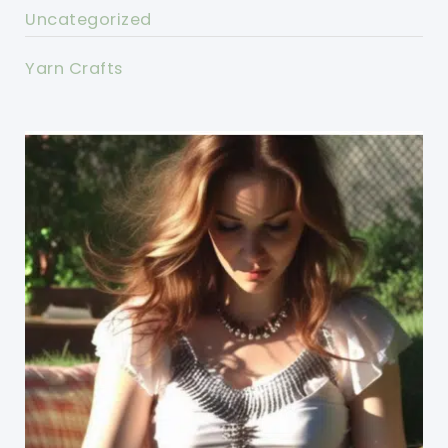
Uncategorized
Yarn Crafts