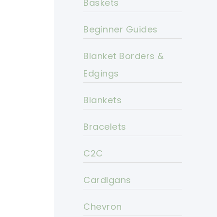
Baskets
Beginner Guides
Blanket Borders &
Edgings
Blankets
Bracelets
C2C
Cardigans
Chevron