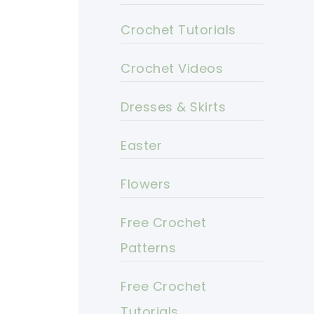
Crochet Tutorials
Crochet Videos
Dresses & Skirts
Easter
Flowers
Free Crochet
Patterns
Free Crochet
Tutorials