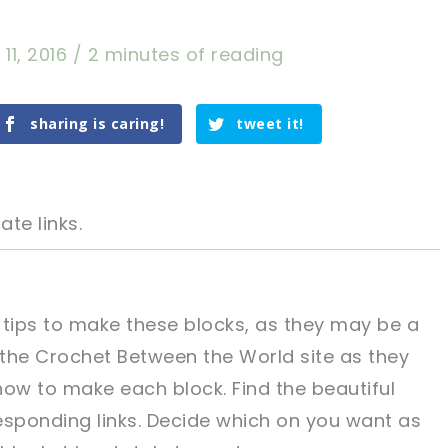
11, 2016
/
2 minutes of reading
sharing is caring!
tweet it!
ate links.
 tips to make these blocks, as they may be a
t the Crochet Between the World site as they
tweet it!
tweet it!
 how to make each block. Find the beautiful
esponding links. Decide which on you want as