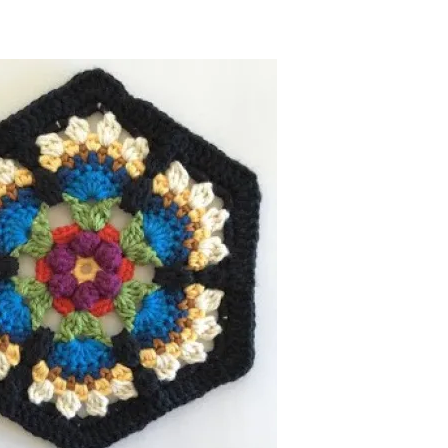
now, crochet later!
ing is caring!
tweet it!