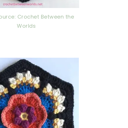
ource: Crochet Between the
Worlds
now, crochet later!
ing is caring!
tweet it!