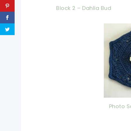
Block 2 – Dahlia Bud
pin 
shar
Photo S