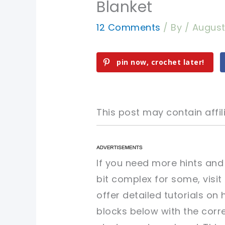
Blanket
12 Comments
/ By
/
August 
pin now, crochet later!
This post may contain affili
pin now, crochet later!
pin now, crochet later!
If you need more hints and
bit complex for some, visi
sharing is caring!
sharing is caring!
offer detailed tutorials on
blocks below with the corr