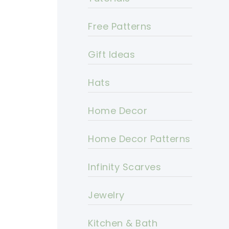
Free Patterns
Gift Ideas
Hats
Home Decor
Home Decor Patterns
Infinity Scarves
Jewelry
Kitchen & Bath