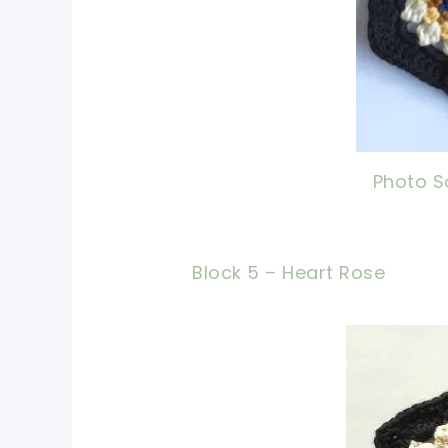
Photo S
Block 5 – Heart Rose
pin n
shari