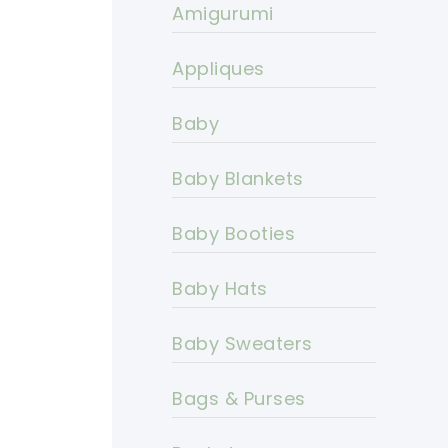
Amigurumi
Appliques
Baby
Baby Blankets
Baby Booties
Baby Hats
Baby Sweaters
Bags & Purses