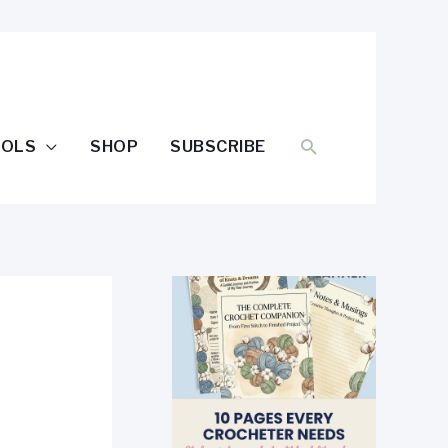
SEARCH
OOLS
SHOP
SUBSCRIBE