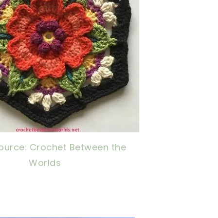
ource: Crochet Between the
Worlds