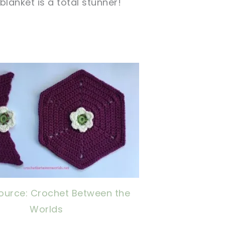
blanket is a total stunner!
s
now, crochet later!
ing is caring!
tweet it!
ource: Crochet Between the
Worlds