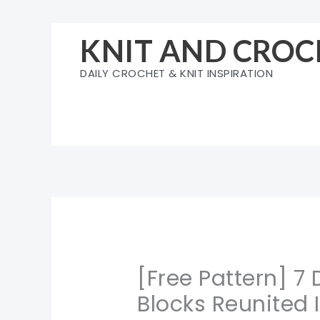
Skip
to
KNIT AND CROC
content
DAILY CROCHET & KNIT INSPIRATION
[Free Pattern] 7
Blocks Reunited 