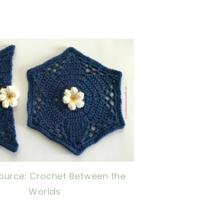
now, crochet later!
ing is caring!
tweet it!
ource: Crochet Between the
Worlds