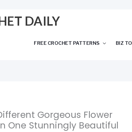
HET DAILY
FREE CROCHET PATTERNS
BIZ T
 Different Gorgeous Flower
In One Stunningly Beautiful