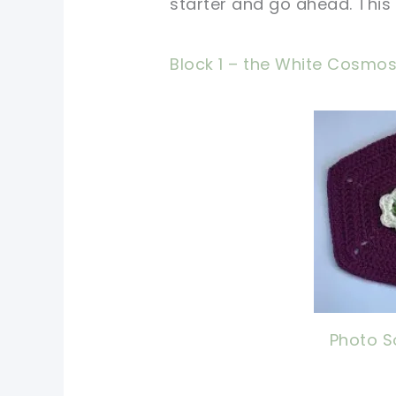
starter and go ahead. This 
Block 1 – the White Cosmo
pin 
shar
Photo S