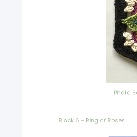
Photo S
Block 6 – Ring of Roses