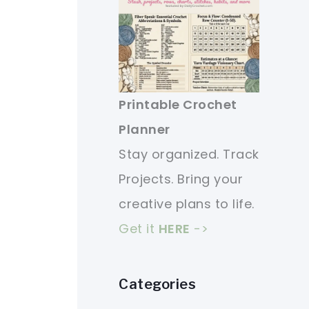
Printable Crochet
Planner
Stay organized. Track
Projects. Bring your
creative plans to life.
Get it
HERE
->
Categories