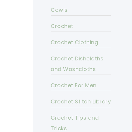
Cowls
Crochet
Crochet Clothing
Crochet Dishcloths
and Washcloths
Crochet For Men
Crochet Stitch Library
Crochet Tips and
Tricks