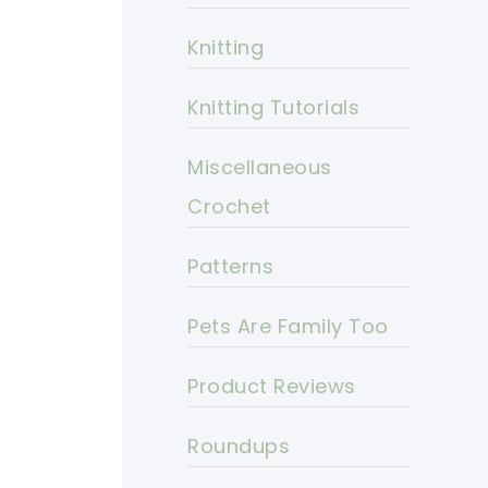
Knitting
Knitting Tutorials
Miscellaneous
Crochet
Patterns
Pets Are Family Too
Product Reviews
Roundups