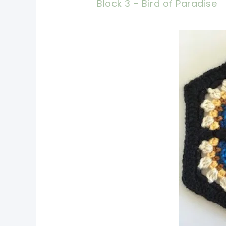
Block 3 – Bird of Paradise
pin 
shar