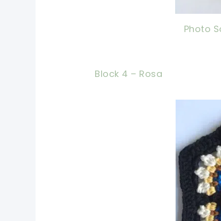
Photo S
Block 4 – Rosa
pin 
shar