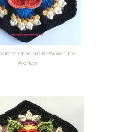
ource: Crochet Between the
Worlds
ow, crochet later!
ng is caring!
tweet it!