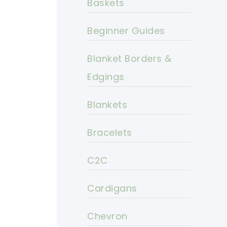
Baskets
Beginner Guides
Blanket Borders &
Edgings
Blankets
Bracelets
C2C
Cardigans
Chevron