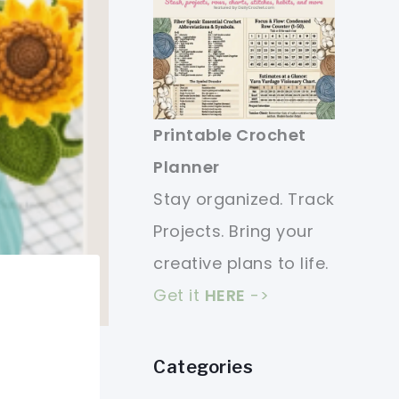
Printable Crochet
Planner
Stay organized. Track
Projects. Bring your
creative plans to life.
Get it
HERE
->
Categories