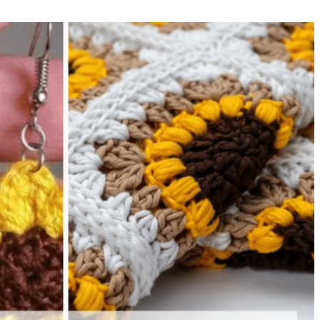
sharing is caring!
tweet it!