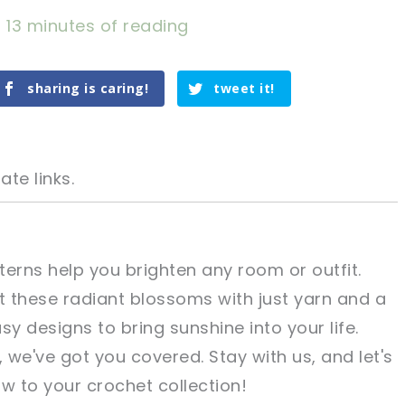
/
13 minutes of reading
sharing is caring!
tweet it!
ate links.
terns help you brighten any room or outfit.
 these radiant blossoms with just yarn and a
tweet it!
tweet it!
sy designs to bring sunshine into your life.
we've got you covered. Stay with us, and let's
w to your crochet collection!