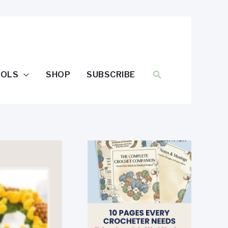
SEARCH
OOLS
SHOP
SUBSCRIBE