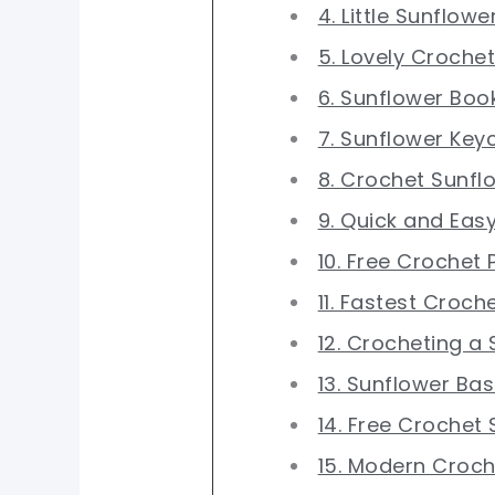
4. Little Sunflowe
5. Lovely Croche
6. Sunflower Bo
7. Sunflower Key
8. Crochet Sunfl
9. Quick and Eas
10. Free Crochet
11. Fastest Croch
12. Crocheting a
13. Sunflower Bas
14. Free Crochet
15. Modern Croch