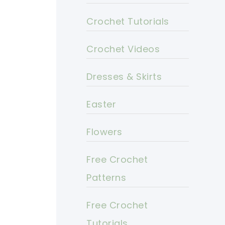
Crochet Tutorials
Crochet Videos
Dresses & Skirts
Easter
Flowers
Free Crochet
Patterns
Free Crochet
Tutorials