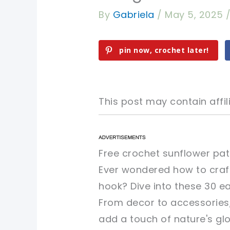
By
Gabriela
/
May 5, 2025
pin now, crochet later!
This post may contain affili
pin now, crochet later!
pin now, crochet later!
Free crochet sunflower pat
Ever wondered how to craft
sharing is caring!
sharing is caring!
hook? Dive into these 30 ea
From decor to accessories, 
add a touch of nature's glo