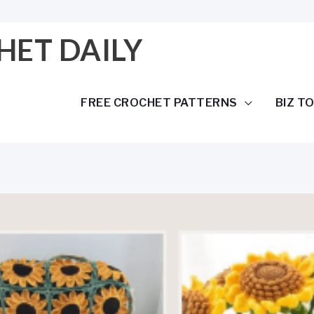
HET DAILY
FREE CROCHET PATTERNS
BIZ T