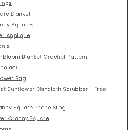
rings
uare Blanket
anny Squares
er Applique
anie
er Bloom Blanket Crochet Pattern
tholder
lower Bag
et Sunflower Dishcloth Scrubber – Free
anny Square Phone Sling
wer Granny Square
nome