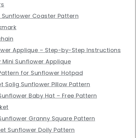
rs
t Sunflower Coaster Pattern
okmark
chain
ower Applique – Step-by-Step Instructions
y Mini Sunflower Applique
 Pattern for Sunflower Hotpad
et Solig Sunflower Pillow Pattern
 Sunflower Baby Hat – Free Pattern
ket
 Sunflower Granny Square Pattern
et Sunflower Doily Pattern