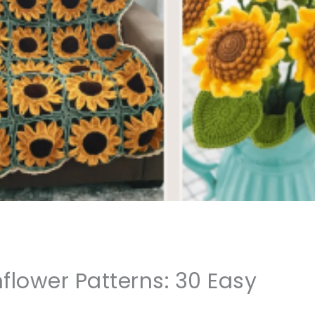
flower Patterns: 30 Easy