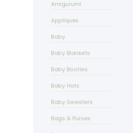
Amigurumi
Appliques
Baby
Baby Blankets
Baby Booties
Baby Hats
Baby Sweaters
Bags & Purses