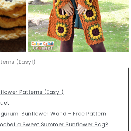
terns (Easy!)
flower Patterns (Easy!)
quet
igurumi Sunflower Wand – Free Pattern
rochet a Sweet Summer Sunflower Bag?