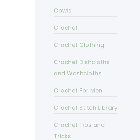
Cowls
Crochet
Crochet Clothing
Crochet Dishcloths
and Washcloths
Crochet For Men
Crochet Stitch Library
Crochet Tips and
Tricks