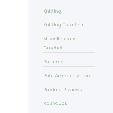
Knitting
Knitting Tutorials
Miscellaneous
Crochet
Patterns
Pets Are Family Too
Product Reviews
Roundups