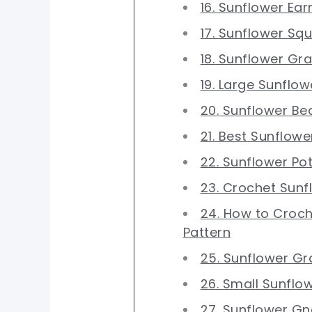
16. Sunflower Ear
17. Sunflower Sq
18. Sunflower Gr
19. Large Sunflow
20. Sunflower Be
21. Best Sunflow
22. Sunflower Po
23. Crochet Sunf
24. How to Croch
Pattern
25. Sunflower Gr
26. Small Sunflo
27. Sunflower G