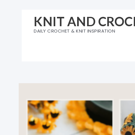
Skip
to
KNIT AND CROC
content
DAILY CROCHET & KNIT INSPIRATION