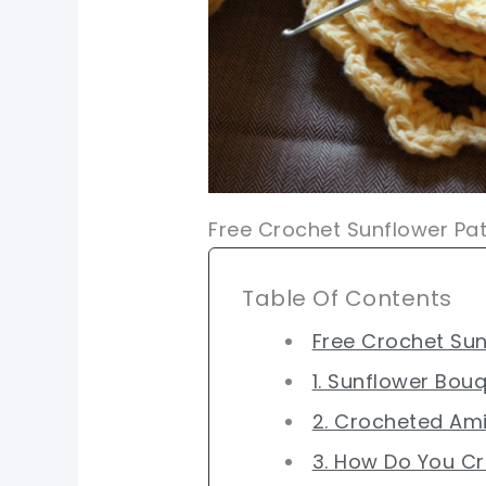
Free Crochet Sunflower Pat
Table Of Contents
Free Crochet Sun
1. Sunflower Bou
2. Crocheted Am
3. How Do You C