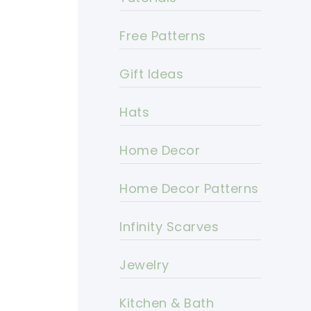
Free Patterns
Gift Ideas
Hats
Home Decor
Home Decor Patterns
Infinity Scarves
Jewelry
Kitchen & Bath