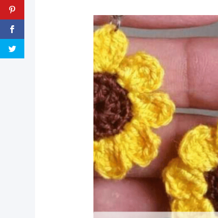
pin now, crochet later!