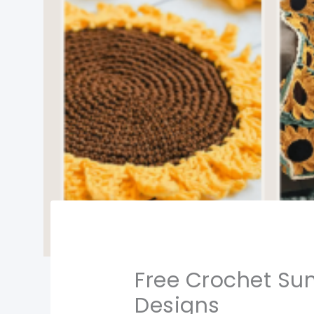
Free Crochet Sun
Designs