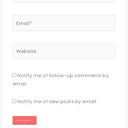
Email*
Website
Notify me of follow-up comments by
email.
Notify me of new posts by email.