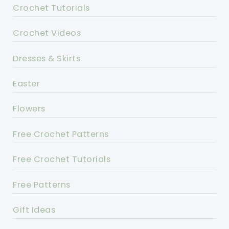
Crochet Tutorials
Crochet Videos
Dresses & Skirts
Easter
Flowers
Free Crochet Patterns
Free Crochet Tutorials
Free Patterns
Gift Ideas