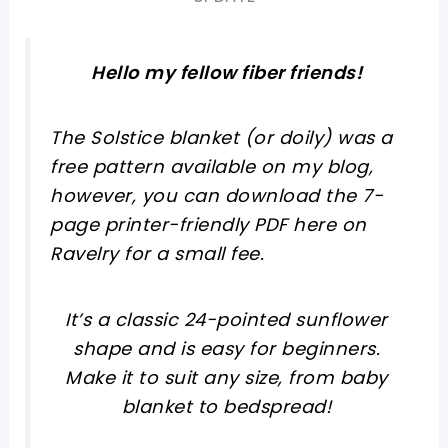
Hello my fellow fiber friends!
The Solstice blanket (or doily) was a
free pattern available on my blog,
however, you can download the 7-
page printer-friendly PDF here on
Ravelry for a small fee.
It’s a classic 24-pointed sunflower
shape and is easy for beginners.
Make it to suit any size, from baby
blanket to bedspread!