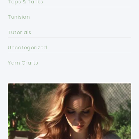
Tops & Tanks
Tunisian
Tutorials
Uncategorized
Yarn Crafts