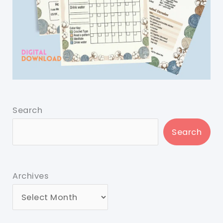
Search
Search
Archives