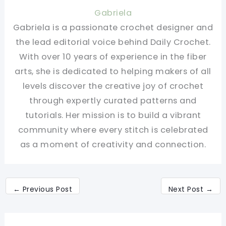
Gabriela
Gabriela is a passionate crochet designer and
the lead editorial voice behind Daily Crochet.
With over 10 years of experience in the fiber
arts, she is dedicated to helping makers of all
levels discover the creative joy of crochet
through expertly curated patterns and
tutorials. Her mission is to build a vibrant
community where every stitch is celebrated
as a moment of creativity and connection.
←
Previous Post
Next Post
→