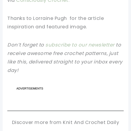
via
Consciously Crochet.
Thanks to Lorraine Pugh
for the article
inspiration and featured image.
Don’t forget to
subscribe to our newsletter
to
receive awesome free crochet patterns, just
like this, delivered straight to your inbox every
day!
Discover more from Knit And Crochet Daily