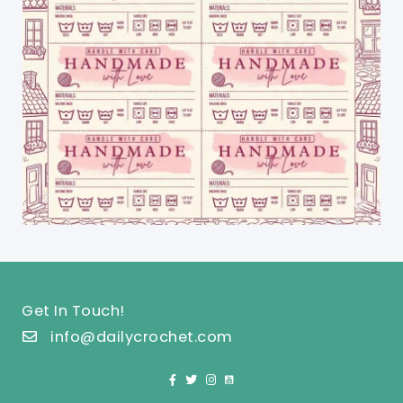
Get In Touch!
info@dailycrochet.com