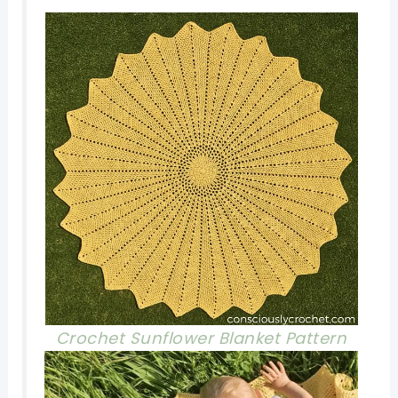
Crochet Sunflower Blanket P
attern