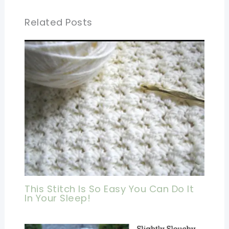
Related Posts
This Stitch Is So Easy You Can Do It
In Your Sleep!