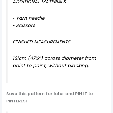
ADDITIONAL MATERIALS
• Yarn needle
• Scissors
FINISHED MEASUREMENTS
121cm (47½”) across diameter from
point to point, without blocking.
Save this pattern for later and PIN IT to
PINTEREST