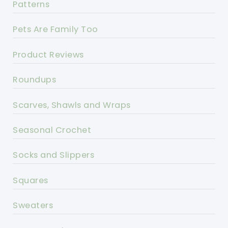
Patterns
Pets Are Family Too
Product Reviews
Roundups
Scarves, Shawls and Wraps
Seasonal Crochet
Socks and Slippers
Squares
Sweaters