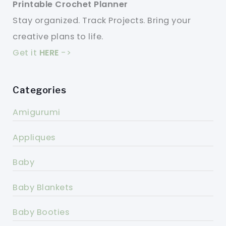
Printable Crochet Planner
Stay organized. Track Projects. Bring your
creative plans to life.
Get it
HERE
->
Categories
Amigurumi
Appliques
Baby
Baby Blankets
Baby Booties