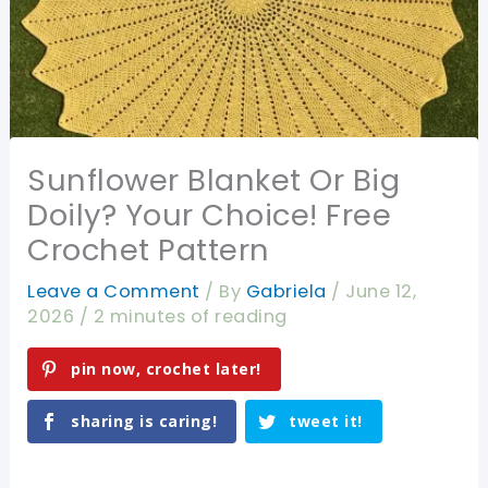
Sunflower Blanket Or Big
Doily? Your Choice! Free
Crochet Pattern
Leave a Comment
/ By
Gabriela
/
June 12,
2026
/
2 minutes of reading
pin now, crochet later!
sharing is caring!
tweet it!