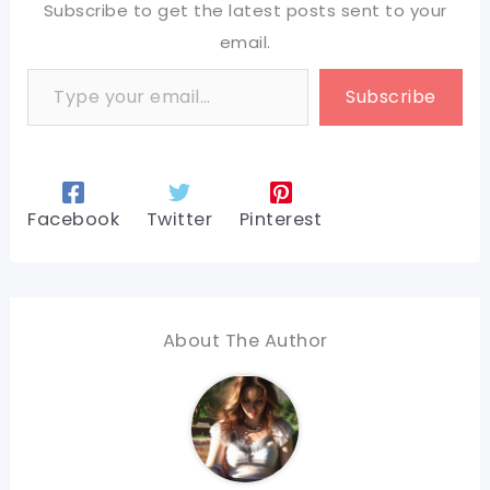
Subscribe to get the latest posts sent to your
email.
Type your email…
Subscribe
Facebook
Twitter
Pinterest
About The Author