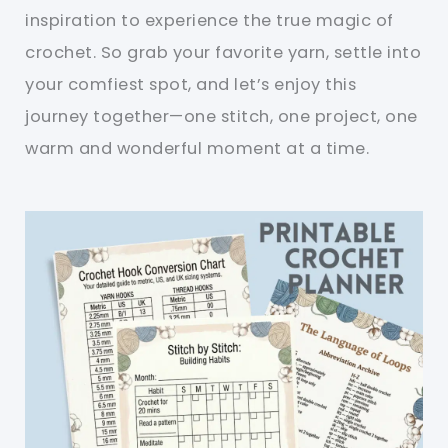
inspiration to experience the true magic of
crochet. So grab your favorite yarn, settle into
your comfiest spot, and let’s enjoy this
journey together—one stitch, one project, one
warm and wonderful moment at a time.