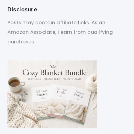
Disclosure
Posts may contain affiliate links. As an
Amazon Associate, I earn from qualifying
purchases.