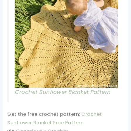
Crochet Sunflower Blanket P
attern
Get the free crochet pattern:
Crochet
Sunflower Blanket Free P
attern