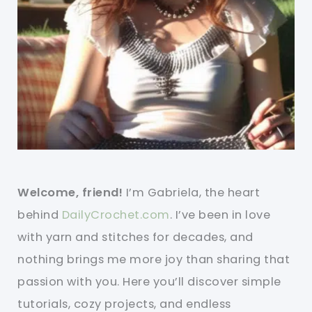
Welcome, friend!
I’m Gabriela, the heart
behind
DailyCrochet.com
. I’ve been in love
with yarn and stitches for decades, and
nothing brings me more joy than sharing that
passion with you. Here you’ll discover simple
tutorials, cozy projects, and endless