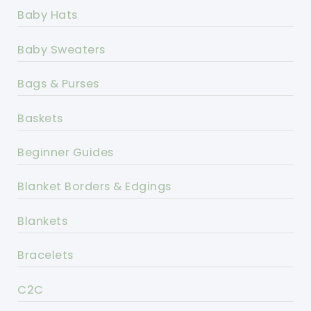
Baby Hats
Baby Sweaters
Bags & Purses
Baskets
Beginner Guides
Blanket Borders & Edgings
Blankets
Bracelets
C2C