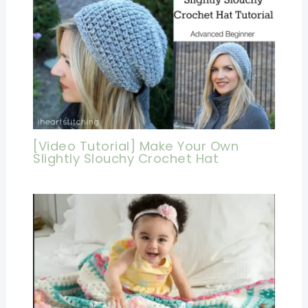
[Video Tutorial] Make Your Own
Slightly Slouchy Crochet Hat