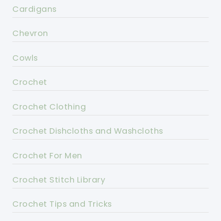
Cardigans
Chevron
Cowls
Crochet
Crochet Clothing
Crochet Dishcloths and Washcloths
Crochet For Men
Crochet Stitch Library
Crochet Tips and Tricks