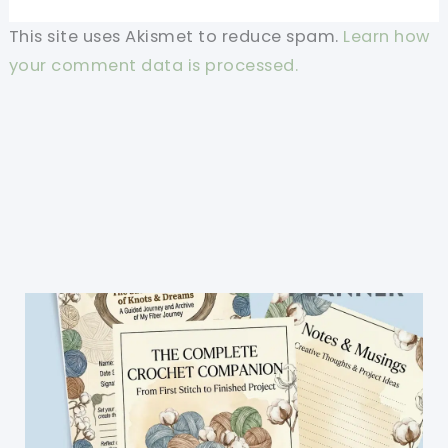
This site uses Akismet to reduce spam.
Learn how
your comment data is processed.