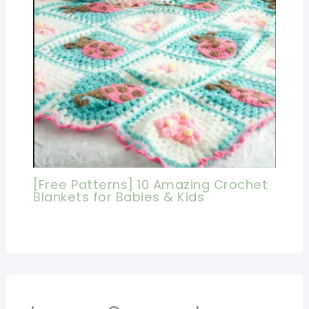
[Free Patterns] 10 Amazing Crochet
Blankets for Babies & Kids