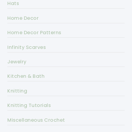
Hats
Home Decor
Home Decor Patterns
Infinity Scarves
Jewelry
Kitchen & Bath
Knitting
Knitting Tutorials
Miscellaneous Crochet