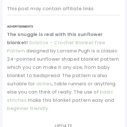
This post may contain affiliate links.
The snuggle is real with this sunflower
blanket!
Solstice – Crochet Blanket Free
Pattern
designed by Lorraine Pugh is a classic
24-pointed sunflower shaped blanket pattern
which you can make it any size, from baby
blanket to bedspread. The pattern is also
suitable for
doilies
, table runners or anything
else you can think of really. The use of
basic
stitches
make this blanket pattern easy and
beginner friendly.
UPDATE