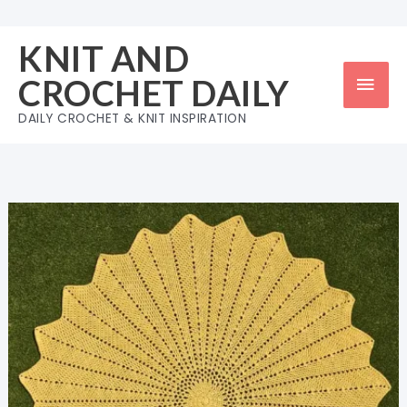
Skip
to
KNIT AND
content
Mai
CROCHET DAILY
Men
DAILY CROCHET & KNIT INSPIRATION