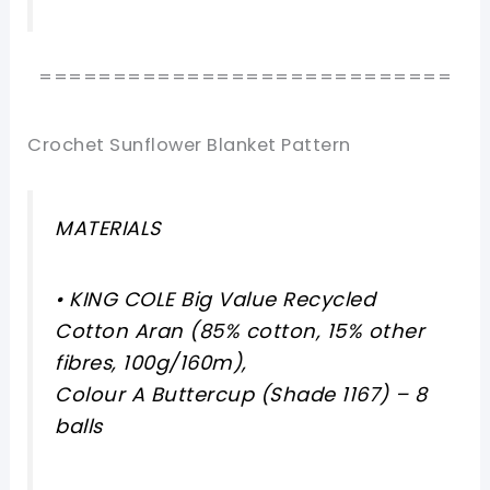
============================
Crochet Sunflower Blanket Pattern
MATERIALS
• KING COLE Big Value Recycled
Cotton Aran (85% cotton, 15% other
fibres, 100g/160m),
Colour A Buttercup (Shade 1167) – 8
balls