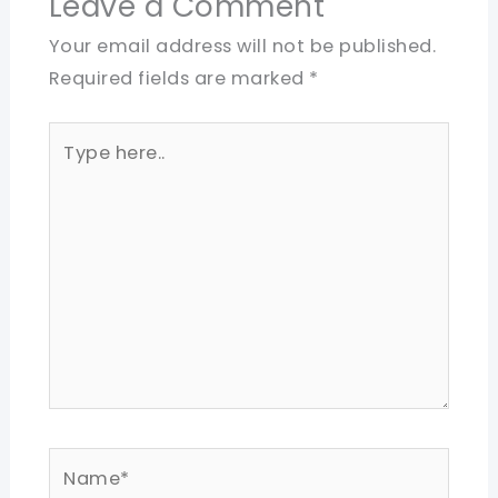
Leave a Comment
Your email address will not be published.
Required fields are marked
*
Type
here..
Name*