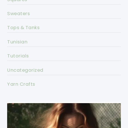
Sweaters
Tops & Tanks
Tunisian
Tutorials
Uncategorized
Yarn Crafts