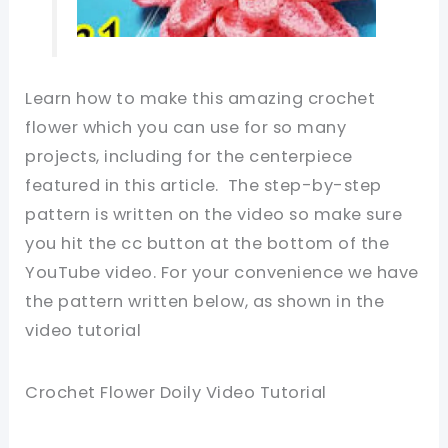
Learn how to make this amazing crochet
flower which you can use for so many
projects, including for the centerpiece
featured in this article. The step-by-step
pattern is written on the video so make sure
you hit the cc button at the bottom of the
YouTube video. For your convenience we have
the pattern written below, as shown in the
video tutorial
Crochet Flower Doily Video Tutorial