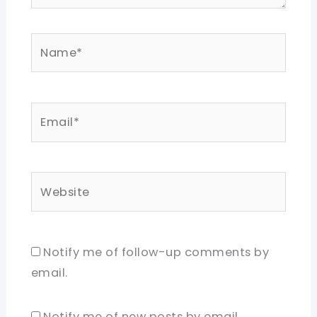
Name*
Email*
Website
Notify me of follow-up comments by
email.
Notify me of new posts by email.