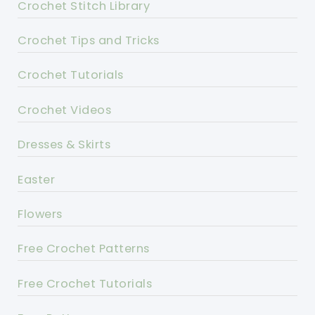
Crochet Stitch Library
Crochet Tips and Tricks
Crochet Tutorials
Crochet Videos
Dresses & Skirts
Easter
Flowers
Free Crochet Patterns
Free Crochet Tutorials