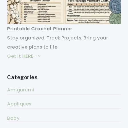
Printable Crochet Planner
Stay organized. Track Projects. Bring your
creative plans to life.
Get it
HERE
->
Categories
Amigurumi
Appliques
Baby