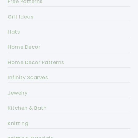
Free Patterns
Gift Ideas
Hats
Home Decor
Home Decor Patterns
Infinity Scarves
Jewelry
Kitchen & Bath
Knitting