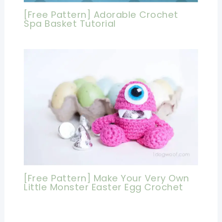
[Free Pattern] Adorable Crochet
Spa Basket Tutorial
[Free Pattern] Make Your Very Own
Little Monster Easter Egg Crochet