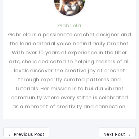
Gabriela
Gabriela is a passionate crochet designer and
the lead editorial voice behind Daily Crochet.
With over 10 years of experience in the fiber
arts, she is dedicated to helping makers of all
levels discover the creative joy of crochet
through expertly curated patterns and
tutorials. Her mission is to build a vibrant
community where every stitch is celebrated
as a moment of creativity and connection.
←
Previous Post
Next Post
→