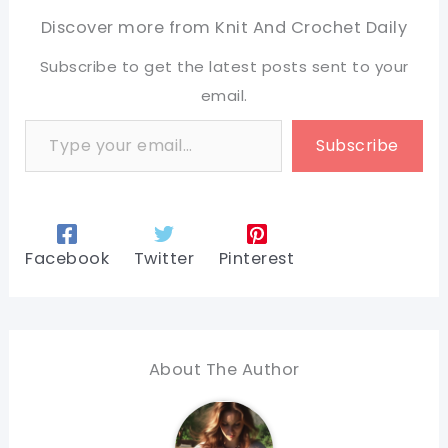
Discover more from Knit And Crochet Daily
Subscribe to get the latest posts sent to your
email.
Type your email…
Subscribe
Facebook
Twitter
Pinterest
About The Author