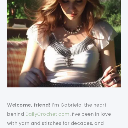
Welcome, friend!
I’m Gabriela, the heart
behind
DailyCrochet.com
. I’ve been in love
with yarn and stitches for decades, and