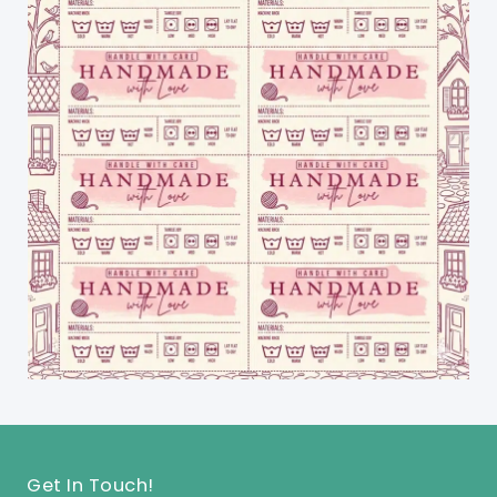
Get In Touch!