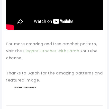
For more amazing and free crochet pattern,
visit the
Elegant Crochet with Sarah
YouTube
channel.
Thanks to Sarah for the amazing patterns and
featured image.