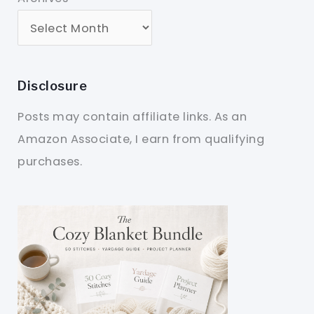
Disclosure
Posts may contain affiliate links. As an
Amazon Associate, I earn from qualifying
purchases.