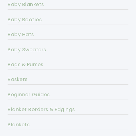
Baby Blankets
Baby Booties
Baby Hats
Baby Sweaters
Bags & Purses
Baskets
Beginner Guides
Blanket Borders & Edgings
Blankets