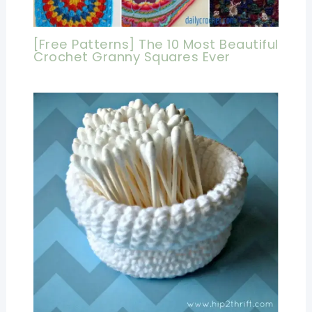
[Free Patterns] The 10 Most Beautiful
Crochet Granny Squares Ever