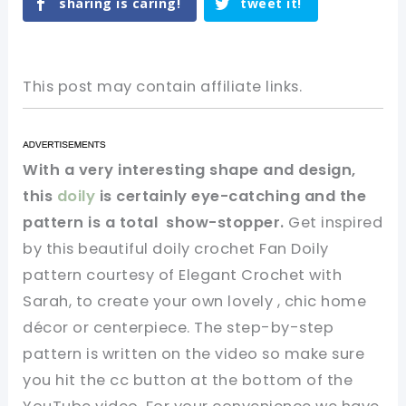
sharing is caring!
tweet it!
This post may contain affiliate links.
With a very interesting shape and design,
this
doily
is certainly eye-catching and the
pattern is a total show-stopper.
Get inspired
by this beautiful doily crochet Fan Doily
pattern courtesy of Elegant Crochet with
Sarah, to create your own lovely , chic home
décor or centerpiece. The step-by-step
pattern is written on the video so make sure
you hit the cc button at the bottom of the