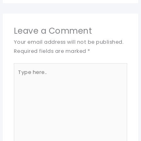
Leave a Comment
Your email address will not be published.
Required fields are marked
*
Type
here..