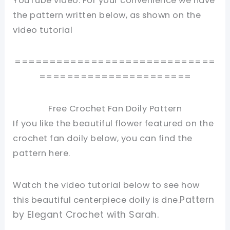
YouTube video. For your convenience we have
the pattern written below, as shown on the
video tutorial
=============================
======================
Free Crochet Fan Doily Pattern
If you like the beautiful flower featured on the
crochet fan doily below, you can find the
pattern here.
Watch the video tutorial below to see how
Pattern
this beautiful centerpiece doily is dne.
by Elegant Crochet with Sarah.