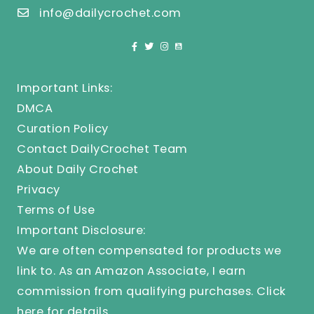
info@dailycrochet.com
Important Links:
DMCA
Curation Policy
Contact DailyCrochet Team
About Daily Crochet
Privacy
Terms of Use
Important Disclosure:
We are often compensated for products we
link to. As an Amazon Associate, I earn
commission from qualifying purchases.
Click
here
for details.