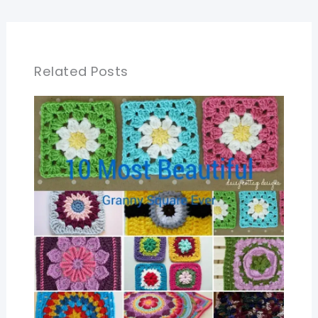
Related Posts