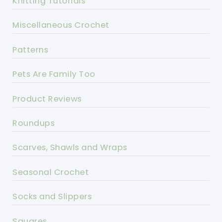
Knitting Tutorials
Miscellaneous Crochet
Patterns
Pets Are Family Too
Product Reviews
Roundups
Scarves, Shawls and Wraps
Seasonal Crochet
Socks and Slippers
Squares