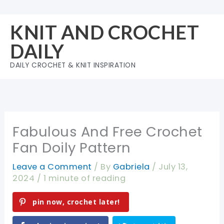
Skip
to
KNIT AND CROCHET
content
DAILY
DAILY CROCHET & KNIT INSPIRATION
Fabulous And Free Crochet
Fan Doily Pattern
Leave a Comment
/ By
Gabriela
/
July 13,
2024
/
1 minute of reading
pin now, crochet later!