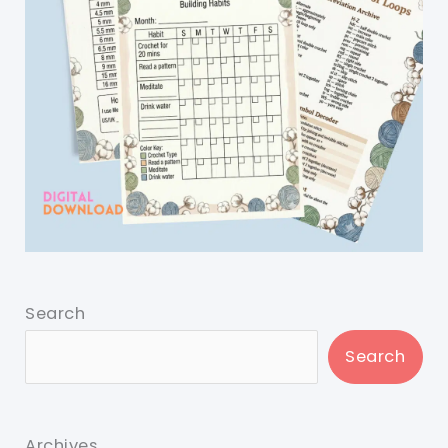
Search
Search
Archives