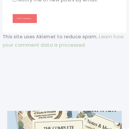
This site uses Akismet to reduce spam.
Learn how
your comment data is processed.