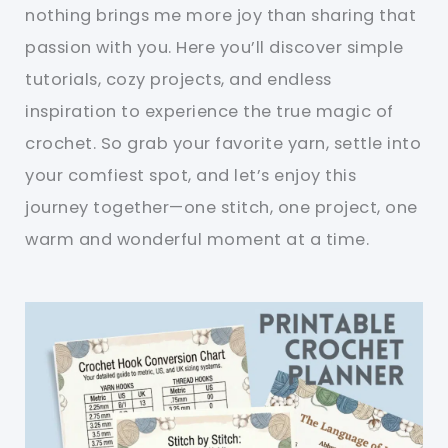
nothing brings me more joy than sharing that
passion with you. Here you’ll discover simple
tutorials, cozy projects, and endless
inspiration to experience the true magic of
crochet. So grab your favorite yarn, settle into
your comfiest spot, and let’s enjoy this
journey together—one stitch, one project, one
warm and wonderful moment at a time.