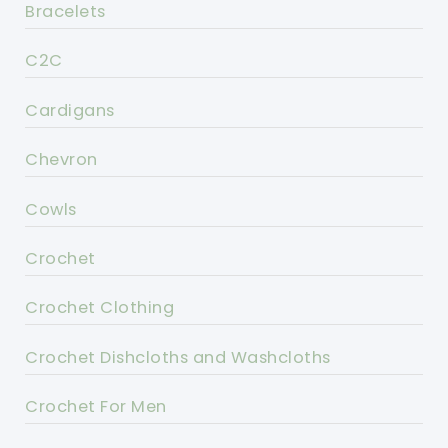
Bracelets
C2C
Cardigans
Chevron
Cowls
Crochet
Crochet Clothing
Crochet Dishcloths and Washcloths
Crochet For Men