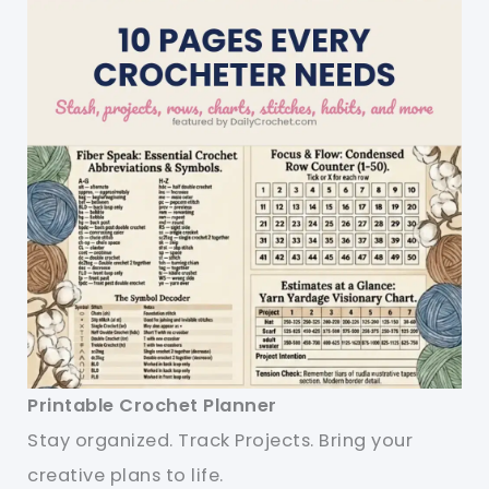
Printable Crochet Planner
Stay organized. Track Projects. Bring your
creative plans to life.