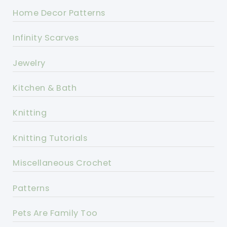
Home Decor Patterns
Infinity Scarves
Jewelry
Kitchen & Bath
Knitting
Knitting Tutorials
Miscellaneous Crochet
Patterns
Pets Are Family Too