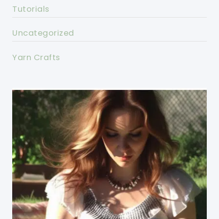
Tutorials
Uncategorized
Yarn Crafts