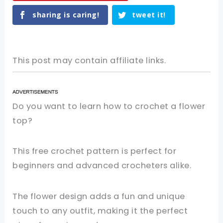
sharing is caring!
tweet it!
This post may contain affiliate links.
Do you want to learn how to crochet a flower
top?
This free crochet pattern is perfect for
beginners and advanced crocheters alike.
The flower design adds a fun and unique
touch to any outfit, making it the perfect