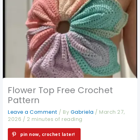
Flower Top Free Crochet
Pattern
Leave a Comment
/ By
Gabriela
/
March 27,
2026
/
2 minutes of reading
pin now, crochet later!