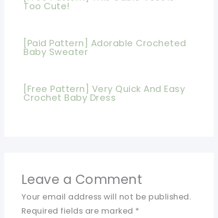
Too Cute!
[Paid Pattern] Adorable Crocheted
Baby Sweater
[Free Pattern] Very Quick And Easy
Crochet Baby Dress
Leave a Comment
Your email address will not be published.
Required fields are marked
*