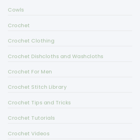
Cowls
Crochet
Crochet Clothing
Crochet Dishcloths and Washcloths
Crochet For Men
Crochet Stitch Library
Crochet Tips and Tricks
Crochet Tutorials
Crochet Videos