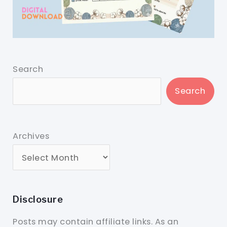
Search
Search
Archives
Disclosure
Posts may contain affiliate links. As an