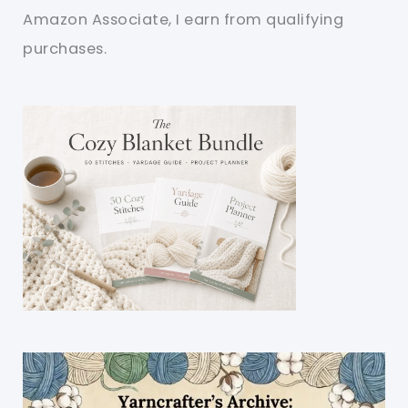
Amazon Associate, I earn from qualifying
purchases.