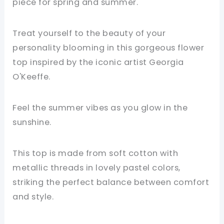
piece for spring and summer.
Treat yourself to the beauty of your
personality blooming in this gorgeous flower
top inspired by the iconic artist Georgia
O'Keeffe.
Feel the summer vibes as you glow in the
sunshine.
This top is made from soft cotton with
metallic threads in lovely pastel colors,
striking the perfect balance between comfort
and style.