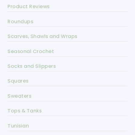
Product Reviews
Roundups
Scarves, Shawls and Wraps
Seasonal Crochet
Socks and Slippers
Squares
Sweaters
Tops & Tanks
Tunisian