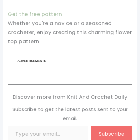
Get the free pattern
Whether you're a novice or a seasoned
crocheter, enjoy creating this charming flower
top pattern.
Discover more from Knit And Crochet Daily
Subscribe to get the latest posts sent to your
email.
Type your email…
Subscribe