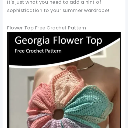
It's just what you need to add a hint of
sophistication to your summer wardrobe!
Flower Top Free Crochet Pattern