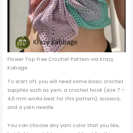
Flower Top Free Crochet Pattern via Krazy
Kabage
To start off, you will need some basic crochet
supplies such as yarn, a crochet hook (size 7 –
4,5 mm works best for this pattern), scissors,
and a yarn needle.
You can choose any yarn color that you like,