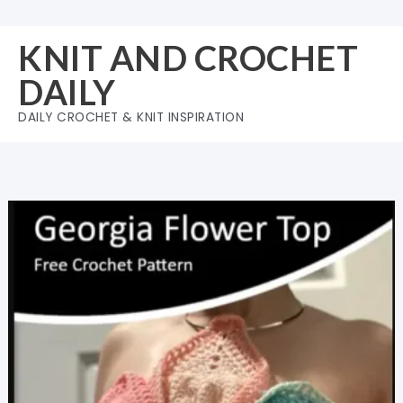
Skip
to
KNIT AND CROCHET
content
DAILY
DAILY CROCHET & KNIT INSPIRATION