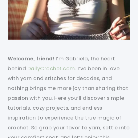
Welcome, friend!
I’m Gabriela, the heart
behind
DailyCrochet.com
. I’ve been in love
with yarn and stitches for decades, and
nothing brings me more joy than sharing that
passion with you. Here you’ll discover simple
tutorials, cozy projects, and endless
inspiration to experience the true magic of
crochet. So grab your favorite yarn, settle into
your comfiest spot, and let’s enjoy this