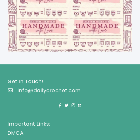
Get In Touch!
info@dailycrochet.com
Important Links:
DMCA