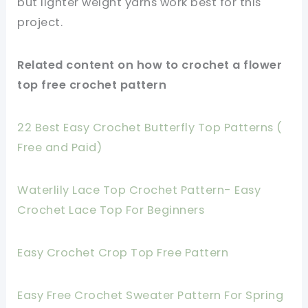
but lighter weight yarns work best for this
project.
Related content on how to crochet a flower
top free crochet pattern
22 Best Easy Crochet Butterfly Top Patterns (
Free and Paid)
Waterlily Lace Top Crochet Pattern- Easy
Crochet Lace Top For Beginners
Easy Crochet Crop Top Free Pattern
Easy Free Crochet Sweater Pattern For Spring