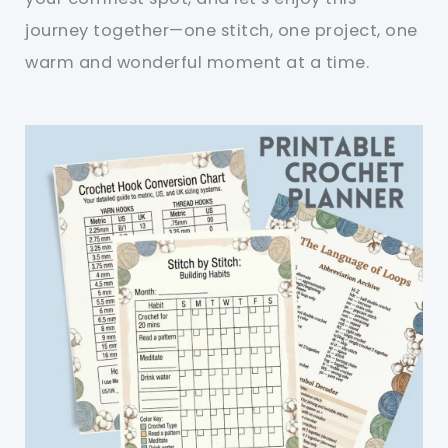
journey together—one stitch, one project, one
warm and wonderful moment at a time.