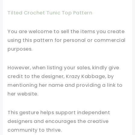
Tilted Crochet Tunic Top Pattern
You are welcome to sell the items you create
using this pattern for personal or commercial
purposes.
However, when listing your sales, kindly give
credit to the designer, Krazy Kabbage, by
mentioning her name and providing a link to
her website.
This gesture helps support independent
designers and encourages the creative
community to thrive.