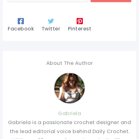
Facebook
Twitter
Pinterest
About The Author
Gabriela
Gabriela is a passionate crochet designer and
the lead editorial voice behind Daily Crochet.