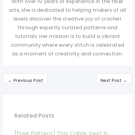
With over 10 years of experience in the fiber
arts, she is dedicated to helping makers of all
levels discover the creative joy of crochet
through expertly curated patterns and
tutorials. Her mission is to build a vibrant
community where every stitch is celebrated
as a moment of creativity and connection.
←
Previous Post
Next Post
→
Related Posts
[Free Pattern] This Cable Vest Is