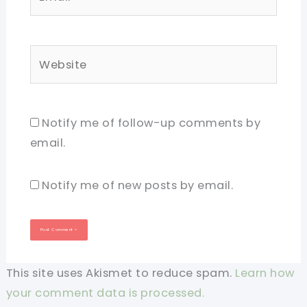
Website
Notify me of follow-up comments by
email.
Notify me of new posts by email.
This site uses Akismet to reduce spam.
Learn how
your comment data is processed.