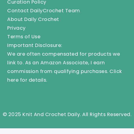
Curation Policy
Contact DailyCrochet Team
About Daily Crochet
Privacy
Terms of Use
Important Disclosure:
We are often compensated for products we
link to. As an Amazon Associate, I earn
commission from qualifying purchases.
Click
here
for details.
© 2025 Knit And Crochet Daily. All Rights Reserved.