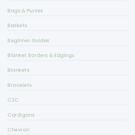
Bags & Purses
Baskets
Beginner Guides
Blanket Borders & Edgings
Blankets
Bracelets
C2C
Cardigans
Chevron