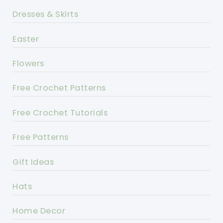
Dresses & Skirts
Easter
Flowers
Free Crochet Patterns
Free Crochet Tutorials
Free Patterns
Gift Ideas
Hats
Home Decor