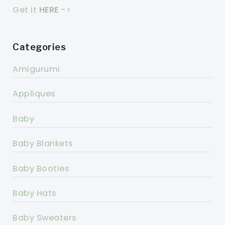
Get it
HERE
->
Categories
Amigurumi
Appliques
Baby
Baby Blankets
Baby Booties
Baby Hats
Baby Sweaters