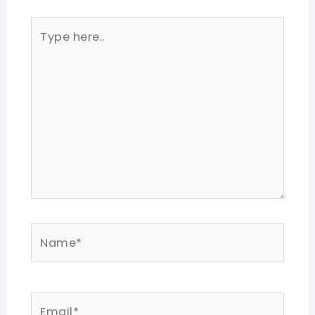
Type
here..
Name*
Email*