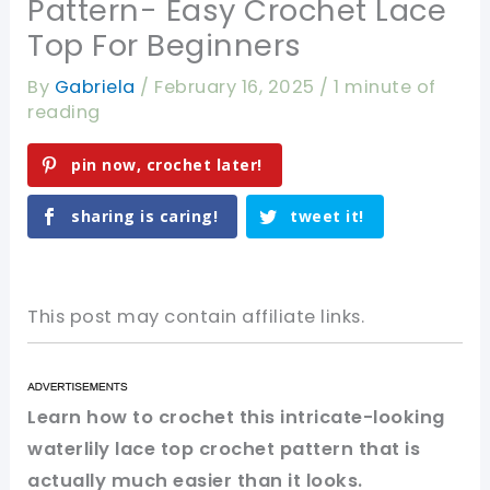
Pattern- Easy Crochet Lace
Top For Beginners
By
Gabriela
/
February 16, 2025
/
1 minute of
reading
pin now, crochet later!
sharing is caring!
tweet it!
This post may contain affiliate links.
Learn how to crochet this intricate-looking
waterlily lace top crochet pattern that is
actually much easier than it looks.