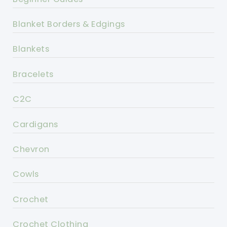
Blanket Borders & Edgings
Blankets
Bracelets
C2C
Cardigans
Chevron
Cowls
Crochet
Crochet Clothing