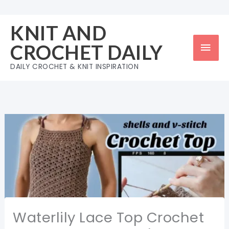
Skip
to
KNIT AND
content
Mai
CROCHET DAILY
Men
DAILY CROCHET & KNIT INSPIRATION
Waterlily Lace Top Crochet