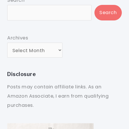
Search
Search
Archives
Disclosure
Posts may contain affiliate links. As an
Amazon Associate, I earn from qualifying
purchases.