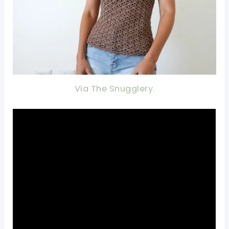
Via The Snugglery.