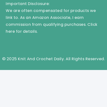
Important Disclosure:
We are often compensated for products we
link to. As an Amazon Associate, I earn
commission from qualifying purchases.
Click
here
for details.
© 2025 Knit And Crochet Daily. All Rights Reserved.