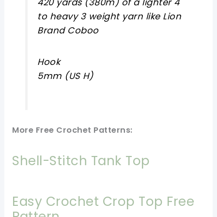
420 yards (380m) of a lighter 4
to heavy 3 weight yarn like Lion
Brand Coboo
Hook
5mm (US H)
More Free Crochet Patterns:
Shell-Stitch Tank Top
Easy Crochet Crop Top Free
Pattern