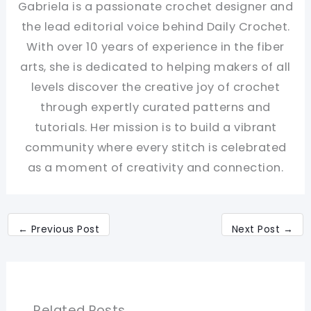
Gabriela is a passionate crochet designer and
the lead editorial voice behind Daily Crochet.
With over 10 years of experience in the fiber
arts, she is dedicated to helping makers of all
levels discover the creative joy of crochet
through expertly curated patterns and
tutorials. Her mission is to build a vibrant
community where every stitch is celebrated
as a moment of creativity and connection.
←
Previous Post
Next Post
→
Related Posts