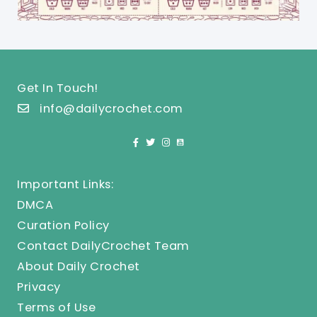
Get In Touch!
info@dailycrochet.com
Important Links:
DMCA
Curation Policy
Contact DailyCrochet Team
About Daily Crochet
Privacy
Terms of Use