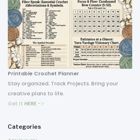
Printable Crochet Planner
Stay organized. Track Projects. Bring your
creative plans to life.
Get it
HERE
->
Categories