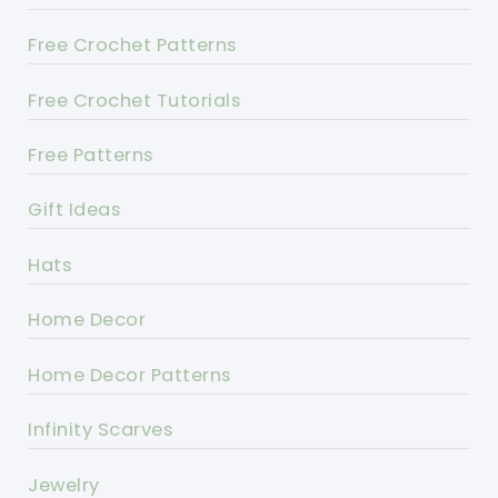
Free Crochet Patterns
Free Crochet Tutorials
Free Patterns
Gift Ideas
Hats
Home Decor
Home Decor Patterns
Infinity Scarves
Jewelry