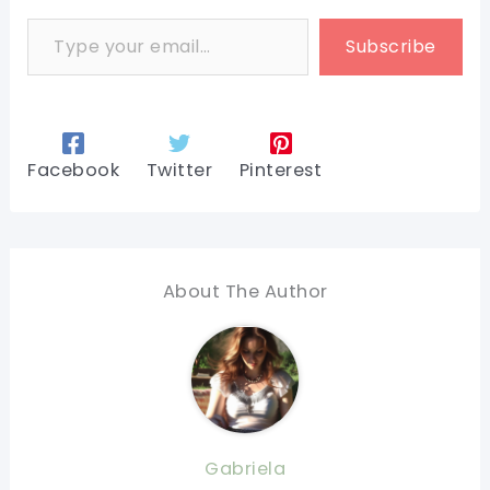
Type your email…
Subscribe
Facebook
Twitter
Pinterest
About The Author
Gabriela