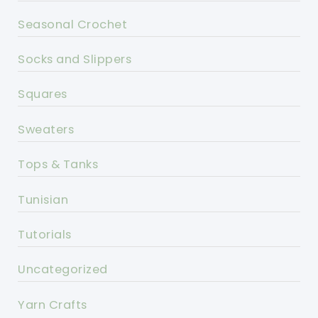
Seasonal Crochet
Socks and Slippers
Squares
Sweaters
Tops & Tanks
Tunisian
Tutorials
Uncategorized
Yarn Crafts