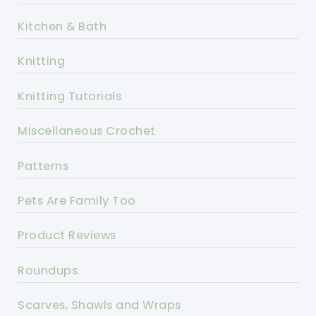
Kitchen & Bath
Knitting
Knitting Tutorials
Miscellaneous Crochet
Patterns
Pets Are Family Too
Product Reviews
Roundups
Scarves, Shawls and Wraps