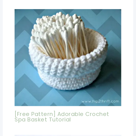
[Free Pattern] Adorable Crochet
Spa Basket Tutorial