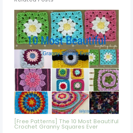
[Free Patterns] The 10 Most Beautiful
Crochet Granny Squares Ever