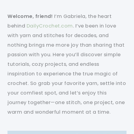
Welcome, friend!
I’m Gabriela, the heart
behind
DailyCrochet.com
. I’ve been in love
with yarn and stitches for decades, and
nothing brings me more joy than sharing that
passion with you. Here you’ll discover simple
tutorials, cozy projects, and endless
inspiration to experience the true magic of
crochet. So grab your favorite yarn, settle into
your comfiest spot, and let’s enjoy this
journey together—one stitch, one project, one
warm and wonderful moment at a time.