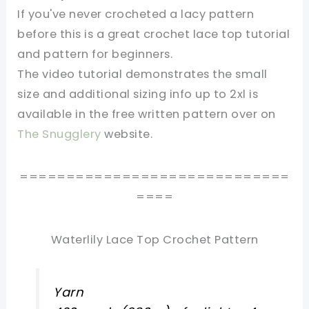
If you've never crocheted a lacy pattern
before this is a great crochet lace top tutorial
and pattern for beginners.
The video tutorial demonstrates the small
size and additional sizing info up to 2xl is
available in the free written pattern over on
The Snugglery
website.
=============================
====
Waterlily Lace Top Crochet Pattern
Yarn