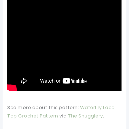
See more about this pattern:
Waterlily Lace
Top Crochet Pattern
via
The Snugglery
.