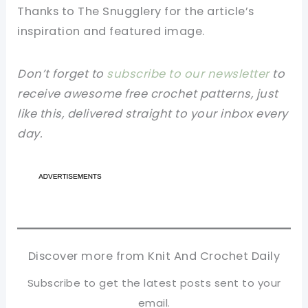
Thanks to The Snugglery for the article’s
inspiration and featured image.
Don’t forget to
subscribe to our newsletter
to
receive awesome free crochet patterns, just
like this, delivered straight to your inbox every
day.
Discover more from Knit And Crochet Daily
Subscribe to get the latest posts sent to your
email.