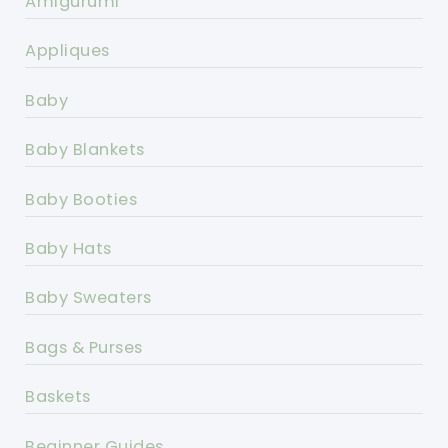
Amigurumi
Appliques
Baby
Baby Blankets
Baby Booties
Baby Hats
Baby Sweaters
Bags & Purses
Baskets
Beginner Guides