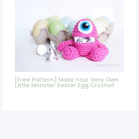
[Free Pattern] Make Your Very Own
Little Monster Easter Egg Crochet