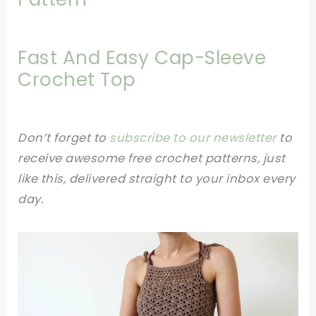
Fast And Easy Cap-Sleeve
Crochet Top
Don’t forget to
subscribe to our newsletter
to
receive awesome free crochet patterns, just
like this, delivered straight to your inbox every
day.