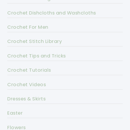
Crochet Dishcloths and Washcloths
Crochet For Men
Crochet Stitch Library
Crochet Tips and Tricks
Crochet Tutorials
Crochet Videos
Dresses & Skirts
Easter
Flowers