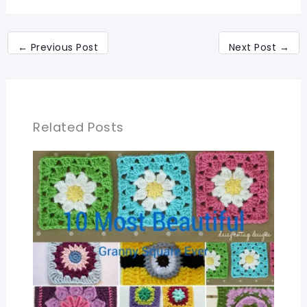
←
Previous Post
Next Post
→
Related Posts