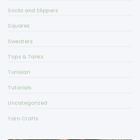
Socks and Slippers
Squares
Sweaters
Tops & Tanks
Tunisian
Tutorials
Uncategorized
Yarn Crafts