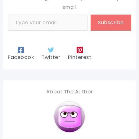
email.
Type your email…
Subscribe
Facebook
Twitter
Pinterest
About The Author