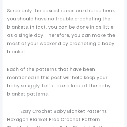
Since only the easiest ideas are shared here,
you should have no trouble crocheting the
blankets. In fact, you can be done in as little
as a single day. Therefore, you can make the
most of your weekend by crocheting a baby
blanket.
Each of the patterns that have been
mentioned in this post will help keep your
baby snuggly. Let’s take a look at the baby
blanket patterns.
Easy Crochet Baby Blanket Patterns
Hexagon Blanket Free Crochet Pattern