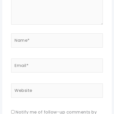
Name*
Email*
Website
Notify me of follow-up comments by