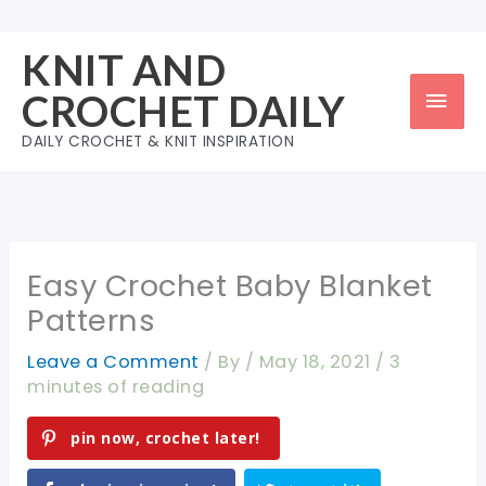
Skip
to
KNIT AND
content
Mai
CROCHET DAILY
Men
DAILY CROCHET & KNIT INSPIRATION
Easy Crochet Baby Blanket
Patterns
Leave a Comment
/ By
/
May 18, 2021
/
3
minutes of reading
pin now, crochet later!