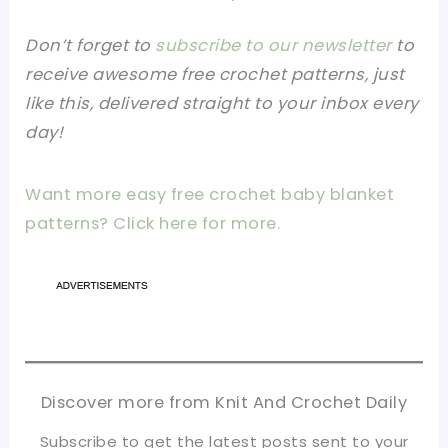
Don’t forget to
subscribe to our newsletter
to
receive awesome free crochet patterns, just
like this, delivered straight to your inbox every
day!
Want more easy free crochet baby blanket
patterns? Click here for more.
Discover more from Knit And Crochet Daily
Subscribe to get the latest posts sent to your