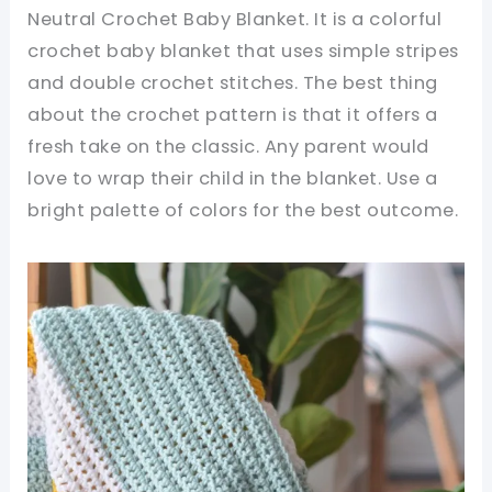
Neutral Crochet Baby Blanket. It is a colorful
crochet baby blanket that uses simple stripes
and double crochet stitches. The best thing
about the crochet pattern is that it offers a
fresh take on the classic. Any parent would
love to wrap their child in the blanket. Use a
bright palette of colors for the best outcome.