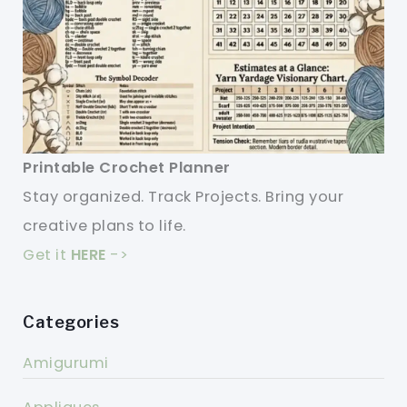
Printable Crochet Planner
Stay organized. Track Projects. Bring your
creative plans to life.
Get it
HERE
->
Categories
Amigurumi