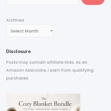
Archives
Disclosure
Posts may contain affiliate links. As an
Amazon Associate, I earn from qualifying
purchases.