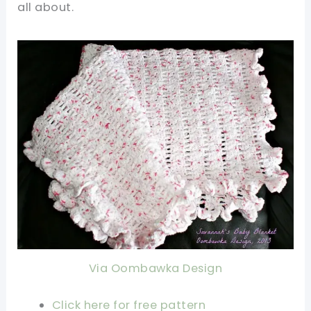
all about.
Via Oombawka Design
Click here for free pattern