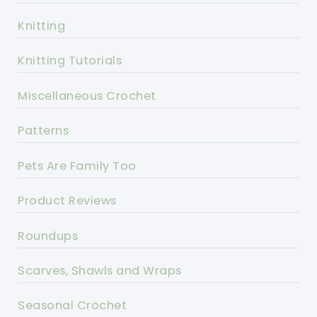
Knitting
Knitting Tutorials
Miscellaneous Crochet
Patterns
Pets Are Family Too
Product Reviews
Roundups
Scarves, Shawls and Wraps
Seasonal Crochet