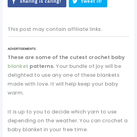
sharing is caring!
tweet it!
This post may contain affiliate links.
These are some of the cutest crochet baby
blanket
patterns.
Your bundle of joy will be
delighted to use any one of these blankets
made with love. It will help keep your baby
warm.
It is up to you to decide which yarn to use
depending on the weather. You can crochet a
baby blanket in your free time.