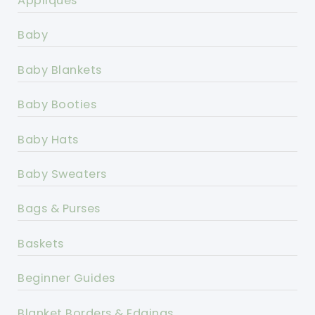
Appliques
Baby
Baby Blankets
Baby Booties
Baby Hats
Baby Sweaters
Bags & Purses
Baskets
Beginner Guides
Blanket Borders & Edgings