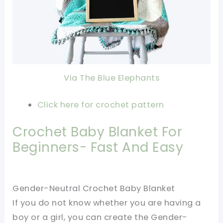
Via The Blue Elephants
Click here for crochet pattern
Crochet Baby Blanket For
Beginners- Fast And Easy
Gender-Neutral Crochet Baby Blanket
If you do not know whether you are having a
boy or a girl, you can create the Gender-