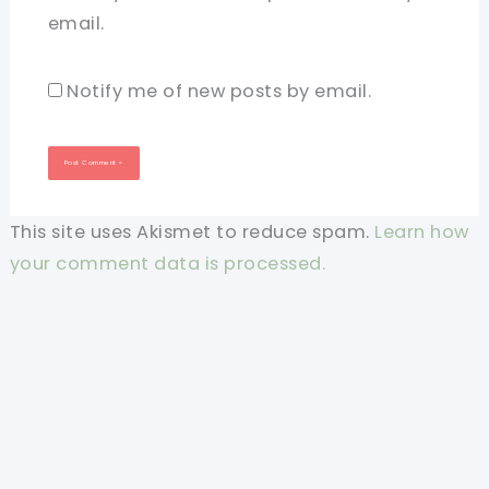
email.
Notify me of new posts by email.
This site uses Akismet to reduce spam.
Learn how
your comment data is processed.