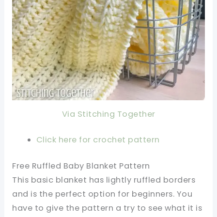
Via Stitching Together
Click here for crochet pattern
Free Ruffled Baby Blanket Pattern
This basic blanket has lightly ruffled borders
and is the perfect option for beginners. You
have to give the pattern a try to see what it is