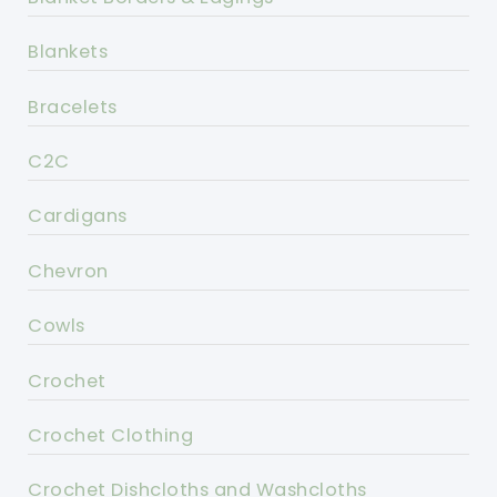
Blankets
Bracelets
C2C
Cardigans
Chevron
Cowls
Crochet
Crochet Clothing
Crochet Dishcloths and Washcloths