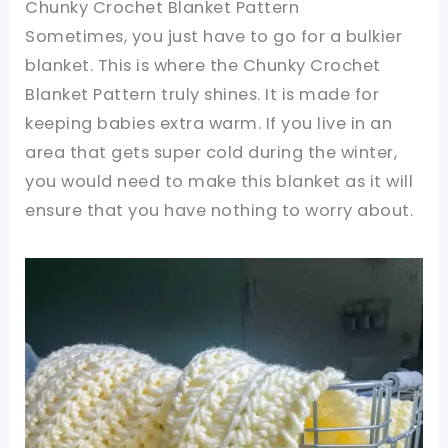
Chunky Crochet Blanket Pattern
Sometimes, you just have to go for a bulkier
blanket. This is where the Chunky Crochet
Blanket Pattern truly shines. It is made for
keeping babies extra warm. If you live in an
area that gets super cold during the winter,
you would need to make this blanket as it will
ensure that you have nothing to worry about.