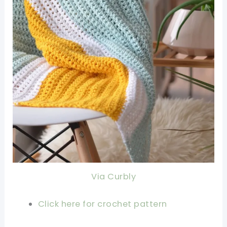
Via Curbly
Click here for crochet pattern