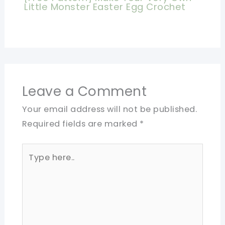
Little Monster Easter Egg Crochet
Leave a Comment
Your email address will not be published.
Required fields are marked
*
Type
here..