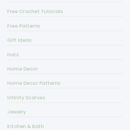
Free Crochet Tutorials
Free Patterns
Gift Ideas
Hats
Home Decor
Home Decor Patterns
Infinity Scarves
Jewelry
Kitchen & Bath