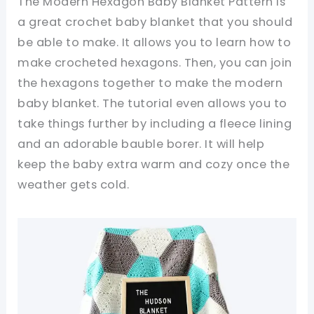
The Modern Hexagon Baby Blanket Pattern is
a great crochet baby blanket that you should
be able to make. It allows you to learn how to
make crocheted hexagons. Then, you can join
the hexagons together to make the modern
baby blanket. The tutorial even allows you to
take things further by including a fleece lining
and an adorable bauble borer. It will help
keep the baby extra warm and cozy once the
weather gets cold.