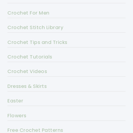
Crochet For Men
Crochet Stitch Library
Crochet Tips and Tricks
Crochet Tutorials
Crochet Videos
Dresses & Skirts
Easter
Flowers
Free Crochet Patterns