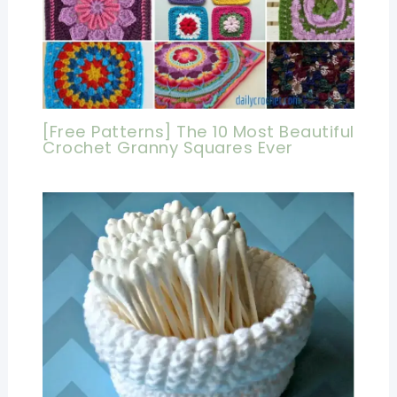
[Free Patterns] The 10 Most Beautiful
Crochet Granny Squares Ever