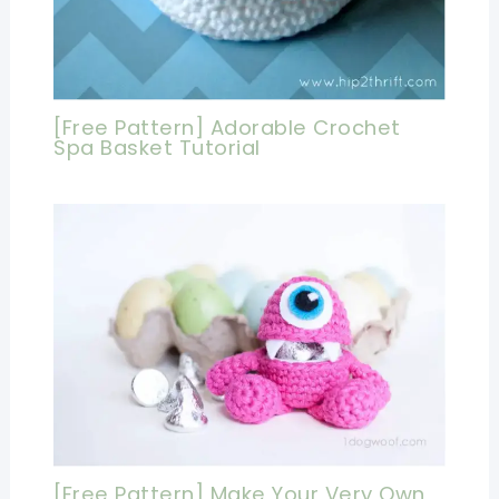
[Free Pattern] Adorable Crochet
Spa Basket Tutorial
[Free Pattern] Make Your Very Own