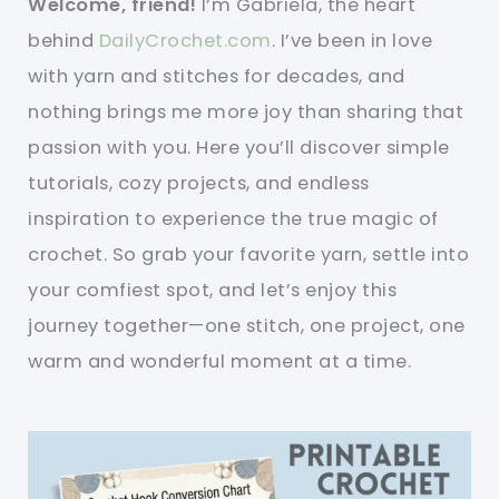
Welcome, friend!
I’m Gabriela, the heart
behind
DailyCrochet.com
. I’ve been in love
with yarn and stitches for decades, and
nothing brings me more joy than sharing that
passion with you. Here you’ll discover simple
tutorials, cozy projects, and endless
inspiration to experience the true magic of
crochet. So grab your favorite yarn, settle into
your comfiest spot, and let’s enjoy this
journey together—one stitch, one project, one
warm and wonderful moment at a time.