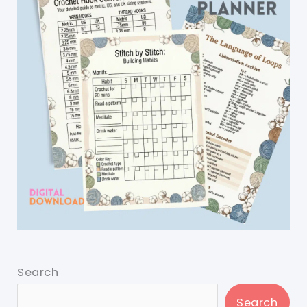
Search
Search