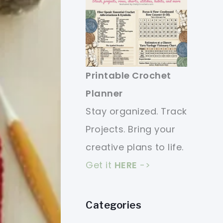
Printable Crochet
Planner
Stay organized. Track
Projects. Bring your
creative plans to life.
Get it
HERE
->
Categories