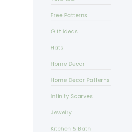
Free Patterns
Gift Ideas
Hats
Home Decor
Home Decor Patterns
Infinity Scarves
Jewelry
Kitchen & Bath