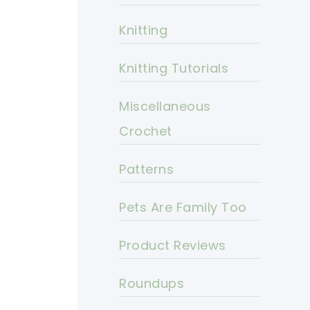
Knitting
Knitting Tutorials
Miscellaneous
Crochet
Patterns
Pets Are Family Too
Product Reviews
Roundups