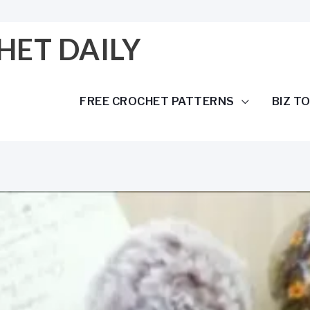
HET DAILY
FREE CROCHET PATTERNS
BIZ T