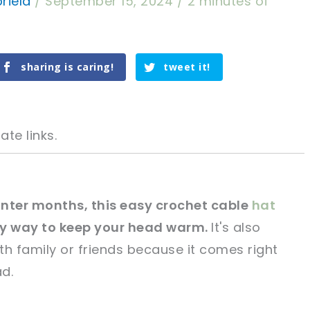
riela
/
September 15, 2024
/
2 minutes of
sharing is caring!
tweet it!
ate links.
winter months, this easy crochet cable
hat
sy way to keep your head warm.
It's also
tweet it!
tweet it!
th family or friends because it comes right
d.