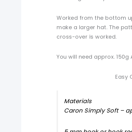
Worked from the bottom up,
make a larger hat. The pat
cross-over is worked.
You will need approx. 150g 
Easy 
Materials
Caron Simply Soft – ap
5 mm hook or hook req