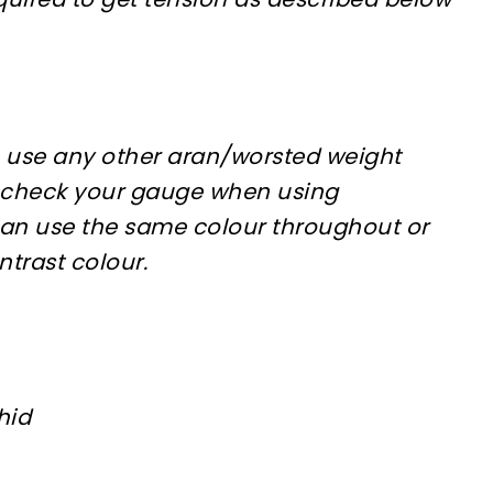
 use any other aran/worsted weight
 check your gauge when using
 can use the same colour throughout or
ntrast colour.
hid