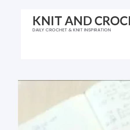
Skip
to
KNIT AND CROC
content
DAILY CROCHET & KNIT INSPIRATION