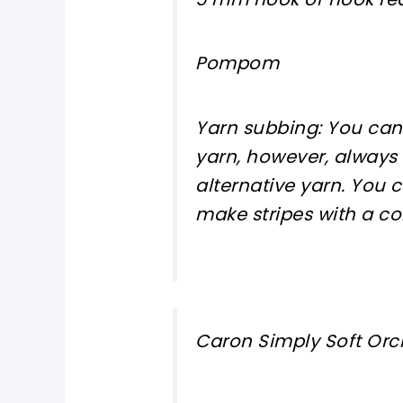
Pompom
Yarn subbing: You can
yarn, however, always
alternative yarn. You
make stripes with a co
Caron Simply Soft Orc