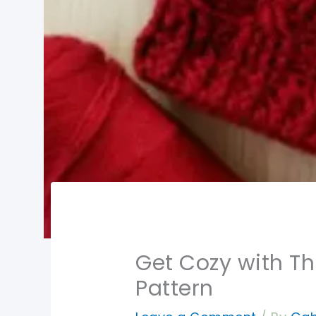
Get Cozy with Th
Pattern