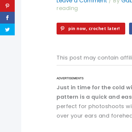
Leave a Comment
/ By
Gab
reading
pin now, crochet later!
This post may contain affili
pin now, crochet later!
pin now, crochet later!
Just in time for the cold 
pattern is a quick and ea
sharing is caring!
sharing is caring!
perfect for photoshoots wi
over your ears and forehea