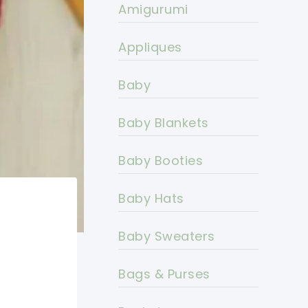
Amigurumi
Appliques
Baby
Baby Blankets
Baby Booties
Baby Hats
Baby Sweaters
Bags & Purses