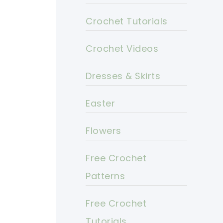
Crochet Tutorials
Crochet Videos
Dresses & Skirts
Easter
Flowers
Free Crochet
Patterns
Free Crochet
Tutorials