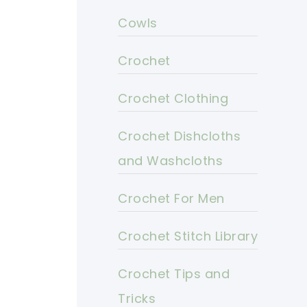
Cowls
Crochet
Crochet Clothing
Crochet Dishcloths
and Washcloths
Crochet For Men
Crochet Stitch Library
Crochet Tips and
Tricks