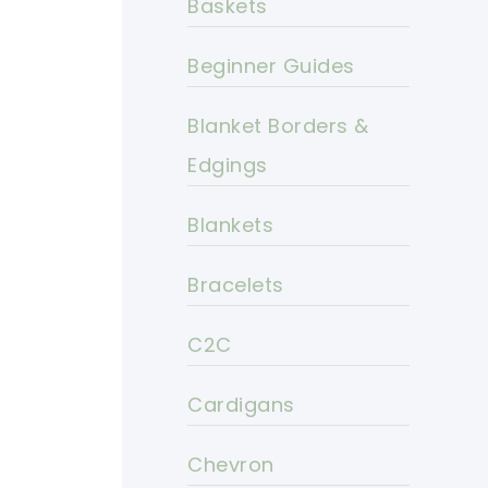
Baskets
Beginner Guides
Blanket Borders &
Edgings
Blankets
Bracelets
C2C
Cardigans
Chevron