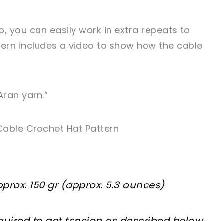
 you can easily work in extra repeats to
tern includes a video to show how the cable
Aran yarn.”
Cable Crochet Hat Pattern
prox. 150 gr (approx. 5.3 ounces)
uired to get tension as described below