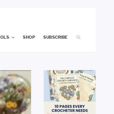
SEARCH
OOLS
SHOP
SUBSCRIBE