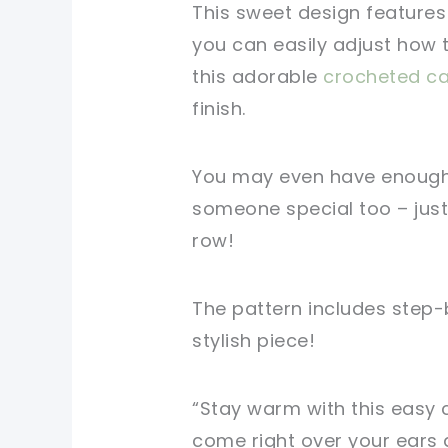
This sweet design features
you can easily adjust how t
this adorable
crocheted c
finish.
You may even have enough 
someone special too – just
row!
The pattern includes step-b
stylish piece!
“Stay warm with this easy 
come right over your ears 