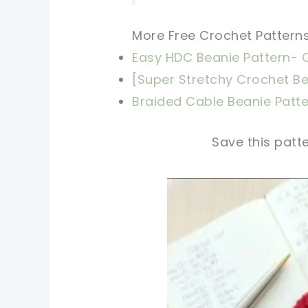
More Free Crochet Patterns
Easy HDC Beanie Pattern- C
[
Super Stretchy Crochet Bea
Braided Cable Beanie Patt
Save this patte
pin now, crochet later!