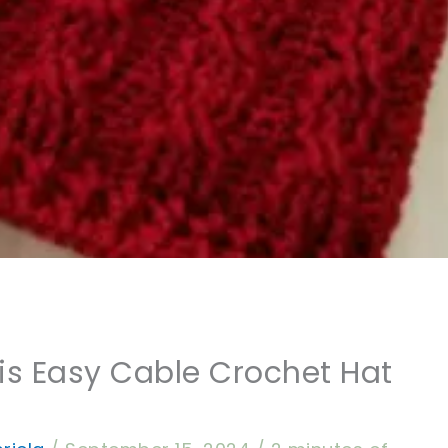
is Easy Cable Crochet Hat