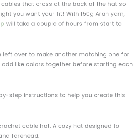
 cables that cross at the back of the hat so
ight you want your fit! With 150g Aran yarn,
ap
will take a couple of hours from start to
left over to make another matching one for
 add like colors together before starting each
y-step instructions to help you create this
crochet cable hat. A cozy hat designed to
and forehead.