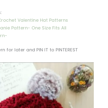
:
rochet Valentine Hat Patterns
nie Pattern- One Size Fits All
ern-
rn for later and PIN IT to PINTEREST
sharing is caring!
tweet it!