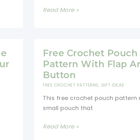
Toadstool
Read More »
Christmas
Ornament
Free
Crochet
me
Free Crochet Pouch
Pattern
ur
Pattern With Flap A
Button
FREE CROCHET PATTERNS
,
GIFT IDEAS
This free crochet pouch pattern
small pouch that
Free
Read More »
Crochet