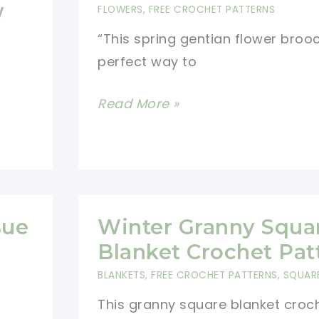
w
FLOWERS
,
FREE CROCHET PATTERNS
“This spring gentian flower brooc
perfect way to
Crochet
Read More »
Flower
Brooch
Pattern
sue
Winter Granny Squa
Blanket Crochet Pat
BLANKETS
,
FREE CROCHET PATTERNS
,
SQUAR
This granny square blanket croc