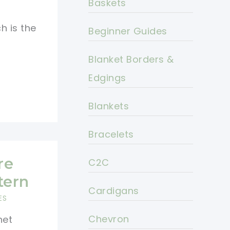
Baskets
h is the
Beginner Guides
Blanket Borders &
Edgings
Blankets
Bracelets
re
C2C
tern
Cardigans
ES
Chevron
het