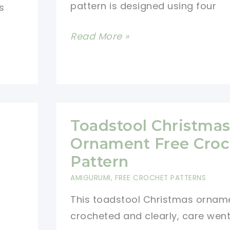
pattern is designed using four
s
Winter
Read More »
Granny
Square
Blanket
Crochet
Pattern
Toadstool Christma
Ornament Free Croc
Pattern
AMIGURUMI
,
FREE CROCHET PATTERNS
This toadstool Christmas orname
crocheted and clearly, care wen