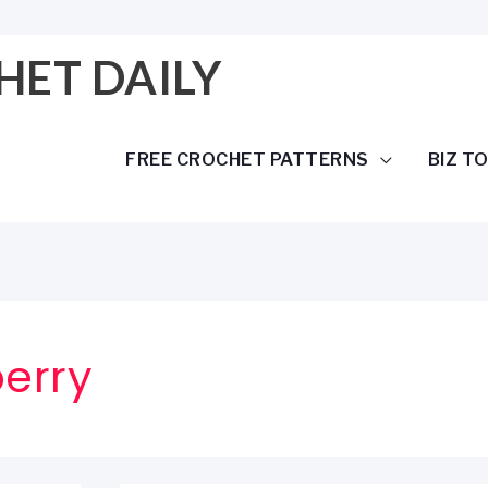
HET DAILY
FREE CROCHET PATTERNS
BIZ T
erry