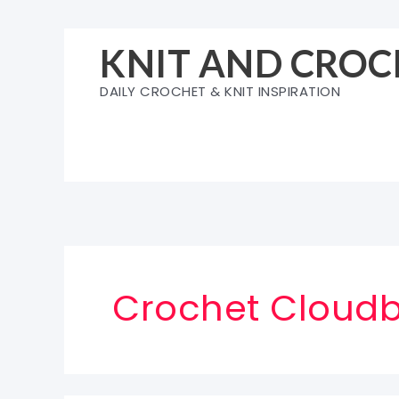
Skip
to
KNIT AND CROC
content
DAILY CROCHET & KNIT INSPIRATION
Crochet Cloudb