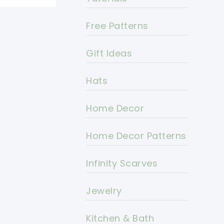
Free Patterns
Gift Ideas
Hats
Home Decor
Home Decor Patterns
Infinity Scarves
Jewelry
Kitchen & Bath