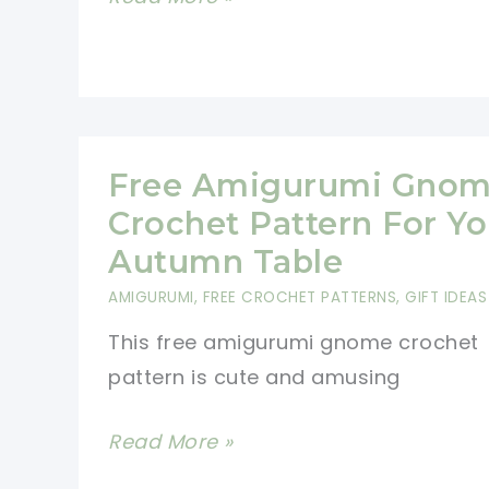
Pie
Christmas
Ornament
Pattern
Free Amigurumi Gno
Crochet Pattern For Yo
Autumn Table
AMIGURUMI
,
FREE CROCHET PATTERNS
,
GIFT IDEAS
This free amigurumi gnome crochet
pattern is cute and amusing
Free
Read More »
Amigurumi