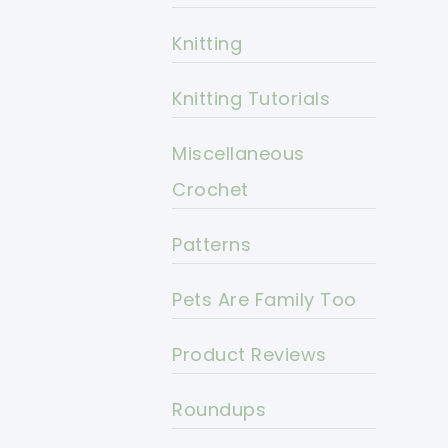
Knitting
Knitting Tutorials
Miscellaneous
Crochet
Patterns
Pets Are Family Too
Product Reviews
Roundups