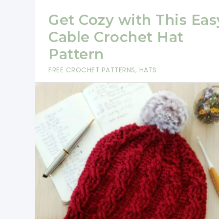
Get Cozy with This Eas
Cable Crochet Hat
Pattern
FREE CROCHET PATTERNS
,
HATS