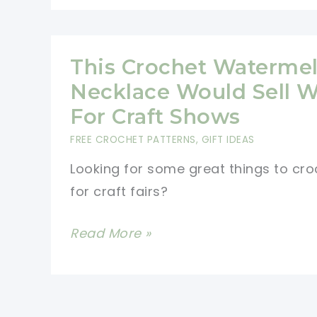
Gnome
Crochet
Pattern
This Crochet Waterme
For
Necklace Would Sell W
Your
For Craft Shows
Autumn
FREE CROCHET PATTERNS
,
GIFT IDEAS
Table
Looking for some great things to cro
for craft fairs?
This
Read More »
Crochet
Watermelon
Necklace