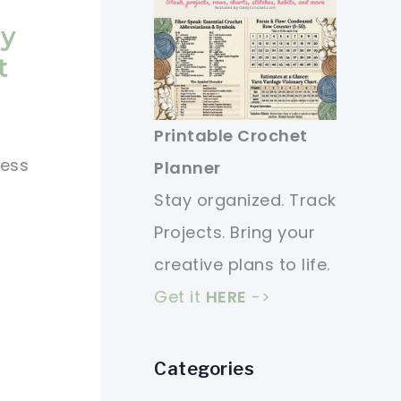
ny
t
Printable Crochet
less
Planner
Stay organized. Track
Projects. Bring your
creative plans to life.
Get it
HERE
->
Categories