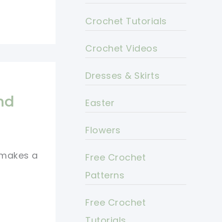
Crochet Tutorials
Crochet Videos
Dresses & Skirts
nd
Easter
Flowers
 makes a
Free Crochet
Patterns
Free Crochet
Tutorials