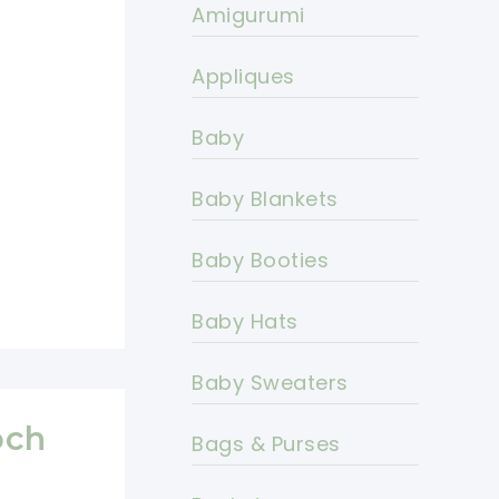
Amigurumi
Appliques
Baby
Baby Blankets
Baby Booties
Baby Hats
Baby Sweaters
och
Bags & Purses