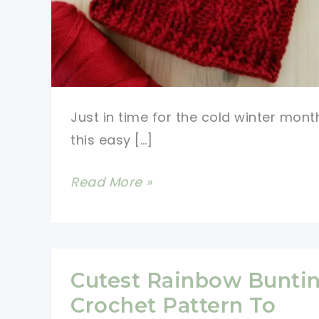
Just in time for the cold winter mont
this easy […]
Get
Read More »
Cozy
with
This
Easy
Cutest Rainbow Bunti
Cable
Crochet Pattern To
Crochet