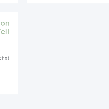
Pouch
Pattern
With
lon
Flap
ell
And
Button
chet