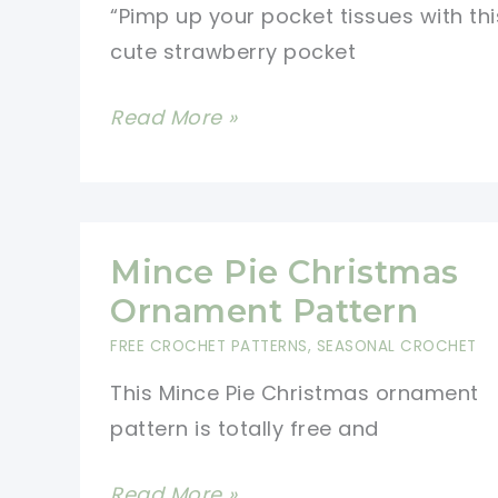
“Pimp up your pocket tissues with thi
cute strawberry pocket
Strawberry
Read More »
Pocket
Tissue
Holder
Free
Mince Pie Christmas
Crochet
Ornament Pattern
Pattern
FREE CROCHET PATTERNS
,
SEASONAL CROCHET
This Mince Pie Christmas ornament
pattern is totally free and
Mince
Read More »