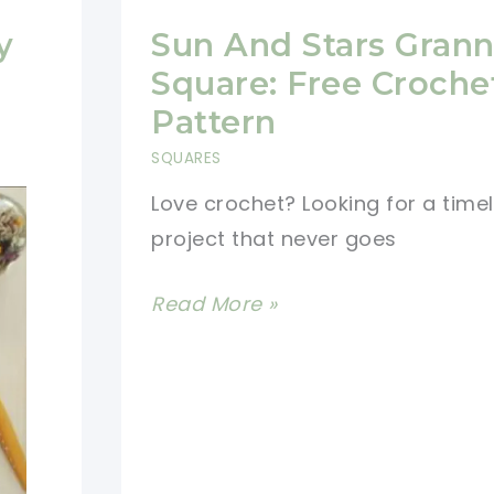
y
Sun And Stars Gran
Square: Free Croche
Pattern
SQUARES
Love crochet? Looking for a time
project that never goes
Sun
Read More »
And
Stars
Granny
Square:
Free