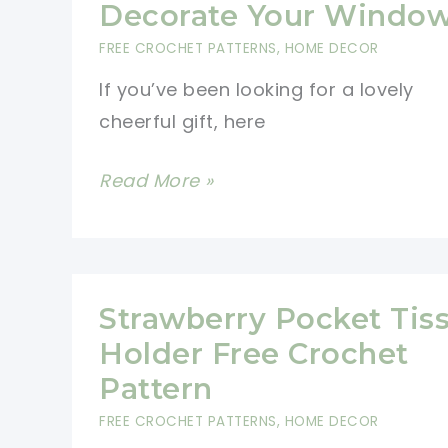
Decorate Your Windo
Hat
FREE CROCHET PATTERNS
,
HOME DECOR
Pattern
If you’ve been looking for a lovely
cheerful gift, here
Cutest
Read More »
Rainbow
Bunting
Crochet
Pattern
Strawberry Pocket Tis
To
Holder Free Crochet
Decorate
Pattern
Your
FREE CROCHET PATTERNS
,
HOME DECOR
Window