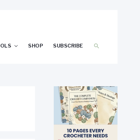
SEARCH
OOLS
SHOP
SUBSCRIBE