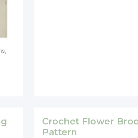
Crochet
Pattern
hs,
ng
Crochet Flower Bro
Pattern