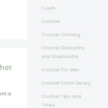
Cowls
Crochet
Crochet Clothing
Crochet Dishcloths
and Washcloths
s
het
Crochet For Men
Crochet Stitch Library
nt is
Crochet Tips and
t
Tricks