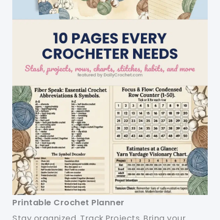
Printable Crochet Planner
Stay organized. Track Projects. Bring your