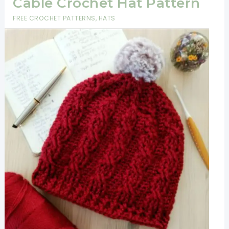
Cable Crochet Hat Pattern
FREE CROCHET PATTERNS
,
HATS