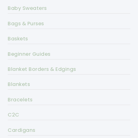
Baby Sweaters
Bags & Purses
Baskets
Beginner Guides
Blanket Borders & Edgings
Blankets
Bracelets
C2C
Cardigans