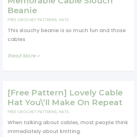
Memorable Cable Slouch
Stitch
Beanie
Hat
FREE CROCHET PATTERNS
,
HATS
With
This slouchy beanie is so much fun and those
Stunning
cables
Crown
Design
[Free
Read More »
Pattern]
Super-
Easy
Memorable
[Free Pattern] Lovely Cable
Cable
Hat You\’ll Make On Repeat
Slouch
FREE CROCHET PATTERNS
,
HATS
Beanie
When talking about cables, most people think
immediately about knitting.