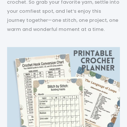
crochet. So grab your favorite yarn, settle into
your comfiest spot, and let’s enjoy this
journey together—one stitch, one project, one
warm and wonderful moment at a time.