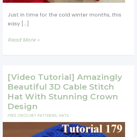
Just in time for the cold winter months, this
easy […]
Get
Read More »
Cozy
with
This
Easy
[Video Tutorial] Amazingly
Cable
Beautiful 3D Cable Stitch
Crochet
Hat With Stunning Crown
Hat
Design
Pattern
FREE CROCHET PATTERNS
,
HATS