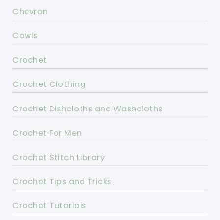
Chevron
Cowls
Crochet
Crochet Clothing
Crochet Dishcloths and Washcloths
Crochet For Men
Crochet Stitch Library
Crochet Tips and Tricks
Crochet Tutorials