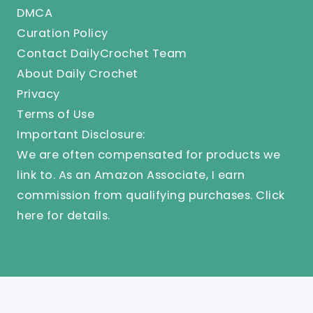
DMCA
Curation Policy
Contact DailyCrochet Team
About Daily Crochet
Privacy
Terms of Use
Important Disclosure:
We are often compensated for products we
link to. As an Amazon Associate, I earn
commission from qualifying purchases.
Click
here
for details.
© 2025 Knit And Crochet Daily. All Rights Reserved.