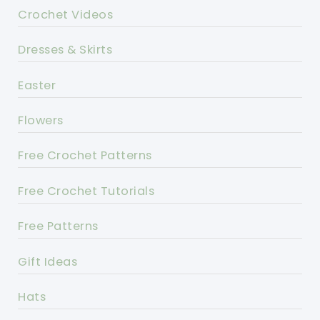
Crochet Videos
Dresses & Skirts
Easter
Flowers
Free Crochet Patterns
Free Crochet Tutorials
Free Patterns
Gift Ideas
Hats