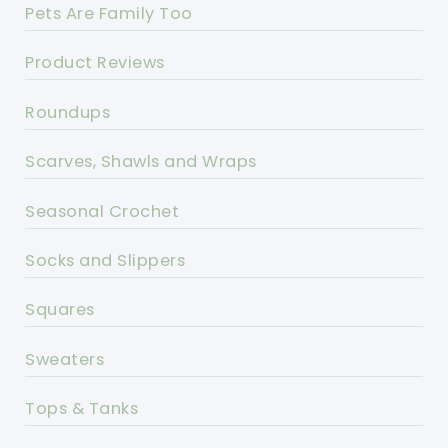
Pets Are Family Too
Product Reviews
Roundups
Scarves, Shawls and Wraps
Seasonal Crochet
Socks and Slippers
Squares
Sweaters
Tops & Tanks