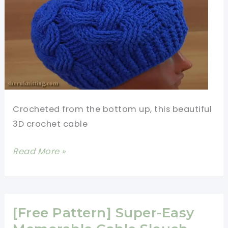
Crocheted from the bottom up, this beautiful
3D crochet cable
[Video
Read More »
Tutorial]
Amazingly
Beautiful
3D
[Free Pattern] Super-Easy
Cable