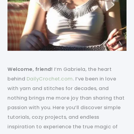
Welcome, friend!
I’m Gabriela, the heart
behind
DailyCrochet.com
. I’ve been in love
with yarn and stitches for decades, and
nothing brings me more joy than sharing that
passion with you. Here you’ll discover simple
tutorials, cozy projects, and endless
inspiration to experience the true magic of