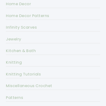
Home Decor
Home Decor Patterns
Infinity Scarves
Jewelry
Kitchen & Bath
Knitting
Knitting Tutorials
Miscellaneous Crochet
Patterns