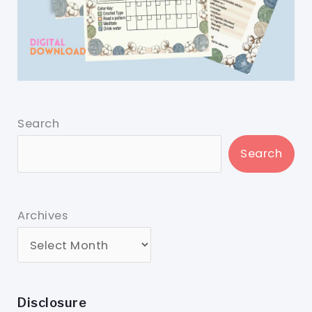
Search
Search
Archives
Disclosure