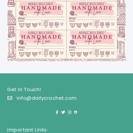
Get In Touch!
info@dailycrochet.com
Important Links: