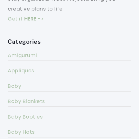
creative plans to life.
Get it
HERE
->
Categories
Amigurumi
Appliques
Baby
Baby Blankets
Baby Booties
Baby Hats