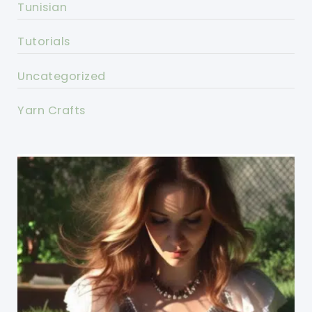
Tunisian
Tutorials
Uncategorized
Yarn Crafts