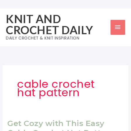
Skip
to
KNIT AND
content
Mai
CROCHET DAILY
Men
DAILY CROCHET & KNIT INSPIRATION
cable crochet
hat pattern
Get Cozy with This Easy