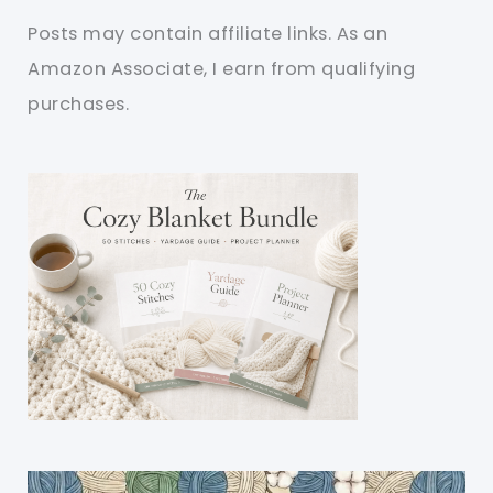
Posts may contain affiliate links. As an
Amazon Associate, I earn from qualifying
purchases.