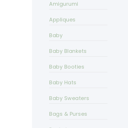
Amigurumi
Appliques
Baby
Baby Blankets
Baby Booties
Baby Hats
Baby Sweaters
Bags & Purses