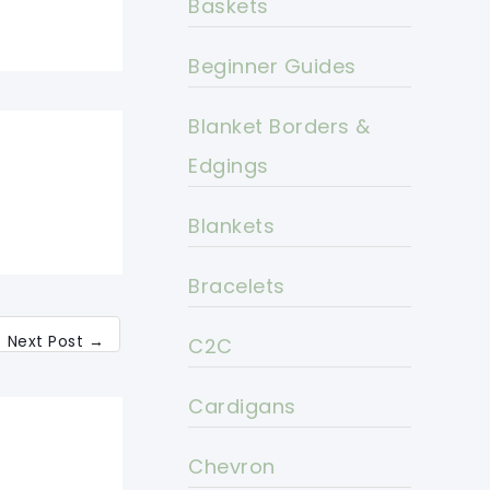
Baskets
Beginner Guides
Blanket Borders &
Edgings
Blankets
Bracelets
Next Post
→
C2C
Cardigans
Chevron