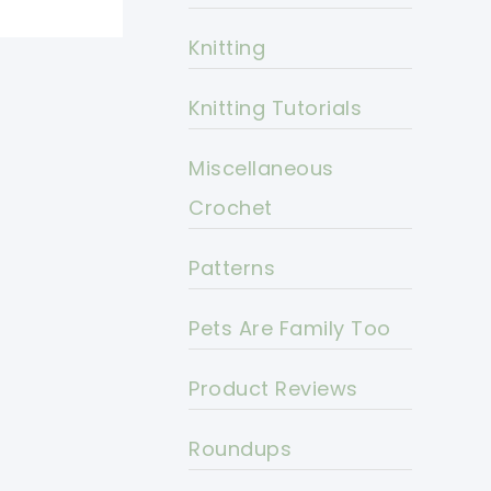
Knitting
Knitting Tutorials
Miscellaneous
Crochet
Patterns
Pets Are Family Too
Product Reviews
Roundups