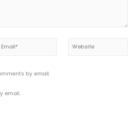
mail*
Website
comments by email.
y email.