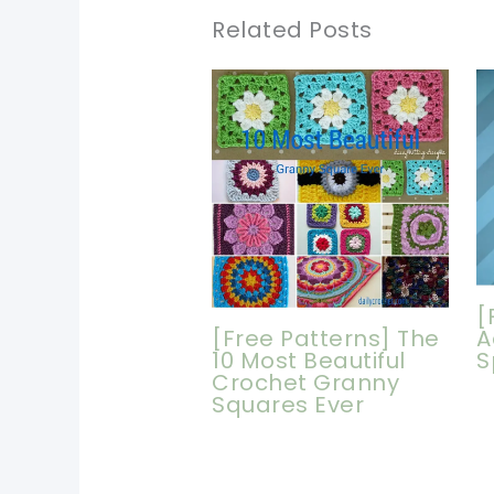
Related Posts
[
[Free Patterns] The
A
10 Most Beautiful
S
Crochet Granny
Squares Ever