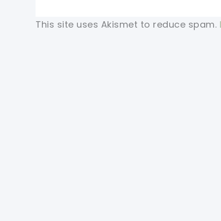
This site uses Akismet to reduce spam.