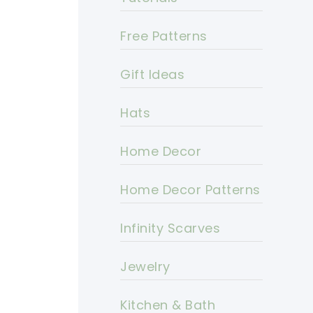
Free Patterns
Gift Ideas
Hats
Home Decor
Home Decor Patterns
Infinity Scarves
Jewelry
Kitchen & Bath