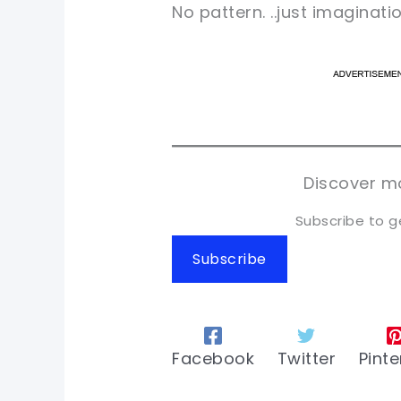
No pattern. ..just imagination
pi
pi
sh
sh
tw
tw
Discover mo
Subscribe to g
Subscribe
Facebook
Twitter
Pinte