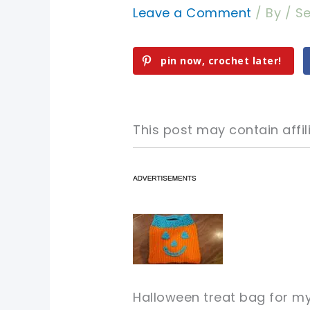
Leave a Comment
/ By
/
Se
pin now, crochet later!
This post may contain affili
pin now, crochet later!
pin now, crochet later!
sharing is caring!
sharing is caring!
pin now, crochet later!
Halloween treat bag for m