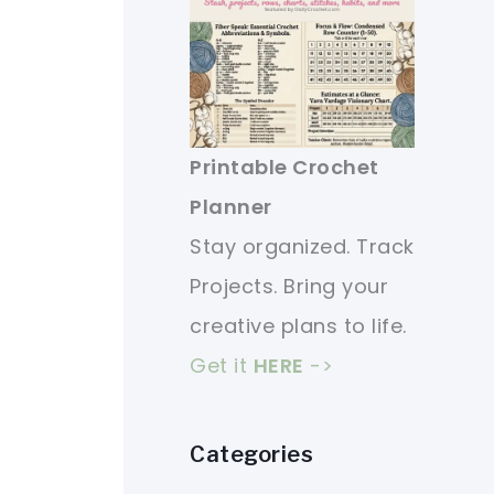
Printable Crochet
Planner
Stay organized. Track
Projects. Bring your
creative plans to life.
Get it
HERE
->
Categories