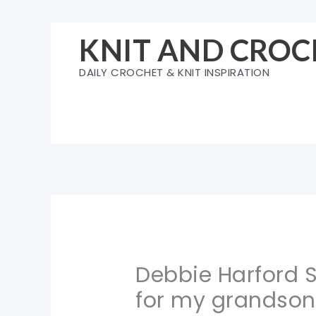
Skip
to
KNIT AND CROC
content
DAILY CROCHET & KNIT INSPIRATION
Debbie Harford 
for my grandson.