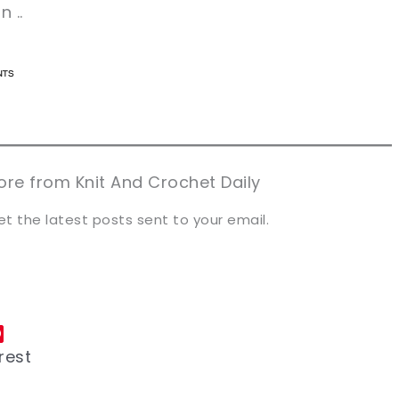
 ..
n now, crochet later!
n now, crochet later!
aring is caring!
aring is caring!
eet it!
eet it!
re from Knit And Crochet Daily
et the latest posts sent to your email.
rest