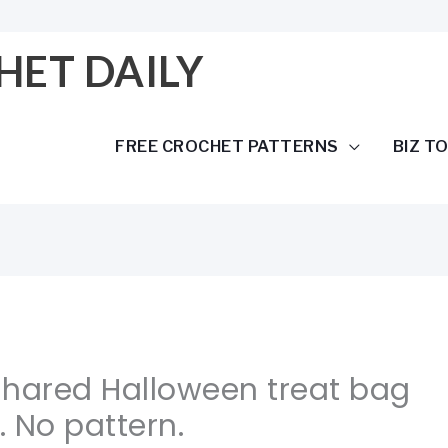
HET DAILY
FREE CROCHET PATTERNS
BIZ T
Shared Halloween treat bag
 No pattern.