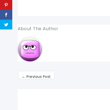
About The Author
←
Previous Post