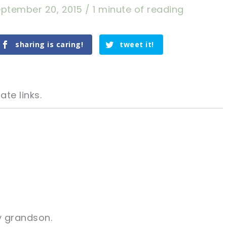
ptember 20, 2015
/
1 minute of reading
sharing is caring!
tweet it!
ate links.
tweet it!
tweet it!
sharing is caring!
tweet it!
y grandson.