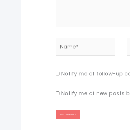
Name*
E
Notify me of follow-up 
Notify me of new posts b