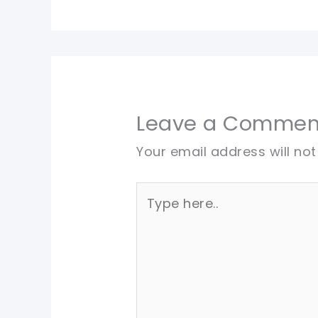
Leave a Commen
Your email address will not
Type
here..