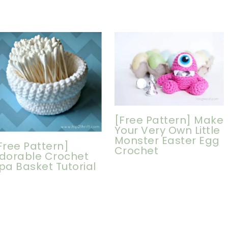
[Free Pattern] Make
Your Very Own Little
Monster Easter Egg
Free Pattern]
Crochet
dorable Crochet
pa Basket Tutorial