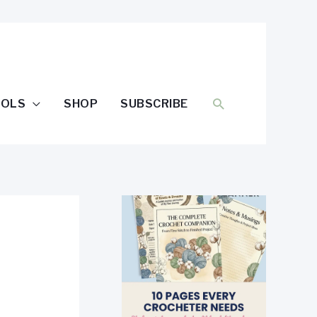
SEARCH
OOLS
SHOP
SUBSCRIBE