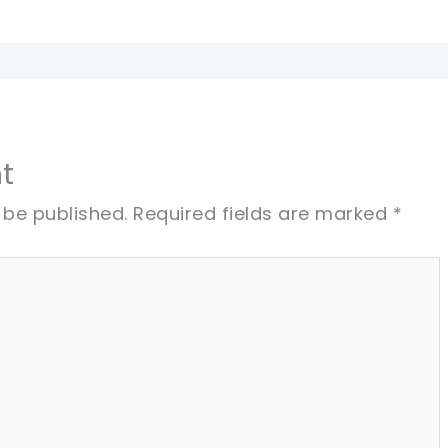
t
 be published.
Required fields are marked
*