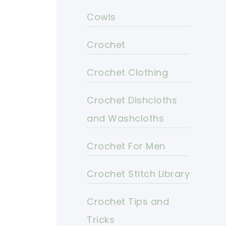
Cowls
Crochet
Crochet Clothing
Crochet Dishcloths
and Washcloths
Crochet For Men
Crochet Stitch Library
Crochet Tips and
Tricks