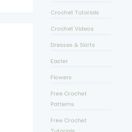
Crochet Tutorials
Crochet Videos
Dresses & Skirts
Easter
Flowers
Free Crochet
Patterns
Free Crochet
Tutorials