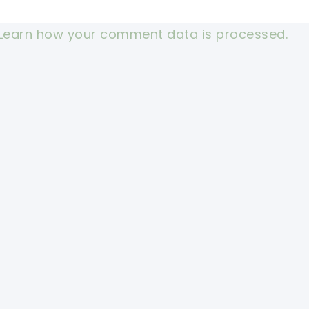
Learn how your comment data is processed.