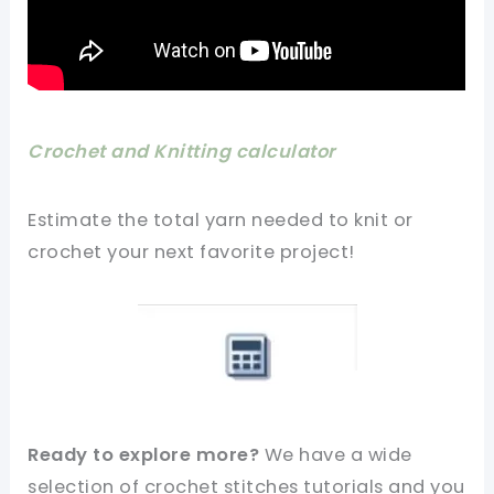
Crochet and Knitting calculator
Estimate the total yarn needed to knit or
crochet your next favorite project!
Ready to explore more?
We have a wide
selection of crochet stitches tutorials and you