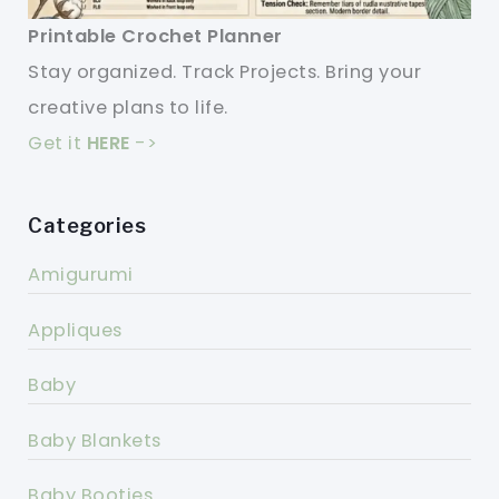
Printable Crochet Planner
Stay organized. Track Projects. Bring your
creative plans to life.
Get it
HERE
->
Categories
Amigurumi
Appliques
Baby
Baby Blankets
Baby Booties