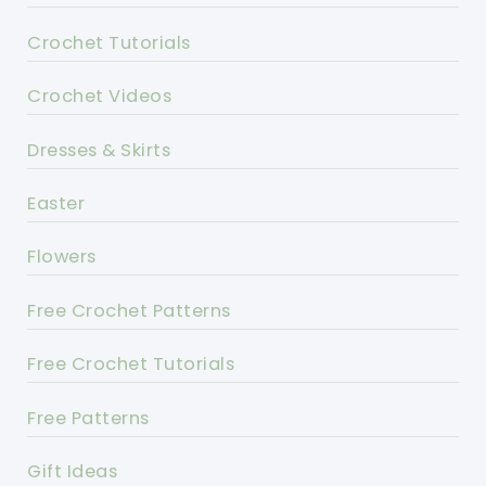
Crochet Tutorials
Crochet Videos
Dresses & Skirts
Easter
Flowers
Free Crochet Patterns
Free Crochet Tutorials
Free Patterns
Gift Ideas