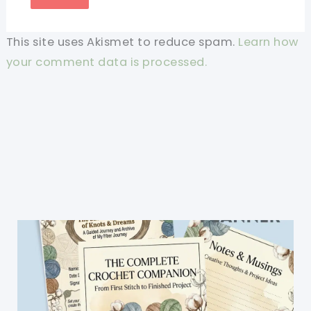
This site uses Akismet to reduce spam.
Learn how
your comment data is processed.