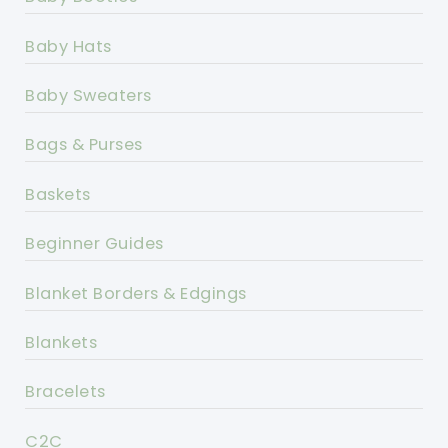
Baby Hats
Baby Sweaters
Bags & Purses
Baskets
Beginner Guides
Blanket Borders & Edgings
Blankets
Bracelets
C2C