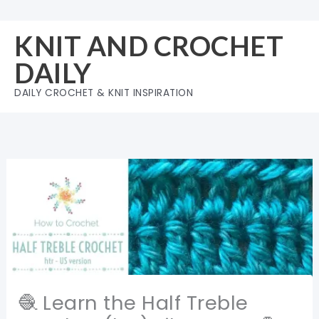
Skip
to
KNIT AND CROCHET
content
DAILY
DAILY CROCHET & KNIT INSPIRATION
🧶 Learn the Half Treble