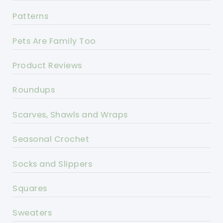
Patterns
Pets Are Family Too
Product Reviews
Roundups
Scarves, Shawls and Wraps
Seasonal Crochet
Socks and Slippers
Squares
Sweaters