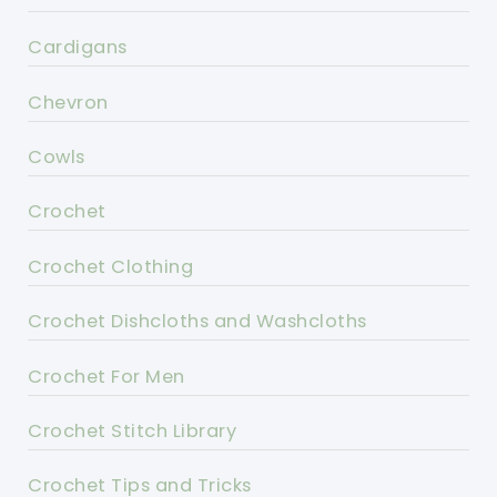
Cardigans
Chevron
Cowls
Crochet
Crochet Clothing
Crochet Dishcloths and Washcloths
Crochet For Men
Crochet Stitch Library
Crochet Tips and Tricks