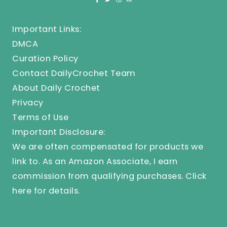
Important Links:
DMCA
Curation Policy
Contact DailyCrochet Team
About Daily Crochet
Privacy
Terms of Use
Important Disclosure:
We are often compensated for products we
link to. As an Amazon Associate, I earn
commission from qualifying purchases.
Click
here
for details.