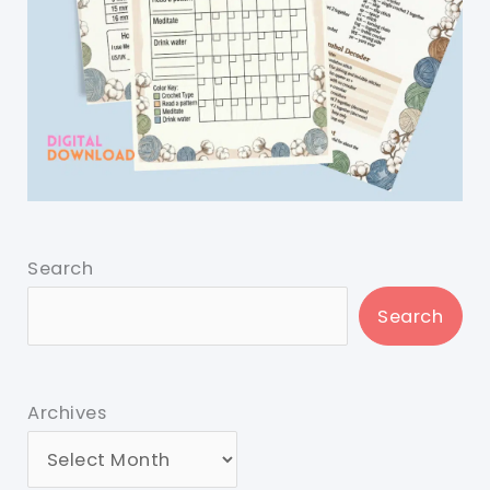
Search
Search
Archives