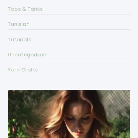
Tops & Tanks
Tunisian
Tutorials
Uncategorized
Yarn Crafts