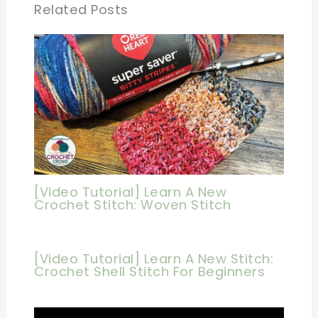
Related Posts
[Video Tutorial] Learn A New
Crochet Stitch: Woven Stitch
[Video Tutorial] Learn A New Stitch:
Crochet Shell Stitch For Beginners