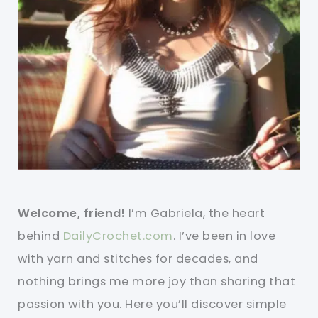
Welcome, friend!
I’m Gabriela, the heart
behind
DailyCrochet.com
. I’ve been in love
with yarn and stitches for decades, and
nothing brings me more joy than sharing that
passion with you. Here you’ll discover simple