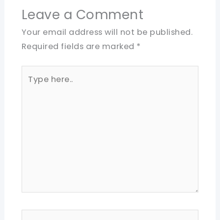
Leave a Comment
Your email address will not be published.
Required fields are marked
*
Type
here..
Name*