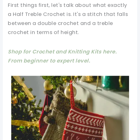
First things first, let's talk about what exactly
a Half Treble Crochet is. It's a stitch that falls
between a double crochet and a treble
crochet in terms of height.
Shop for Crochet and Knitting Kits here.
From beginner to expert level.