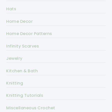
Hats
Home Decor
Home Decor Patterns
Infinity Scarves
Jewelry
Kitchen & Bath
Knitting
Knitting Tutorials
Miscellaneous Crochet