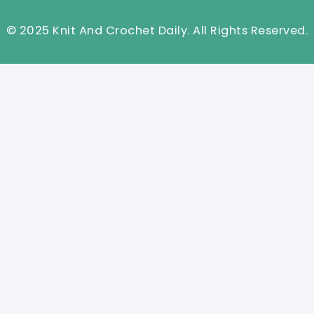
© 2025 Knit And Crochet Daily. All Rights Reserved.