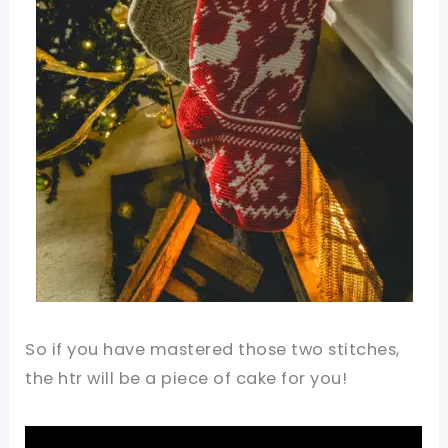
So if you have mastered those two stitches,
the htr will be a piece of cake for you!