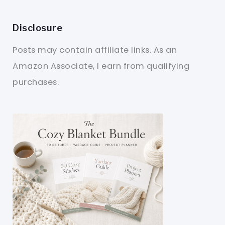
Disclosure
Posts may contain affiliate links. As an
Amazon Associate, I earn from qualifying
purchases.