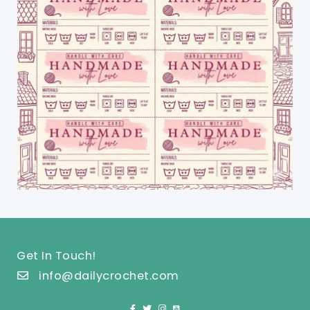
Get In Touch!
info@dailycrochet.com