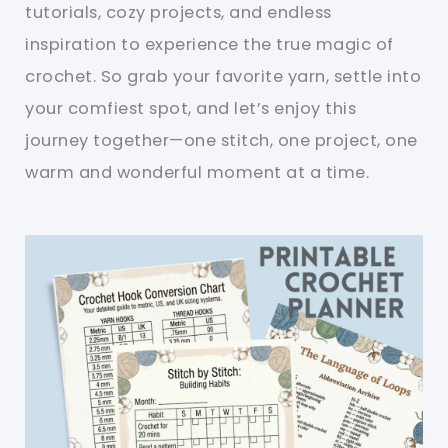
tutorials, cozy projects, and endless
inspiration to experience the true magic of
crochet. So grab your favorite yarn, settle into
your comfiest spot, and let’s enjoy this
journey together—one stitch, one project, one
warm and wonderful moment at a time.