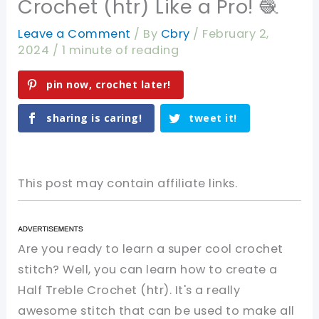
Crochet (htr) Like a Pro! 🧶
Leave a Comment
/ By
Cbry
/
February 2,
2024
/
1 minute of reading
pin now, crochet later!
sharing is caring!
tweet it!
This post may contain affiliate links.
Are you ready to learn a super cool crochet
stitch? Well, you can learn how to create a
Half Treble Crochet (htr). It's a really
awesome stitch that can be used to make all