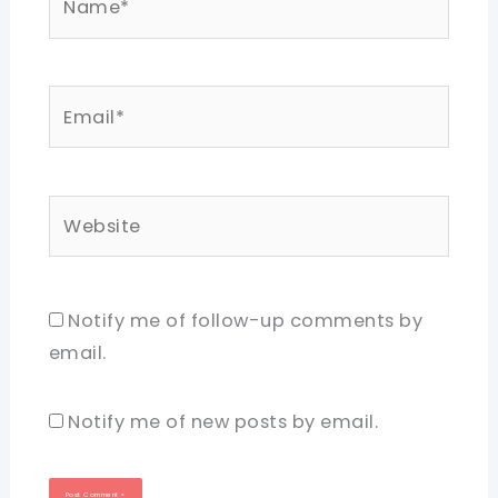
Email*
Website
Notify me of follow-up comments by
email.
Notify me of new posts by email.