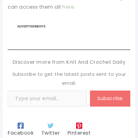
can access them all
here.
Discover more from Knit And Crochet Daily
Subscribe to get the latest posts sent to your
email.
Type your email…
Subscribe
Facebook
Twitter
Pinterest