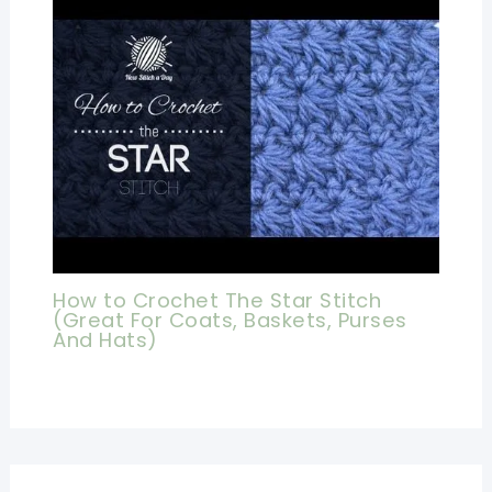
How to Crochet The Star Stitch
(Great For Coats, Baskets, Purses
And Hats)