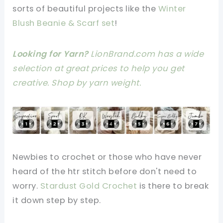
sorts of beautiful projects like the
Winter
Blush Beanie & Scarf set
!
Looking for Yarn?
LionBrand.com has a wide
selection at great prices to help you get
creative. Shop by yarn weight.
Newbies to crochet or those who have never
heard of the htr stitch before don't need to
worry.
Stardust Gold Crochet
is there to break
it down step by step.