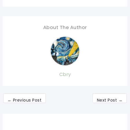
About The Author
Cbry
←
Previous Post
Next Post
→