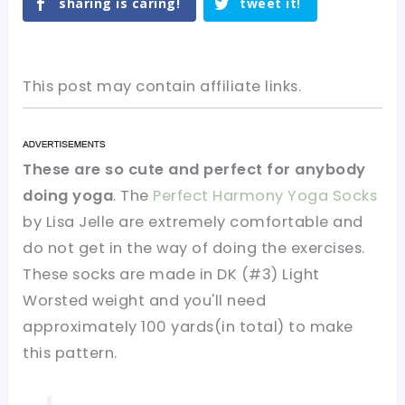
sharing is caring!
tweet it!
This post may contain affiliate links.
These are so cute and perfect for anybody
doing yoga
. The
Perfect Harmony Yoga Socks
by Lisa Jelle are extremely comfortable and
do not get in the way of doing the exercises.
These socks are made in DK (#3) Light
Worsted weight and you'll need
approximately 100 yards(in total) to make
this pattern.