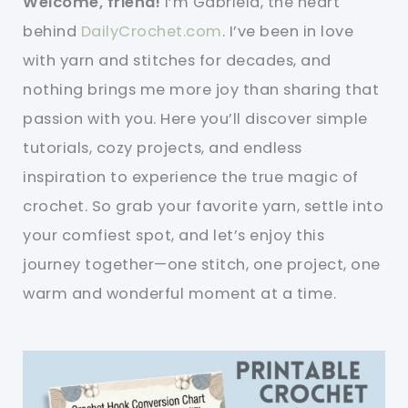
Welcome, friend!
I’m Gabriela, the heart
behind
DailyCrochet.com
. I’ve been in love
with yarn and stitches for decades, and
nothing brings me more joy than sharing that
passion with you. Here you’ll discover simple
tutorials, cozy projects, and endless
inspiration to experience the true magic of
crochet. So grab your favorite yarn, settle into
your comfiest spot, and let’s enjoy this
journey together—one stitch, one project, one
warm and wonderful moment at a time.