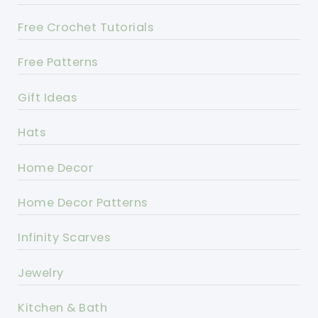
Free Crochet Tutorials
Free Patterns
Gift Ideas
Hats
Home Decor
Home Decor Patterns
Infinity Scarves
Jewelry
Kitchen & Bath