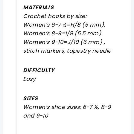
MATERIALS
Crochet hooks by size:
Women’s 6-7 ½=H/8 (5 mm).
Women’s 8-9=I/9 (5.5 mm).
Women’s 9-10=J/10 (6 mm) ,
stitch markers, tapestry needle
DIFFICULTY
Easy
SIZES
Women’s shoe sizes: 6-7 ½, 8-9
and 9-10