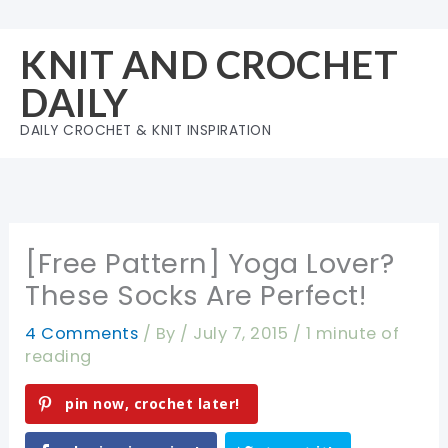
Skip
to
KNIT AND CROCHET
content
DAILY
DAILY CROCHET & KNIT INSPIRATION
[Free Pattern] Yoga Lover?
These Socks Are Perfect!
4 Comments
/ By
/
July 7, 2015
/
1 minute of
reading
pin now, crochet later!