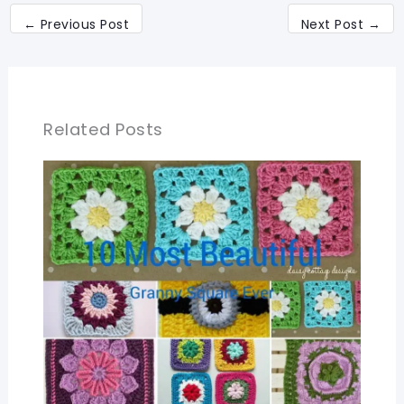
←
Previous Post
Next Post
→
Related Posts