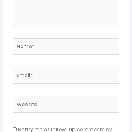
Name*
Email*
Website
Notify me of follow-up comments by