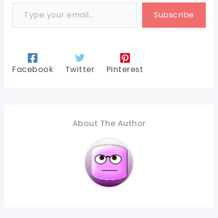
Type your email…
Subscribe
Facebook
Twitter
Pinterest
About The Author