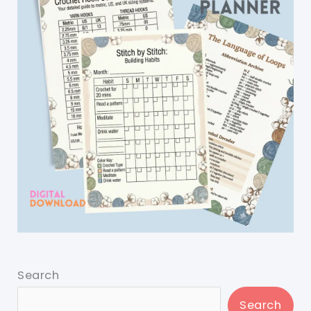
Search
Search