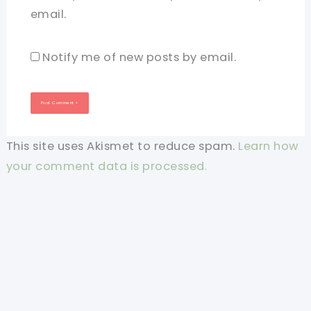
email.
Notify me of new posts by email.
This site uses Akismet to reduce spam.
Learn how
your comment data is processed.