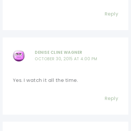
Reply
DENISE CLINE WAGNER
OCTOBER 30, 2015 AT 4:00 PM
Yes. I watch it all the time.
Reply