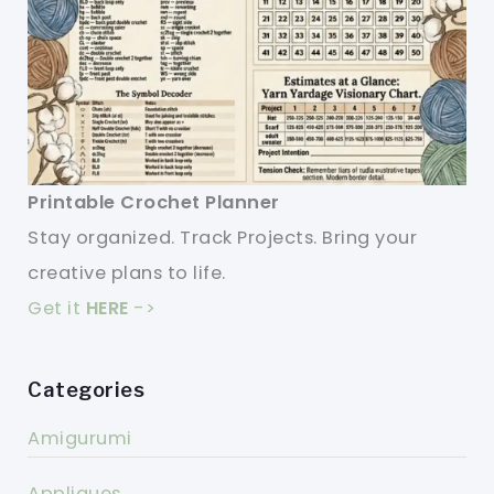
Printable Crochet Planner
Stay organized. Track Projects. Bring your
creative plans to life.
Get it
HERE
->
Categories
Amigurumi
Appliques