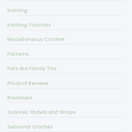
Knitting
Knitting Tutorials
Miscellaneous Crochet
Patterns
Pets Are Family Too
Product Reviews
Roundups
Scarves, Shawls and Wraps
Seasonal Crochet