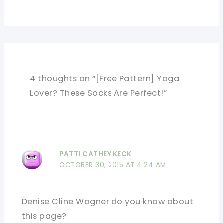
4 thoughts on “[Free Pattern] Yoga
Lover? These Socks Are Perfect!”
PATTI CATHEY KECK
OCTOBER 30, 2015 AT 4:24 AM
Denise Cline Wagner do you know about
this page?