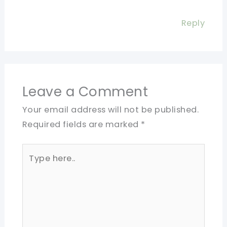
Reply
Leave a Comment
Your email address will not be published.
Required fields are marked
*
Type
here..