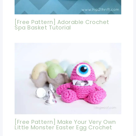
[Free Pattern] Adorable Crochet
Spa Basket Tutorial
[Free Pattern] Make Your Very Own
Little Monster Easter Egg Crochet