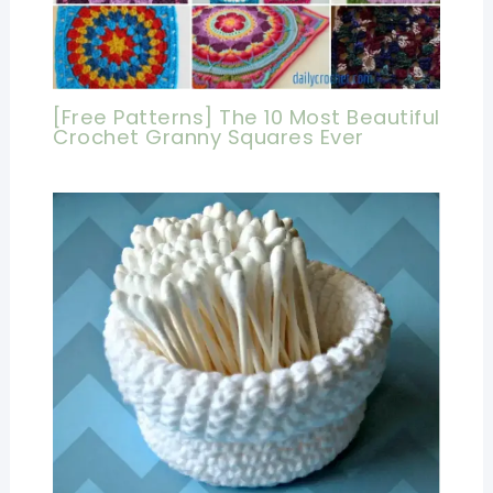
[Free Patterns] The 10 Most Beautiful
Crochet Granny Squares Ever