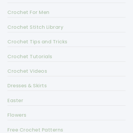
Crochet For Men
Crochet Stitch Library
Crochet Tips and Tricks
Crochet Tutorials
Crochet Videos
Dresses & Skirts
Easter
Flowers
Free Crochet Patterns