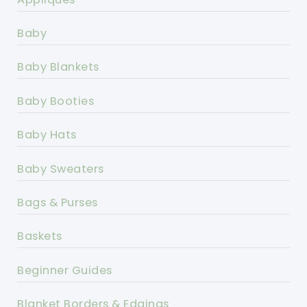
Baby
Baby Blankets
Baby Booties
Baby Hats
Baby Sweaters
Bags & Purses
Baskets
Beginner Guides
Blanket Borders & Edgings