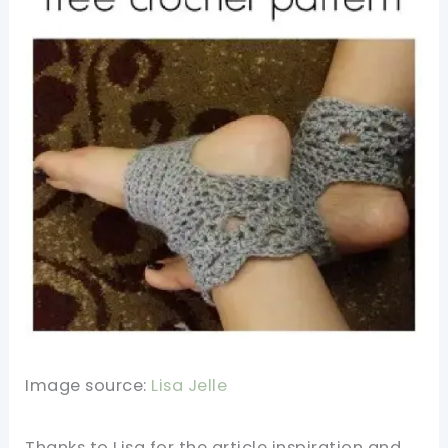
Image source:
Lisa Jelle
Thanks to Lisa for the article inspiration and