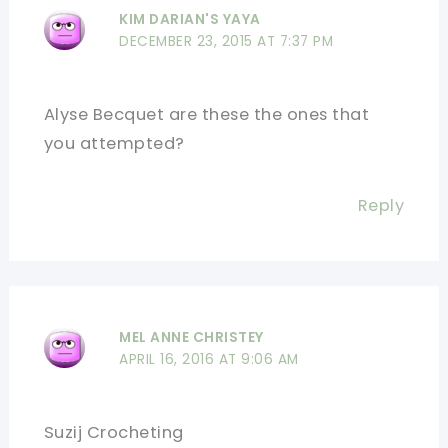
KIM DARIAN'S YAYA
DECEMBER 23, 2015 AT 7:37 PM
Alyse Becquet are these the ones that
you attempted?
Reply
MEL ANNE CHRISTEY
APRIL 16, 2016 AT 9:06 AM
Suzij Crocheting