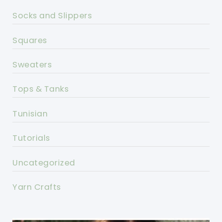
Socks and Slippers
Squares
Sweaters
Tops & Tanks
Tunisian
Tutorials
Uncategorized
Yarn Crafts