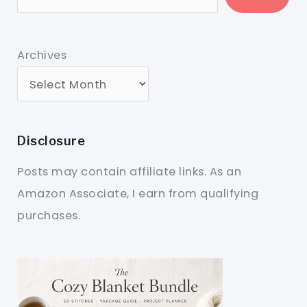
Archives
Disclosure
Posts may contain affiliate links. As an
Amazon Associate, I earn from qualifying
purchases.