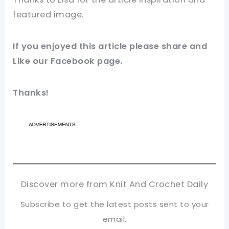
featured image.
If you enjoyed this article please share and
Like our Facebook page.
Thanks!
Discover more from Knit And Crochet Daily
Subscribe to get the latest posts sent to your
email.