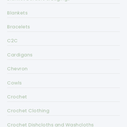
Blankets
Bracelets
C2C
Cardigans
Chevron
Cowls
Crochet
Crochet Clothing
Crochet Dishcloths and Washcloths