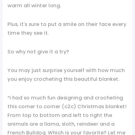
warm all winter long.
Plus, it's sure to put a smile on their face every
time they see it.
So why not give it a try?
You may just surprise yourself with how much
you enjoy crocheting this beautiful blanket.
“I had so much fun designing and crocheting
this corner to corner (c2c) Christmas blanket!
From top to bottom and left to right the
animals are a llama, sloth, reindeer and a
French Bulldog. Which is your favorite? Let me