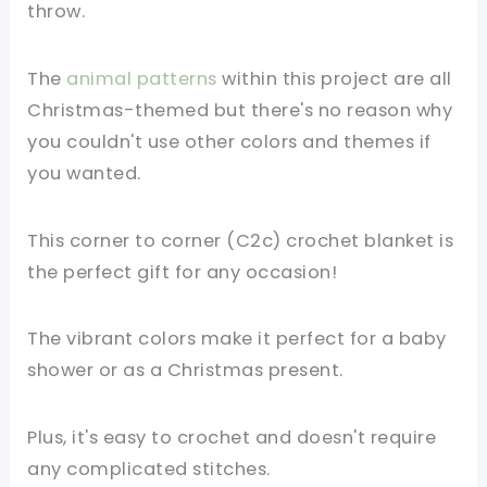
throw.
The
animal patterns
within this project are all
Christmas-themed but there's no reason why
you couldn't use other colors and themes if
you wanted.
This corner to corner (C2c) crochet blanket is
the perfect gift for any occasion!
The vibrant colors make it perfect for a baby
shower or as a Christmas present.
Plus, it's easy to crochet and doesn't require
any complicated stitches.