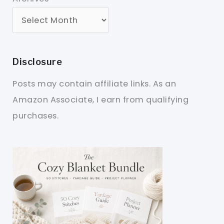
Disclosure
Posts may contain affiliate links. As an
Amazon Associate, I earn from qualifying
purchases.