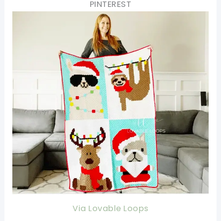
PINTEREST
Via Lovable Loops