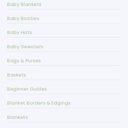
Baby Blankets
Baby Booties
Baby Hats
Baby Sweaters
Bags & Purses
Baskets
Beginner Guides
Blanket Borders & Edgings
Blankets