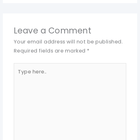
Leave a Comment
Your email address will not be published.
Required fields are marked
*
Type
here..