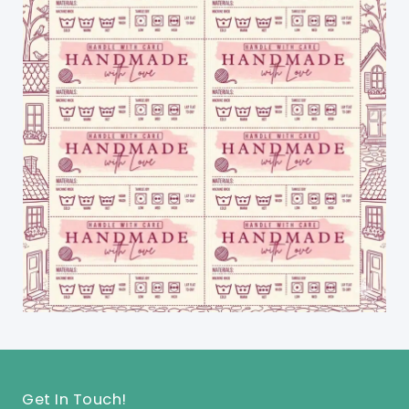
Get In Touch!