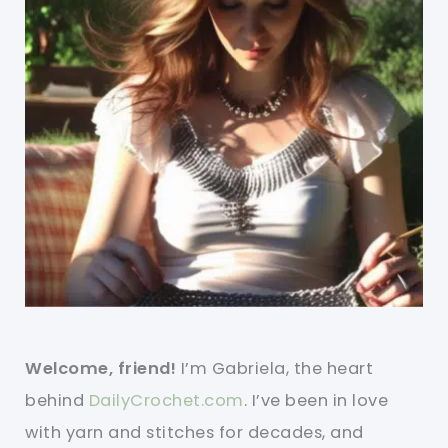
Welcome, friend!
I’m Gabriela, the heart
behind
DailyCrochet.com
. I’ve been in love
with yarn and stitches for decades, and