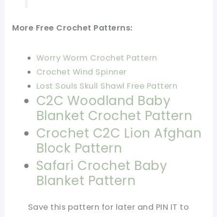
More Free Crochet Patterns:
Worry Worm Crochet Pattern
Crochet Wind Spinner
Lost Souls Skull Shawl Free Pattern
C2C Woodland Baby
Blanket Crochet Pattern
Crochet C2C Lion Afghan
Block Pattern
Safari Crochet Baby
Blanket Pattern
Save this pattern for later and PIN IT to