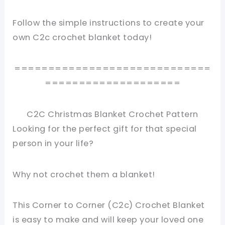
Follow the simple instructions to create your
own C2c crochet blanket today!
=============================
====================
C2C Christmas Blanket Crochet Pattern
Looking for the perfect gift for that special
person in your life?
Why not crochet them a blanket!
This Corner to Corner (C2c) Crochet Blanket
is easy to make and will keep your loved one