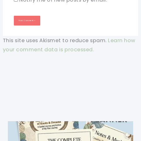
This site uses Akismet to reduce spam.
Learn how
your comment data is processed.