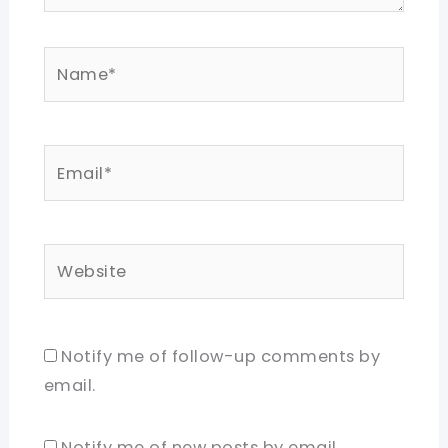
Name*
Email*
Website
Notify me of follow-up comments by
email.
Notify me of new posts by email.