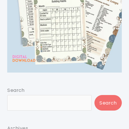
Search
Search
Archives