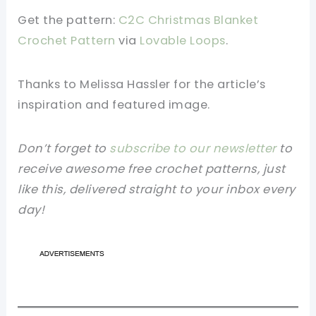
Get the pattern:
C2C Christmas Blanket
Crochet Pattern
via
Lovable Loops
.
Thanks to Melissa Hassler for the article’s
inspiration and featured image.
Don’t forget to
subscribe to our newsletter
to
receive awesome free crochet patterns, just
like this, delivered straight to your inbox every
day!