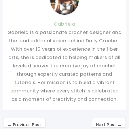
Gabriela
Gabriela is a passionate crochet designer and
the lead editorial voice behind Daily Crochet.
With over 10 years of experience in the fiber
arts, she is dedicated to helping makers of all
levels discover the creative joy of crochet
through expertly curated patterns and
tutorials. Her mission is to build a vibrant
community where every stitch is celebrated
as a moment of creativity and connection.
←
Previous Post
Next Post
→