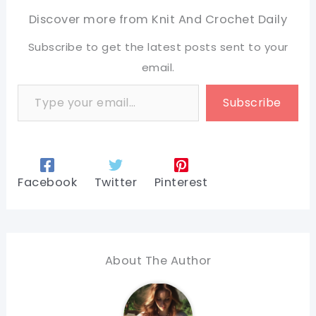
Discover more from Knit And Crochet Daily
Subscribe to get the latest posts sent to your
email.
Type your email…
Subscribe
Facebook
Twitter
Pinterest
About The Author