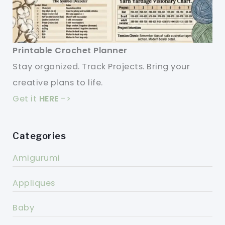
Printable Crochet Planner
Stay organized. Track Projects. Bring your
creative plans to life.
Get it
HERE
->
Categories
Amigurumi
Appliques
Baby