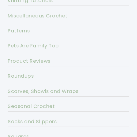
Knitting Tutorials
Miscellaneous Crochet
Patterns
Pets Are Family Too
Product Reviews
Roundups
Scarves, Shawls and Wraps
Seasonal Crochet
Socks and Slippers
Squares