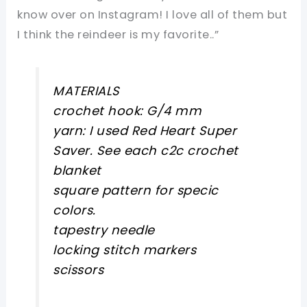
know over on Instagram! I love all of them but
I think the reindeer is my favorite..”
MATERIALS
crochet hook: G/4 mm
yarn: I used Red Heart Super
Saver. See each c2c crochet
blanket
square pattern for specic
colors.
tapestry needle
locking stitch markers
scissors