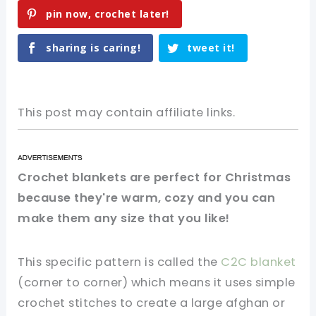
pin now, crochet later!
sharing is caring!
tweet it!
This post may contain affiliate links.
Crochet blankets are perfect for Christmas
because they're warm, cozy and you can
make them any size that you like!
This specific pattern is called the
C2C blanket
(corner to corner) which means it uses simple
crochet stitches to create a large afghan or