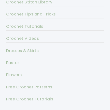
Crochet Stitch Library
Crochet Tips and Tricks
Crochet Tutorials
Crochet Videos
Dresses & Skirts
Easter
Flowers
Free Crochet Patterns
Free Crochet Tutorials