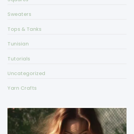
Sweaters
Tops & Tanks
Tunisian
Tutorials
Uncategorized
Yarn Crafts