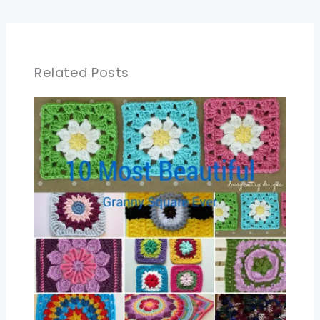
Related Posts