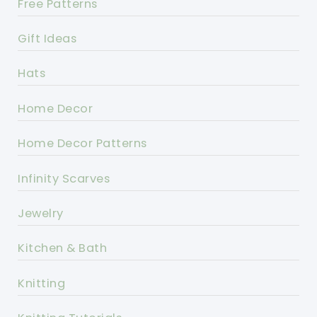
Free Patterns
Gift Ideas
Hats
Home Decor
Home Decor Patterns
Infinity Scarves
Jewelry
Kitchen & Bath
Knitting