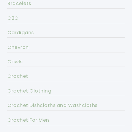
Bracelets
C2C
Cardigans
Chevron
Cowls
Crochet
Crochet Clothing
Crochet Dishcloths and Washcloths
Crochet For Men