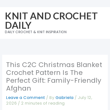
Skip
to
KNIT AND CROCHET
content
DAILY
DAILY CROCHET & KNIT INSPIRATION
This C2C Christmas Blanket
Crochet Pattern Is The
Perfect Gift: Family-Friendly
Afghan
Leave a Comment
/ By
Gabriela
/
July 12,
2026
/
2 minutes of reading