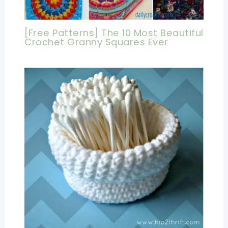
[Free Patterns] The 10 Most Beautiful
Crochet Granny Squares Ever