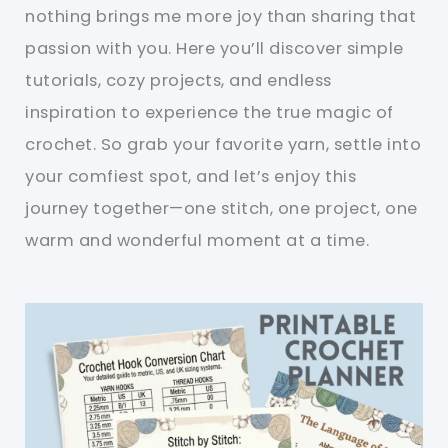
nothing brings me more joy than sharing that
passion with you. Here you’ll discover simple
tutorials, cozy projects, and endless
inspiration to experience the true magic of
crochet. So grab your favorite yarn, settle into
your comfiest spot, and let’s enjoy this
journey together—one stitch, one project, one
warm and wonderful moment at a time.