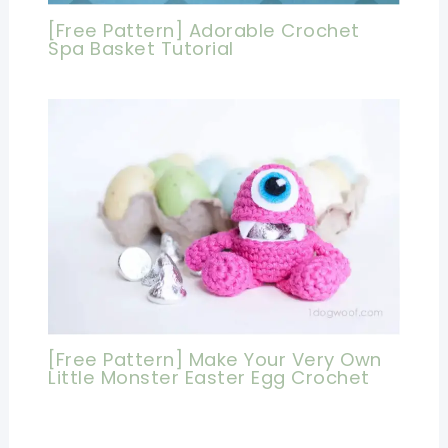
[Free Pattern] Adorable Crochet
Spa Basket Tutorial
[Free Pattern] Make Your Very Own
Little Monster Easter Egg Crochet