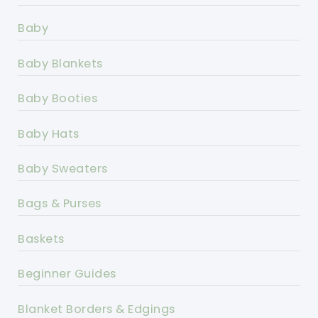
Baby
Baby Blankets
Baby Booties
Baby Hats
Baby Sweaters
Bags & Purses
Baskets
Beginner Guides
Blanket Borders & Edgings