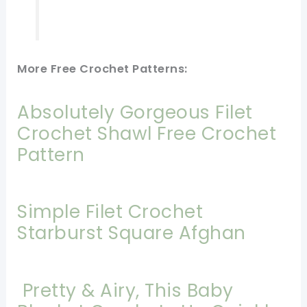
More Free Crochet Patterns:
Absolutely Gorgeous Filet
Crochet Shawl Free Crochet
Pattern
Simple Filet Crochet
Starburst Square Afghan
Pretty & Airy, This Baby