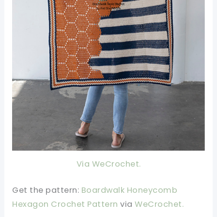
Via WeCrochet.
Get the pattern:
Boardwalk Honeycomb
Hexagon Crochet Pattern
v
ia
WeCrochet.