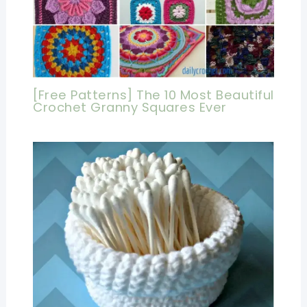
[Free Patterns] The 10 Most Beautiful
Crochet Granny Squares Ever