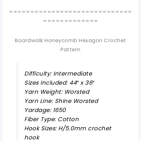
=============================
=============
Boardwalk Honeycomb Hexagon Crochet
Pattern
Difficulty: Intermediate
Sizes Included: 44″ x 36″
Yarn Weight: Worsted
Yarn Line: Shine Worsted
Yardage: 1650
Fiber Type: Cotton
Hook Sizes: H/5.0mm crochet
hook