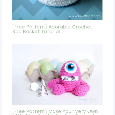
[Free Pattern] Adorable Crochet
Spa Basket Tutorial
[Free Pattern] Make Your Very Own