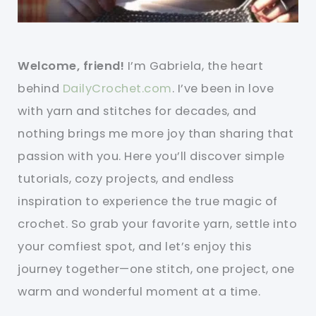
Welcome, friend!
I’m Gabriela, the heart
behind
DailyCrochet.com
. I’ve been in love
with yarn and stitches for decades, and
nothing brings me more joy than sharing that
passion with you. Here you’ll discover simple
tutorials, cozy projects, and endless
inspiration to experience the true magic of
crochet. So grab your favorite yarn, settle into
your comfiest spot, and let’s enjoy this
journey together—one stitch, one project, one
warm and wonderful moment at a time.