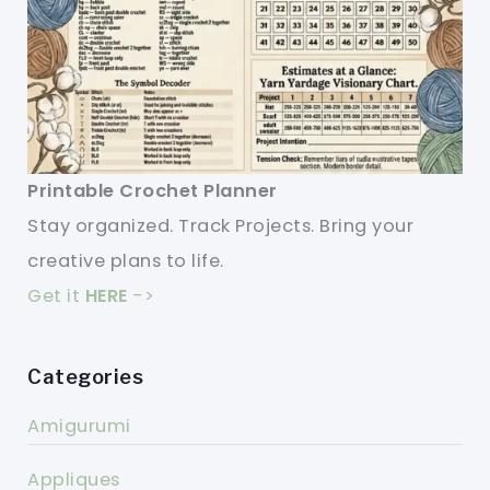
Printable Crochet Planner
Stay organized. Track Projects. Bring your
creative plans to life.
Get it
HERE
->
Categories
Amigurumi
Appliques