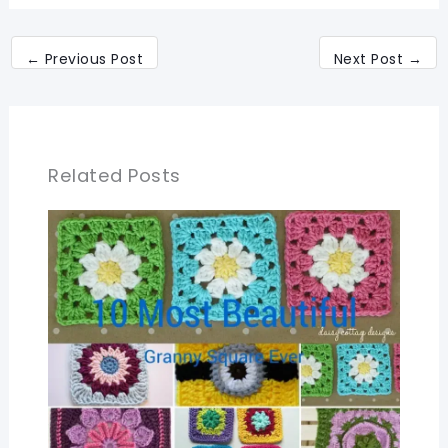
←
Previous Post
Next Post
→
Related Posts