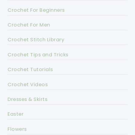
Crochet For Beginners
Crochet For Men
Crochet Stitch Library
Crochet Tips and Tricks
Crochet Tutorials
Crochet Videos
Dresses & Skirts
Easter
Flowers