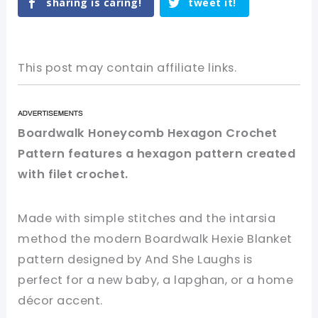
sharing is caring!
tweet it!
This post may contain affiliate links.
Boardwalk Honeycomb Hexagon Crochet
Pattern features a hexagon pattern created
with filet crochet.
Made with simple stitches and the intarsia
method the modern Boardwalk Hexie Blanket
pattern designed by And She Laughs is
perfect for a new baby, a lapghan, or a home
décor accent.