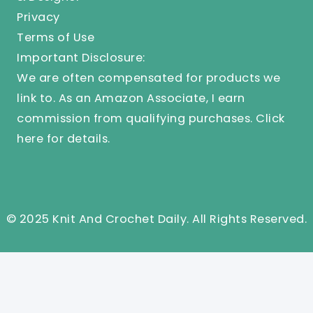
Privacy
Terms of Use
Important Disclosure:
We are often compensated for products we
link to. As an Amazon Associate, I earn
commission from qualifying purchases.
Click
here
for details.
© 2025 Knit And Crochet Daily. All Rights Reserved.