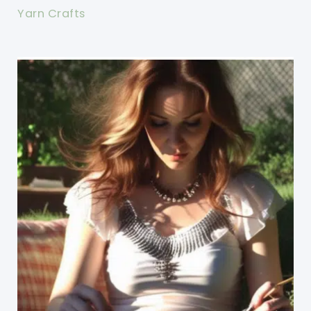
Yarn Crafts