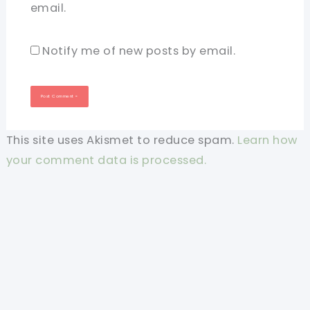
email.
Notify me of new posts by email.
This site uses Akismet to reduce spam.
Learn how
your comment data is processed.