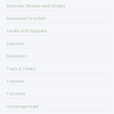
Scarves, Shawls and Wraps
Seasonal Crochet
Socks and Slippers
Squares
Sweaters
Tops & Tanks
Tunisian
Tutorials
Uncategorized