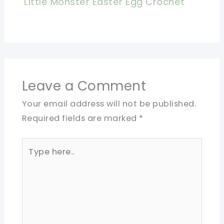
Little Monster Easter Egg Crochet
Leave a Comment
Your email address will not be published.
Required fields are marked
*
Type
here..