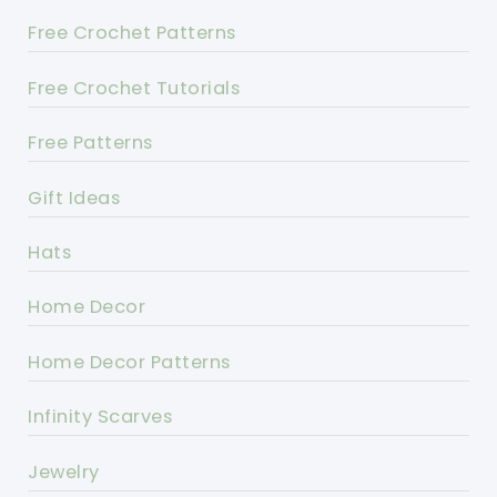
Free Crochet Patterns
Free Crochet Tutorials
Free Patterns
Gift Ideas
Hats
Home Decor
Home Decor Patterns
Infinity Scarves
Jewelry