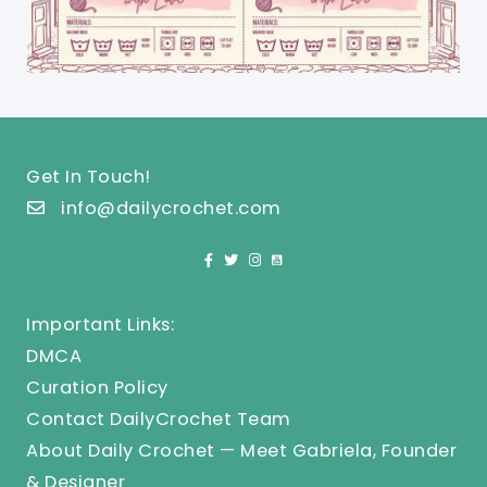
Get In Touch!
info@dailycrochet.com
Important Links:
DMCA
Curation Policy
Contact DailyCrochet Team
About Daily Crochet — Meet Gabriela, Founder
& Designer