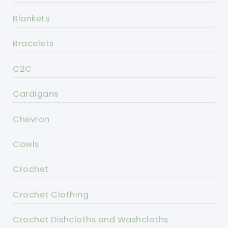
Blankets
Bracelets
C2C
Cardigans
Chevron
Cowls
Crochet
Crochet Clothing
Crochet Dishcloths and Washcloths