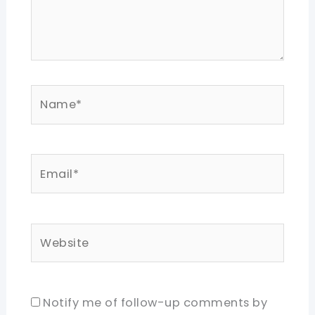
Name*
Email*
Website
Notify me of follow-up comments by