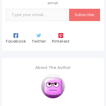
email.
Type your email…
Subscribe
Facebook
Twitter
Pinterest
About The Author