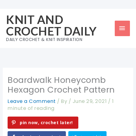
Skip
to
KNIT AND
content
Mai
CROCHET DAILY
Men
DAILY CROCHET & KNIT INSPIRATION
Boardwalk Honeycomb
Hexagon Crochet Pattern
Leave a Comment
/ By
/
June 29, 2021
/
1
minute of reading
pin now, crochet later!