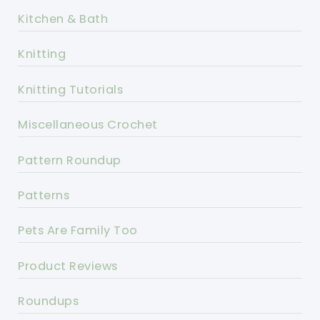
Kitchen & Bath
Knitting
Knitting Tutorials
Miscellaneous Crochet
Pattern Roundup
Patterns
Pets Are Family Too
Product Reviews
Roundups