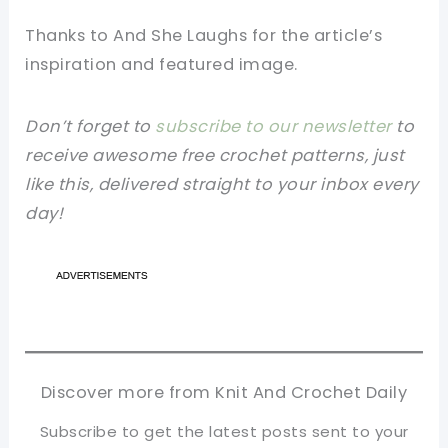
Thanks to And She Laughs
for the article’s
inspiration and featured image.
Don’t forget to
subscribe to our newsletter
to
receive awesome free crochet patterns, just
like this, delivered straight to your inbox every
day!
Discover more from Knit And Crochet Daily
Subscribe to get the latest posts sent to your