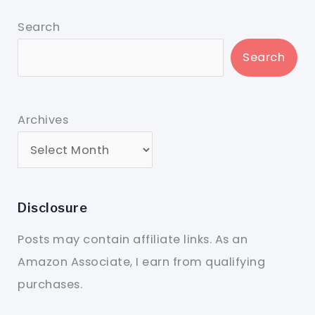
Search
Search
Archives
Disclosure
Posts may contain affiliate links. As an
Amazon Associate, I earn from qualifying
purchases.