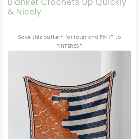
Blanket Crochets Up Quickly
& Nicely
Save this pattern for later and PIN IT to
PINTEREST