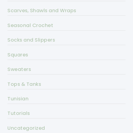
Scarves, Shawls and Wraps
Seasonal Crochet
Socks and Slippers
Squares
Sweaters
Tops & Tanks
Tunisian
Tutorials
Uncategorized