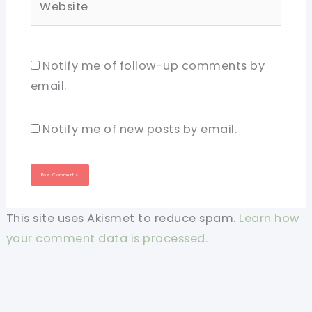
Notify me of follow-up comments by
email.
Notify me of new posts by email.
This site uses Akismet to reduce spam.
Learn how
your comment data is processed.