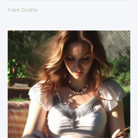
Yarn Crafts