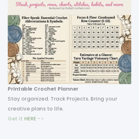
Printable Crochet Planner
Stay organized. Track Projects. Bring your
creative plans to life.
Get it
HERE
->