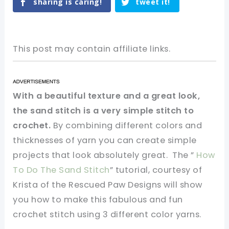
sharing is caring!
tweet it!
This post may contain affiliate links.
With a beautiful texture and a great look,
the sand stitch is a very simple stitch to
crochet.
By combining different colors and
thicknesses of yarn you can create simple
projects that look absolutely great. The ”
How
To Do The Sand Stitch
” tutorial, courtesy of
Krista of the Rescued Paw Designs will show
you how to make this fabulous and fun
crochet stitch using 3 different color yarns.