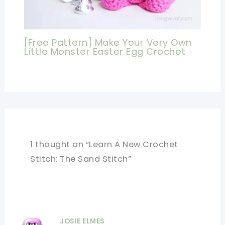
[Free Pattern] Make Your Very Own
Little Monster Easter Egg Crochet
1 thought on “Learn A New Crochet
Stitch: The Sand Stitch”
JOSIE ELMES