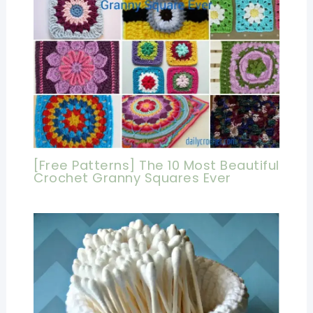
[Free Patterns] The 10 Most Beautiful
Crochet Granny Squares Ever