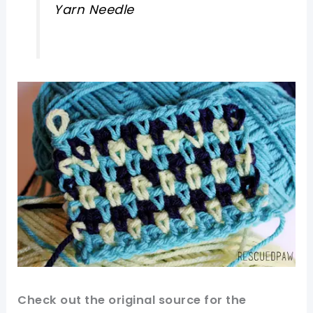
Yarn Needle
Check out
the original
source for the