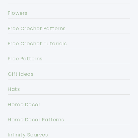
Flowers
Free Crochet Patterns
Free Crochet Tutorials
Free Patterns
Gift Ideas
Hats
Home Decor
Home Decor Patterns
Infinity Scarves