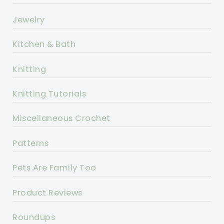
Jewelry
Kitchen & Bath
Knitting
Knitting Tutorials
Miscellaneous Crochet
Patterns
Pets Are Family Too
Product Reviews
Roundups