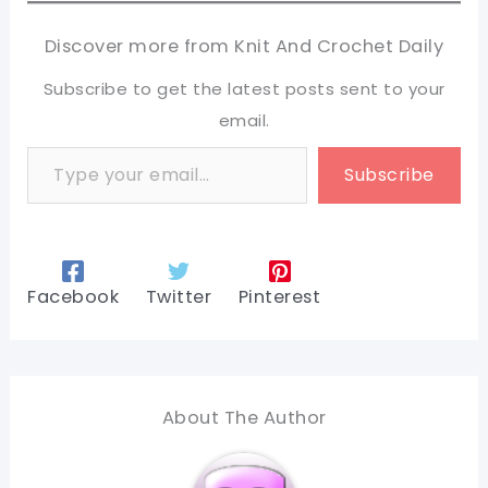
Discover more from Knit And Crochet Daily
Subscribe to get the latest posts sent to your
email.
Type your email…
Subscribe
Facebook
Twitter
Pinterest
About The Author