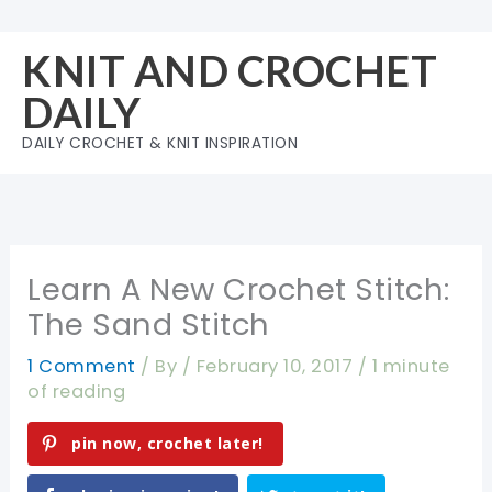
Skip
to
KNIT AND CROCHET
content
DAILY
DAILY CROCHET & KNIT INSPIRATION
Learn A New Crochet Stitch:
The Sand Stitch
1 Comment
/ By
/
February 10, 2017
/
1 minute
of reading
pin now, crochet later!