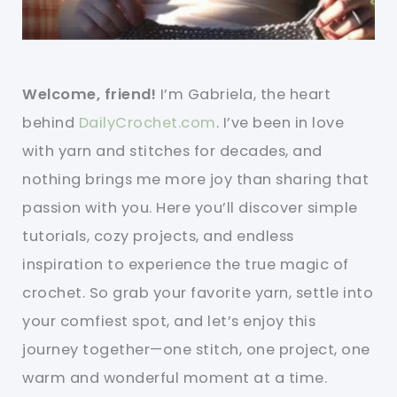
Welcome, friend!
I’m Gabriela, the heart
behind
DailyCrochet.com
. I’ve been in love
with yarn and stitches for decades, and
nothing brings me more joy than sharing that
passion with you. Here you’ll discover simple
tutorials, cozy projects, and endless
inspiration to experience the true magic of
crochet. So grab your favorite yarn, settle into
your comfiest spot, and let’s enjoy this
journey together—one stitch, one project, one
warm and wonderful moment at a time.