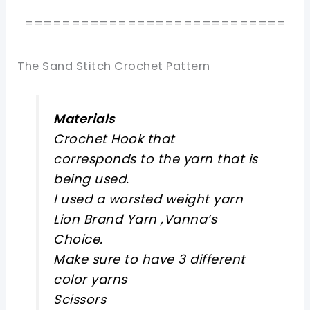
============================
The Sand Stitch Crochet Pattern
Materials
Crochet Hook that
corresponds to the yarn that is
being used.
I used a worsted weight yarn
Lion Brand Yarn ,Vanna’s
Choice.
Make sure to have 3 different
color yarns
Scissors