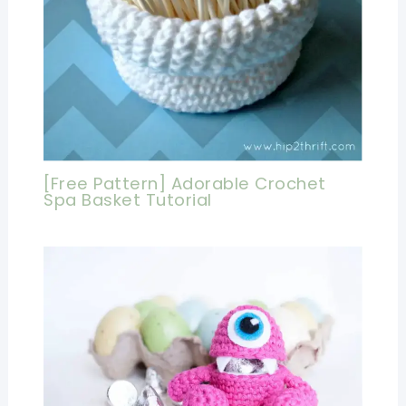
[Free Pattern] Adorable Crochet
Spa Basket Tutorial