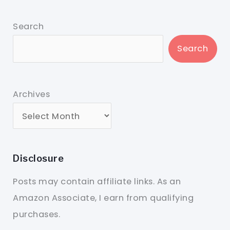
Search
Search
Archives
Disclosure
Posts may contain affiliate links. As an
Amazon Associate, I earn from qualifying
purchases.