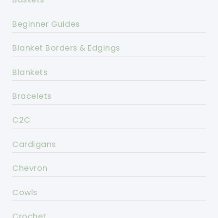
Beginner Guides
Blanket Borders & Edgings
Blankets
Bracelets
C2C
Cardigans
Chevron
Cowls
Crochet