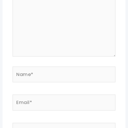
Name*
Email*
Website