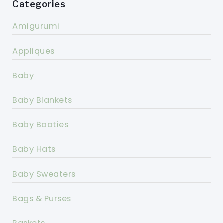
Categories
Amigurumi
Appliques
Baby
Baby Blankets
Baby Booties
Baby Hats
Baby Sweaters
Bags & Purses
Baskets