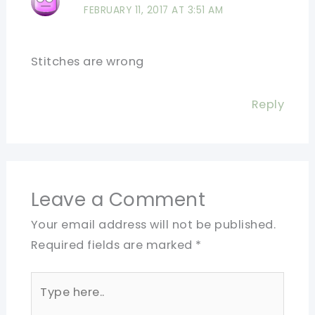
FEBRUARY 11, 2017 AT 3:51 AM
Stitches are wrong
Reply
Leave a Comment
Your email address will not be published.
Required fields are marked
*
Type
here..