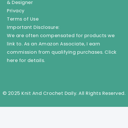
& Designer
Privacy
Terms of Use
Important Disclosure:
We are often compensated for products we
link to. As an Amazon Associate, I earn
commission from qualifying purchases.
Click
here
for details.
© 2025 Knit And Crochet Daily. All Rights Reserved.