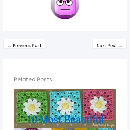
←
Previous Post
Next Post
→
Related Posts