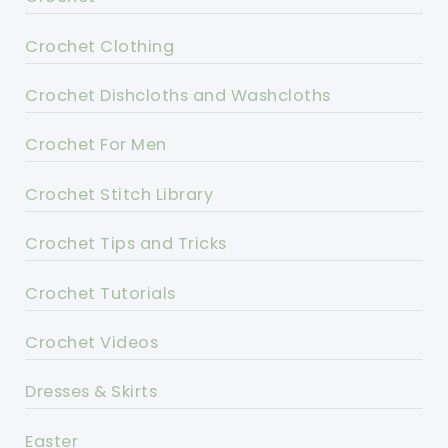
Crochet Clothing
Crochet Dishcloths and Washcloths
Crochet For Men
Crochet Stitch Library
Crochet Tips and Tricks
Crochet Tutorials
Crochet Videos
Dresses & Skirts
Easter