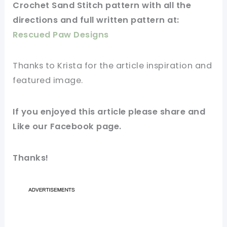
Crochet Sand Stitch
pattern
with all the
directions and full written pattern at:
Rescued Paw Designs
Thanks to Krista for
the article
inspiration and
featured
image
.
If you enjoyed this
article
please share and
Like our
Facebook page
.
Thanks!