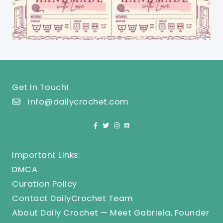
Get In Touch!
info@dailycrochet.com
Important Links:
DMCA
Curation Policy
Contact DailyCrochet Team
About Daily Crochet — Meet Gabriela, Founder