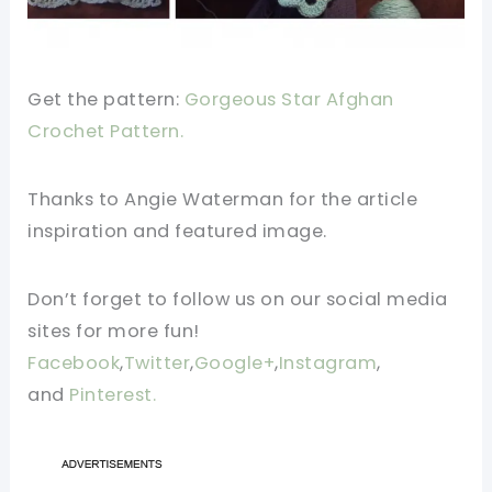
Get the pattern:
Gorgeous Star Afghan
Crochet Pattern.
Thanks to Angie Waterman for the article
inspiration and featured image.
Don’t forget to follow us on our social media
sites for more fun!
Facebook
,
Twitter
,
Google+
,
Instagram
,
and
Pinterest.