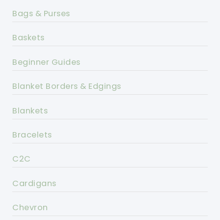
Bags & Purses
Baskets
Beginner Guides
Blanket Borders & Edgings
Blankets
Bracelets
C2C
Cardigans
Chevron