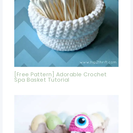
[Free Pattern] Adorable Crochet
Spa Basket Tutorial