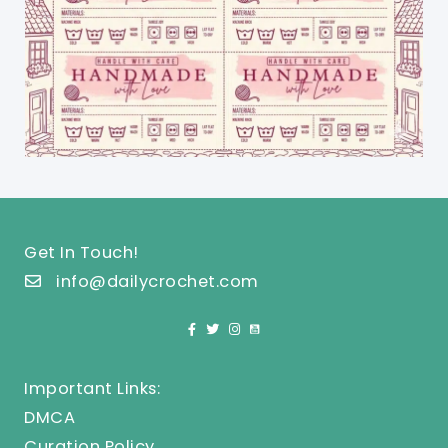
Get In Touch!
info@dailycrochet.com
Important Links:
DMCA
Curation Policy