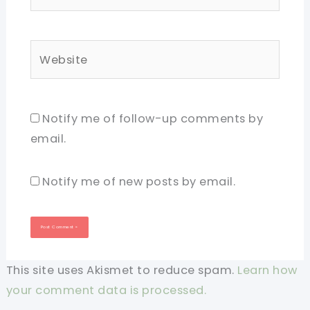
Website
Notify me of follow-up comments by
email.
Notify me of new posts by email.
This site uses Akismet to reduce spam.
Learn how
your comment data is processed.