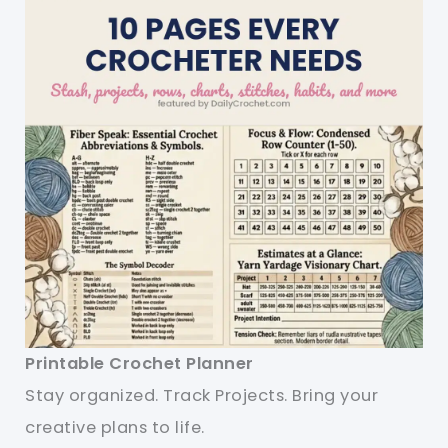
Printable Crochet Planner
Stay organized. Track Projects. Bring your
creative plans to life.