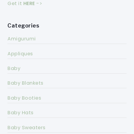
Get it
HERE
->
Categories
Amigurumi
Appliques
Baby
Baby Blankets
Baby Booties
Baby Hats
Baby Sweaters