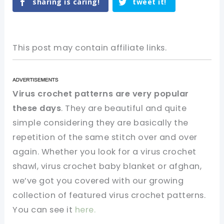
sharing is caring!
tweet it!
This post may contain affiliate links.
Virus crochet patterns are very popular
these days
. They are beautiful and quite
simple considering they are basically the
repetition of the same stitch over and over
again. Whether you look for a virus crochet
shawl, virus crochet baby blanket or afghan,
we’ve got you covered with our growing
collection of featured virus crochet patterns.
You can see it
here.