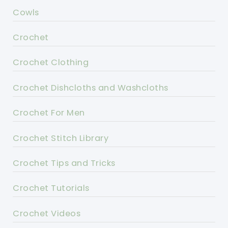
Cowls
Crochet
Crochet Clothing
Crochet Dishcloths and Washcloths
Crochet For Men
Crochet Stitch Library
Crochet Tips and Tricks
Crochet Tutorials
Crochet Videos