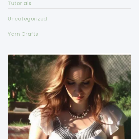
Tutorials
Uncategorized
Yarn Crafts