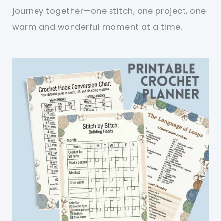
journey together—one stitch, one project, one
warm and wonderful moment at a time.