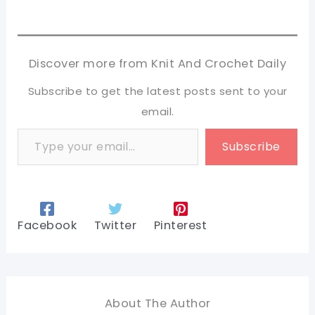
Discover more from Knit And Crochet Daily
Subscribe to get the latest posts sent to your
email.
Type your email…
Subscribe
Facebook
Twitter
Pinterest
About The Author