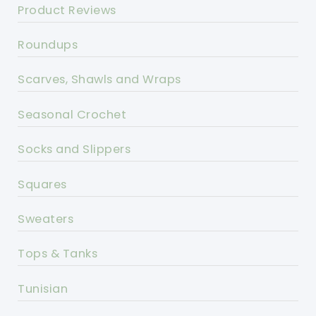
Product Reviews
Roundups
Scarves, Shawls and Wraps
Seasonal Crochet
Socks and Slippers
Squares
Sweaters
Tops & Tanks
Tunisian