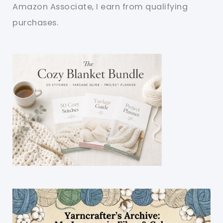
Amazon Associate, I earn from qualifying
purchases.