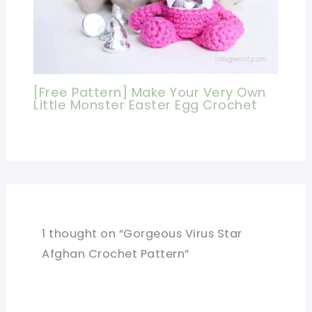
[Free Pattern] Make Your Very Own
Little Monster Easter Egg Crochet
1 thought on “Gorgeous Virus Star
Afghan Crochet Pattern”