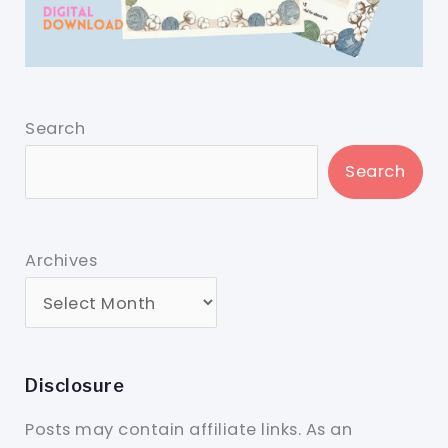
Search
Search
Archives
Disclosure
Posts may contain affiliate links. As an