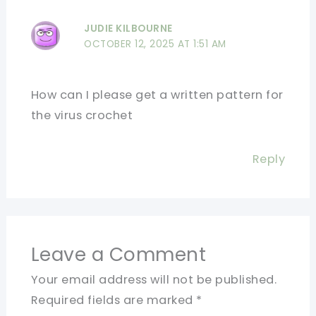
JUDIE KILBOURNE
OCTOBER 12, 2025 AT 1:51 AM
How can I please get a written pattern for
the virus crochet
Reply
Leave a Comment
Your email address will not be published.
Required fields are marked
*