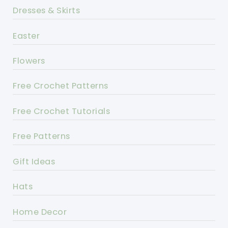
Dresses & Skirts
Easter
Flowers
Free Crochet Patterns
Free Crochet Tutorials
Free Patterns
Gift Ideas
Hats
Home Decor