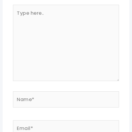
Type
here..
Name*
Email*