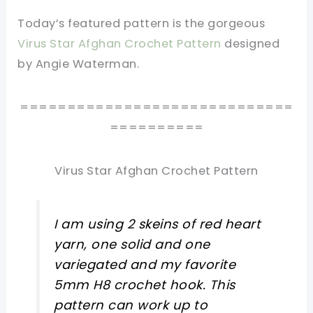
Today’s featured pattern is the gorgeous
Virus Star Afghan Crochet Pattern
designed
by Angie Waterman.
=============================
==========
Virus Star Afghan Crochet Pattern
I am using 2 skeins of red heart
yarn, one solid and one
variegated and my favorite
5mm H8 crochet hook. This
pattern can work up to