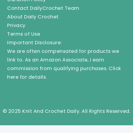
Contact DailyCrochet Team
About Daily Crochet
Privacy
Terms of Use
Important Disclosure:
We are often compensated for products we
link to. As an Amazon Associate, I earn
commission from qualifying purchases.
Click
here
for details.
© 2025 Knit And Crochet Daily. All Rights Reserved.