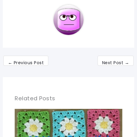
←
Previous Post
Next Post
→
Related Posts