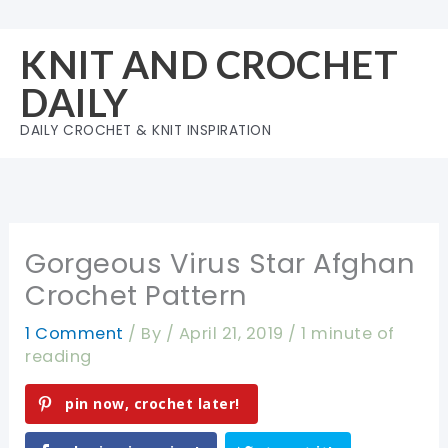
Skip
to
KNIT AND CROCHET
content
DAILY
DAILY CROCHET & KNIT INSPIRATION
Gorgeous Virus Star Afghan
Crochet Pattern
1 Comment
/ By
/
April 21, 2019
/
1 minute of
reading
pin now, crochet later!