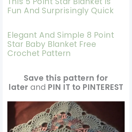
This 5 Point Star Blanket Is
Fun And Surprisingly Quick
Elegant And Simple 8 Point
Star Baby Blanket Free
Crochet Pattern
Save this pattern for
later
and
PIN IT to PINTEREST