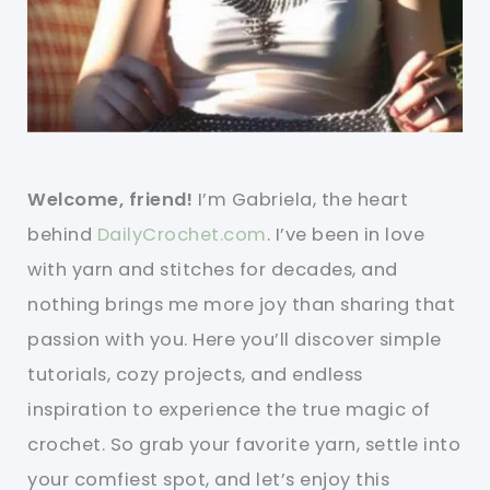
Welcome, friend!
I’m Gabriela, the heart
behind
DailyCrochet.com
. I’ve been in love
with yarn and stitches for decades, and
nothing brings me more joy than sharing that
passion with you. Here you’ll discover simple
tutorials, cozy projects, and endless
inspiration to experience the true magic of
crochet. So grab your favorite yarn, settle into
your comfiest spot, and let’s enjoy this