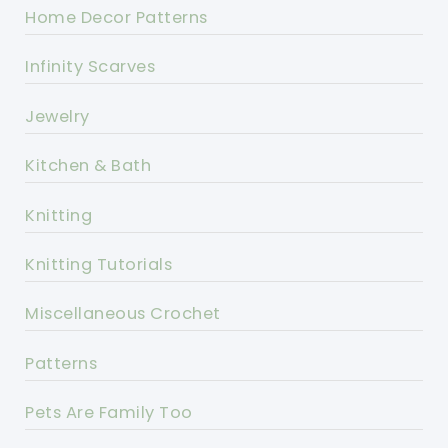
Home Decor Patterns
Infinity Scarves
Jewelry
Kitchen & Bath
Knitting
Knitting Tutorials
Miscellaneous Crochet
Patterns
Pets Are Family Too