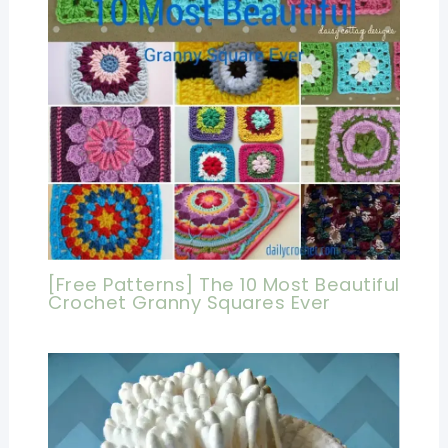
[Free Patterns] The 10 Most Beautiful
Crochet Granny Squares Ever