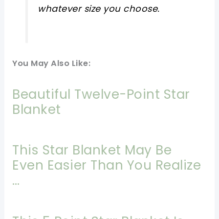
whatever size you choose.
You May Also Like:
Beautiful Twelve-Point Star
Blanket
This Star Blanket May Be
Even Easier Than You Realize
…