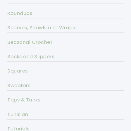
Roundups
Scarves, Shawls and Wraps
Seasonal Crochet
Socks and Slippers
Squares
Sweaters
Tops & Tanks
Tunisian
Tutorials