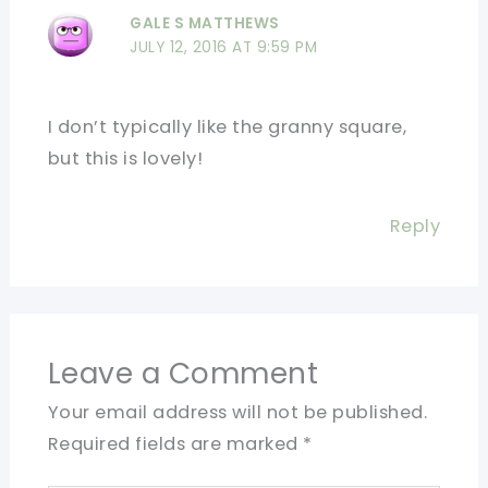
GALE S MATTHEWS
JULY 12, 2016 AT 9:59 PM
I don’t typically like the granny square,
but this is lovely!
Reply
Leave a Comment
Your email address will not be published.
Required fields are marked
*