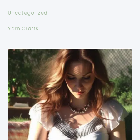
Uncategorized
Yarn Crafts