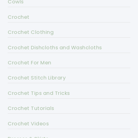
Cowls
Crochet
Crochet Clothing
Crochet Dishcloths and Washcloths
Crochet For Men
Crochet Stitch Library
Crochet Tips and Tricks
Crochet Tutorials
Crochet Videos