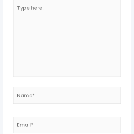
Type
here..
Name*
Email*