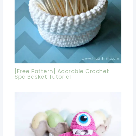
[Free Pattern] Adorable Crochet
Spa Basket Tutorial