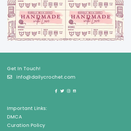
Get In Touch!
info@dailycrochet.com
Important Links:
DMCA
Curation Policy