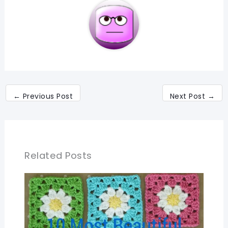
←
Previous Post
Next Post
→
Related Posts