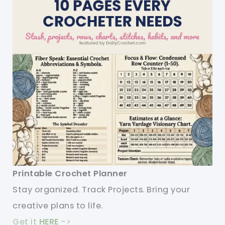
Printable Crochet Planner
Stay organized. Track Projects. Bring your
creative plans to life.
Get it
HERE
->