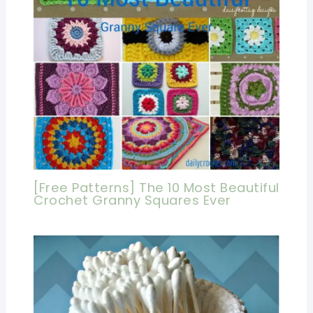
[Free Patterns] The 10 Most Beautiful
Crochet Granny Squares Ever