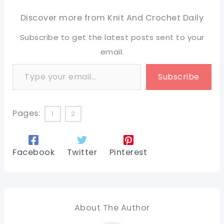
Discover more from Knit And Crochet Daily
Subscribe to get the latest posts sent to your
email.
Type your email…
Subscribe
Pages:
1
2
Facebook
Twitter
Pinterest
About The Author