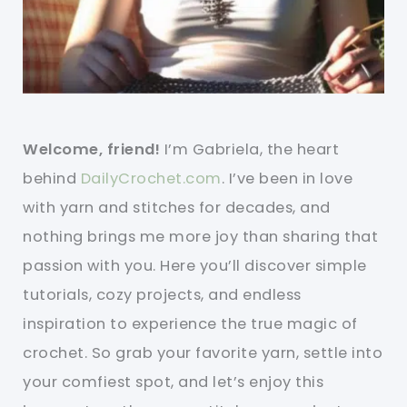
Welcome, friend!
I’m Gabriela, the heart
behind
DailyCrochet.com
. I’ve been in love
with yarn and stitches for decades, and
nothing brings me more joy than sharing that
passion with you. Here you’ll discover simple
tutorials, cozy projects, and endless
inspiration to experience the true magic of
crochet. So grab your favorite yarn, settle into
your comfiest spot, and let’s enjoy this