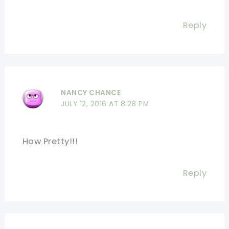
Reply
NANCY CHANCE
JULY 12, 2016 AT 8:28 PM
How Pretty!!!
Reply