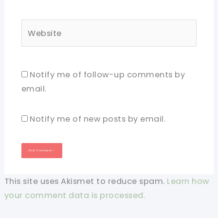
Website
Notify me of follow-up comments by
email.
Notify me of new posts by email.
This site uses Akismet to reduce spam.
Learn how
your comment data is processed.