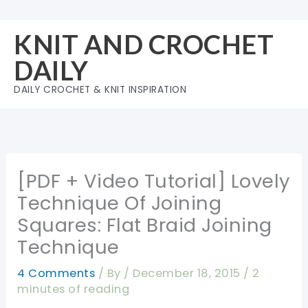
Skip
to
KNIT AND CROCHET
content
DAILY
DAILY CROCHET & KNIT INSPIRATION
[PDF + Video Tutorial] Lovely
Technique Of Joining
Squares: Flat Braid Joining
Technique
4 Comments
/ By
/
December 18, 2015
/
2
minutes of reading