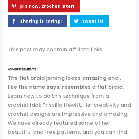
pin now, crochet later!
sharing is caring!
tweet it!
This post may contain affiliate links.
The flat braid joining looks amazing and ,
like the name says, resembles a flat braid.
Learn how to do this technique from a
crochet idol: Priscilla Hewitt. Her creativity and
crochet designs are impressive and amazing.
We have already featured some of her
beautiful and free patterns, and you can find