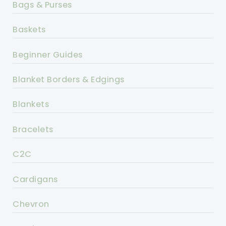
Bags & Purses
Baskets
Beginner Guides
Blanket Borders & Edgings
Blankets
Bracelets
C2C
Cardigans
Chevron