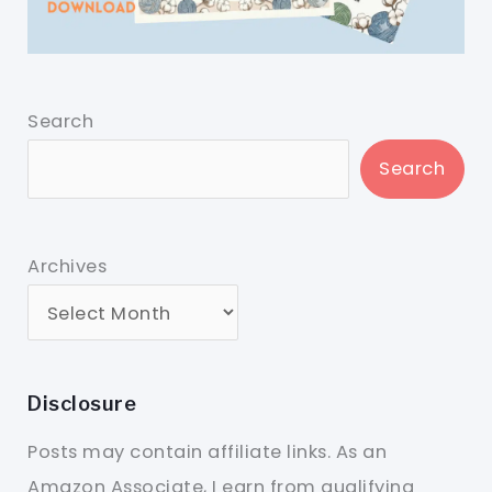
Search
Search
Archives
Disclosure
Posts may contain affiliate links. As an
Amazon Associate, I earn from qualifying