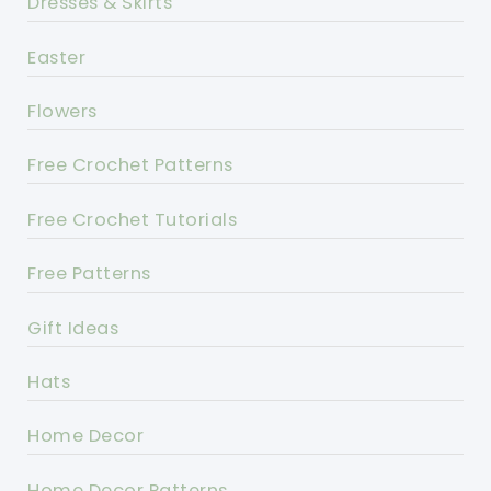
Dresses & Skirts
Easter
Flowers
Free Crochet Patterns
Free Crochet Tutorials
Free Patterns
Gift Ideas
Hats
Home Decor
Home Decor Patterns