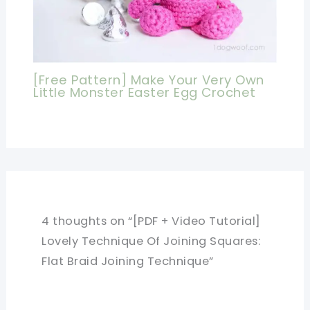
[Free Pattern] Make Your Very Own
Little Monster Easter Egg Crochet
4 thoughts on “[PDF + Video Tutorial]
Lovely Technique Of Joining Squares:
Flat Braid Joining Technique”