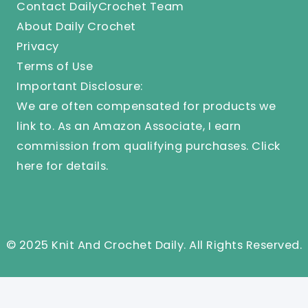
Contact DailyCrochet Team
About Daily Crochet
Privacy
Terms of Use
Important Disclosure:
We are often compensated for products we
link to. As an Amazon Associate, I earn
commission from qualifying purchases.
Click
here
for details.
© 2025 Knit And Crochet Daily. All Rights Reserved.