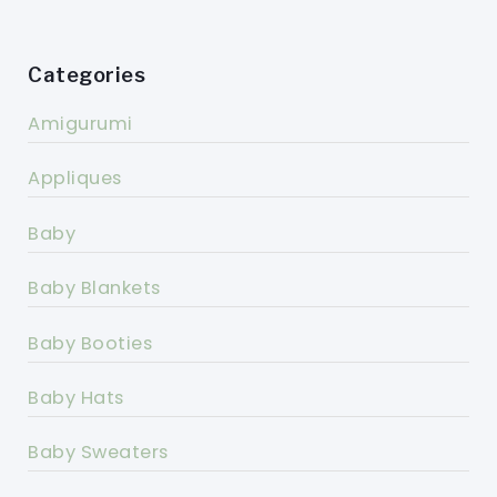
Categories
Amigurumi
Appliques
Baby
Baby Blankets
Baby Booties
Baby Hats
Baby Sweaters