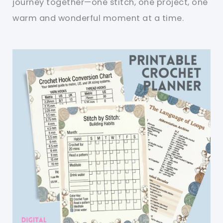
journey together—one stitch, one project, one
warm and wonderful moment at a time.