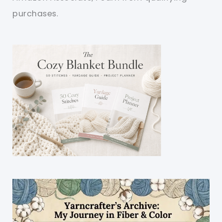
purchases.