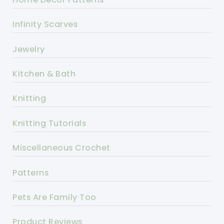
Infinity Scarves
Jewelry
Kitchen & Bath
Knitting
Knitting Tutorials
Miscellaneous Crochet
Patterns
Pets Are Family Too
Product Reviews