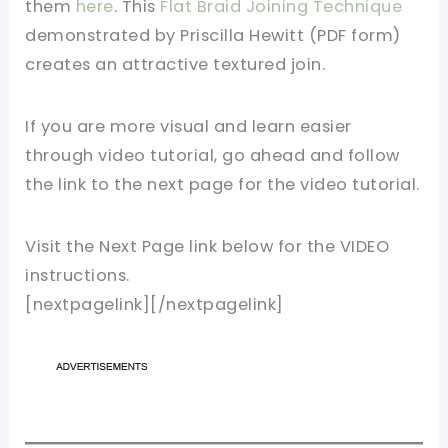
them
here
. This
Flat Braid Joining Technique
demonstrated by Priscilla Hewitt (PDF form)
creates an attractive textured join.
If you are more visual and learn easier
through video tutorial, go ahead and follow
the link to the next page for the video tutorial.
Visit the Next Page link below for the VIDEO
instructions.
[nextpagelink][/nextpagelink]