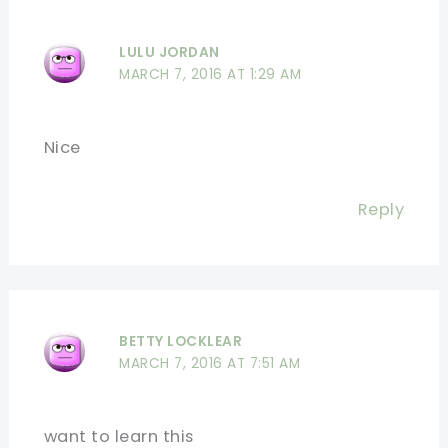
LULU JORDAN
MARCH 7, 2016 AT 1:29 AM
Nice
Reply
BETTY LOCKLEAR
MARCH 7, 2016 AT 7:51 AM
want to learn this