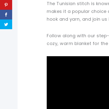
The Tunisian stitch is known
makes it a popular choice 
hook and yarn, and join us
Follow along with our step
cozy, warm blanket for the li