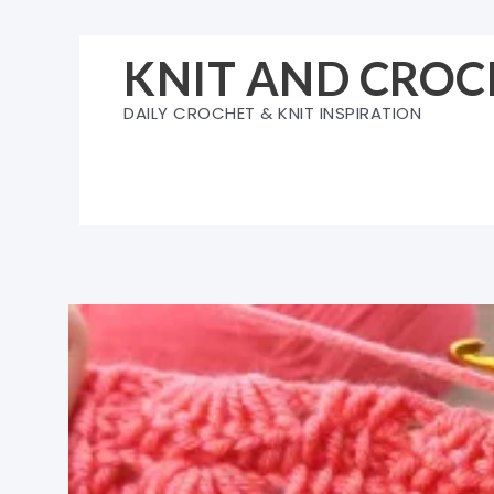
Skip
to
KNIT AND CROC
content
DAILY CROCHET & KNIT INSPIRATION