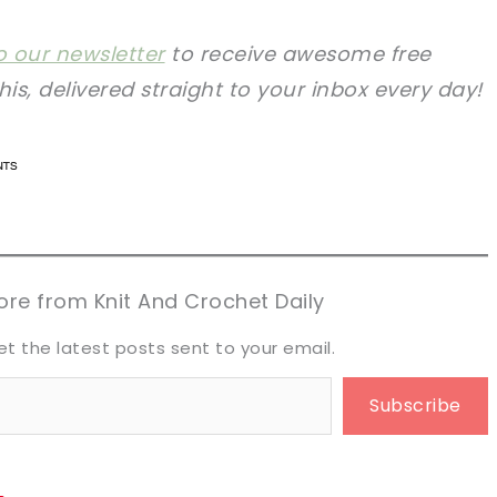
o our newsletter
to receive awesome free
this, delivered straight to your inbox every day!
n now, crochet later!
n now, crochet later!
aring is caring!
aring is caring!
eet it!
eet it!
re from Knit And Crochet Daily
et the latest posts sent to your email.
Subscribe