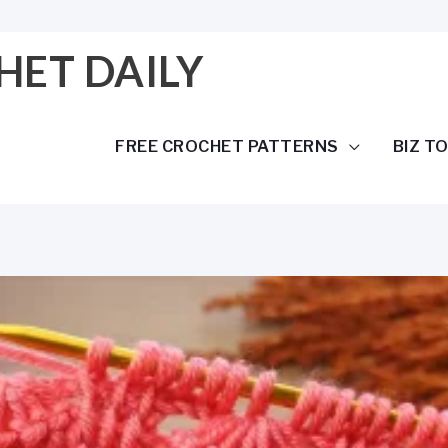
HET DAILY
FREE CROCHET PATTERNS
BIZ T