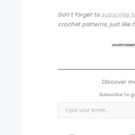
Don’t forget to
subscribe t
crochet patterns, just like 
pi
pi
sh
sh
tw
tw
Discover mo
Subscribe to g
Type your email…