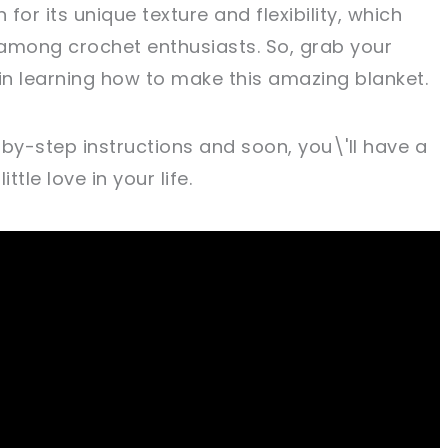
 for its unique texture and flexibility, which
among crochet enthusiasts. So, grab your
 in learning how to make this amazing blanket.
-by-step instructions and soon, you\'ll have a
ttle love in your life.