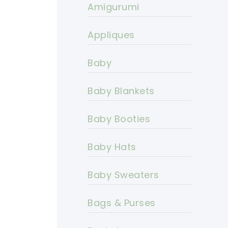
Amigurumi
Appliques
Baby
Baby Blankets
Baby Booties
Baby Hats
Baby Sweaters
Bags & Purses