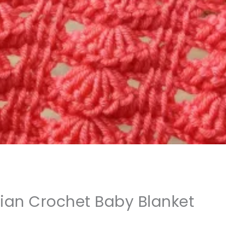
sian Crochet Baby Blanket