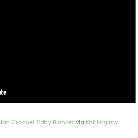
ian Crochet Baby Blanket
via
Knitting my