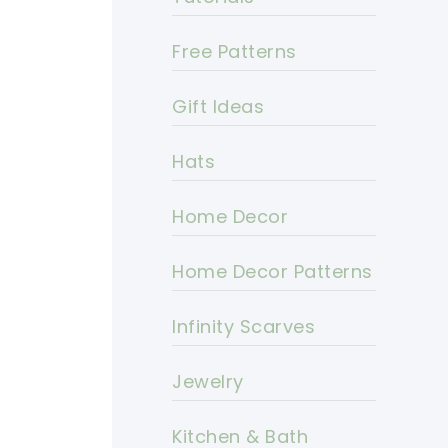
Free Patterns
Gift Ideas
Hats
Home Decor
Home Decor Patterns
Infinity Scarves
Jewelry
Kitchen & Bath