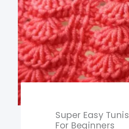
Super Easy Tuni
For Beginners