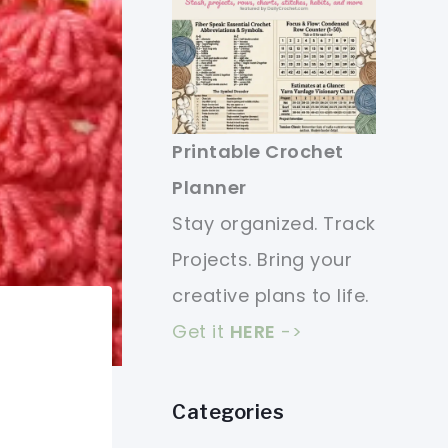
Printable Crochet
Planner
Stay organized. Track
Projects. Bring your
creative plans to life.
Get it
HERE
->
Categories