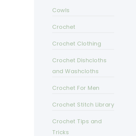
Cowls
Crochet
Crochet Clothing
Crochet Dishcloths
and Washcloths
Crochet For Men
Crochet Stitch Library
Crochet Tips and
Tricks