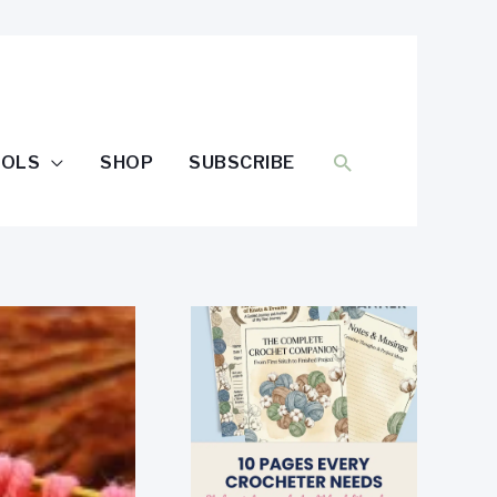
SEARCH
OOLS
SHOP
SUBSCRIBE