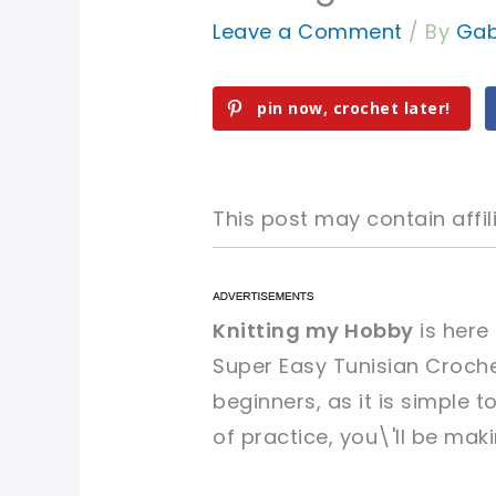
Leave a Comment
/ By
Gab
pin now, crochet later!
This post may contain affili
pin now, crochet later!
pin now, crochet later!
Knitting my Hobby
is here
Super Easy Tunisian Crochet
sharing is caring!
sharing is caring!
beginners, as it is simple t
of practice, you\'ll be mak