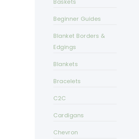
Baskets
Beginner Guides
Blanket Borders &
Edgings
Blankets
Bracelets
C2C
Cardigans
Chevron