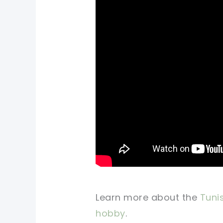
Learn more about the
Tunis
hobby
.