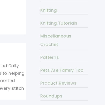
Knitting
Knitting Tutorials
Miscellaneous
Crochet
Patterns
ind Daily
Pets Are Family Too
d to helping
curated
Product Reviews
every stitch
Roundups