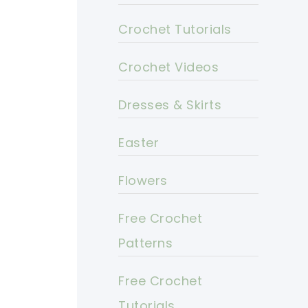
Crochet Tutorials
Crochet Videos
Dresses & Skirts
Easter
Flowers
Free Crochet
Patterns
Free Crochet
Tutorials