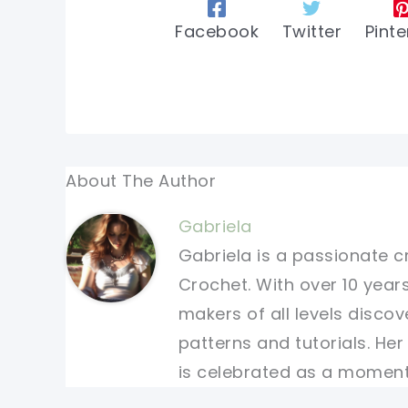
Facebook
Twitter
Pinte
About The Author
Gabriela
Gabriela is a passionate c
Crochet. With over 10 years
makers of all levels discov
patterns and tutorials. He
is celebrated as a moment 