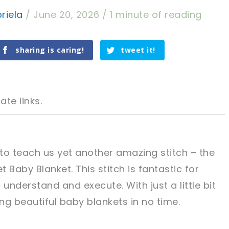
riela
/
June 20, 2026
/
1 minute of reading
sharing is caring!
tweet it!
ate links.
 to teach us yet another amazing stitch – the
 Baby Blanket. This stitch is fantastic for
tweet it!
tweet it!
o understand and execute. With just a little bit
ing beautiful baby blankets in no time.