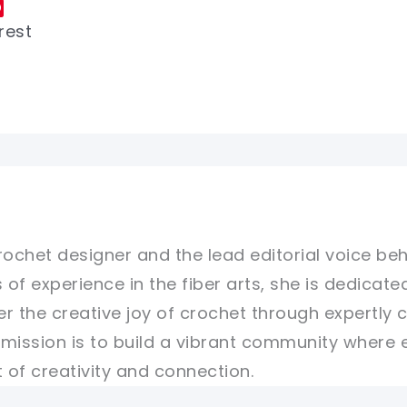
rest
rochet designer and the lead editorial voice beh
 of experience in the fiber arts, she is dedicate
er the creative joy of crochet through expertly 
r mission is to build a vibrant community where 
of creativity and connection.