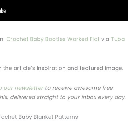
n:
Crochet Baby Booties Worked Flat
via
Tuba
the article’s inspiration and featured image.
o our newsletter
to receive awesome free
this, delivered straight to your inbox every day.
rochet Baby Blanket Patterns