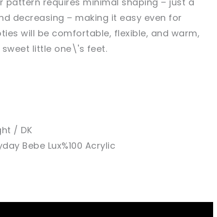
r pattern requires minimal shaping – just a
nd decreasing – making it easy even for
ties will be comfortable, flexible, and warm,
sweet little one\'s feet.
ght / DK
yday Bebe Lux%100 Acrylic