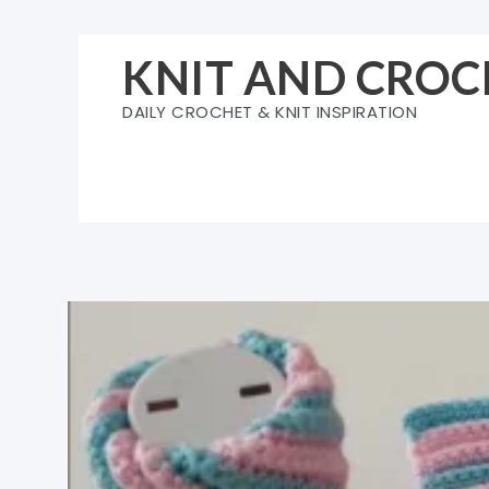
Skip
to
KNIT AND CROC
content
DAILY CROCHET & KNIT INSPIRATION