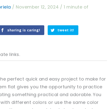
riela
/
November 12, 2024
/
1 minute of
sharing is caring!
tweet it!
ate links.
he perfect quick and easy project to make for
hem flat gives you the opportunity to practice
tweet it!
tweet it!
eating something practical and adorable. You
with different colors or use the same color