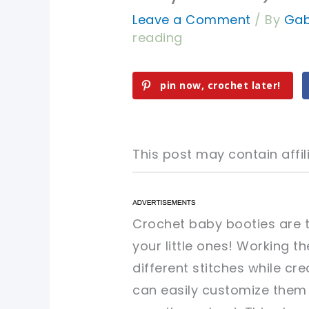
Leave a Comment
/ By
Gab
reading
pin now, crochet later!
This post may contain affili
pin now, crochet later!
pin now, crochet later!
Crochet baby booties are t
your little ones! Working t
sharing is caring!
sharing is caring!
different stitches while cr
can easily customize them 