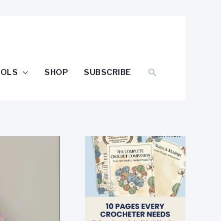
SEARCH
OOLS
SHOP
SUBSCRIBE