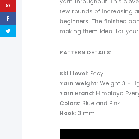
yarn throughout. This cleve
few rounds of increasing a
beginners. The finished boo
making them ideal for your 
PATTERN DETAILS
:
Skill level
: Easy
Yarn Weight
: Weight 3 – Li
Yarn Brand
:
Himalaya Ever
Colors
: Blue and Pink
Hook
: 3 mm