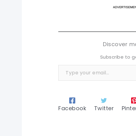
pi
pi
sh
sh
tw
tw
Discover mo
Subscribe to g
Type your email…
Facebook
Twitter
Pinte