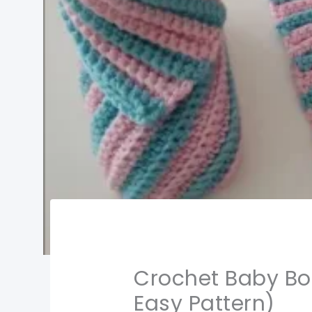
Crochet Baby Boo
Easy Pattern)