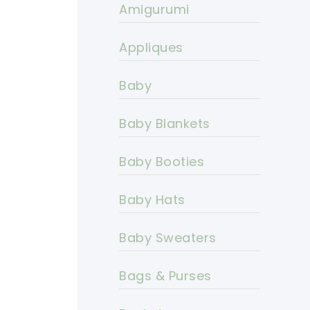
Amigurumi
Appliques
Baby
Baby Blankets
Baby Booties
Baby Hats
Baby Sweaters
Bags & Purses