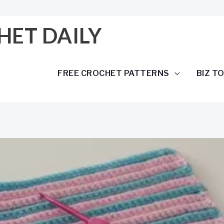
HET DAILY
FREE CROCHET PATTERNS
BIZ T