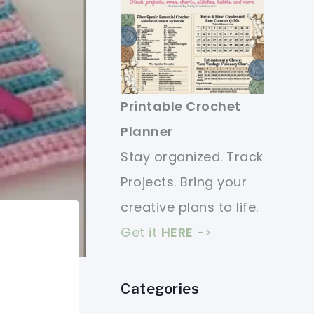
Printable Crochet
Planner
Stay organized. Track
Projects. Bring your
creative plans to life.
Get it
HERE
->
Categories