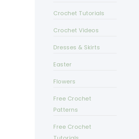
Crochet Tutorials
Crochet Videos
Dresses & Skirts
Easter
Flowers
Free Crochet
Patterns
Free Crochet
Tutorials