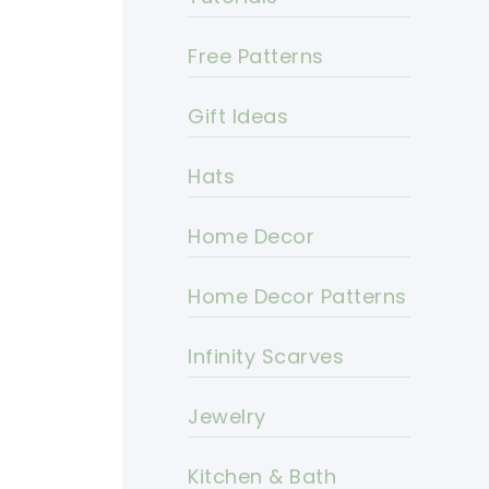
Free Patterns
Gift Ideas
Hats
Home Decor
Home Decor Patterns
Infinity Scarves
Jewelry
Kitchen & Bath