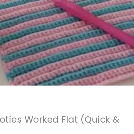
ties Worked Flat (Quick &