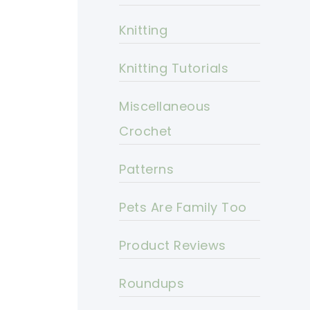
Knitting
Knitting Tutorials
Miscellaneous
Crochet
Patterns
Pets Are Family Too
Product Reviews
Roundups