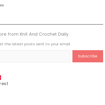
n now, crochet later!
n now, crochet later!
aring is caring!
aring is caring!
eet it!
eet it!
re from Knit And Crochet Daily
et the latest posts sent to your email.
Subscribe
rest