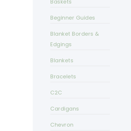
Baskets
Beginner Guides
Blanket Borders &
Edgings
Blankets
Bracelets
C2C
Cardigans
Chevron