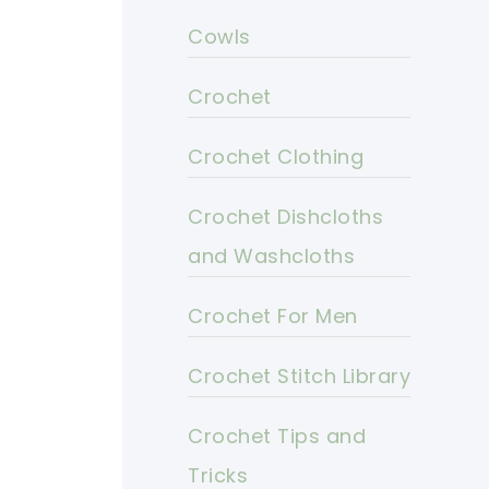
Cowls
Crochet
Crochet Clothing
Crochet Dishcloths
and Washcloths
Crochet For Men
Crochet Stitch Library
Crochet Tips and
Tricks