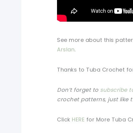
See more about this patter
Arslan
.
Thanks to Tuba Crochet for 
Don’t forget to
subscribe t
crochet patterns, just like 
Click
HERE
for More Tuba C