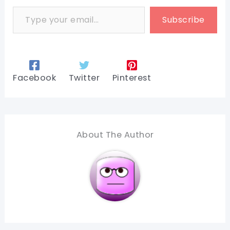
Type your email…
Subscribe
Facebook
Twitter
Pinterest
About The Author