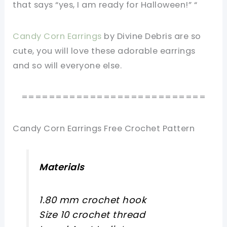
that says “yes, I am ready for Halloween!” “
Candy Corn Earrings
by Divine Debris are so
cute, you will love these adorable earrings
and so will everyone else.
===========================
Candy Corn Earrings Free Crochet Pattern
Materials
1.80 mm crochet hook
Size 10 crochet thread