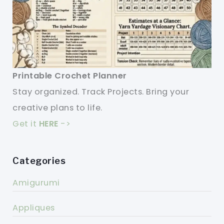
Printable Crochet Planner
Stay organized. Track Projects. Bring your
creative plans to life.
Get it
HERE
->
Categories
Amigurumi
Appliques