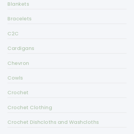
Blankets
Bracelets
C2C
Cardigans
Chevron
Cowls
Crochet
Crochet Clothing
Crochet Dishcloths and Washcloths