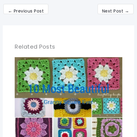
←
Previous Post
Next Post
→
Related Posts