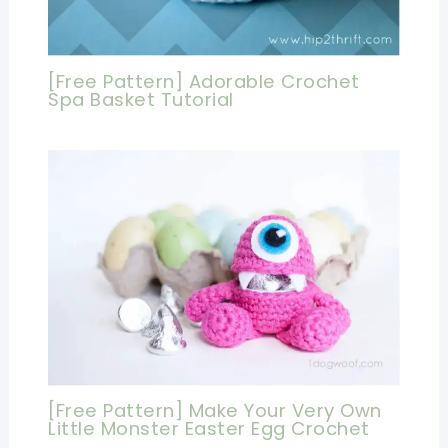
[Free Pattern] Adorable Crochet
Spa Basket Tutorial
[Free Pattern] Make Your Very Own
Little Monster Easter Egg Crochet