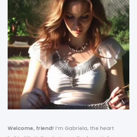
Welcome, friend!
I’m Gabriela, the heart