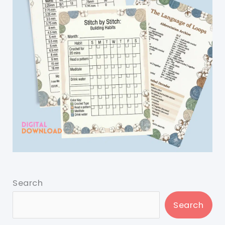
Search
Search