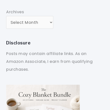
Archives
Disclosure
Posts may contain affiliate links. As an
Amazon Associate, I earn from qualifying
purchases.