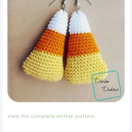
View the complete written pattern.