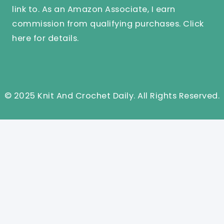
link to. As an Amazon Associate, I earn
commission from qualifying purchases.
Click
here
for details.
© 2025 Knit And Crochet Daily. All Rights Reserved.