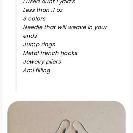
I used Aunt Lydia‘s
Less than .1 oz
3 colors
Needle that will weave in your
ends
Jump rings
Metal french hooks
Jewelry pliers
Ami filling