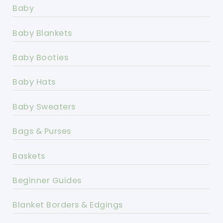
Baby
Baby Blankets
Baby Booties
Baby Hats
Baby Sweaters
Bags & Purses
Baskets
Beginner Guides
Blanket Borders & Edgings