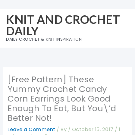
Skip
to
KNIT AND CROCHET
content
DAILY
DAILY CROCHET & KNIT INSPIRATION
[Free Pattern] These
Yummy Crochet Candy
Corn Earrings Look Good
Enough To Eat, But You\’d
Better Not!
Leave a Comment
/ By
/
October 15, 2017
/
1