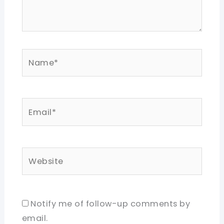
Name*
Email*
Website
Notify me of follow-up comments by
email.