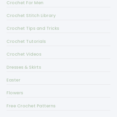
Crochet For Men
Crochet Stitch Library
Crochet Tips and Tricks
Crochet Tutorials
Crochet Videos
Dresses & Skirts
Easter
Flowers
Free Crochet Patterns