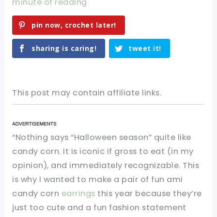
minute of reading
pin now, crochet later!
sharing is caring!
tweet it!
This post may contain affiliate links.
“Nothing says “Halloween season” quite like
candy corn. It is iconic if gross to eat (in my
opinion), and immediately recognizable. This
is why I wanted to make a pair of fun ami
candy corn
earrings
this year because they’re
just too cute and a fun fashion statement