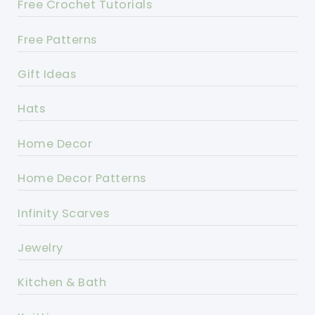
Free Crochet Tutorials
Free Patterns
Gift Ideas
Hats
Home Decor
Home Decor Patterns
Infinity Scarves
Jewelry
Kitchen & Bath