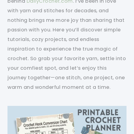
behind
DailyCrochet.com
. I’ve been in love
with yarn and stitches for decades, and
nothing brings me more joy than sharing that
passion with you. Here you’ll discover simple
tutorials, cozy projects, and endless
inspiration to experience the true magic of
crochet. So grab your favorite yarn, settle into
your comfiest spot, and let’s enjoy this
journey together—one stitch, one project, one
warm and wonderful moment at a time.