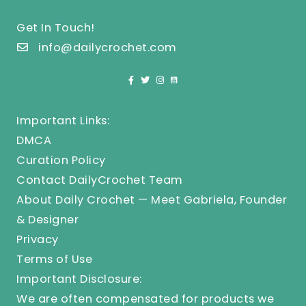
Get In Touch!
info@dailycrochet.com
Important Links:
DMCA
Curation Policy
Contact DailyCrochet Team
About Daily Crochet — Meet Gabriela, Founder
& Designer
Privacy
Terms of Use
Important Disclosure:
We are often compensated for products we