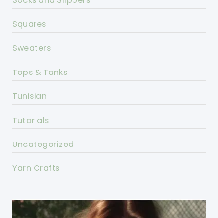
Socks and Slippers
Squares
Sweaters
Tops & Tanks
Tunisian
Tutorials
Uncategorized
Yarn Crafts