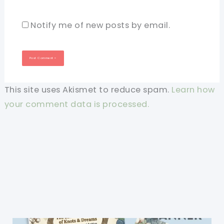
Notify me of new posts by email.
This site uses Akismet to reduce spam.
Learn how
your comment data is processed.