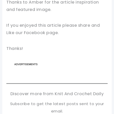
Thanks to Amber for the article inspiration
and featured image.
If you enjoyed this article please share and
Like our Facebook page.
Thanks!
Discover more from Knit And Crochet Daily
Subscribe to get the latest posts sent to your
email.