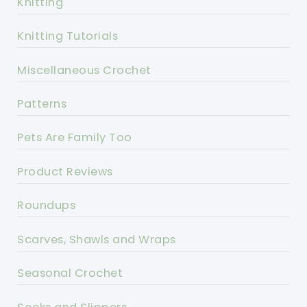
Knitting
Knitting Tutorials
Miscellaneous Crochet
Patterns
Pets Are Family Too
Product Reviews
Roundups
Scarves, Shawls and Wraps
Seasonal Crochet