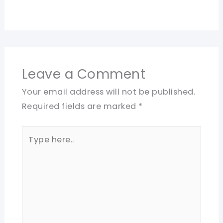
Leave a Comment
Your email address will not be published.
Required fields are marked
*
Type
here..