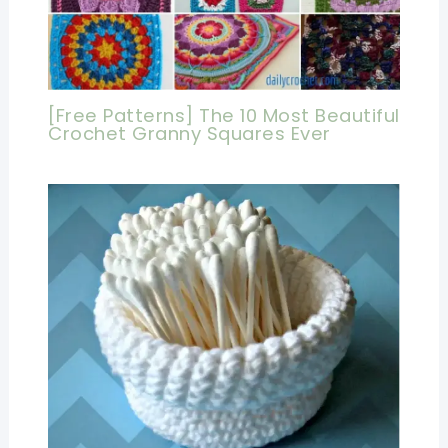
[Free Patterns] The 10 Most Beautiful
Crochet Granny Squares Ever