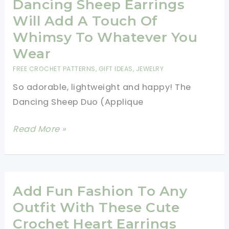
Dancing Sheep Earrings
Sized
Will Add A Touch Of
Mini
Whimsy To Whatever You
Mandala
Wear
Earrings
FREE CROCHET PATTERNS
,
GIFT IDEAS
,
JEWELRY
You
So adorable, lightweight and happy! The
Will
Dancing Sheep Duo (Applique
Wear
Everyday
[Free
Read More »
Pattern]
These
Joyful
Dancing
Add Fun Fashion To Any
Sheep
Outfit With These Cute
Earrings
Crochet Heart Earrings