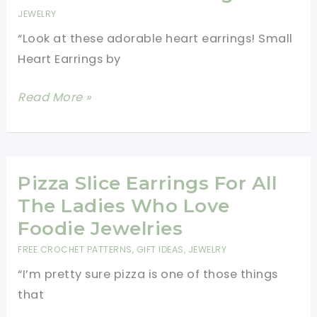
Will
JEWELRY
Add
“Look at these adorable heart earrings! Small
A
Heart Earrings by
Touch
Of
Add
Read More »
Whimsy
Fun
To
Fashion
Whatever
To
You
Any
Pizza Slice Earrings For All
Wear
Outfit
The Ladies Who Love
With
Foodie Jewelries
These
FREE CROCHET PATTERNS
,
GIFT IDEAS
,
JEWELRY
Cute
“I’m pretty sure pizza is one of those things
Crochet
that
Heart