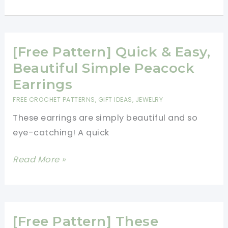
Pattern]
Just
For
Fun:
[Free Pattern] Quick & Easy,
Yummy-
Beautiful Simple Peacock
Looking
Earrings
Crochet
FREE CROCHET PATTERNS
,
GIFT IDEAS
,
JEWELRY
Burger
These earrings are simply beautiful and so
Earrings
eye-catching! A quick
[Free
Read More »
Pattern]
Quick
&
Easy,
[Free Pattern] These