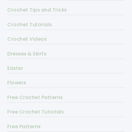
Crochet Tips and Tricks
Crochet Tutorials
Crochet Videos
Dresses & Skirts
Easter
Flowers
Free Crochet Patterns
Free Crochet Tutorials
Free Patterns