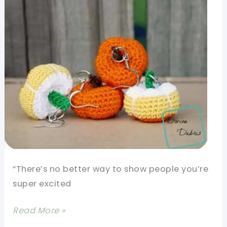
To
Eat,
But
You\’d
Better
Not!
“There’s no better way to show people you’re
super excited
[Free
Read More »
Pattern]