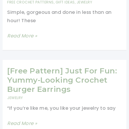
FREE CROCHET PATTERNS
,
GIFT IDEAS
,
JEWELRY
Can
Simple, gorgeous and done in less than an
Make
hour! These
In
No
[Free
Read More »
Time
Pattern]
Crochet
Art:
These
[Free Pattern] Just For Fun:
Granny
Yummy-Looking Crochet
Square
Burger Earrings
Earrings
JEWELRY
Are
“If you’re like me, you like your jewelry to say
Fabulous!
[Free
Read More »