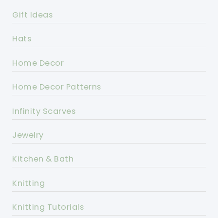
Gift Ideas
Hats
Home Decor
Home Decor Patterns
Infinity Scarves
Jewelry
Kitchen & Bath
Knitting
Knitting Tutorials