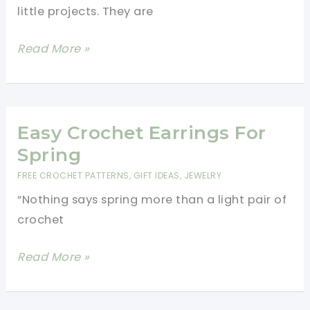
little projects. They are
Free
Read More »
Crochet
Earring
Patterns:
30+
Easy Crochet Earrings For
Elegant
Spring
Designs
FREE CROCHET PATTERNS
,
GIFT IDEAS
,
JEWELRY
“Nothing says spring more than a light pair of
crochet
Easy
Read More »
Crochet
Earrings