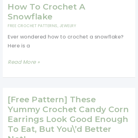
Summer
How To Crochet A
Fun
Snowflake
FREE CROCHET PATTERNS
,
JEWELRY
Ever wondered how to crochet a snowflake?
Here is a
How
Read More »
To
Crochet
A
Snowflake
[Free Pattern] These
Yummy Crochet Candy Corn
Earrings Look Good Enough
To Eat, But You\’d Better