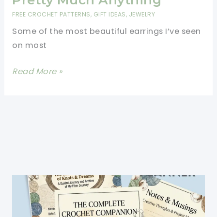
Gift
FREE CROCHET PATTERNS
,
GIFT IDEAS
,
JEWELRY
For
Some of the most beautiful earrings I’ve seen
Someone
on most
Special
[Free
Read More »
Pattern]
Lovely
Pair
Of
Crocheted
Flower
Earrings
That
Can
Be