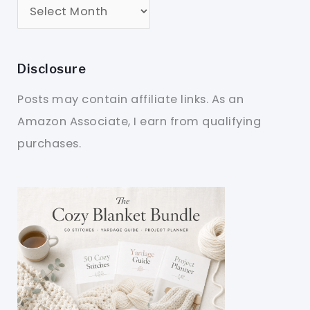
Disclosure
Posts may contain affiliate links. As an
Amazon Associate, I earn from qualifying
purchases.