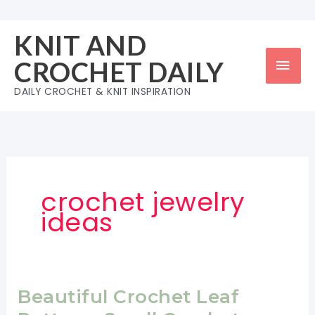
Skip
to
KNIT AND
content
Mai
CROCHET DAILY
Men
DAILY CROCHET & KNIT INSPIRATION
crochet jewelry
ideas
Beautiful Crochet Leaf