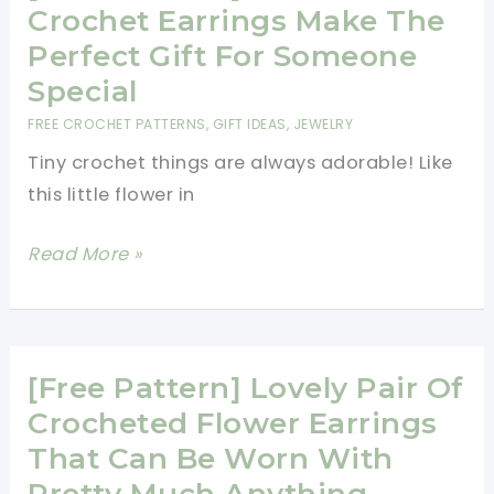
Beautiful
Crochet Earrings Make The
Simple
Perfect Gift For Someone
Peacock
Special
Earrings
FREE CROCHET PATTERNS
,
GIFT IDEAS
,
JEWELRY
Tiny crochet things are always adorable! Like
this little flower in
[Free
Read More »
Pattern]
These
Crochet
Earrings
[Free Pattern] Lovely Pair Of
Make
Crocheted Flower Earrings
The
That Can Be Worn With
Perfect
Pretty Much Anything