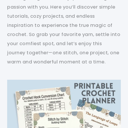
passion with you. Here you’ll discover simple
tutorials, cozy projects, and endless
inspiration to experience the true magic of
crochet. So grab your favorite yarn, settle into
your comfiest spot, and let’s enjoy this
journey together—one stitch, one project, one
warm and wonderful moment at a time.