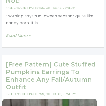
Not!
FREE CROCHET PATTERNS
,
GIFT IDEAS
,
JEWELRY
“Nothing says “Halloween season” quite like
candy corn. It is
[Free
Read More »
Pattern]
These
Yummy
Crochet
[Free Pattern] Cute Stuffed
Candy
Pumpkins Earrings To
Corn
Enhance Any Fall/Autumn
Earrings
Outfit
Look
FREE CROCHET PATTERNS
,
GIFT IDEAS
,
JEWELRY
Good
Enough