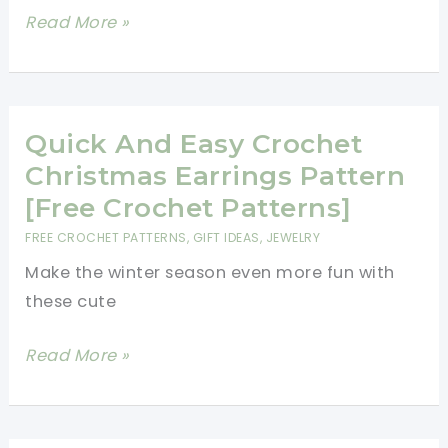
Earrings
Pizza
Read More »
Slice
Earrings
For
All
Quick And Easy Crochet
The
Christmas Earrings Pattern
Ladies
[Free Crochet Patterns]
Who
FREE CROCHET PATTERNS
,
GIFT IDEAS
,
JEWELRY
Love
Make the winter season even more fun with
Foodie
these cute
Jewelries
Quick
Read More »
And
Easy
Crochet