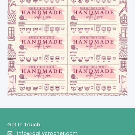
Get In Touch!
info@dailycrochet.com