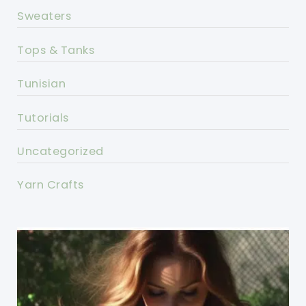
Sweaters
Tops & Tanks
Tunisian
Tutorials
Uncategorized
Yarn Crafts