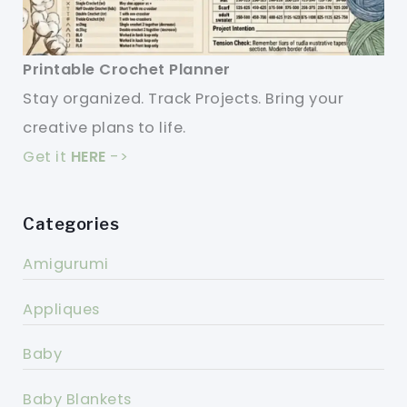
Printable Crochet Planner
Stay organized. Track Projects. Bring your
creative plans to life.
Get it
HERE
->
Categories
Amigurumi
Appliques
Baby
Baby Blankets