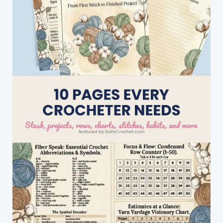
Worn
With
Pretty
Much
Anything