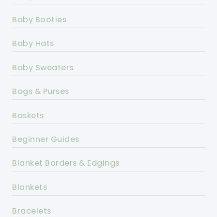
Baby Booties
Baby Hats
Baby Sweaters
Bags & Purses
Baskets
Beginner Guides
Blanket Borders & Edgings
Blankets
Bracelets