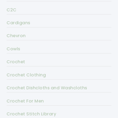
C2C
Cardigans
Chevron
Cowls
Crochet
Crochet Clothing
Crochet Dishcloths and Washcloths
Crochet For Men
Crochet Stitch Library