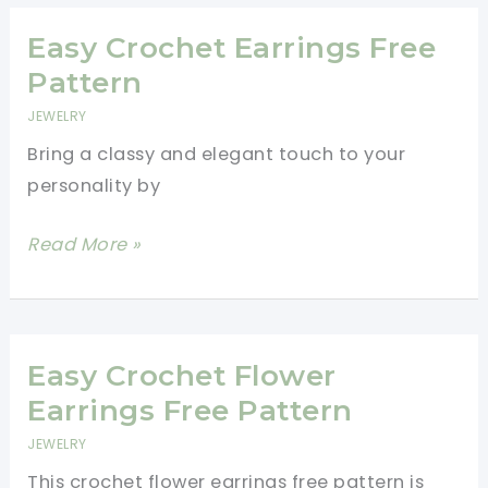
For
Spring
Easy Crochet Earrings Free
Pattern
JEWELRY
Bring a classy and elegant touch to your
personality by
Easy
Read More »
Crochet
Earrings
Free
Pattern
Easy Crochet Flower
Earrings Free Pattern
JEWELRY
This crochet flower earrings free pattern is