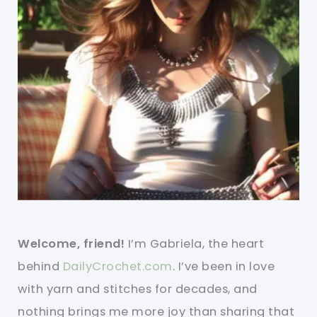
Welcome, friend!
I’m Gabriela, the heart
behind
DailyCrochet.com
. I’ve been in love
with yarn and stitches for decades, and
nothing brings me more joy than sharing that