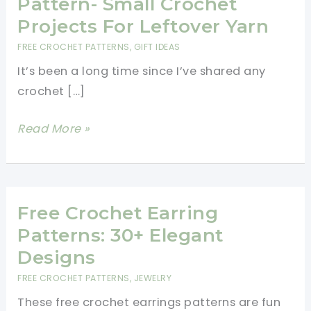
Pattern- Small Crochet
Projects For Leftover Yarn
FREE CROCHET PATTERNS
,
GIFT IDEAS
It’s been a long time since I’ve shared any
crochet […]
Beautiful
Read More »
Crochet
Leaf
Pattern-
Small
Free Crochet Earring
Crochet
Patterns: 30+ Elegant
Projects
Designs
For
FREE CROCHET PATTERNS
,
JEWELRY
Leftover
These free crochet earrings patterns are fun
Yarn