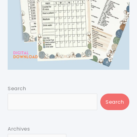
Search
Search
Archives