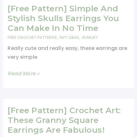
Christmas
[Free Pattern] Simple And
Earrings
Stylish Skulls Earrings You
Pattern
Can Make In No Time
[Free
FREE CROCHET PATTERNS
,
GIFT IDEAS
,
JEWELRY
Crochet
Really cute and really easy, these earrings are
Patterns]
very simple
[Free
Read More »
Pattern]
Simple
And
Stylish
[Free Pattern] Crochet Art:
Skulls
These Granny Square
Earrings
Earrings Are Fabulous!
You