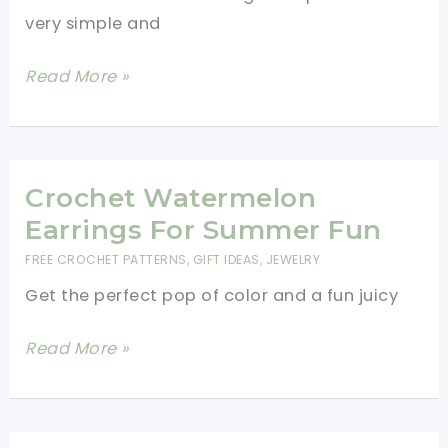
very simple and
Easy
Read More »
Crochet
Flower
Earrings
Free
Crochet Watermelon
Pattern
Earrings For Summer Fun
FREE CROCHET PATTERNS
,
GIFT IDEAS
,
JEWELRY
Get the perfect pop of color and a fun juicy
Crochet
Read More »
Watermelon
Earrings
For