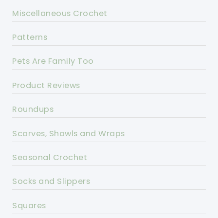
Miscellaneous Crochet
Patterns
Pets Are Family Too
Product Reviews
Roundups
Scarves, Shawls and Wraps
Seasonal Crochet
Socks and Slippers
Squares