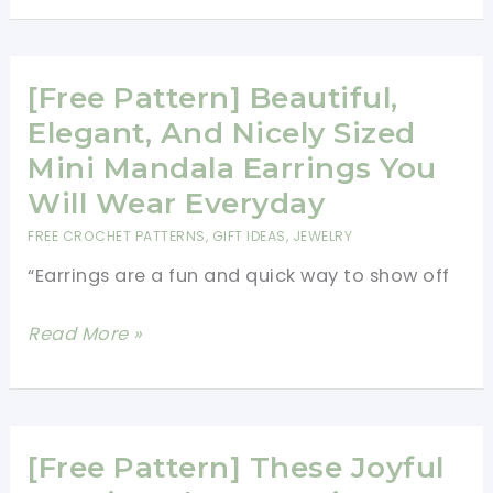
Cute
Stuffed
Pumpkins
[Free Pattern] Beautiful,
Earrings
Elegant, And Nicely Sized
To
Mini Mandala Earrings You
Enhance
Will Wear Everyday
Any
FREE CROCHET PATTERNS
,
GIFT IDEAS
,
JEWELRY
Fall/Autumn
“Earrings are a fun and quick way to show off
Outfit
[Free
Read More »
Pattern]
Beautiful,
Elegant,
And
[Free Pattern] These Joyful
Nicely