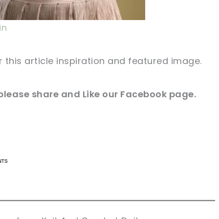
in
r this article inspiration and featured image.
 please share and Like our
Facebook
page.
n now, crochet later!
n now, crochet later!
aring is caring!
aring is caring!
eet it!
eet it!