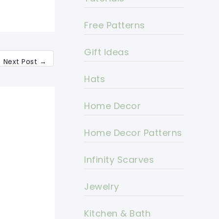
Free Patterns
Gift Ideas
Next Post
→
Hats
Home Decor
Home Decor Patterns
Infinity Scarves
Jewelry
Kitchen & Bath