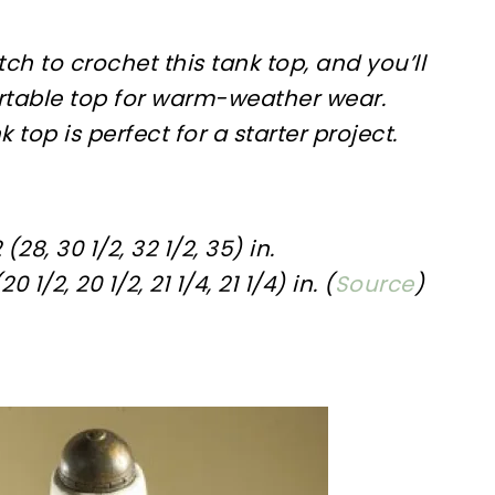
itch to crochet this tank top, and you’ll
rtable top for warm-weather wear.
k top is perfect for a starter project.
(28, 30 1/2, 32 1/2, 35) in.
 1/2, 20 1/2, 21 1/4, 21 1/4) in. (
Source
)
sharing is caring!
tweet it!