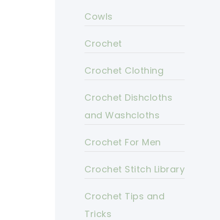
Cowls
Crochet
Crochet Clothing
Crochet Dishcloths
and Washcloths
Crochet For Men
Crochet Stitch Library
Crochet Tips and
Tricks