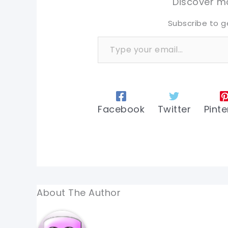
Discover mo
Subscribe to g
Type your email…
Facebook
Twitter
Pinte
About The Author