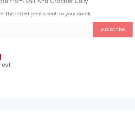
re from Knit And Crochet Daily
et the latest posts sent to your email.
Subscribe
rest