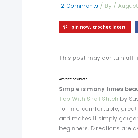
12 Comments
/ By
/
August
pin now, crochet later!
This post may contain affili
pin now, crochet later!
pin now, crochet later!
Simple is many times beau
Top With Shell Stitch
by Sus
sharing is caring!
sharing is caring!
for in a comfortable, great
and makes it simply gorgeo
beginners. Directions are av