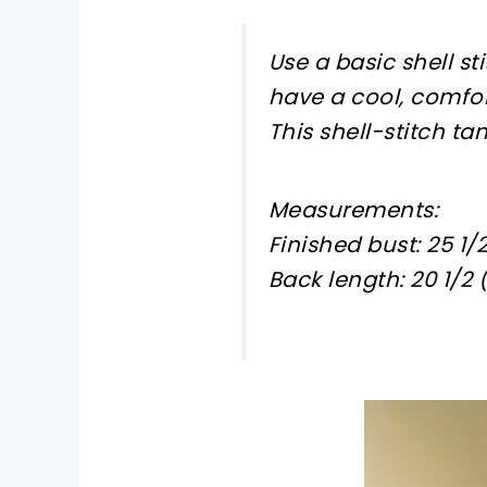
Use a basic shell st
have a cool, comfo
This shell-stitch tan
Measurements:
Finished bust: 25 1/2 
Back length: 20 1/2 (20
pin now, crochet later!