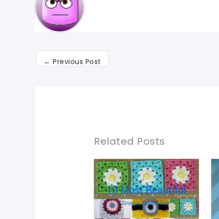
←
Previous Post
Related Posts