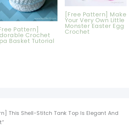
[Free Pattern] Make
Your Very Own Little
Monster Easter Egg
Free Pattern]
Crochet
dorable Crochet
pa Basket Tutorial
rn] This Shell-Stitch Tank Top Is Elegant And
t”