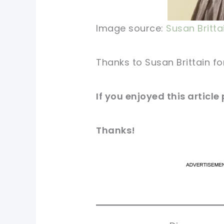
Image source:
Susan Britta
Thanks to Susan Brittain fo
If you enjoyed this article
Thanks!
pi
pi
sh
sh
tw
tw