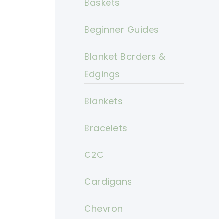
Baskets
Beginner Guides
Blanket Borders &
Edgings
Blankets
Bracelets
C2C
Cardigans
Chevron