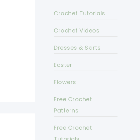
Crochet Tutorials
Crochet Videos
Dresses & Skirts
Easter
Flowers
Free Crochet
Patterns
Free Crochet
Tutorials