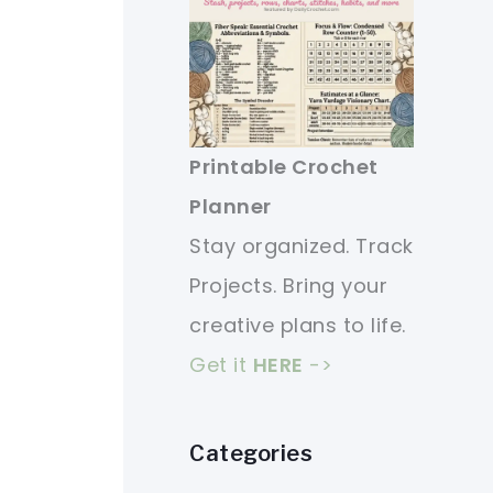
Printable Crochet
Planner
Stay organized. Track
Projects. Bring your
creative plans to life.
Get it
HERE
->
Categories