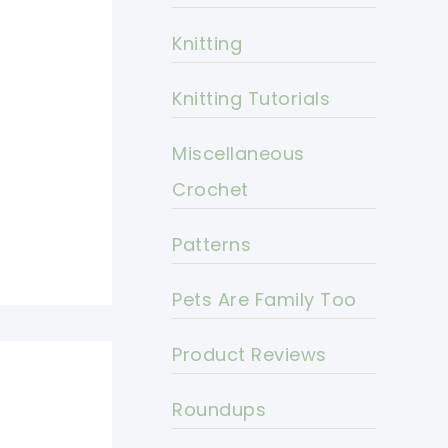
Knitting
Knitting Tutorials
Miscellaneous
Crochet
Patterns
Pets Are Family Too
Product Reviews
Roundups