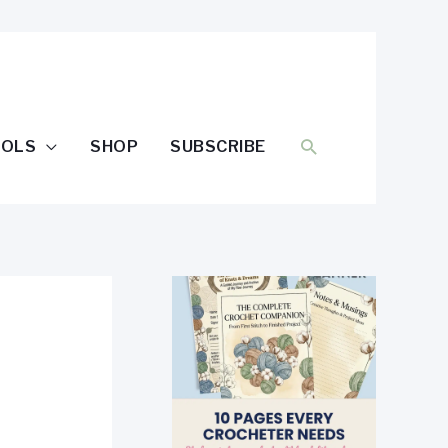
SEARCH
OOLS
SHOP
SUBSCRIBE