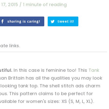
 17, 2015
/
1 minute of reading
sharing is caring!
tweet it!
ate links.
tiful.
In this case is feminine too! This
Tank
an Brittain has all the qualities you may look
tweet it!
tweet it!
 looking tank top. The shell stitch ads charm
us. This pattern claims to be perfect for
ailable for women's sizes: XS (S, M, L, XL).