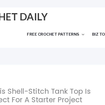
HET DAILY
FREE CROCHET PATTERNS
BIZ T
is Shell-Stitch Tank Top Is
ct For A Starter Project