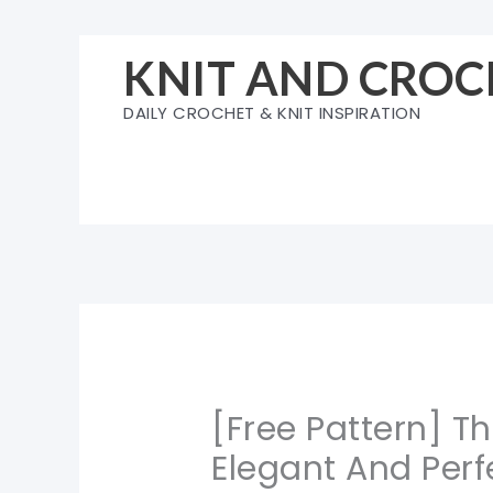
Skip
to
KNIT AND CROC
content
DAILY CROCHET & KNIT INSPIRATION
[Free Pattern] Th
Elegant And Perfe