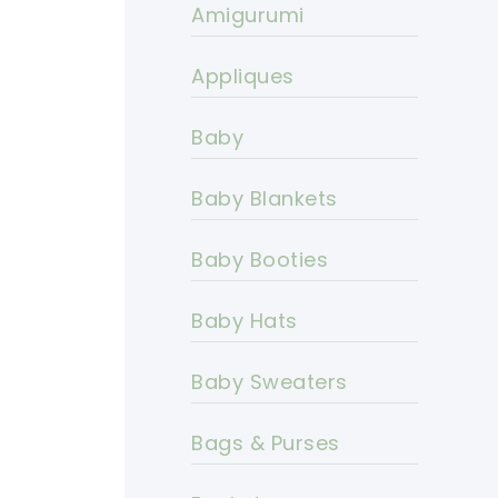
Amigurumi
Appliques
Baby
Baby Blankets
Baby Booties
Baby Hats
Baby Sweaters
Bags & Purses