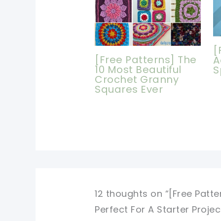
[
[Free Patterns] The
A
10 Most Beautiful
S
Crochet Granny
Squares Ever
12 thoughts on “[Free Patte
Perfect For A Starter Projec