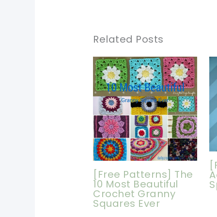
Related Posts
[
[Free Patterns] The
A
10 Most Beautiful
S
Crochet Granny
Squares Ever