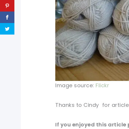
Image source:
Flickr
Thanks to
Cindy
for articl
If you enjoyed this article