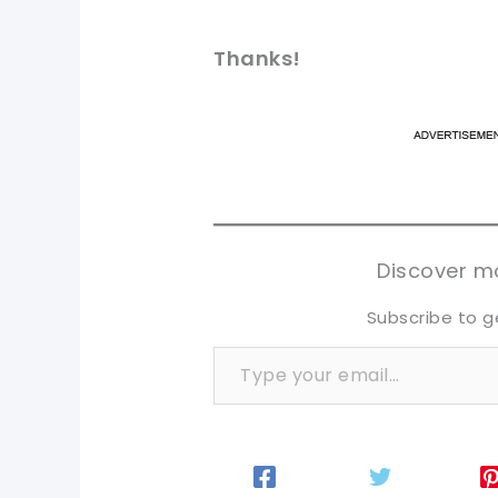
Thanks!
pi
pi
sh
sh
tw
tw
Discover mo
Subscribe to g
Type your email…