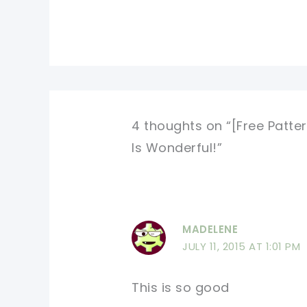
4 thoughts on “[Free Patter
Is Wonderful!”
MADELENE
JULY 11, 2015 AT 1:01 PM
This is so good