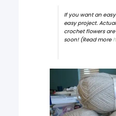
If you want an eas
easy project. Actual
crochet flowers
are 
soon! (Read more
h
pin now, crochet later!