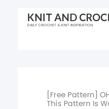
Skip
to
KNIT AND CROC
content
DAILY CROCHET & KNIT INSPIRATION
[Free Pattern] O
This Pattern Is W