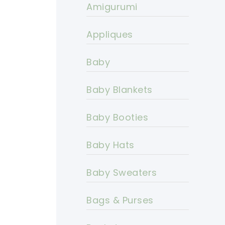
Amigurumi
Appliques
Baby
Baby Blankets
Baby Booties
Baby Hats
Baby Sweaters
Bags & Purses