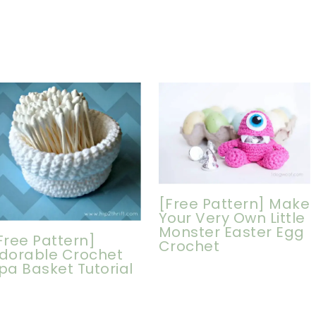
[Free Pattern] Make
Your Very Own Little
Monster Easter Egg
Free Pattern]
Crochet
dorable Crochet
pa Basket Tutorial