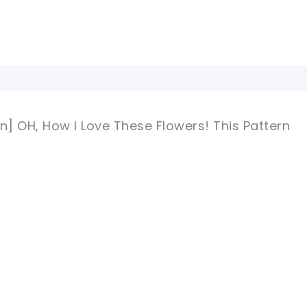
n] OH, How I Love These Flowers! This Pattern