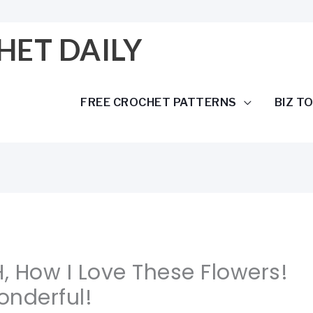
HET DAILY
FREE CROCHET PATTERNS
BIZ T
H, How I Love These Flowers!
onderful!