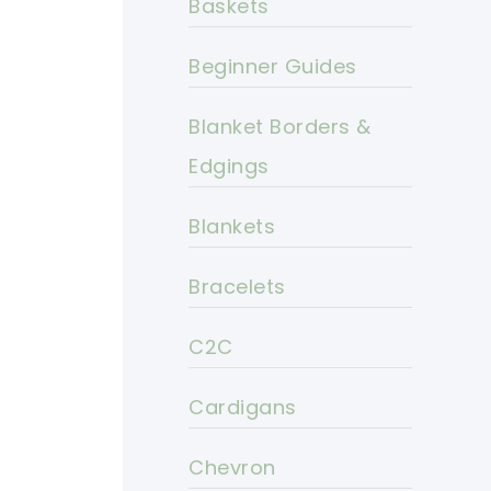
Baskets
Beginner Guides
Blanket Borders &
Edgings
Blankets
Bracelets
C2C
Cardigans
Chevron