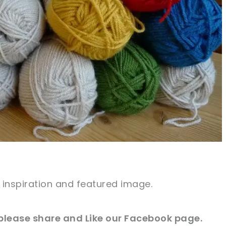
e inspiration and featured image.
 please share and Like our
Facebook page
.