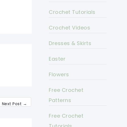
Crochet Tutorials
Crochet Videos
Dresses & Skirts
Easter
Flowers
Free Crochet
Patterns
Next Post
→
Free Crochet
Tutorials