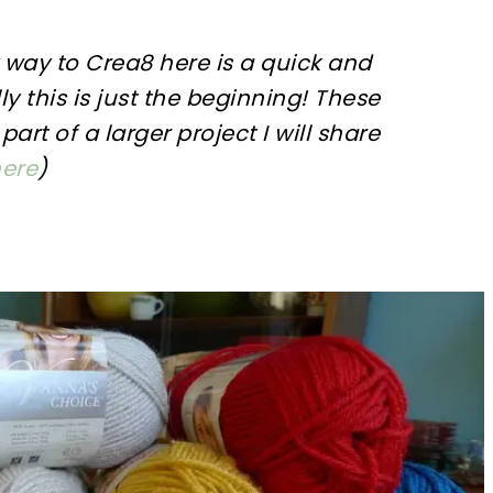
y way to
Crea8
here is a quick and
ly this is just the beginning! These
part of a larger project I will share
ere
)
sharing is caring!
tweet it!