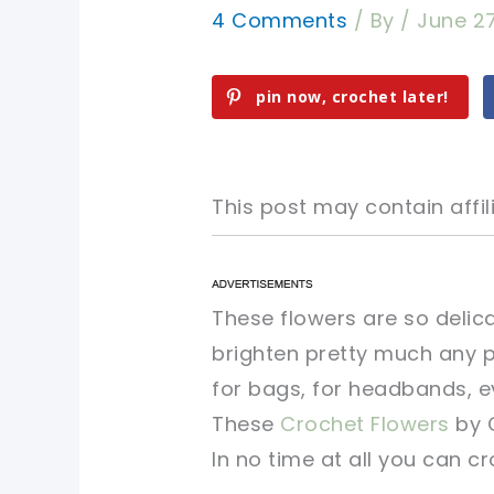
4 Comments
/ By
/
June 2
pin now, crochet later!
This post may contain affili
pin now, crochet later!
pin now, crochet later!
These flowers are so delic
brighten pretty much any pr
sharing is caring!
sharing is caring!
for bags, for headbands, ev
These
Crochet Flowers
by 
In no time at all you can c