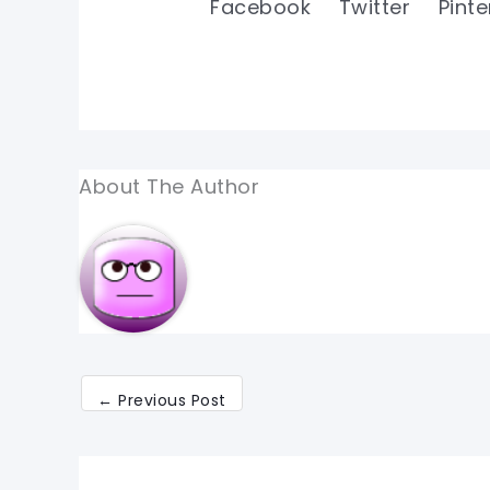
Facebook
Twitter
Pinte
About The Author
←
Previous Post