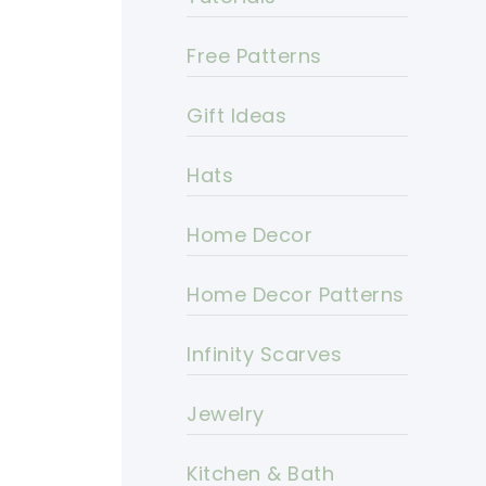
Free Patterns
Gift Ideas
Hats
Home Decor
Home Decor Patterns
Infinity Scarves
Jewelry
Kitchen & Bath