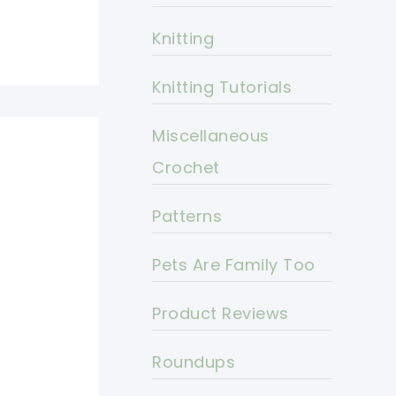
Knitting
Knitting Tutorials
Miscellaneous
Crochet
Patterns
Pets Are Family Too
Product Reviews
Roundups