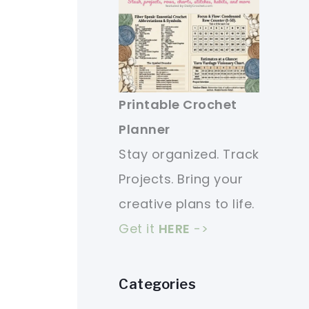
Printable Crochet
Planner
Stay organized. Track
Projects. Bring your
creative plans to life.
Get it
HERE
->
Categories