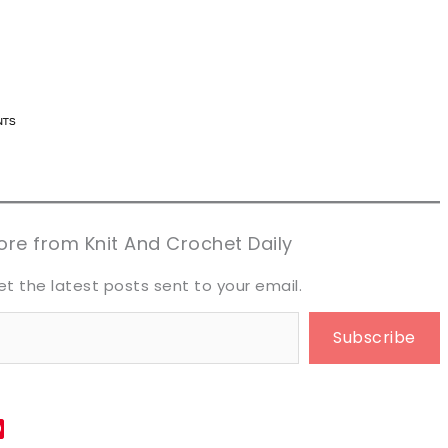
n now, crochet later!
n now, crochet later!
aring is caring!
aring is caring!
eet it!
eet it!
re from Knit And Crochet Daily
et the latest posts sent to your email.
Subscribe