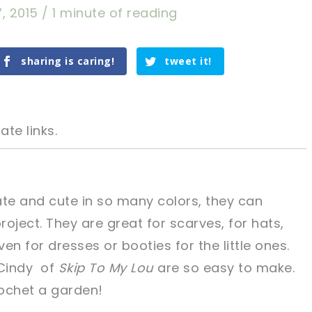
7, 2015
/
1 minute of reading
sharing is caring!
tweet it!
ate links.
ate and cute in so many colors, they can
oject. They are great for scarves, for hats,
tweet it!
tweet it!
en for dresses or booties for the little ones.
Cindy of
Skip To My Lou
are so easy to make.
rochet a garden!