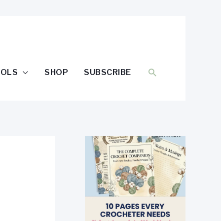
SEARCH
OOLS
SHOP
SUBSCRIBE