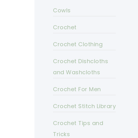
Cowls
Crochet
Crochet Clothing
Crochet Dishcloths
and Washcloths
Crochet For Men
Crochet Stitch Library
Crochet Tips and
Tricks