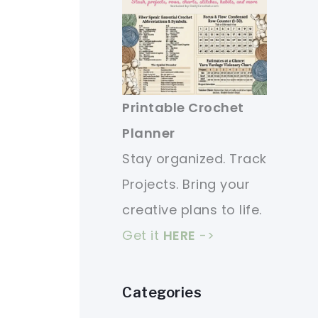
Printable Crochet
Planner
Stay organized. Track
Projects. Bring your
creative plans to life.
Get it
HERE
->
Categories