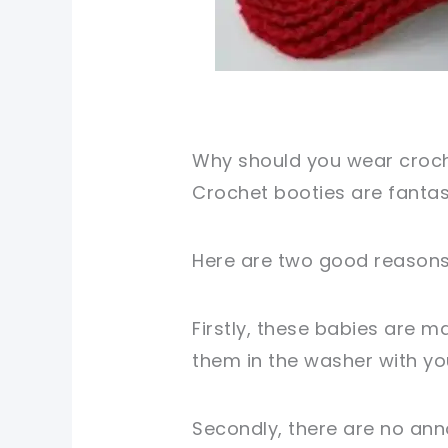
Why should you wear croch
Crochet booties are fantas
Here are two good reasons 
Firstly, these babies are m
them in the washer with yo
Secondly, there are no ann