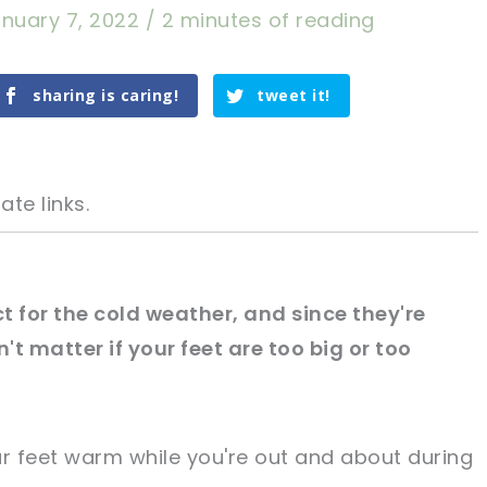
nuary 7, 2022
/
2 minutes of reading
sharing is caring!
tweet it!
ate links.
t for the cold weather, and since they're
on't matter if your feet are too big or too
tweet it!
tweet it!
ur feet warm while you're out and about during