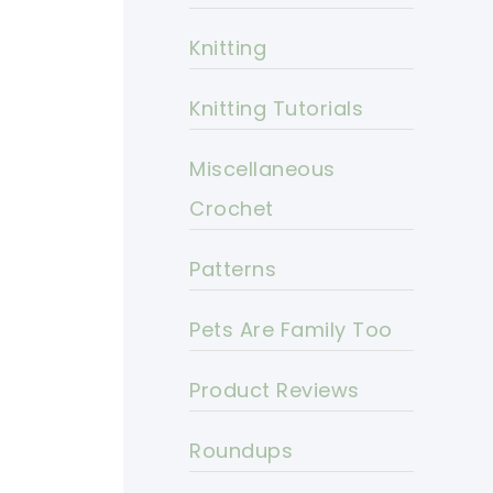
Knitting
Knitting Tutorials
Miscellaneous
Crochet
Patterns
Pets Are Family Too
Product Reviews
Roundups