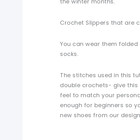
the winter months.
Crochet Slippers that are c
You can wear them folded d
socks.
The stitches used in this t
double crochets- give this
feel to match your personal
enough for beginners so y
new shoes from our design