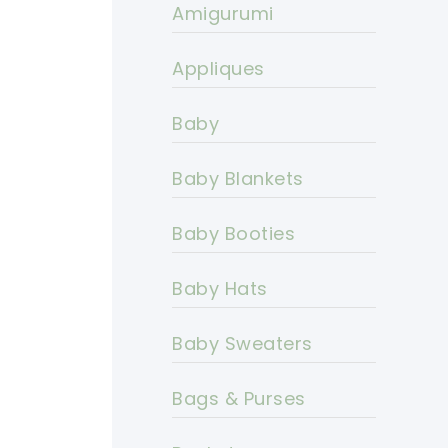
Amigurumi
Appliques
Baby
Baby Blankets
Baby Booties
Baby Hats
Baby Sweaters
Bags & Purses