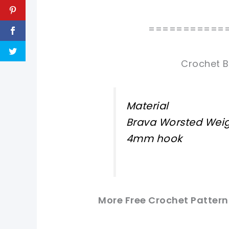
===========
Crochet B
Material
Brava Worsted Weig
4mm hook
More Free Crochet Pattern