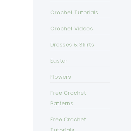
Crochet Tutorials
Crochet Videos
Dresses & Skirts
Easter
Flowers
Free Crochet
Patterns
Free Crochet
Tutorials