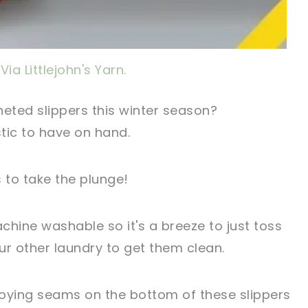
Via Littlejohn's Yarn.
eted slippers this winter season?
tic to have on hand.
to take the plunge!
achine washable so it's a breeze to just toss
ur other laundry to get them clean.
oying seams on the bottom of these slippers