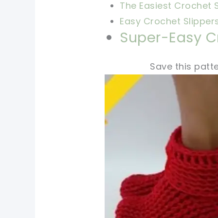
The Easiest Crochet S
Easy Crochet Slipper
Super-Easy Cr
Save this patte
pin now, crochet later
tweet it!