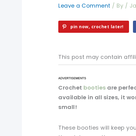
Leave a Comment
/ By
/
Ja
pin now, crochet later!
This post may contain affili
pin now, crochet later!
pin now, crochet later!
Crochet
booties
are perfec
available in all sizes, it w
sharing is caring!
sharing is caring!
small!
These booties will keep yo