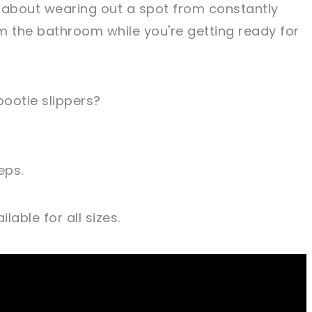
 about wearing out a spot from constantly
m the bathroom while you're getting ready for
ootie slippers?
eps.
lable for all sizes.