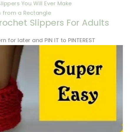
lippers You Will Ever Make
s from a Rectangle
ochet Slippers For Adults
rn for later and PIN IT to PINTEREST
!
sharing is caring!