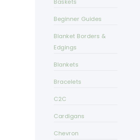
Baskets
Beginner Guides
Blanket Borders &
Edgings
Blankets
Bracelets
C2C
Cardigans
Chevron