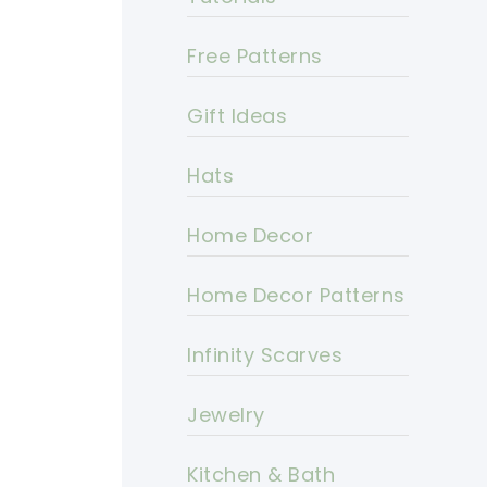
Free Patterns
Gift Ideas
Hats
Home Decor
Home Decor Patterns
Infinity Scarves
Jewelry
Kitchen & Bath