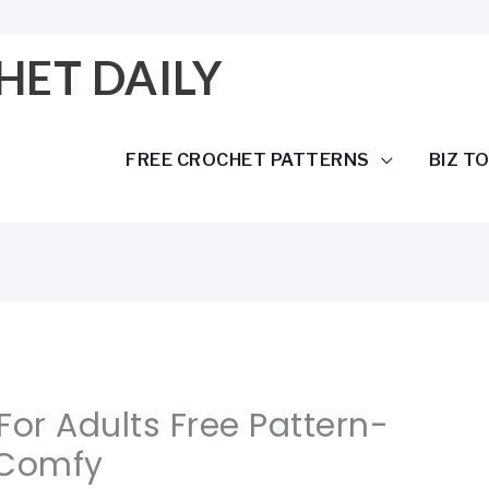
HET DAILY
FREE CROCHET PATTERNS
BIZ T
For Adults Free Pattern-
 Comfy