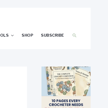
SEARCH
OOLS
SHOP
SUBSCRIBE