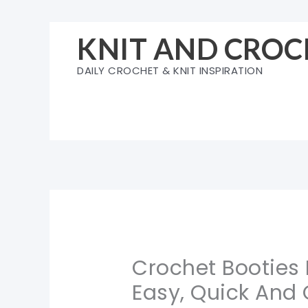
Skip
to
KNIT AND CROC
content
DAILY CROCHET & KNIT INSPIRATION
Crochet Booties 
Easy, Quick And