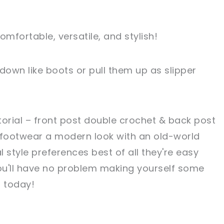
omfortable, versatile, and stylish!
own like boots or pull them up as slipper
utorial – front post double crochet & back post
 footwear a modern look with an old-world
 style preferences best of all they're easy
ou'll have no problem making yourself some
 today!