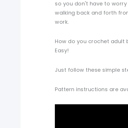
so you don't have to worry
walking back and forth fro
work.
How do you crochet adult b
Easy!
Just follow these simple st
Pattern instructions are avai