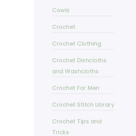
Cowls
Crochet
Crochet Clothing
Crochet Dishcloths
and Washcloths
Crochet For Men
Crochet Stitch Library
Crochet Tips and
Tricks