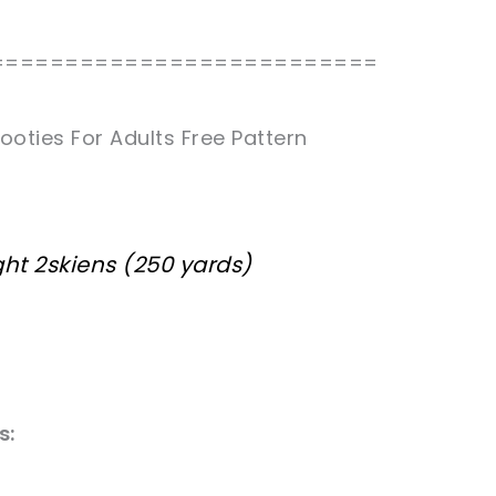
==========================
ooties For Adults Free Pattern
ht 2skiens (250 yards)
s: