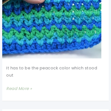
It has to be the peacock color which stood
out
[Video
Read More »
Tutorial]
Learn
A