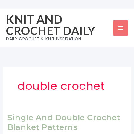
Skip
to
KNIT AND
content
Mai
CROCHET DAILY
Men
DAILY CROCHET & KNIT INSPIRATION
double crochet
Single And Double Crochet
Blanket Patterns