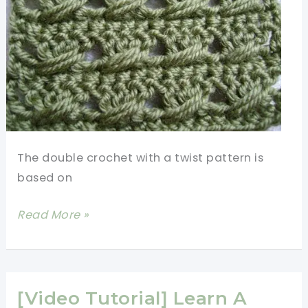
The double crochet with a twist pattern is
based on
[Video
Read More »
Tutorial]
Elegant
Yet
Easy-
[Video Tutorial] Learn A