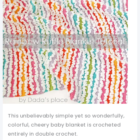
This unbelievably simple yet so wonderfully,
colorful, cheery baby blanket is crocheted
entirely in double crochet.