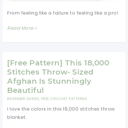
From feeling like a failure to feeling like a pro!
Best
Read More »
Pictorial
To
Help
Get
[Free Pattern] This 18,000
Straight
Stitches Throw- Sized
Edges
Afghan Is Stunningly
When
Beautiful
Doing
BEGINNER GUIDES
,
FREE CROCHET PATTERNS
Rows
I love the colors in this 18,000 stitches throw
Of
blanket.
Double
Crochet