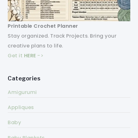
Printable Crochet Planner
Stay organized. Track Projects. Bring your
creative plans to life.
Get it
HERE
->
Categories
Amigurumi
Appliques
Baby
Baby Blankets