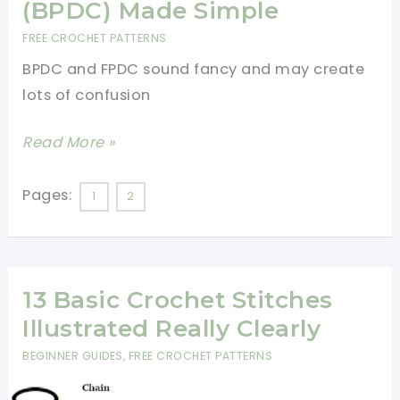
(BPDC) Made Simple
For
FREE CROCHET PATTERNS
Beginners
BPDC and FPDC sound fancy and may create
lots of confusion
[Video
Read More »
Tutorial]
Front
Pages:
1
2
Post
Double
Crochet
13 Basic Crochet Stitches
Stitch
(FPDC)
Illustrated Really Clearly
And
BEGINNER GUIDES
,
FREE CROCHET PATTERNS
Back