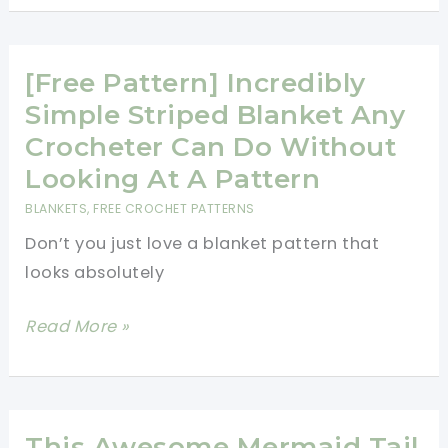
Learn
4
Basic
[Free Pattern] Incredibly
Crochet
Simple Striped Blanket Any
Stitches:
Crocheter Can Do Without
Chain
Looking At A Pattern
Stitch,
BLANKETS
,
FREE CROCHET PATTERNS
Single
Don’t you just love a blanket pattern that
Crochet,
looks absolutely
Double
Crochet,
[Free
Read More »
And
Pattern]
Triple
Incredibly
Crochet
Simple
–
Striped
This Awesome Mermaid Tail