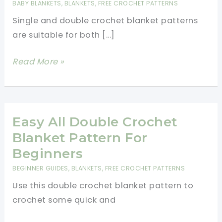
BABY BLANKETS
,
BLANKETS
,
FREE CROCHET PATTERNS
Single and double crochet blanket patterns
are suitable for both […]
Single
Read More »
And
Double
Crochet
Blanket
Easy All Double Crochet
Patterns
Blanket Pattern For
Beginners
BEGINNER GUIDES
,
BLANKETS
,
FREE CROCHET PATTERNS
Use this double crochet blanket pattern to
crochet some quick and