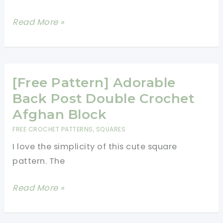
13
Read More »
Basic
Crochet
Stitches
Illustrated
[Free Pattern] Adorable
Really
Back Post Double Crochet
Clearly
Afghan Block
FREE CROCHET PATTERNS
,
SQUARES
I love the simplicity of this cute square
pattern. The
[Free
Read More »
Pattern]
Adorable