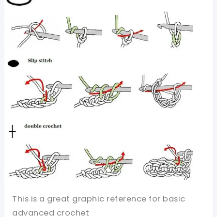
Post
Double
Crochet
Stitch
(BPDC)
Made
Simple
This is a great graphic reference for basic
advanced crochet