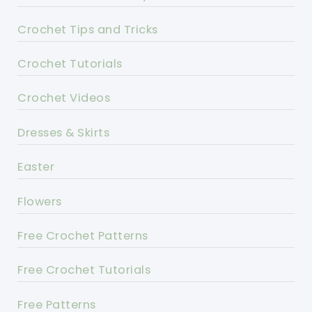
Crochet Tips and Tricks
Crochet Tutorials
Crochet Videos
Dresses & Skirts
Easter
Flowers
Free Crochet Patterns
Free Crochet Tutorials
Free Patterns