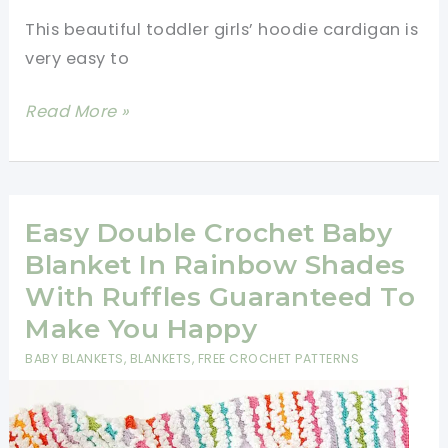
This beautiful toddler girls’ hoodie cardigan is
very easy to
Toddler
Read More »
Girls’
Hoodie
Cardigan
Free
Easy Double Crochet Baby
Pattern
Blanket In Rainbow Shades
With Ruffles Guaranteed To
Make You Happy
BABY BLANKETS
,
BLANKETS
,
FREE CROCHET PATTERNS