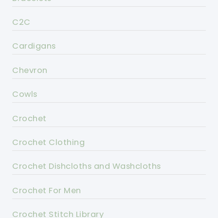
C2C
Cardigans
Chevron
Cowls
Crochet
Crochet Clothing
Crochet Dishcloths and Washcloths
Crochet For Men
Crochet Stitch Library