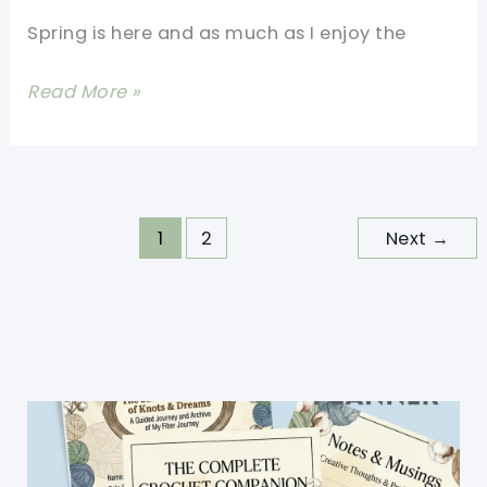
Spring is here and as much as I enjoy the
[Free
Read More »
Pattern]
Make
Your
Own
1
2
Next
→
Simple
Double
Crochet
Beanie