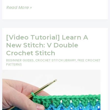
[Video
Read More »
Tutorial]
Learn
A
New
[Video Tutorial] Learn A
Crochet
New Stitch: V Double
Stitch:
Crochet Stitch
Foundation
BEGINNER GUIDES
,
CROCHET STITCH LIBRARY
,
FREE CROCHET
Double
PATTERNS
Crochet
Stitch