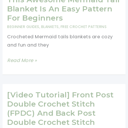
Perfect
Blanket
Blanket Is An Easy Pattern
For
Any
For Beginners
Beginners
Crocheter
BEGINNER GUIDES
,
BLANKETS
,
FREE CROCHET PATTERNS
Can
Crocheted Mermaid tails blankets are cozy
Do
and fun and they
Without
Looking
This
Read More »
At
Awesome
A
Mermaid
Pattern
Tail
Blanket
[Video Tutorial] Front Post
Is
Double Crochet Stitch
An
(FPDC) And Back Post
Easy
Double Crochet Stitch
Pattern