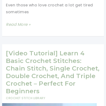
Quick
Even those who love crochet a lot get tired
And
sometimes
Easy
Crochet
Learn
Read More »
Patterns
A
New
Crochet
Stitch:
[Video Tutorial] Learn 4
The
Basic Crochet Stitches:
Herringbone
Chain Stitch, Single Crochet,
Double
Double Crochet, And Triple
Crochet
Crochet – Perfect For
Stitch
Beginners
CROCHET STITCH LIBRARY