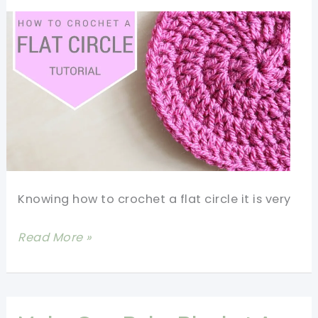
Knowing how to crochet a flat circle it is very
[Video
Read More »
Tutorial]
How
To