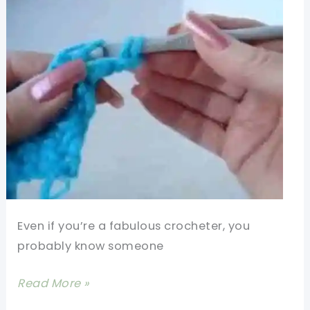
Even if you’re a fabulous crocheter, you
probably know someone
[Video
Read More »
Tutorial]