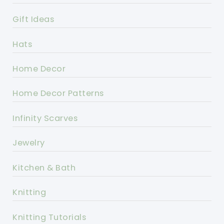
Gift Ideas
Hats
Home Decor
Home Decor Patterns
Infinity Scarves
Jewelry
Kitchen & Bath
Knitting
Knitting Tutorials