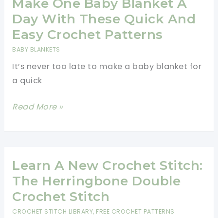
Crochet
Make One Baby Blanket A
A
Day With These Quick And
Flat
Easy Crochet Patterns
Circle
BABY BLANKETS
Using
It’s never too late to make a baby blanket for
Double
a quick
Crochet
Make
Read More »
One
Baby
Blanket
A
Learn A New Crochet Stitch:
Day
The Herringbone Double
With
Crochet Stitch
These
CROCHET STITCH LIBRARY
,
FREE CROCHET PATTERNS