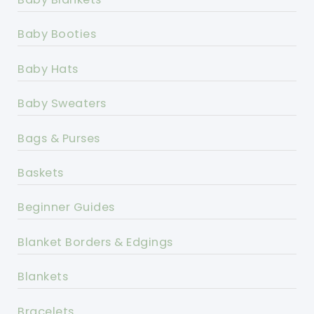
Baby Booties
Baby Hats
Baby Sweaters
Bags & Purses
Baskets
Beginner Guides
Blanket Borders & Edgings
Blankets
Bracelets