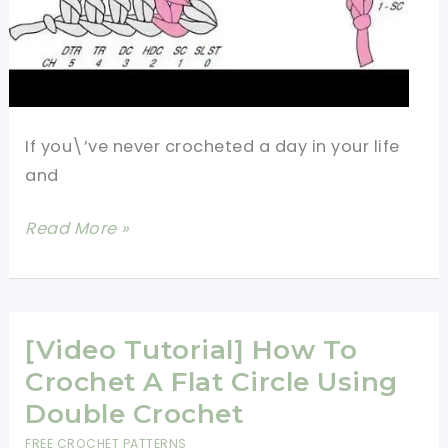
If you\’ve never crocheted a day in your life
and
4
Read More »
Basic
Crochet
Stitches
For
[Video Tutorial] How To
Beginners
Crochet A Flat Circle Using
Double Crochet
FREE CROCHET PATTERNS