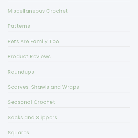
Miscellaneous Crochet
Patterns
Pets Are Family Too
Product Reviews
Roundups
Scarves, Shawls and Wraps
Seasonal Crochet
Socks and Slippers
Squares