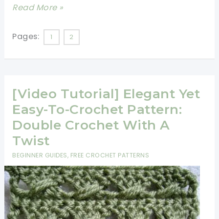
[Free
Read More »
Pattern]
This
Pages:
1
2
18,000
Stitches
Throw-
[Video Tutorial] Elegant Yet
Sized
Afghan
Easy-To-Crochet Pattern:
Is
Double Crochet With A
Stunningly
Twist
Beautiful
BEGINNER GUIDES
,
FREE CROCHET PATTERNS