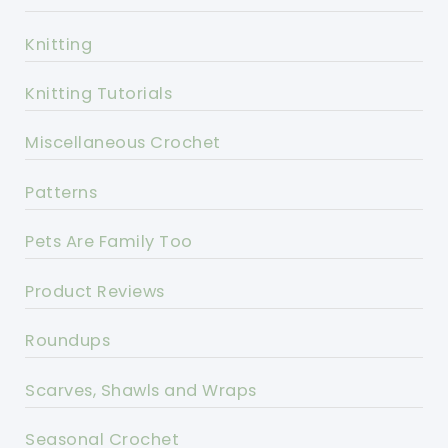
Knitting
Knitting Tutorials
Miscellaneous Crochet
Patterns
Pets Are Family Too
Product Reviews
Roundups
Scarves, Shawls and Wraps
Seasonal Crochet