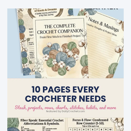
Tutorial)