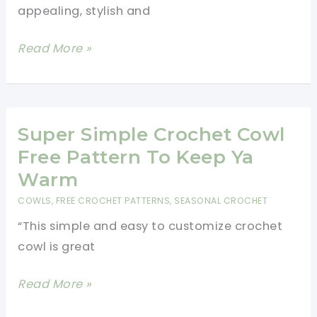
appealing, stylish and
V
Read More »
Shaped
Scarf
Crochet
Pattern
Super Simple Crochet Cowl
Free Pattern To Keep Ya
Warm
COWLS
,
FREE CROCHET PATTERNS
,
SEASONAL CROCHET
“This simple and easy to customize crochet
cowl is great
Super
Read More »
Simple