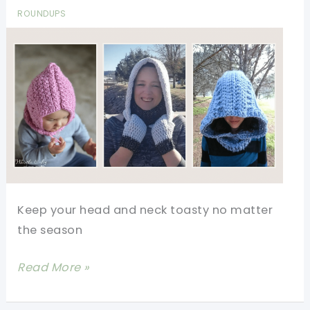
ROUNDUPS
Keep your head and neck toasty no matter
the season
22
Read More »
Hooded
Cowl