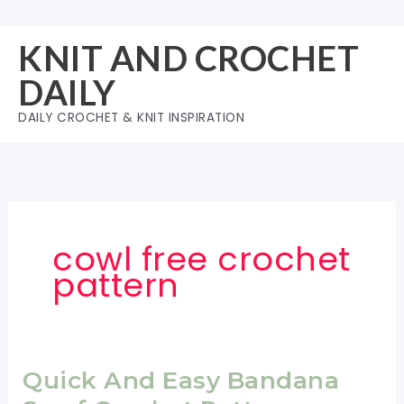
Skip
to
KNIT AND CROCHET
content
DAILY
DAILY CROCHET & KNIT INSPIRATION
cowl free crochet
pattern
Quick And Easy Bandana