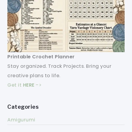
Printable Crochet Planner
Stay organized. Track Projects. Bring your
creative plans to life.
Get it
HERE
->
Categories
Amigurumi