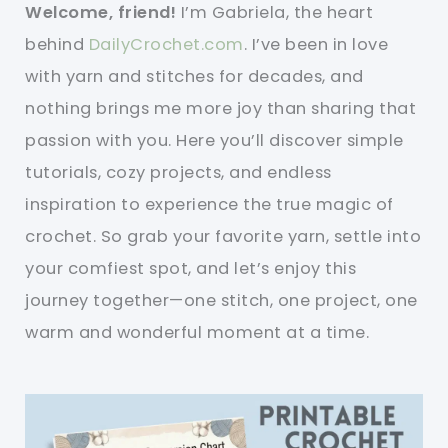
Welcome, friend!
I’m Gabriela, the heart
behind
DailyCrochet.com
. I’ve been in love
with yarn and stitches for decades, and
nothing brings me more joy than sharing that
passion with you. Here you’ll discover simple
tutorials, cozy projects, and endless
inspiration to experience the true magic of
crochet. So grab your favorite yarn, settle into
your comfiest spot, and let’s enjoy this
journey together—one stitch, one project, one
warm and wonderful moment at a time.