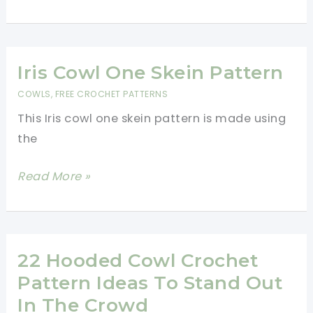
Crochet
Cowl
Neck
Warmer
Iris Cowl One Skein Pattern
Free
COWLS
,
FREE CROCHET PATTERNS
Pattern
This Iris cowl one skein pattern is made using
the
Iris
Read More »
Cowl
One
Skein
Pattern
22 Hooded Cowl Crochet
Pattern Ideas To Stand Out
In The Crowd