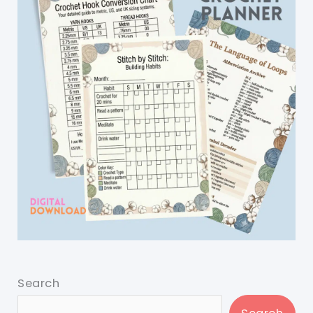
Search