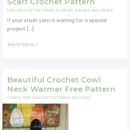
Scarf Crochet Pattern
FREE CROCHET PATTERNS
,
SCARVES, SHAWLS AND WRAPS
If your stash yarn is waiting for a special
project […]
Quick
Read More »
And
Easy
Bandana
Scarf
Beautiful Crochet Cowl
Crochet
Neck Warmer Free Pattern
Pattern
COWLS
,
FREE CROCHET PATTERNS
,
GIFT IDEAS