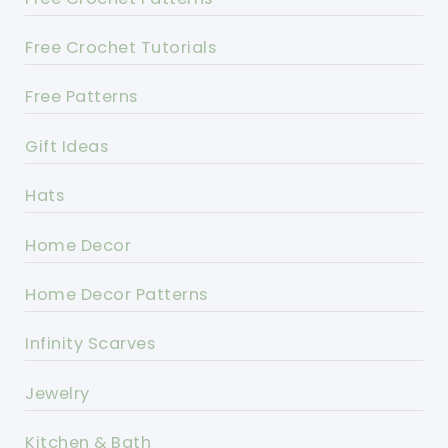
Free Crochet Tutorials
Free Patterns
Gift Ideas
Hats
Home Decor
Home Decor Patterns
Infinity Scarves
Jewelry
Kitchen & Bath