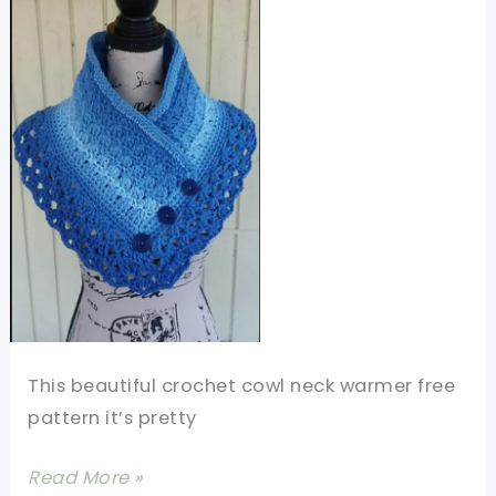
This beautiful crochet cowl neck warmer free
pattern it’s pretty
Beautiful
Read More »