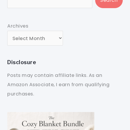
Search
Archives
Disclosure
Posts may contain affiliate links. As an
Amazon Associate, I earn from qualifying
purchases.