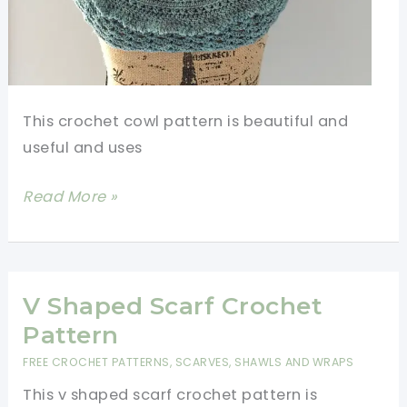
This crochet cowl pattern is beautiful and
useful and uses
Amazing
Read More »
Crochet
Cowl
Pattern
V Shaped Scarf Crochet
Pattern
FREE CROCHET PATTERNS
,
SCARVES, SHAWLS AND WRAPS
This v shaped scarf crochet pattern is