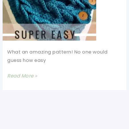
What an amazing pattern! No one would
guess how easy
Easy
Read More »
Braided
Crochet
Cowl
With
Buttons
(Video