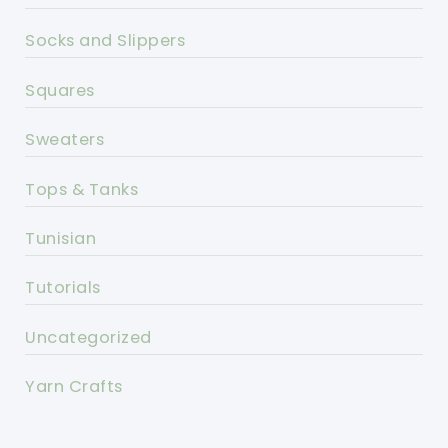
Socks and Slippers
Squares
Sweaters
Tops & Tanks
Tunisian
Tutorials
Uncategorized
Yarn Crafts