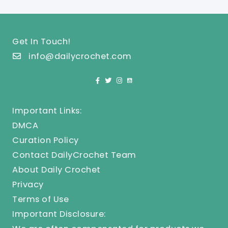
Get In Touch!
info@dailycrochet.com
Important Links:
DMCA
Curation Policy
Contact DailyCrochet Team
About Daily Crochet
Privacy
Terms of Use
Important Disclosure: