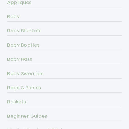
Appliques
Baby
Baby Blankets
Baby Booties
Baby Hats
Baby Sweaters
Bags & Purses
Baskets
Beginner Guides