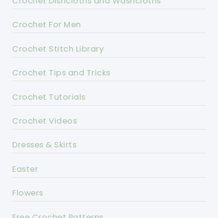
Crochet Dishcloths and Washcloths
Crochet For Men
Crochet Stitch Library
Crochet Tips and Tricks
Crochet Tutorials
Crochet Videos
Dresses & Skirts
Easter
Flowers
Free Crochet Patterns