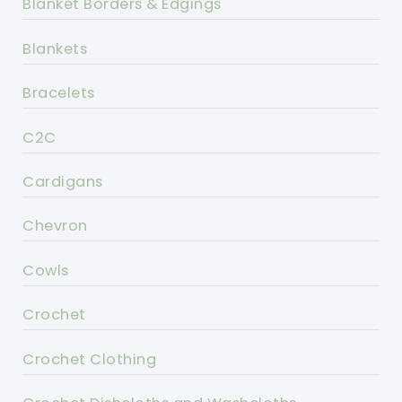
Blanket Borders & Edgings
Blankets
Bracelets
C2C
Cardigans
Chevron
Cowls
Crochet
Crochet Clothing