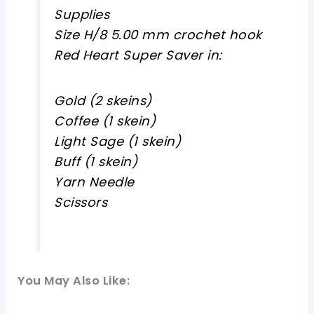
Supplies
Size H/8 5.00 mm crochet hook
Red Heart Super Saver in:
Gold (2 skeins)
Coffee (1 skein)
Light Sage (1 skein)
Buff (1 skein)
Yarn Needle
Scissors
You May Also Like: