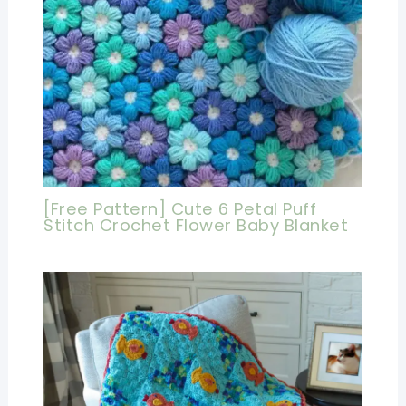
[Free Pattern] Cute 6 Petal Puff
Stitch Crochet Flower Baby Blanket