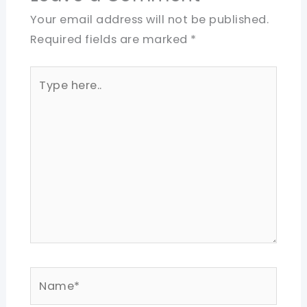
Your email address will not be published.
Required fields are marked
*
Type
here..
Name*