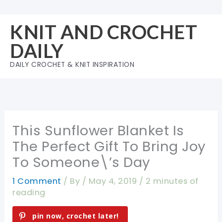
Skip
to
KNIT AND CROCHET
content
DAILY
DAILY CROCHET & KNIT INSPIRATION
This Sunflower Blanket Is
The Perfect Gift To Bring Joy
To Someone\’s Day
1 Comment
/ By
/
May 4, 2019
/
2 minutes of
reading
pin now, crochet later!