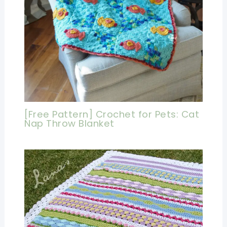
[Free Pattern] Crochet for Pets: Cat
Nap Throw Blanket