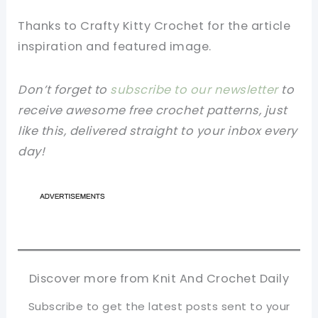
Thanks to Crafty Kitty Crochet for the article
inspiration and featured image.
Don’t forget to
subscribe to our newsletter
to
receive awesome free crochet patterns, just
like this, delivered straight to your inbox every
day!
Discover more from Knit And Crochet Daily
Subscribe to get the latest posts sent to your