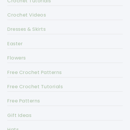
Crochet Tutorials
Crochet Videos
Dresses & Skirts
Easter
Flowers
Free Crochet Patterns
Free Crochet Tutorials
Free Patterns
Gift Ideas
Hats