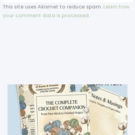
This site uses Akismet to reduce spam.
Learn how
your comment data is processed.