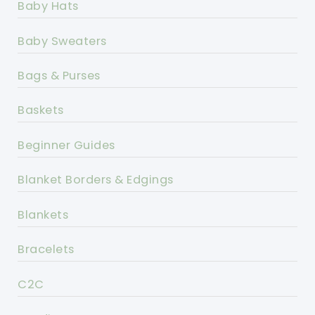
Baby Hats
Baby Sweaters
Bags & Purses
Baskets
Beginner Guides
Blanket Borders & Edgings
Blankets
Bracelets
C2C