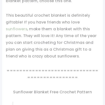
blanket pattern, choose this one.
This beautiful crochet blanket is definitely
giftable! If you have friends who love
sunflowers
, make them a blanket with this
pattern. They will love it! Any time of the year
you can start crocheting for Christmas and
plan on giving this as a Christmas gift to a
friend who is crazy about sunflowers.
=============================
================
Sunflower Blanket Free Crochet Pattern