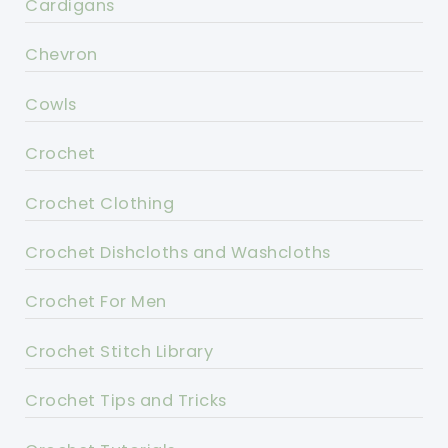
Cardigans
Chevron
Cowls
Crochet
Crochet Clothing
Crochet Dishcloths and Washcloths
Crochet For Men
Crochet Stitch Library
Crochet Tips and Tricks