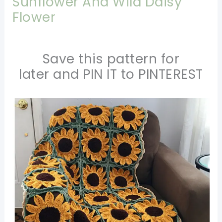
Sunflower And Wild Daisy
Flower
Save this pattern for
later and PIN IT to PINTEREST