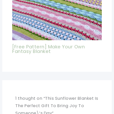
[Free Pattern] Make Your Own
Fantasy Blanket
1 thought on “This Sunflower Blanket Is
The Perfect Gift To Bring Joy To
Someone\’s Day”