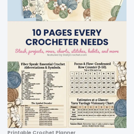
Printable Crochet Planner