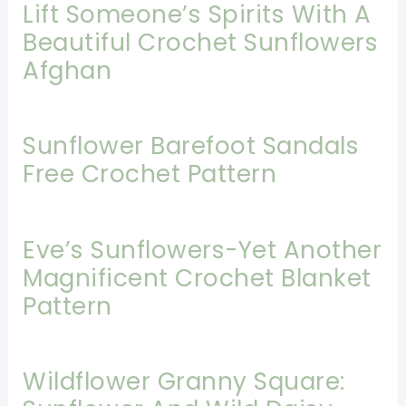
Lift Someone’s Spirits With A
Beautiful Crochet Sunflowers
Afghan
Sunflower Barefoot Sandals
Free Crochet Pattern
Eve’s Sunflowers-Yet Another
Magnificent Crochet Blanket
Pattern
Wildflower Granny Square: