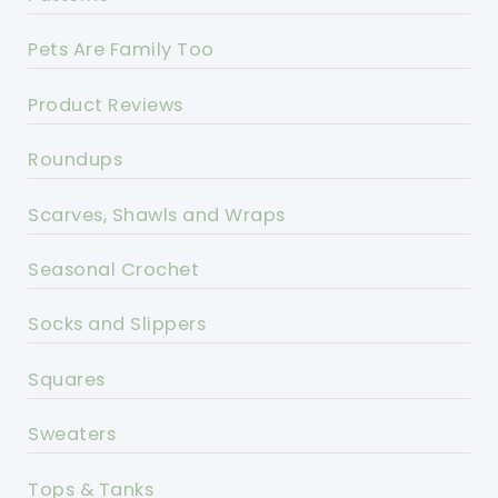
Pets Are Family Too
Product Reviews
Roundups
Scarves, Shawls and Wraps
Seasonal Crochet
Socks and Slippers
Squares
Sweaters
Tops & Tanks