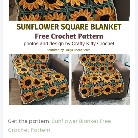
Get the pattern:
Sunflower Blanket Free
Crochet Pattern
.