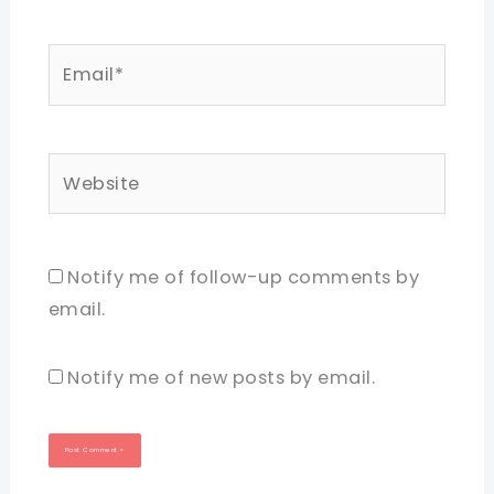
Email*
Website
Notify me of follow-up comments by
email.
Notify me of new posts by email.