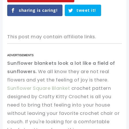
sharing is caring!
tweet it!
This post may contain affiliate links.
Sunflower blankets look a lot like a field of
sunflowers.
We all know they are not real
flowers and yet the feeling of joy is there.
Sunflower Square Blanket
crochet pattern
designed by Crafty Kitty Crochet is all you
need to bring that feeling into your house
without leaving your favorite crochet chair or
couch. If you're looking for a comfortable