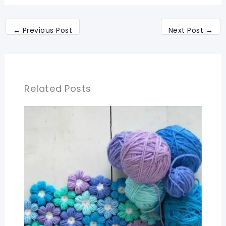
←
Previous Post
Next Post
→
Related Posts