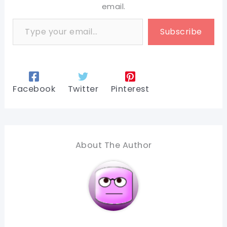
email.
Type your email…
Subscribe
Facebook
Twitter
Pinterest
About The Author