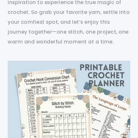
inspiration to experience the true magic of
crochet. So grab your favorite yarn, settle into
your comfiest spot, and let’s enjoy this
journey together—one stitch, one project, one
warm and wonderful moment at a time.