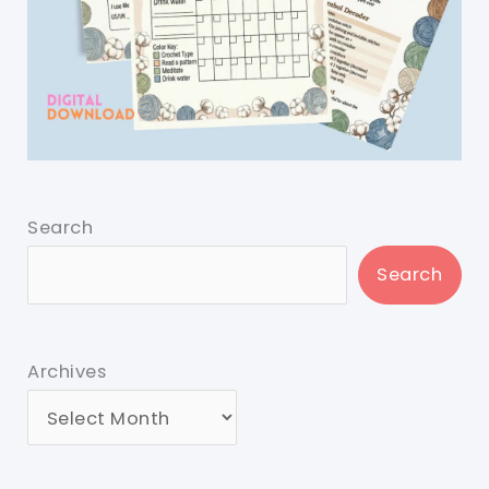
Search
Search
Archives