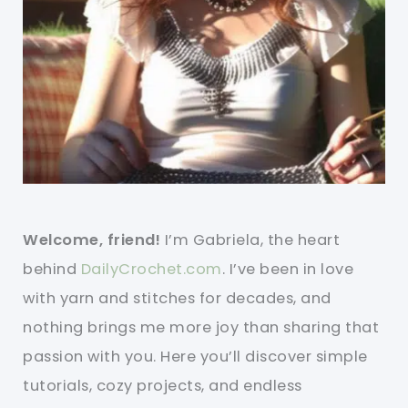
Welcome, friend!
I’m Gabriela, the heart
behind
DailyCrochet.com
. I’ve been in love
with yarn and stitches for decades, and
nothing brings me more joy than sharing that
passion with you. Here you’ll discover simple
tutorials, cozy projects, and endless