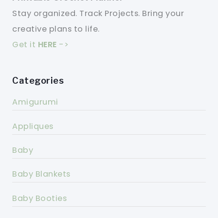
Stay organized. Track Projects. Bring your
creative plans to life.
Get it
HERE
->
Categories
Amigurumi
Appliques
Baby
Baby Blankets
Baby Booties