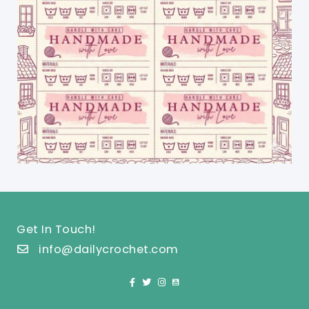
Get In Touch!
info@dailycrochet.com