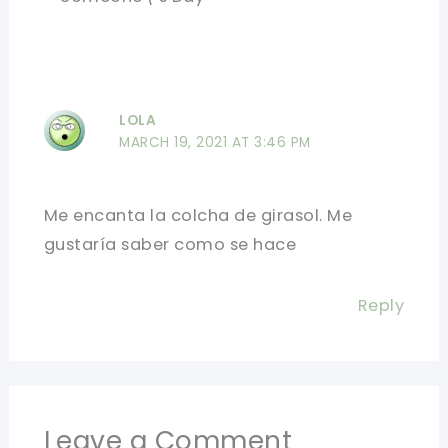
LOLA
MARCH 19, 2021 AT 3:46 PM
Me encanta la colcha de girasol. Me
gustaría saber como se hace
Reply
Leave a Comment