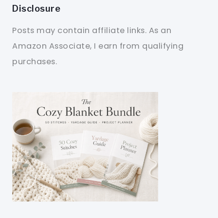
Disclosure
Posts may contain affiliate links. As an
Amazon Associate, I earn from qualifying
purchases.