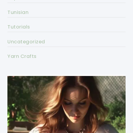
Tunisian
Tutorials
Uncategorized
Yarn Crafts