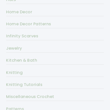
Home Decor
Home Decor Patterns
Infinity Scarves
Jewelry
Kitchen & Bath
Knitting
Knitting Tutorials
Miscellaneous Crochet
Patterns